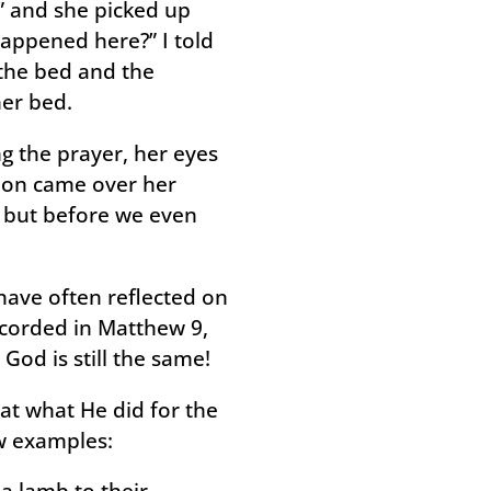
,” and she picked up
happened here?” I told
n the bed and the
her bed.
ng the prayer, her eyes
ion came over her
, but before we even
 have often reflected on
recorded in Matthew 9,
od is still the same!
at what He did for the
ew examples:
 a lamb to their