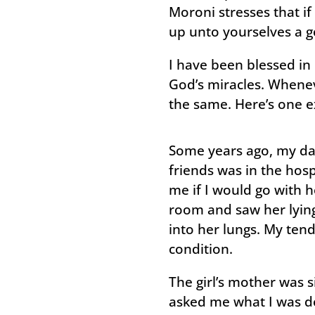
Moroni stresses that if
up unto yourselves a g
I have been blessed in 
God’s miracles. Wheneve
the same. Here’s one 
Some years ago, my da
friends was in the hos
me if I would go with he
room and saw her lying
into her lungs. My tend
condition.
The girl’s mother was 
asked me what I was do