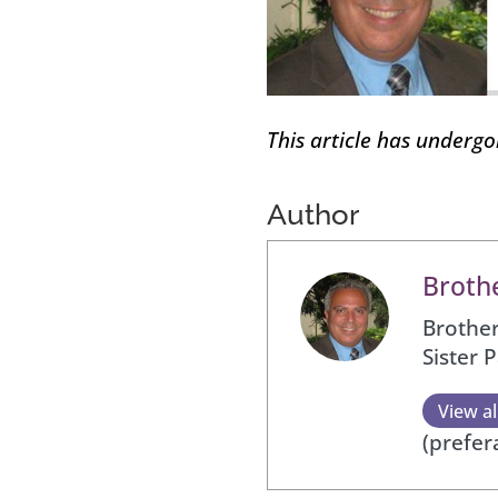
This article has underg
Author
Brothe
Brother
Sister 
View al
(prefer