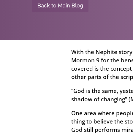
Back to Main Blog
With the Nephite story
Mormon 9 for the benef
covered is the concept 
other parts of the scri
“God is the same, yeste
shadow of changing” (
One area where people 
thing to believe the sto
God still performs mir