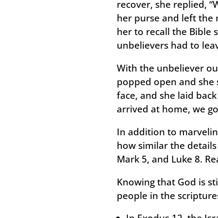
recover, she replied, “
her purse and left the
her to recall the Bible 
unbelievers had to lea
With the unbeliever out
popped open and she s
face, and she laid bac
arrived at home, we go
In addition to marvelin
how similar the details
Mark 5, and Luke 8. Re
Knowing that God is st
people in the scripture
In Exodus 12, the Isr