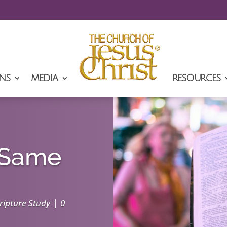
NS
MEDIA
RESOURCES
e Same
|
ripture Study
0