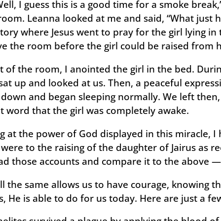
Well, I guess this is a good time for a smoke break
 room. Leanna looked at me and said, “What just 
story where Jesus went to pray for the girl lying i
ve the room before the girl could be raised from 
 of the room, I anointed the girl in the bed. Duri
at up and looked at us. Then, a peaceful express
k down and began sleeping normally. We left then
t word that the girl was completely awake.
g at the power of God displayed in this miracle, I
 were to the raising of the daughter of Jairus as 
ad those accounts and compare it to the above — G
ill the same allows us to have courage, knowing th
s, He is able to do for us today. Here are just a f
aelites survived a plague by applying the blood of