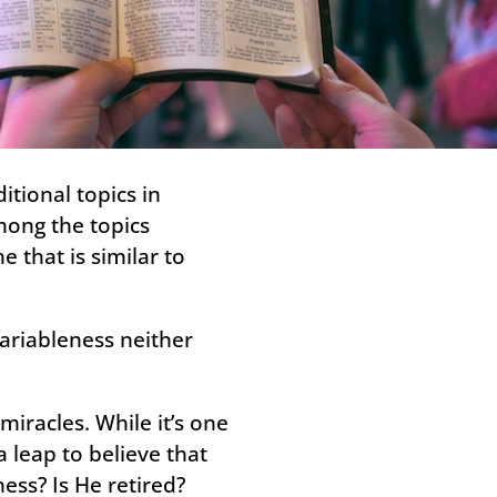
tional topics in
mong the topics
 that is similar to
variableness neither
iracles. While it’s one
a leap to believe that
ess? Is He retired?