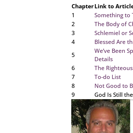
Chapter
Link to Articl
1
Something to 
2
The Body of Ch
3
Schlemiel or S
4
Blessed Are t
We’ve Been S
5
Details
6
The Righteous
7
To-do List
8
Not Good to B
9
God Is Still th