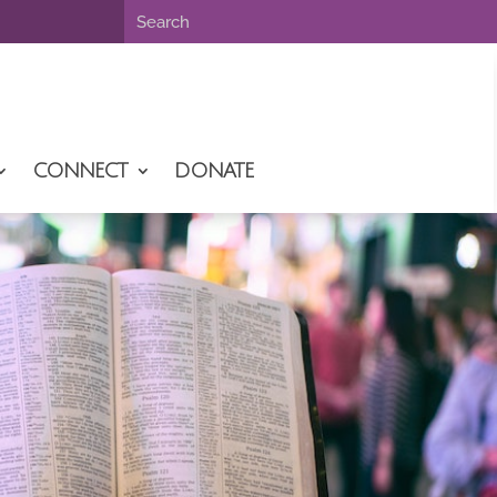
CONNECT
DONATE