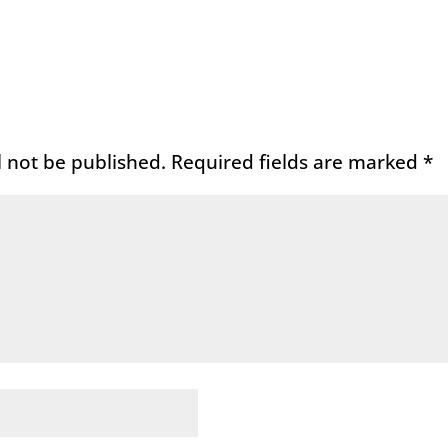
l not be published.
Required fields are marked
*