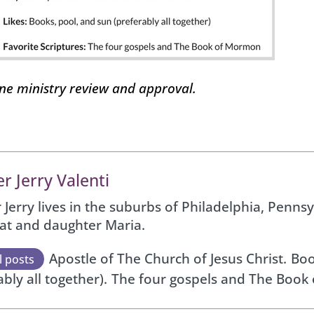
one ministry review and approval.
r Jerry Valenti
 Jerry lives in the suburbs of Philadelphia, Pennsy
Pat and daughter Maria.
Apostle of The Church of Jesus Christ.
Boo
l posts
ably all together).
The four gospels and The Book