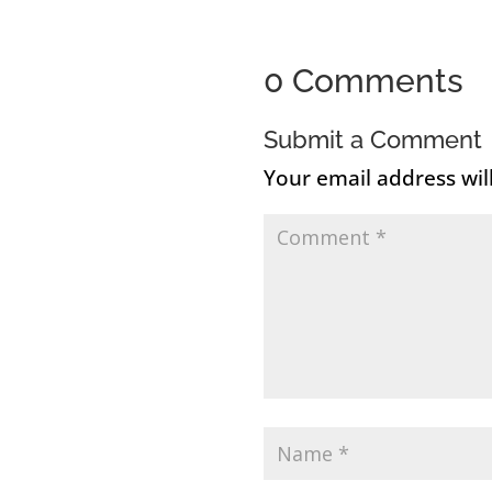
0 Comments
Submit a Comment
Your email address wil