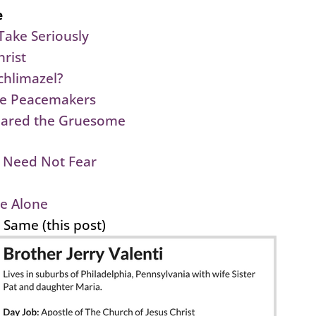
e
Take Seriously
rist
chlimazel?
he Peacemakers
pared the Gruesome
 Need Not Fear
e Alone
e Same (this post)