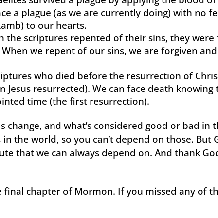
ce a plague (as we are currently doing) with no fe
Lamb) to our hearts.
n the scriptures repented of their sins, they wer
d. When we repent of our sins, we are forgiven and
riptures who died before the resurrection of Chris
 Jesus resurrected). We can face death knowing t
inted time (the first resurrection).
s change, and what’s considered good or bad in t
in the world, so you can’t depend on those. But G
ute that we can always depend on. And thank God
 final chapter of Mormon. If you missed any of the 