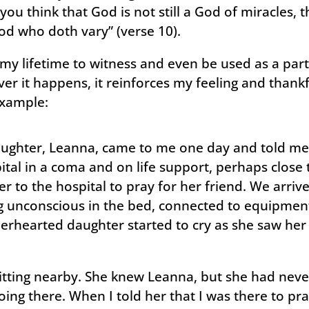
 you think that God is not still a God of miracles,
od who doth vary” (verse 10).
my lifetime to witness and even be used as a parti
r it happens, it reinforces my feeling and thankfu
example:
ughter, Leanna, came to me one day and told me 
pital in a coma and on life support, perhaps close
r to the hospital to pray for her friend. We arrived
 unconscious in the bed, connected to equipment 
erhearted daughter started to cry as she saw her f
sitting nearby. She knew Leanna, but she had nev
ing there. When I told her that I was there to pra