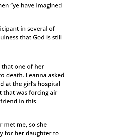
 then “ye have imagined
cipant in several of
lness that God is still
that one of her
 to death. Leanna asked
 at the girl’s hospital
that was forcing air
riend in this
er met me, so she
y for her daughter to