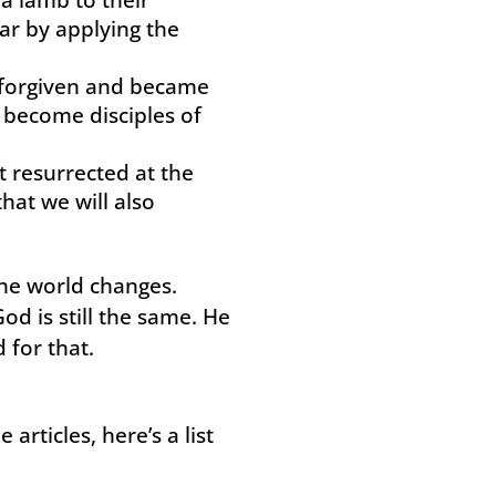
ar by applying the
e forgiven and became
 become disciples of
t resurrected at the
hat we will also
he world changes.
od is still the same. He
 for that.
articles, here’s a list