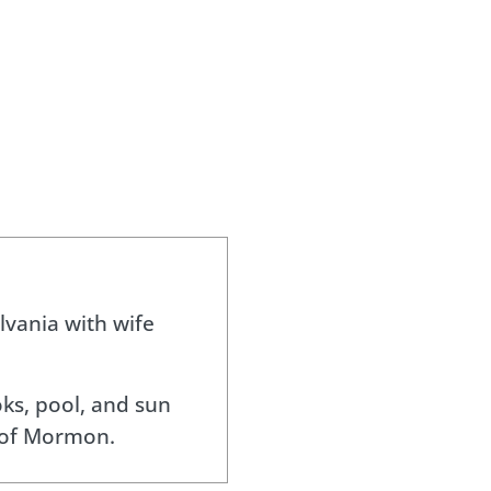
lvania with wife
ks, pool, and sun
 of Mormon.