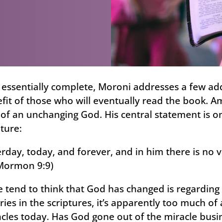
 essentially complete, Moroni addresses a few addi
it of those who will eventually read the book. A
of an unchanging God. His central statement is one
pture:
rday, today, and forever, and in him there is no 
Mormon 9:9)
tend to think that God has changed is regarding m
ries in the scriptures, it’s apparently too much of 
acles today. Has God gone out of the miracle busin