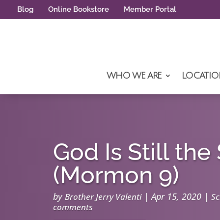
Blog
Online Bookstore
Member Portal
WHO WE ARE
LOCATIO
God Is Still th
(Mormon 9)
by
|
Apr 15, 2020
|
Brother Jerry Valenti
Sc
comments