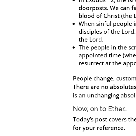
doorposts. We can fa
blood of Christ (the 
When sinful people i
disciples of the Lor
the Lord.
The people in the sc
appointed time (when
resurrect at the appo
People change, custom
There are no absolutes 
is an unchanging absol
Now, on to Ether…
Today’s post covers the
for your reference.