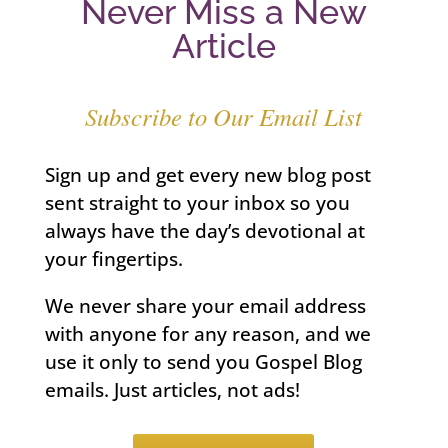
Never Miss a New
Article
Subscribe to Our Email List
Sign up and get every new blog post
sent straight to your inbox so you
always have the day’s devotional at
your fingertips.
We never share your email address
with anyone for any reason, and we
use it only to send you Gospel Blog
emails. Just articles, not ads!