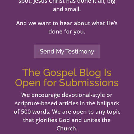
spot, Jesus Christ has done it all, big
and small.
And we want to hear about what He’s
done for you.
Send My Testimony
The Gospel Blog Is
Open for Submissions
We encourage devotional-style or
scripture-based articles in the ballpark
of 500 words. We are open to any topic
that glorifies God and unites the
Church.