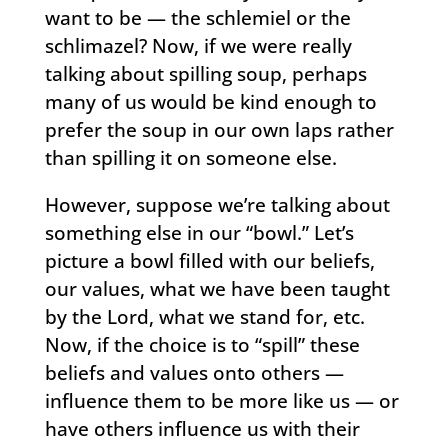
want to be — the schlemiel or the
schlimazel? Now, if we were really
talking about spilling soup, perhaps
many of us would be kind enough to
prefer the soup in our own laps rather
than spilling it on someone else.
However, suppose we’re talking about
something else in our “bowl.” Let’s
picture a bowl filled with our beliefs,
our values, what we have been taught
by the Lord, what we stand for, etc.
Now, if the choice is to “spill” these
beliefs and values onto others —
influence them to be more like us — or
have others influence us with their