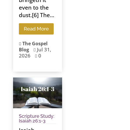
even to the
dust.[6] The...
Read More
The Gospel

Jul 31,
Blog

2026
0

Scripture Study:
Isaiah 26:1-3