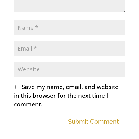
Save my name, email, and website
in this browser for the next time I
comment.
Submit Comment