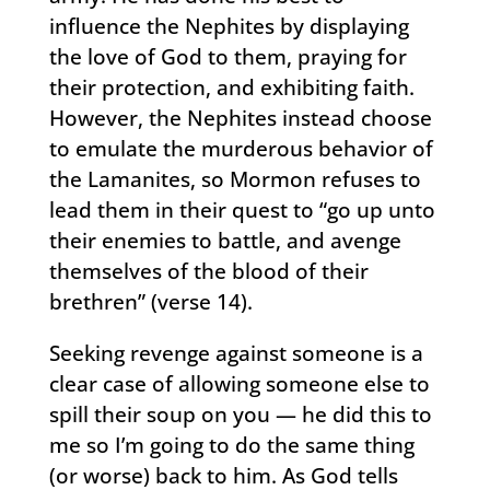
influence the Nephites by displaying
the love of God to them, praying for
their protection, and exhibiting faith.
However, the Nephites instead choose
to emulate the murderous behavior of
the Lamanites, so Mormon refuses to
lead them in their quest to “go up unto
their enemies to battle, and avenge
themselves of the blood of their
brethren” (verse 14).
Seeking revenge against someone is a
clear case of allowing someone else to
spill their soup on you — he did this to
me so I’m going to do the same thing
(or worse) back to him. As God tells