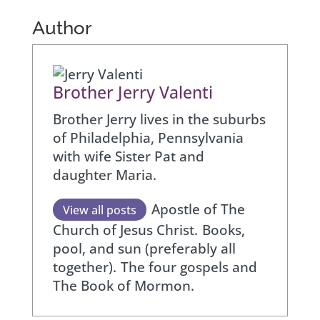
Author
Brother Jerry Valenti
Brother Jerry lives in the suburbs
of Philadelphia, Pennsylvania
with wife Sister Pat and
daughter Maria.
Apostle of The
View all posts
Church of Jesus Christ.
Books,
pool, and sun (preferably all
together).
The four gospels and
The Book of Mormon.