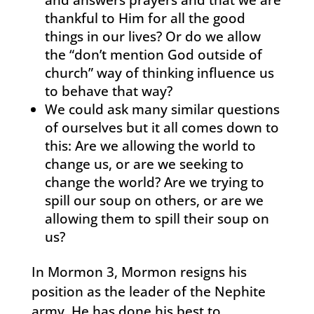
thankful to Him for all the good
things in our lives? Or do we allow
the “don’t mention God outside of
church” way of thinking influence us
to behave that way?
We could ask many similar questions
of ourselves but it all comes down to
this: Are we allowing the world to
change us, or are we seeking to
change the world? Are we trying to
spill our soup on others, or are we
allowing them to spill their soup on
us?
In Mormon 3, Mormon resigns his
position as the leader of the Nephite
army. He has done his best to