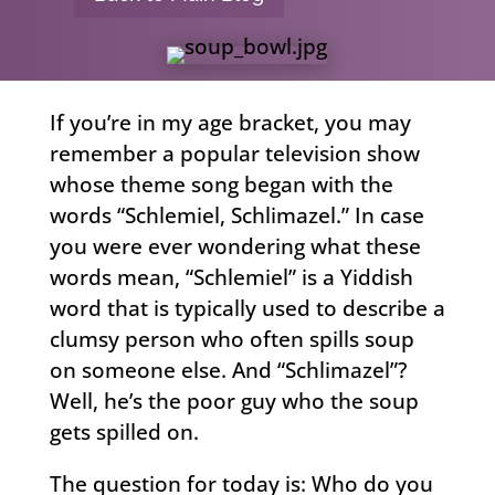
If you’re in my age bracket, you may
remember a popular television show
whose theme song began with the
words “Schlemiel, Schlimazel.” In case
you were ever wondering what these
words mean, “Schlemiel” is a Yiddish
word that is typically used to describe a
clumsy person who often spills soup
on someone else. And “Schlimazel”?
Well, he’s the poor guy who the soup
gets spilled on.
The question for today is: Who do you