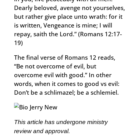
Dearly beloved, avenge not yourselves,
but rather give place unto wrath: for it
is written, Vengeance is mine; I will
repay, saith the Lord.” (Romans 12:17-
19)
The final verse of Romans 12 reads,
“Be not overcome of evil, but
overcome evil with good.” In other
words, when it comes to good vs evil:
Don’t be a schlimazel; be a schlemiel.
This article has undergone ministry
review and approval.