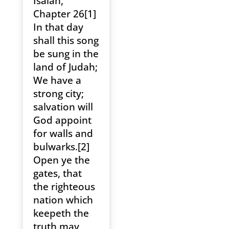
Isaiah,
Chapter 26[1]
In that day
shall this song
be sung in the
land of Judah;
We have a
strong city;
salvation will
God appoint
for walls and
bulwarks.[2]
Open ye the
gates, that
the righteous
nation which
keepeth the
truth may