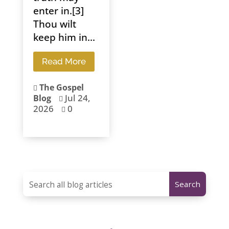
enter in.[3]
Thou wilt
keep him in...
Read More
The Gospel

Jul 24,
Blog

2026
0
