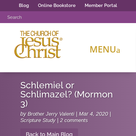
Blog
Online Bookstore
Member Portal
Schlemiel or
Schlimazel? (Mormon
3)
by
Brother Jerry Valenti
|
Mar 4, 2020
|
Scripture Study
|
2 comments
Back to Main Blog