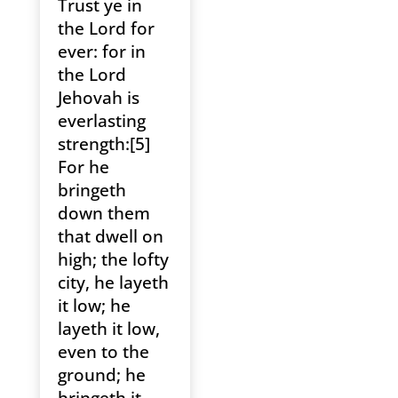
Trust ye in
the Lord for
ever: for in
the Lord
Jehovah is
everlasting
strength:[5]
For he
bringeth
down them
that dwell on
high; the lofty
city, he layeth
it low; he
layeth it low,
even to the
ground; he
bringeth it