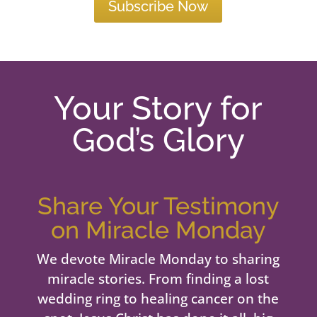
Subscribe Now
Your Story for
God’s Glory
Share Your Testimony
on Miracle Monday
We devote Miracle Monday to sharing
miracle stories. From finding a lost
wedding ring to healing cancer on the