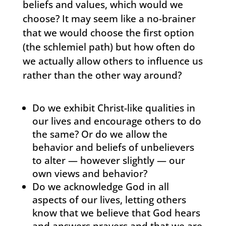
beliefs and values, which would we
choose? It may seem like a no-brainer
that we would choose the first option
(the schlemiel path) but how often do
we actually allow others to influence us
rather than the other way around?
Do we exhibit Christ-like qualities in
our lives and encourage others to do
the same? Or do we allow the
behavior and beliefs of unbelievers
to alter — however slightly — our
own views and behavior?
Do we acknowledge God in all
aspects of our lives, letting others
know that we believe that God hears
and answers prayers and that we are