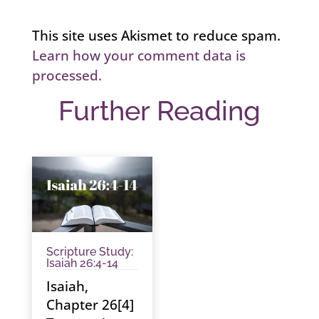
This site uses Akismet to reduce spam.
Learn how your comment data is
processed.
Further Reading
Scripture Study:
Isaiah 26:4-14
Isaiah,
Chapter 26[4]