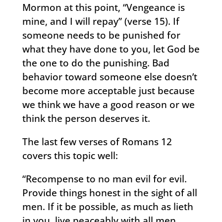
Mormon at this point, “Vengeance is
mine, and I will repay” (verse 15). If
someone needs to be punished for
what they have done to you, let God be
the one to do the punishing. Bad
behavior toward someone else doesn’t
become more acceptable just because
we think we have a good reason or we
think the person deserves it.
The last few verses of Romans 12
covers this topic well:
“Recompense to no man evil for evil.
Provide things honest in the sight of all
men. If it be possible, as much as lieth
in you, live peaceably with all men.