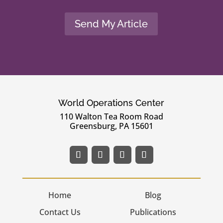
Send My Article
World Operations Center
110 Walton Tea Room Road
Greensburg, PA 15601
Home
Blog
Contact Us
Publications