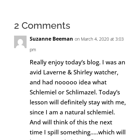
2 Comments
Suzanne Beeman
on March 4, 2020 at 3:03
pm
Really enjoy today’s blog. I was an
avid Laverne & Shirley watcher,
and had nooooo idea what
Schlemiel or Schlimazel. Today’s
lesson will definitely stay with me,
since I am a natural schlemiel.
And will think of this the next
time I spill something…..which will