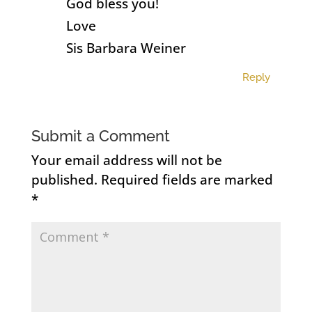
God bless you!
Love
Sis Barbara Weiner
Reply
Submit a Comment
Your email address will not be
published.
Required fields are marked
*