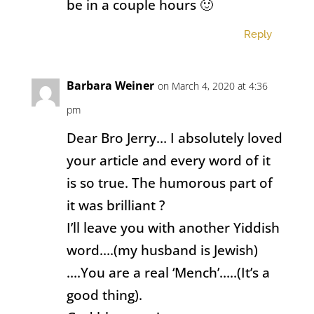
be in a couple hours 🙂
Reply
Barbara Weiner
on March 4, 2020 at 4:36
pm
Dear Bro Jerry… I absolutely loved
your article and every word of it
is so true. The humorous part of
it was brilliant ?
I’ll leave you with another Yiddish
word….(my husband is Jewish)
….You are a real ‘Mench’…..(It’s a
good thing).