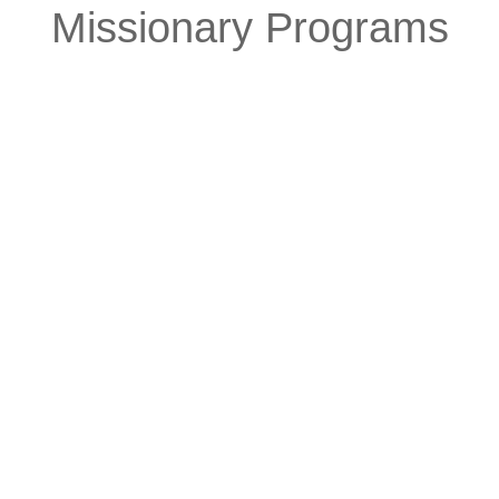
Missionary Programs
Native Work
The divine commission of the
Church to bring the restored
gospel to the Indigenous