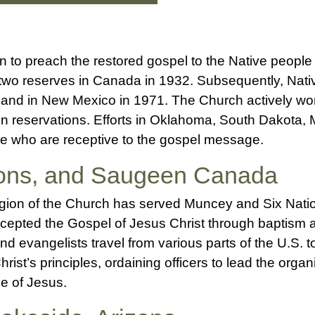
n to preach the restored gospel to the Native people
two reserves in Canada in 1932. Subsequently, Nat
1 and in New Mexico in 1971. The Church actively wo
on reservations. Efforts in Oklahoma, South Dakota
le who are receptive to the gospel message.
ions, and Saugeen Canada
egion of the Church has served Muncey and Six Nation
cepted the Gospel of Jesus Christ through baptism 
nd evangelists travel from various parts of the U.S. 
hrist’s principles, ordaining officers to lead the orga
e of Jesus.