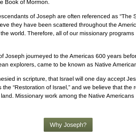
The Book of Mormon.
scendants of Joseph are often referenced as “The S
ve they have been scattered throughout the Americas
he world. Therefore, all of our missionary programs 
 of Joseph journeyed to the Americas 600 years befo
ean explorers, came to be known as Native America
sied in scripture, that Israel will one day accept J
s the “Restoration of Israel,” and we believe that the r
 land. Missionary work among the Native Americans is
Why Joseph?