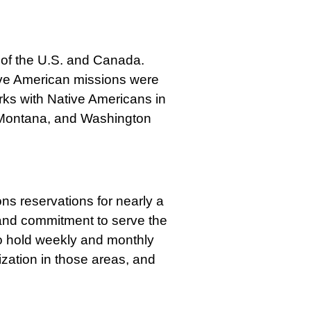
 of the U.S. and Canada.
ive American missions were
rks with Native Americans in
, Montana, and Washington
s reservations for nearly a
and commitment to serve the
to hold weekly and monthly
nization in those areas, and