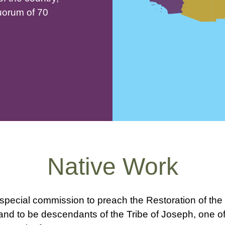
uorum of 70
Native Work
pecial commission to preach the Restoration of the 
d to be descendants of the Tribe of Joseph, one of t