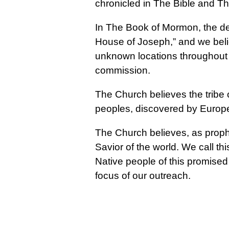
chronicled in The Bible and 
In The Book of Mormon, the de
House of Joseph,” and we belie
unknown locations throughout t
commission.
The Church believes the tribe
peoples, discovered by Europ
The Church believes, as prophe
Savior of the world. We call thi
Native people of this promised
focus of our outreach.