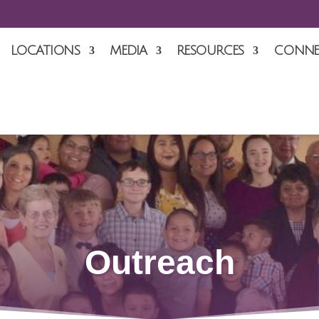
LOCATIONS
MEDIA
RESOURCES
CONNE
Outreach