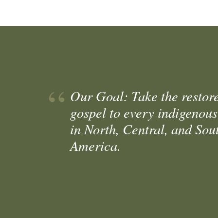
Our Goal: Take the restor
gospel to every indigenous
in North, Central, and Sou
America.