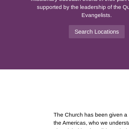
supported by the leadership of the Q
Evangelists.
Search Locations
The Church has been given a s
the Americas, who we understan