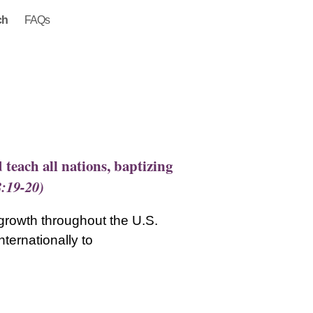
ch
FAQs
 teach all nations, baptizing
8:19-20)
 growth throughout the U.S.
ternationally to