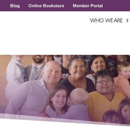
Blog
Online Bookstore
Member Portal
WHO WE ARE