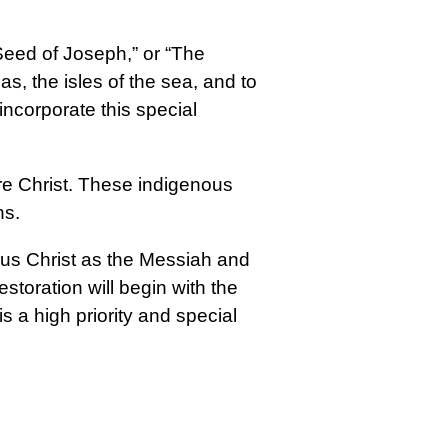
eed of Joseph,” or “The
, the isles of the sea, and to
incorporate this special
re Christ. These indigenous
ns.
esus Christ as the Messiah and
estoration will begin with the
 a high priority and special