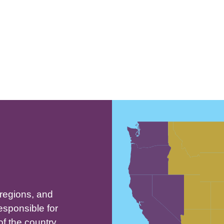
People of House of Israel
who live in North, Central and
South America
 regions, and
esponsible for
of the country,