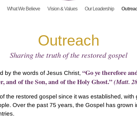
What We Believe
Vision & Values
Our Leadership
Outrea
Outreach
Sharing the truth of the restored gospel
“Go ye therefore and
d by the words of Jesus Christ,
r, and of the Son, and of the Holy Ghost.”
(Matt. 2
f the restored gospel since it was established, with
le. Over the past 75 years, the Gospel has grown in
tries.