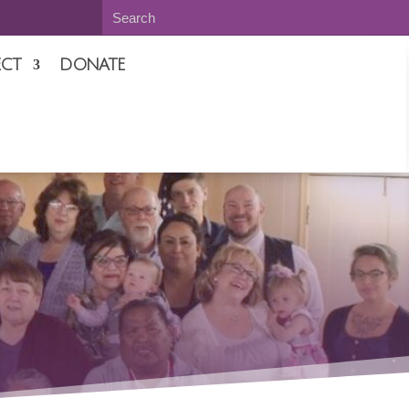
CT
DONATE