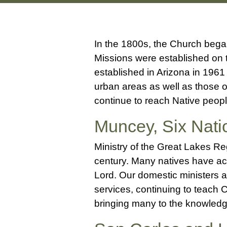
In the 1800s, the Church bega
Missions were established on 
established in Arizona in 196
urban areas as well as those 
continue to reach Native peop
Muncey, Six Nat
Ministry of the Great Lakes R
century. Many natives have ac
Lord. Our domestic ministers a
services, continuing to teach C
bringing many to the knowledg