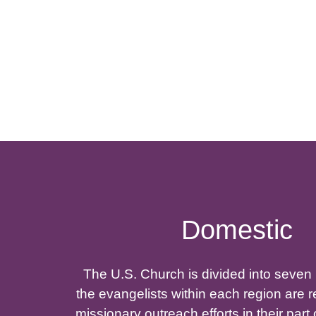
Domestic
The U.S. Church is divided into seven
the evangelists within each region are r
missionary outreach efforts in their part 