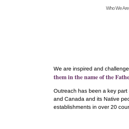
Who We Are
We are inspired and challenge
them in the name of the Fathe
Outreach has been a key part o
and Canada and its Native peop
establishments in over 20 coun