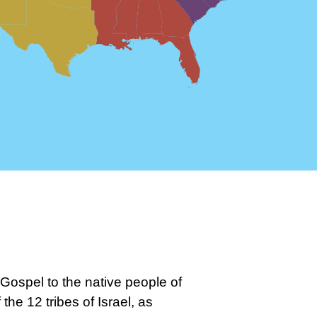
Gospel to the native people of
he 12 tribes of Israel, as