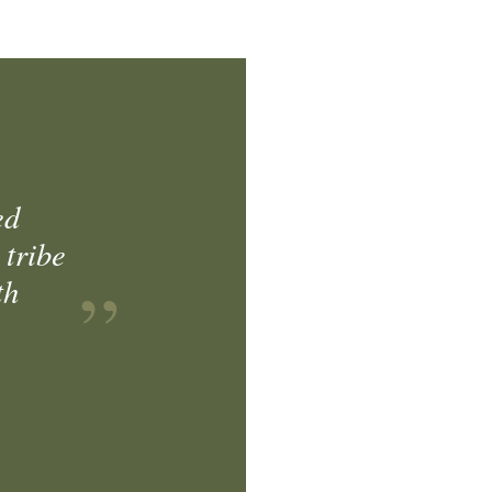
ed
 tribe
th