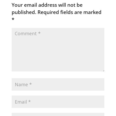
Your email address will not be
published.
Required fields are marked
*