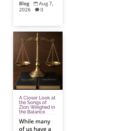
Aug 7,
Blog

2026
0

A Closer Look at
the Songs of
Zion: Weighed in
the Balance
While many
of us have a