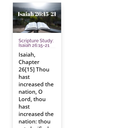
Scripture Study:
Isaiah 26:15-21
Isaiah,
Chapter
26[15] Thou
hast
increased the
nation, O
Lord, thou
hast
increased the
nation: thou