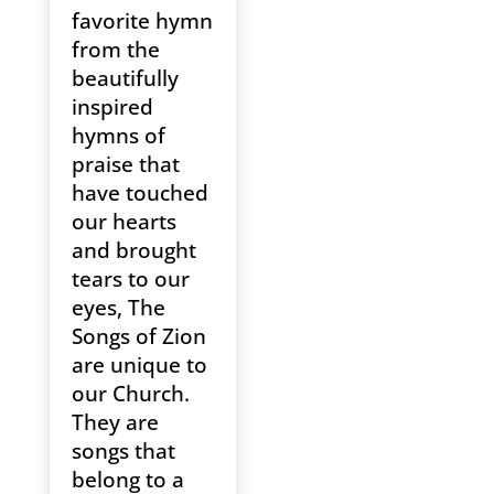
favorite hymn
from the
beautifully
inspired
hymns of
praise that
have touched
our hearts
and brought
tears to our
eyes, The
Songs of Zion
are unique to
our Church.
They are
songs that
belong to a