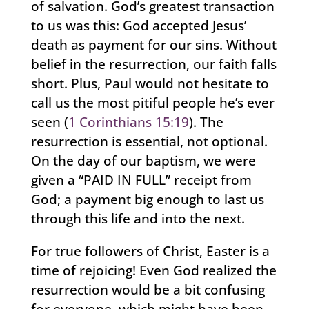
of salvation. God’s greatest transaction
to us was this: God accepted Jesus’
death as payment for our sins. Without
belief in the resurrection, our faith falls
short. Plus, Paul would not hesitate to
call us the most pitiful people he’s ever
seen (
1 Corinthians 15:19
). The
resurrection is essential, not optional.
On the day of our baptism, we were
given a “PAID IN FULL” receipt from
God; a payment big enough to last us
through this life and into the next.
For true followers of Christ, Easter is a
time of rejoicing! Even God realized the
resurrection would be a bit confusing
for everyone, which might have been