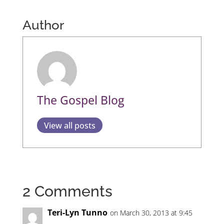
Author
The Gospel Blog
View all posts
2 Comments
Teri-Lyn Tunno
on March 30, 2013 at 9:45