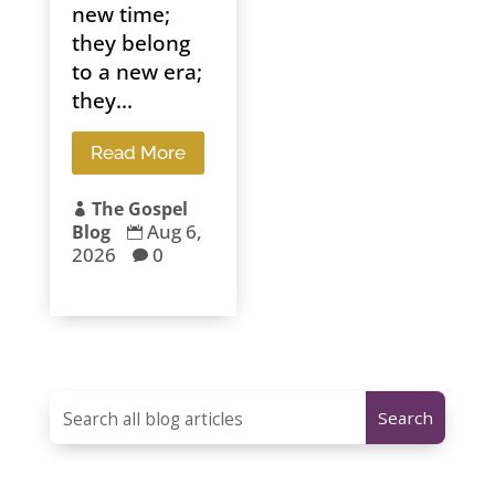
new time;
they belong
to a new era;
they...
Read More
The Gospel

Aug 6,
Blog

2026
0
