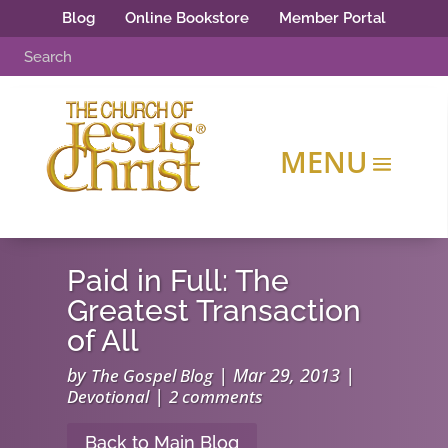
Blog
Online Bookstore
Member Portal
Paid in Full: The
Greatest Transaction
of All
by
|
Mar 29, 2013
|
The Gospel Blog
|
Devotional
2 comments
Back to Main Blog