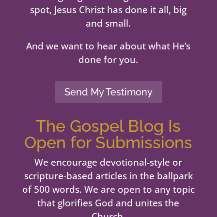
spot, Jesus Christ has done it all, big
and small.
And we want to hear about what He’s
done for you.
Send My Testimony
The Gospel Blog Is
Open for Submissions
We encourage devotional-style or
scripture-based articles in the ballpark
of 500 words. We are open to any topic
that glorifies God and unites the
Church.