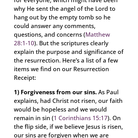
why He sent the angel of the Lord to
hang out by the empty tomb so he
could answer any comments,
questions, and concerns (
Matthew
28:1-10
). But the scriptures clearly
explain the purpose and significance of
the resurrection. Here’s a list of a few
items we find on our Resurrection
Receipt:
1) Forgiveness from our sins.
As Paul
explains, had Christ not risen, our faith
would be hopeless and we would
remain in sin (
1 Corinthians 15:17
). On
the flip side, if we believe Jesus is risen,
our sins are forgiven when we are