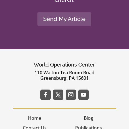
Send My Article
World Operations Center
110 Walton Tea Room Road
Greensburg, PA 15601
Home
Blog
Contact Us
Publications