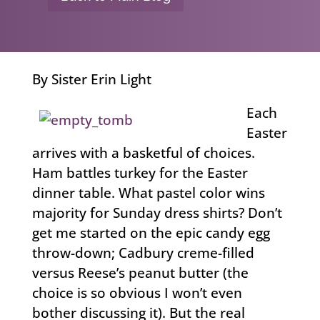
By Sister Erin Light
Each
Easter
arrives with a basketful of choices.
Ham battles turkey for the Easter
dinner table. What pastel color wins
majority for Sunday dress shirts? Don’t
get me started on the epic candy egg
throw-down; Cadbury creme-filled
versus Reese’s peanut butter (the
choice is so obvious I won’t even
bother discussing it). But the real