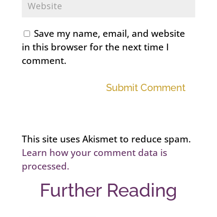
Save my name, email, and website
in this browser for the next time I
comment.
Submit Comment
This site uses Akismet to reduce spam.
Learn how your comment data is
processed.
Further Reading