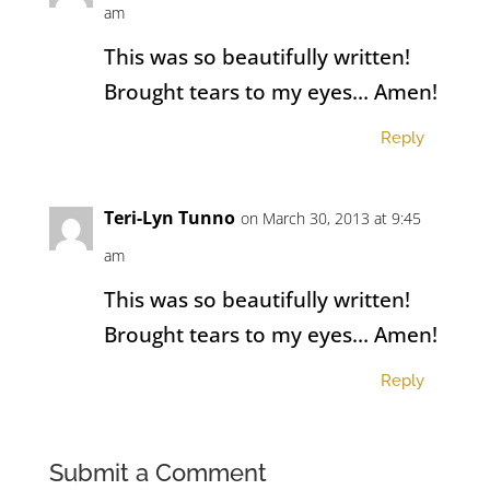
am
This was so beautifully written!
Brought tears to my eyes… Amen!
Reply
Teri-Lyn Tunno
on March 30, 2013 at 9:45
am
This was so beautifully written!
Brought tears to my eyes… Amen!
Reply
Submit a Comment