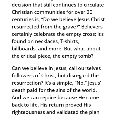
decision that still continues to circulate
Christian communities for over 20
centuries is, “Do we believe Jesus Christ
resurrected from the grave?” Believers
certainly celebrate the empty cross; it’s
found on necklaces, T-shirts,
billboards, and more. But what about
the critical piece, the empty tomb?
Can we believe in Jesus, call ourselves
followers of Christ, but disregard the
resurrection? It’s a simple, “No.” Jesus’
death paid for the sins of the world.
And we can rejoice because He came
back to life. His return proved His
righteousness and validated the plan