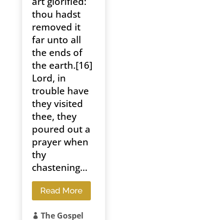
art glorified:
thou hadst
removed it
far unto all
the ends of
the earth.[16]
Lord, in
trouble have
they visited
thee, they
poured out a
prayer when
thy
chastening...
Read More
The Gospel
