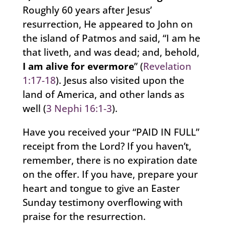
Roughly 60 years after Jesus’
resurrection, He appeared to John on
the island of Patmos and said, “I am he
that liveth, and was dead; and, behold,
I am
alive for evermore
” (
Revelation
1:17-18
). Jesus also visited upon the
land of America, and other lands as
well (
3 Nephi 16:1-3
).
Have you received your “PAID IN FULL”
receipt from the Lord? If you haven’t,
remember, there is no expiration date
on the offer. If you have, prepare your
heart and tongue to give an Easter
Sunday testimony overflowing with
praise for the resurrection.