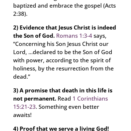
baptized and embrace the gospel (Acts
2:38).
2) Evidence that Jesus Christ is indeed
the Son of God.
Romans 1:3-4
says,
“Concerning his Son Jesus Christ our
Lord, …declared to be the Son of God
with power, according to the spirit of
holiness, by the resurrection from the
dead.”
3) A promise that death in this life is
not permanent.
Read
1 Corinthians
15:21-23
. Something even better
awaits!
4) Proof that we serve a living God!