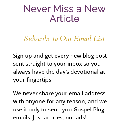
Never Miss a New
Article
Subscribe to Our Email List
Sign up and get every new blog post
sent straight to your inbox so you
always have the day’s devotional at
your fingertips.
We never share your email address
with anyone for any reason, and we
use it only to send you Gospel Blog
emails. Just articles, not ads!