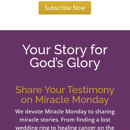
Subscribe Now
Your Story for
God’s Glory
Share Your Testimony
on Miracle Monday
We devote Miracle Monday to sharing
miracle stories. From finding a lost
wedding ring to healing cancer on the