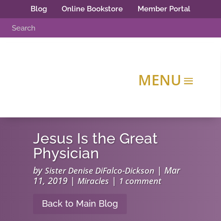
Blog
Online Bookstore
Member Portal
Jesus Is the Great
Physician
by
|
Mar
Sister Denise DiFalco-Dickson
11, 2019
|
|
Miracles
1 comment
Back to Main Blog