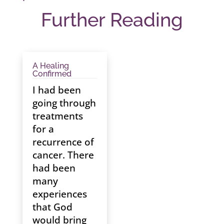
Further Reading
A Healing
Confirmed
I had been
going through
treatments
for a
recurrence of
cancer. There
had been
many
experiences
that God
would bring