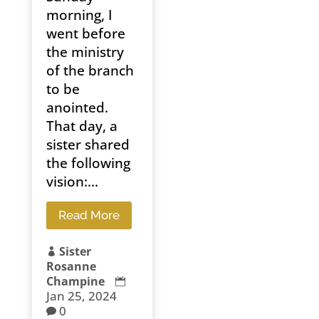
morning, I
went before
the ministry
of the branch
to be
anointed.
That day, a
sister shared
the following
vision:...
Read More
Sister

Rosanne
Champine

Jan 25, 2024
0
