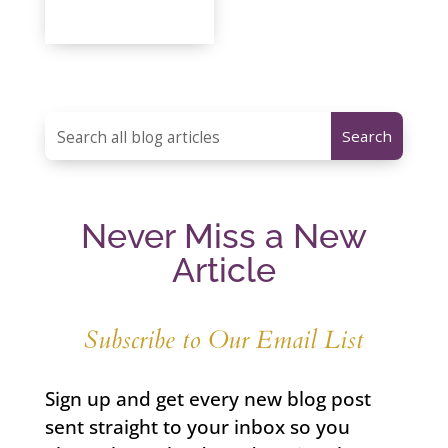
Never Miss a New
Article
Subscribe to Our Email List
Sign up and get every new blog post
sent straight to your inbox so you