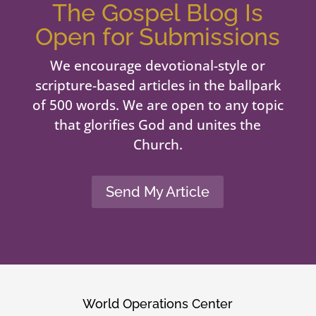
The Gospel Blog Is
Open for Submissions
We encourage devotional-style or
scripture-based articles in the ballpark
of 500 words. We are open to any topic
that glorifies God and unites the
Church.
Send My Article
World Operations Center