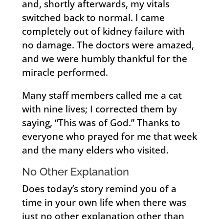
and, shortly afterwards, my vitals
switched back to normal. I came
completely out of kidney failure with
no damage. The doctors were amazed,
and we were humbly thankful for the
miracle performed.
Many staff members called me a cat
with nine lives; I corrected them by
saying, “This was of God.” Thanks to
everyone who prayed for me that week
and the many elders who visited.
No Other Explanation
Does today’s story remind you of a
time in your own life when there was
just no other explanation other than