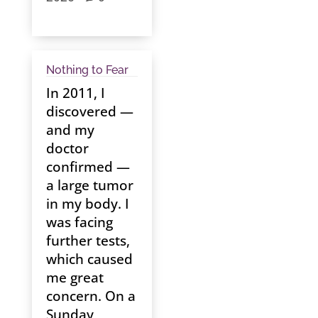
Nothing to Fear
In 2011, I
discovered —
and my
doctor
confirmed —
a large tumor
in my body. I
was facing
further tests,
which caused
me great
concern. On a
Sunday