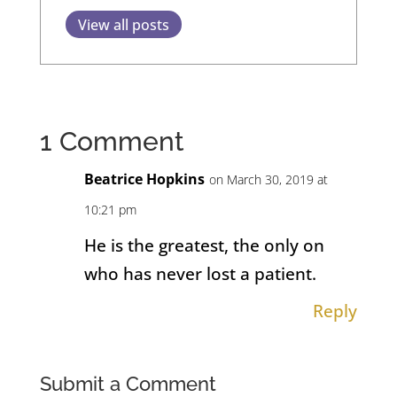
View all posts
1 Comment
Beatrice Hopkins
on March 30, 2019 at
10:21 pm
He is the greatest, the only on
who has never lost a patient.
Reply
Submit a Comment