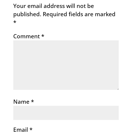
Your email address will not be
published.
Required fields are marked
*
Comment
*
Name
*
Email
*