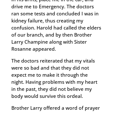
drive me to Emergency. The doctors
ran some tests and concluded I was in
kidney failure, thus creating my
confusion. Harold had called the elders
of our branch, and by then Brother
Larry Champine along with Sister
Rosanne appeared.
The doctors reiterated that my vitals
were so bad and that they did not
expect me to make it through the
night. Having problems with my heart
in the past, they did not believe my
body would survive this ordeal.
Brother Larry offered a word of prayer