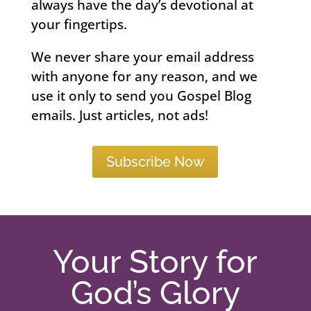
always have the day’s devotional at
your fingertips.
We never share your email address
with anyone for any reason, and we
use it only to send you Gospel Blog
emails. Just articles, not ads!
Subscribe Now
Your Story for
God’s Glory