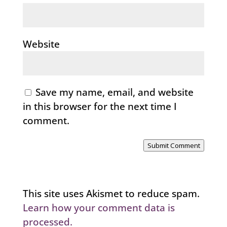
Website
Save my name, email, and website
in this browser for the next time I
comment.
Submit Comment
This site uses Akismet to reduce spam.
Learn how your comment data is
processed.