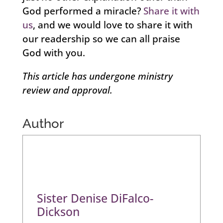
God performed a miracle?
Share it with
us
, and we would love to share it with
our readership so we can all praise
God with you.
This article has undergone ministry
review and approval.
Author
Sister Denise DiFalco-
Dickson