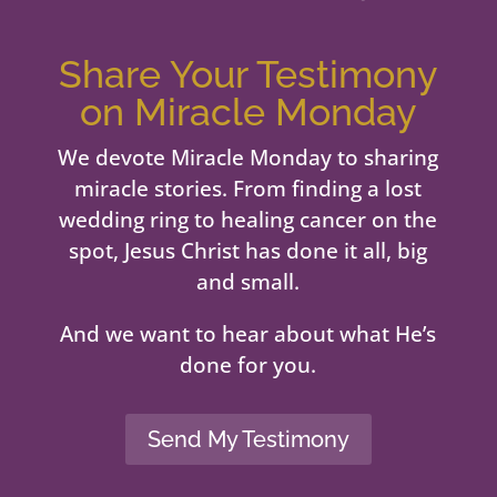
Share Your Testimony
on Miracle Monday
We devote Miracle Monday to sharing
miracle stories. From finding a lost
wedding ring to healing cancer on the
spot, Jesus Christ has done it all, big
and small.
And we want to hear about what He’s
done for you.
Send My Testimony