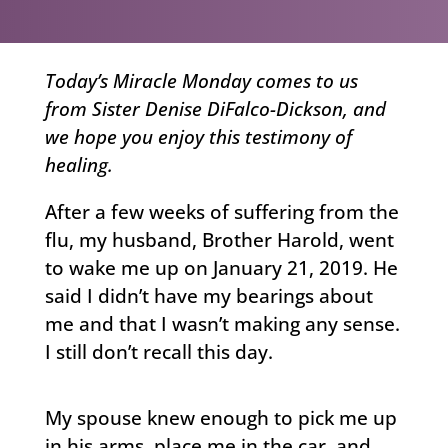
Today’s Miracle Monday comes to us
from Sister Denise DiFalco-Dickson, and
we hope you enjoy this testimony of
healing.
After a few weeks of suffering from the
flu, my husband, Brother Harold, went
to wake me up on January 21, 2019. He
said I didn’t have my bearings about
me and that I wasn’t making any sense.
I still don’t recall this day.
My spouse knew enough to pick me up
in his arms, place me in the car, and