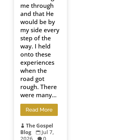
me through
and that He
would be by
my side every
step of the
way. I held
onto these
experiences
when the
road got
rough. There
were many...
Read More
The Gospel

Jul 7,
Blog

2026
0
