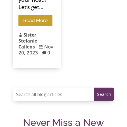
Let’s get...
Read More
Sister

Stefanie
Nov
Callens

20, 2023
0

Never Miss a New