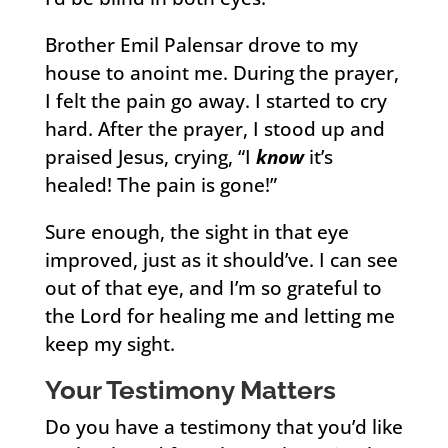
Brother Emil Palensar drove to my
house to anoint me. During the prayer,
I felt the pain go away. I started to cry
hard. After the prayer, I stood up and
praised Jesus, crying, “I
know
it’s
healed! The pain is gone!”
Sure enough, the sight in that eye
improved, just as it should’ve. I can see
out of that eye, and I’m so grateful to
the Lord for healing me and letting me
keep my sight.
Your Testimony Matters
Do you have a testimony that you’d like