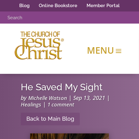
Blog
Online Bookstore
Member Portal
He Saved My Sight
by
|
Sep 13, 2021
|
Michelle Watson
|
Healings
1 comment
Back to Main Blog