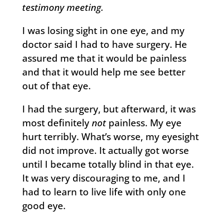
testimony meeting.
I was losing sight in one eye, and my
doctor said I had to have surgery. He
assured me that it would be painless
and that it would help me see better
out of that eye.
I had the surgery, but afterward, it was
most definitely
not
painless. My eye
hurt terribly. What’s worse, my eyesight
did not improve. It actually got worse
until I became totally blind in that eye.
It was very discouraging to me, and I
had to learn to live life with only one
good eye.