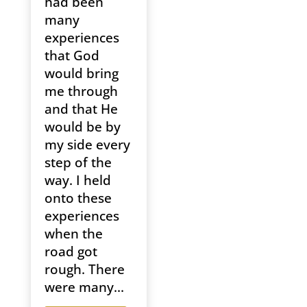
had been
many
experiences
that God
would bring
me through
and that He
would be by
my side every
step of the
way. I held
onto these
experiences
when the
road got
rough. There
were many...