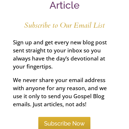
Article
Subscribe to Our Email List
Sign up and get every new blog post
sent straight to your inbox so you
always have the day’s devotional at
your fingertips.
We never share your email address
with anyone for any reason, and we
use it only to send you Gospel Blog
emails. Just articles, not ads!
Subscribe Now