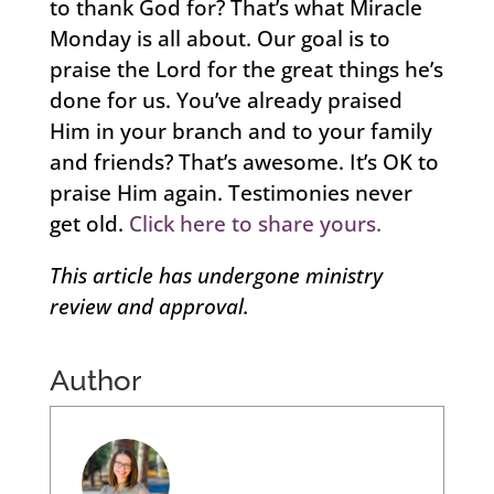
to thank God for? That’s what Miracle
Monday is all about. Our goal is to
praise the Lord for the great things he’s
done for us. You’ve already praised
Him in your branch and to your family
and friends? That’s awesome. It’s OK to
praise Him again. Testimonies never
get old.
Click here to share yours.
This article has undergone ministry
review and approval.
Author