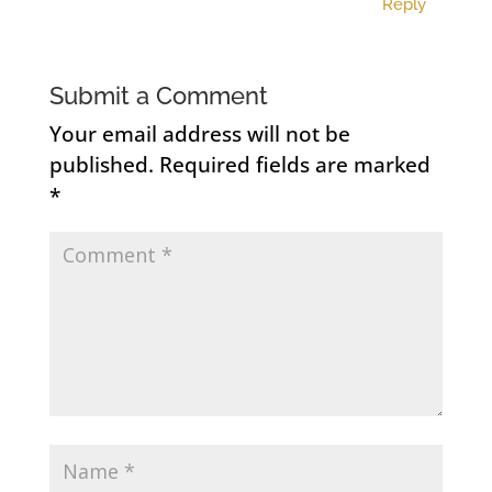
Reply
Submit a Comment
Your email address will not be
published.
Required fields are marked
*