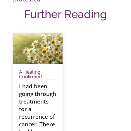
Further Reading
A Healing
Confirmed
I had been
going through
treatments
for a
recurrence of
cancer. There