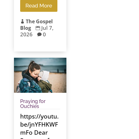
Read More
The Gospel

Jul 7,
Blog

2026
0

Praying for
Ouchies
https://youtu.
be/jnYFHKWF
mFo Dear