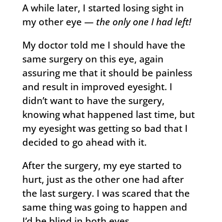
A while later, I started losing sight in
my other eye —
the only one I had left!
My doctor told me I should have the
same surgery on this eye, again
assuring me that it should be painless
and result in improved eyesight. I
didn’t want to have the surgery,
knowing what happened last time, but
my eyesight was getting so bad that I
decided to go ahead with it.
After the surgery, my eye started to
hurt, just as the other one had after
the last surgery. I was scared that the
same thing was going to happen and
I’d be blind in both eyes.