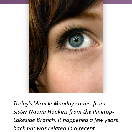
Today’s Miracle Monday comes from
Sister Naomi Hopkins from the Pinetop-
Lakeside Branch. It happened a few years
back but was related in a recent