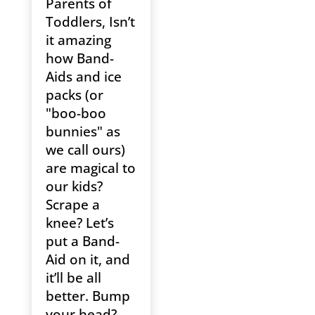
Parents of
Toddlers, Isn’t
it amazing
how Band-
Aids and ice
packs (or
"boo-boo
bunnies" as
we call ours)
are magical to
our kids?
Scrape a
knee? Let’s
put a Band-
Aid on it, and
it’ll be all
better. Bump
your head?