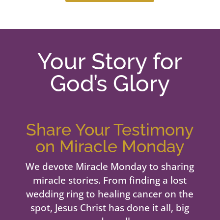
Your Story for
God’s Glory
Share Your Testimony
on Miracle Monday
We devote Miracle Monday to sharing
miracle stories. From finding a lost
wedding ring to healing cancer on the
spot, Jesus Christ has done it all, big