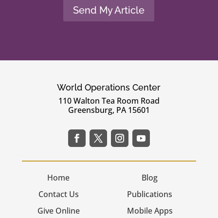
Send My Article
World Operations Center
110 Walton Tea Room Road
Greensburg, PA 15601
Home
Blog
Contact Us
Publications
Give Online
Mobile Apps