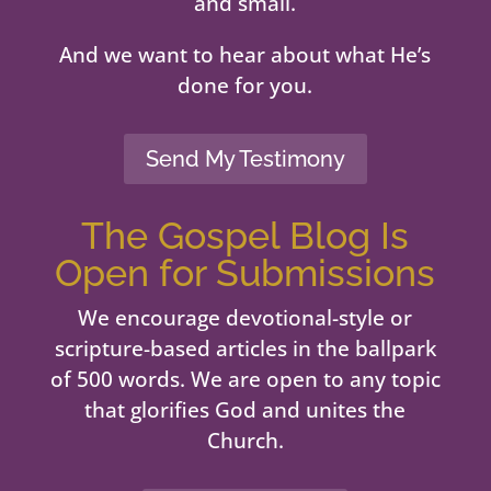
and small.
And we want to hear about what He’s
done for you.
Send My Testimony
The Gospel Blog Is
Open for Submissions
We encourage devotional-style or
scripture-based articles in the ballpark
of 500 words. We are open to any topic
that glorifies God and unites the
Church.