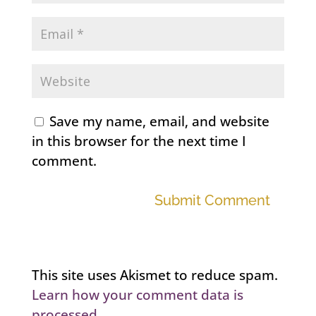
Save my name, email, and website
in this browser for the next time I
comment.
Submit Comment
This site uses Akismet to reduce spam.
Learn how your comment data is
processed.