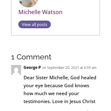
Michelle Watson
View all posts
1 Comment
George P
on September 20, 2021 at 6:59 am
Dear Sister Michelle, God healed
your eye because God knows
how much we need your
testimonies. Love in Jesus Christ