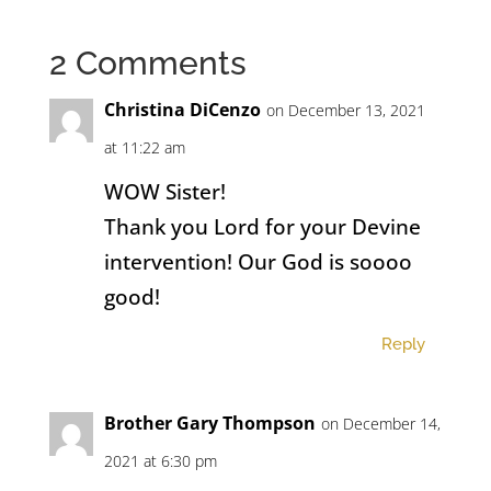
2 Comments
Christina DiCenzo
on December 13, 2021
at 11:22 am
WOW Sister!
Thank you Lord for your Devine
intervention! Our God is soooo
good!
Reply
Brother Gary Thompson
on December 14,
2021 at 6:30 pm