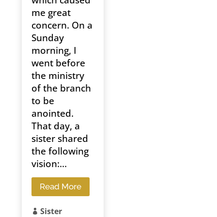
which caused
me great
concern. On a
Sunday
morning, I
went before
the ministry
of the branch
to be
anointed.
That day, a
sister shared
the following
vision:...
Read More
Sister
