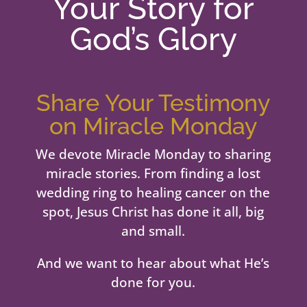
Your Story for
God’s Glory
Share Your Testimony
on Miracle Monday
We devote Miracle Monday to sharing
miracle stories. From finding a lost
wedding ring to healing cancer on the
spot, Jesus Christ has done it all, big
and small.
And we want to hear about what He’s
done for you.