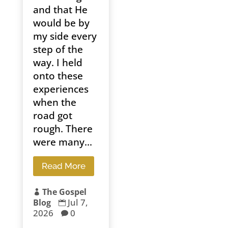
and that He
would be by
my side every
step of the
way. I held
onto these
experiences
when the
road got
rough. There
were many...
Read More
The Gospel

Jul 7,
Blog

2026
0
