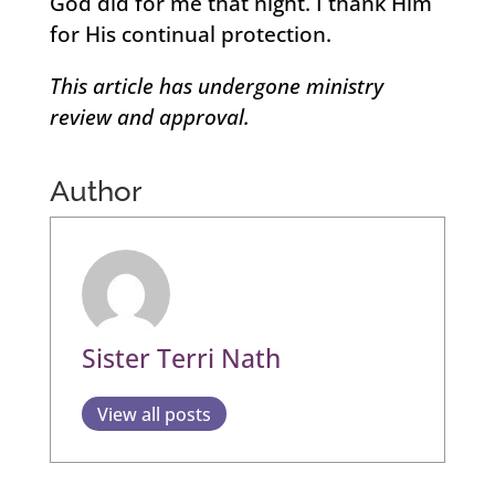
God did for me that night. I thank Him
for His continual protection.
This article has undergone ministry
review and approval.
Author
Sister Terri Nath
View all posts