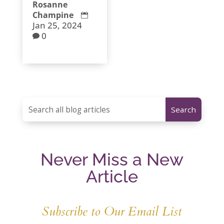
Rosanne
Champine

Jan 25, 2024
0

Never Miss a New
Article
Subscribe to Our Email List