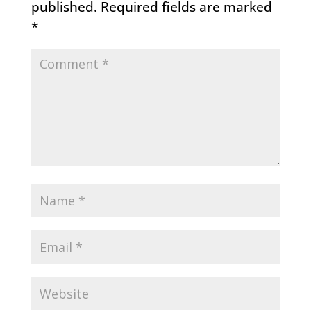
published.
Required fields are marked
*