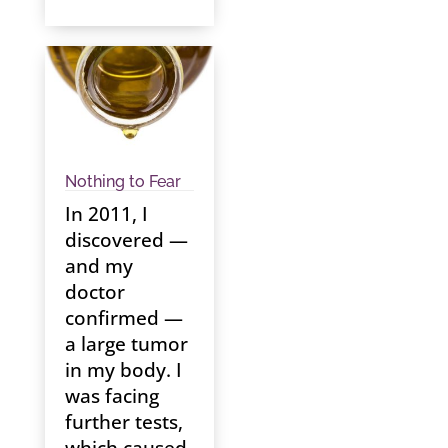
Nothing to Fear
In 2011, I
discovered —
and my
doctor
confirmed —
a large tumor
in my body. I
was facing
further tests,