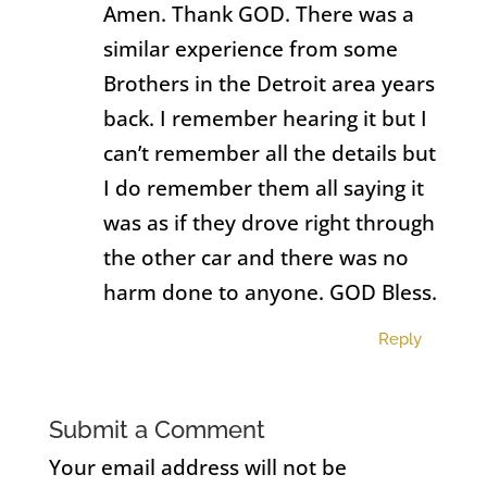
Amen. Thank GOD. There was a
similar experience from some
Brothers in the Detroit area years
back. I remember hearing it but I
can’t remember all the details but
I do remember them all saying it
was as if they drove right through
the other car and there was no
harm done to anyone. GOD Bless.
Reply
Submit a Comment
Your email address will not be