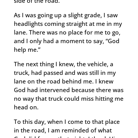
side of the road.
As I was going up a slight grade, I saw
headlights coming straight at me in my
lane. There was no place for me to go,
and I only had a moment to say, “God
help me.”
The next thing I knew, the vehicle, a
truck, had passed and was still in my
lane on the road behind me. I knew
God had intervened because there was
no way that truck could miss hitting me
head on.
To this day, when I come to that place
in the road, I am reminded of what