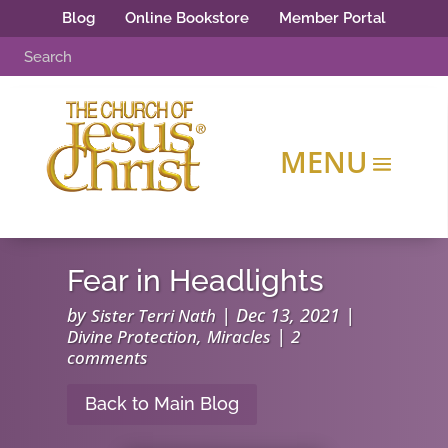
Blog
Online Bookstore
Member Portal
Fear in Headlights
by
|
Dec 13, 2021
|
Sister Terri Nath
,
|
Divine Protection
Miracles
2
comments
Back to Main Blog