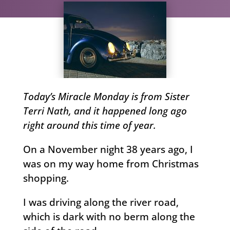
Today’s Miracle Monday is from Sister
Terri Nath, and it happened long ago
right around this time of year.
On a November night 38 years ago, I
was on my way home from Christmas
shopping.
I was driving along the river road,
which is dark with no berm along the