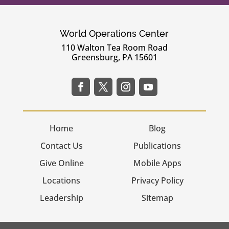
World Operations Center
110 Walton Tea Room Road
Greensburg, PA 15601
Home
Blog
Contact Us
Publications
Give Online
Mobile Apps
Locations
Privacy Policy
Leadership
Sitemap