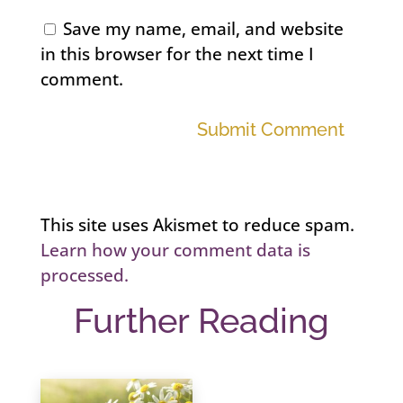
Save my name, email, and website
in this browser for the next time I
comment.
Submit Comment
This site uses Akismet to reduce spam.
Learn how your comment data is
processed.
Further Reading