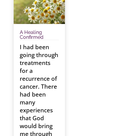
A Healing
Confirmed
I had been
going through
treatments
for a
recurrence of
cancer. There
had been
many
experiences
that God
would bring
me through