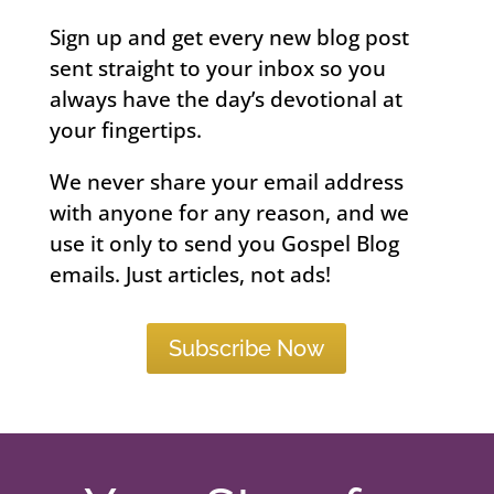
Sign up and get every new blog post
sent straight to your inbox so you
always have the day’s devotional at
your fingertips.
We never share your email address
with anyone for any reason, and we
use it only to send you Gospel Blog
emails. Just articles, not ads!
Subscribe Now