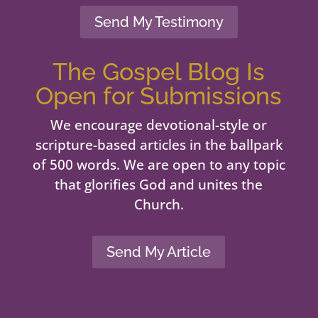
Send My Testimony
The Gospel Blog Is
Open for Submissions
We encourage devotional-style or
scripture-based articles in the ballpark
of 500 words. We are open to any topic
that glorifies God and unites the
Church.
Send My Article