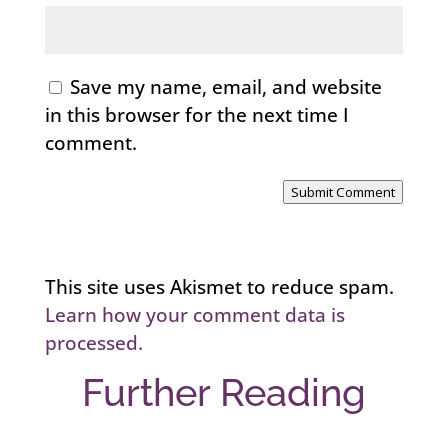
Save my name, email, and website
in this browser for the next time I
comment.
Submit Comment
This site uses Akismet to reduce spam.
Learn how your comment data is
processed.
Further Reading