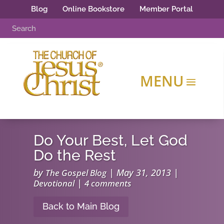
Blog
Online Bookstore
Member Portal
Do Your Best, Let God
Do the Rest
by
|
May 31, 2013
|
The Gospel Blog
|
Devotional
4 comments
Back to Main Blog