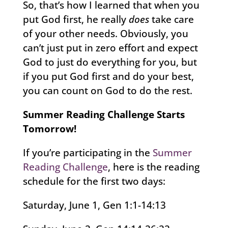
So, that’s how I learned that when you
put God first, he really
does
take care
of your other needs. Obviously, you
can’t just put in zero effort and expect
God to just do everything for you, but
if you put God first and do your best,
you can count on God to do the rest.
Summer Reading Challenge Starts
Tomorrow!
If you’re participating in the
Summer
Reading Challenge
, here is the reading
schedule for the first two days:
Saturday, June 1, Gen 1:1-14:13