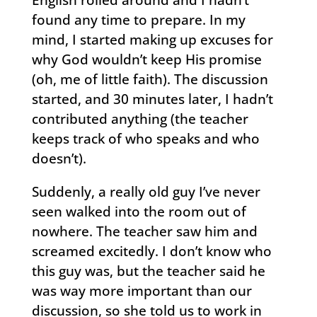
found any time to prepare. In my
mind, I started making up excuses for
why God wouldn’t keep His promise
(oh, me of little faith). The discussion
started, and 30 minutes later, I hadn’t
contributed anything (the teacher
keeps track of who speaks and who
doesn’t).
Suddenly, a really old guy I’ve never
seen walked into the room out of
nowhere. The teacher saw him and
screamed excitedly. I don’t know who
this guy was, but the teacher said he
was way more important than our
discussion, so she told us to work in