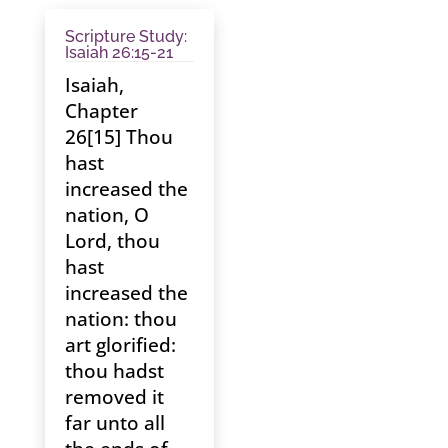
Scripture Study:
Isaiah 26:15-21
Isaiah,
Chapter
26[15] Thou
hast
increased the
nation, O
Lord, thou
hast
increased the
nation: thou
art glorified:
thou hadst
removed it
far unto all