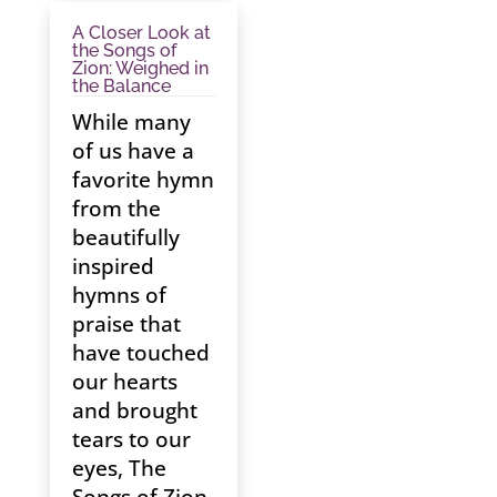
A Closer Look at
the Songs of
Zion: Weighed in
the Balance
While many
of us have a
favorite hymn
from the
beautifully
inspired
hymns of
praise that
have touched
our hearts
and brought
tears to our
eyes, The