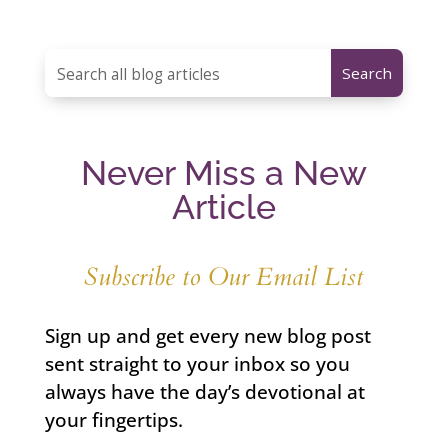
Never Miss a New
Article
Subscribe to Our Email List
Sign up and get every new blog post
sent straight to your inbox so you
always have the day’s devotional at
your fingertips.