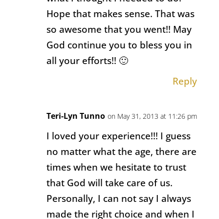
Hope that makes sense. That was
so awesome that you went!! May
God continue you to bless you in
all your efforts!! 🙂
Reply
Teri-Lyn Tunno
on May 31, 2013 at 11:26 pm
I loved your experience!!! I guess
no matter what the age, there are
times when we hesitate to trust
that God will take care of us.
Personally, I can not say I always
made the right choice and when I