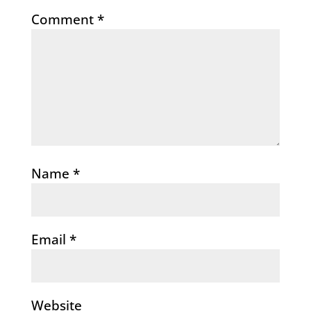
Comment
*
Name
*
Email
*
Website