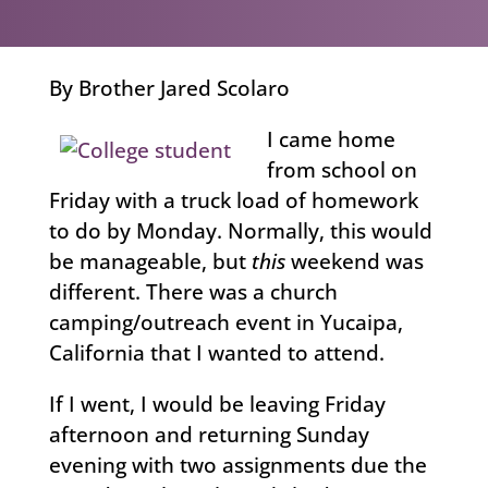
By Brother Jared Scolaro
I came home
from school on
Friday with a truck load of homework
to do by Monday. Normally, this would
be manageable, but
this
weekend was
different. There was a church
camping/outreach event in Yucaipa,
California that I wanted to attend.
If I went, I would be leaving Friday
afternoon and returning Sunday
evening with two assignments due the