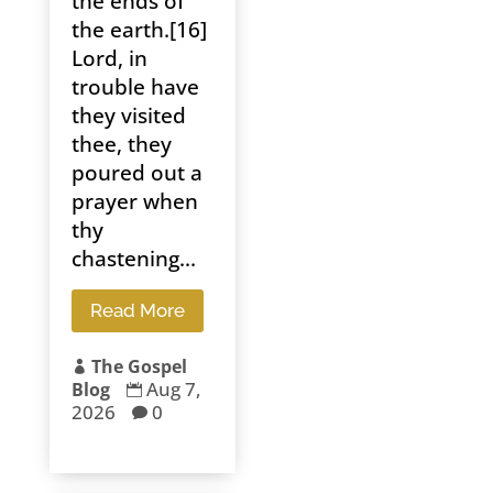
the ends of
the earth.[16]
Lord, in
trouble have
they visited
thee, they
poured out a
prayer when
thy
chastening...
Read More
The Gospel

Aug 7,
Blog

2026
0
