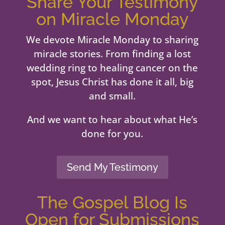
Share Your Testimony
on Miracle Monday
We devote Miracle Monday to sharing
miracle stories. From finding a lost
wedding ring to healing cancer on the
spot, Jesus Christ has done it all, big
and small.
And we want to hear about what He’s
done for you.
Send My Testimony
The Gospel Blog Is
Open for Submissions