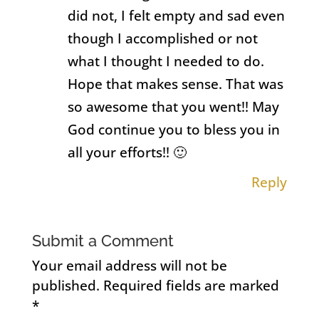
did not, I felt empty and sad even
though I accomplished or not
what I thought I needed to do.
Hope that makes sense. That was
so awesome that you went!! May
God continue you to bless you in
all your efforts!! 🙂
Reply
Submit a Comment
Your email address will not be
published.
Required fields are marked
*