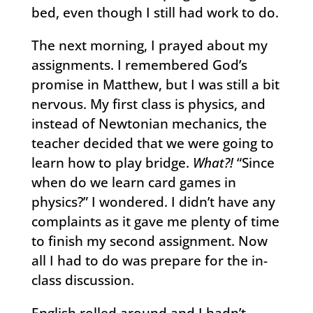
bed, even though I still had work to do.
The next morning, I prayed about my
assignments. I remembered God’s
promise in Matthew, but I was still a bit
nervous. My first class is physics, and
instead of Newtonian mechanics, the
teacher decided that we were going to
learn how to play bridge.
What?!
“Since
when do we learn card games in
physics?” I wondered. I didn’t have any
complaints as it gave me plenty of time
to finish my second assignment. Now
all I had to do was prepare for the in-
class discussion.
English rolled around and I hadn’t