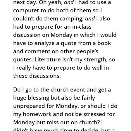
next day. Oh yeah,
and
I had to use a
computer to do both of them so I
couldn’t do them camping,
and
I also
had to prepare for an in-class
discussion on Monday in which I would
have to analyze a quote from a book
and comment on other people’s
quotes. Literature isn’t my strength, so
I really have to prepare to do well in
these discussions.
Do I go to the church event and get a
huge blessing but also be fairly
unprepared for Monday, or should I do
my homework and not be stressed for
Monday but miss out on church? I
didn’t have much time to decide, but a