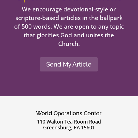
We encourage devotional-style or
scripture-based articles in the ballpark
of 500 words. We are open to any topic
that glorifies God and unites the
Church.
Send My Article
World Operations Center
110 Walton Tea Room Road
Greensburg, PA 15601