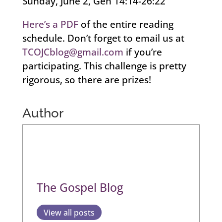
Sunday, June 2, Gen 14:14-26:22
Here’s a PDF
of the entire reading
schedule. Don’t forget to email us at
TCOJCblog@gmail.com
if you’re
participating. This challenge is pretty
rigorous, so there are prizes!
Author
The Gospel Blog
View all posts