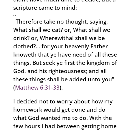
scripture came to mind:
“
Therefore take no thought, saying,
What shall we eat? or, What shall we
drink? or, Wherewithal shall we be
clothed?… for your heavenly Father
knoweth that ye have need of all these
things. But seek ye first the kingdom of
God, and his righteousness; and all
these things shall be added unto you”
(
Matthew 6:31-33
).
I decided not to worry about how my
homework would get done and do
what God wanted me to do. With the
few hours I had between getting home