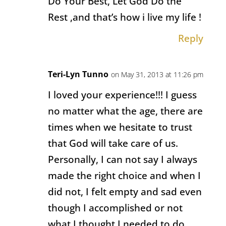
Do Your Best, Let God Do the
Rest ,and that’s how i live my life !
Reply
Teri-Lyn Tunno
on May 31, 2013 at 11:26 pm
I loved your experience!!! I guess
no matter what the age, there are
times when we hesitate to trust
that God will take care of us.
Personally, I can not say I always
made the right choice and when I
did not, I felt empty and sad even
though I accomplished or not
what I thought I needed to do.