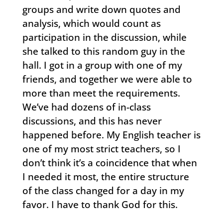
groups and write down quotes and
analysis, which would count as
participation in the discussion, while
she talked to this random guy in the
hall. I got in a group with one of my
friends, and together we were able to
more than meet the requirements.
We’ve had dozens of in-class
discussions, and this has never
happened before. My English teacher is
one of my most strict teachers, so I
don’t think it’s a coincidence that when
I needed it most, the entire structure
of the class changed for a day in my
favor. I have to thank God for this.