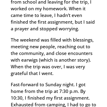
from school and leaving for the trip, I
worked on my homework. When it
came time to leave, I hadn’t even
finished the first assignment, but I said
a prayer and stopped worrying.
The weekend was filled with blessings,
meeting new people, reaching out to
the community, and close encounters
with earwigs (which is another story).
When the trip was over, I was very
grateful that I went.
Fast-forward to Sunday night. I got
home from the trip at 7:30 p.m. By
10:30, I finished my first assignment.
Exhausted from camping, I had to go to