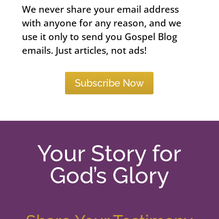
We never share your email address
with anyone for any reason, and we
use it only to send you Gospel Blog
emails. Just articles, not ads!
Subscribe Now
Your Story for
God’s Glory