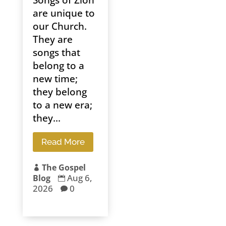
Songs of Zion
are unique to
our Church.
They are
songs that
belong to a
new time;
they belong
to a new era;
they...
Read More
The Gospel

Aug 6,
Blog

2026
0
