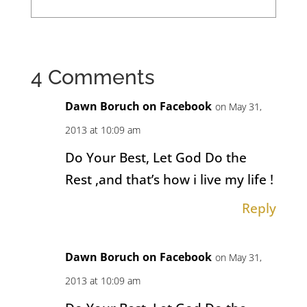
4 Comments
Dawn Boruch on Facebook
on May 31,
2013 at 10:09 am
Do Your Best, Let God Do the
Rest ,and that’s how i live my life !
Reply
Dawn Boruch on Facebook
on May 31,
2013 at 10:09 am