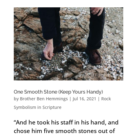
One Smooth Stone (Keep Yours Handy)
by
Brother Ben Hemmings
|
Jul 16, 2021
|
Rock
Symbolism in Scripture
“And he took his staff in his hand, and
chose him five smooth stones out of