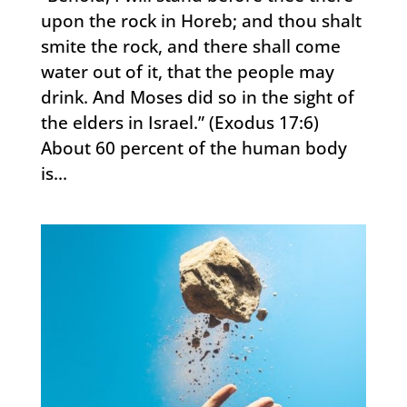
upon the rock in Horeb; and thou shalt
smite the rock, and there shall come
water out of it, that the people may
drink. And Moses did so in the sight of
the elders in Israel.” (Exodus 17:6)
About 60 percent of the human body
is...