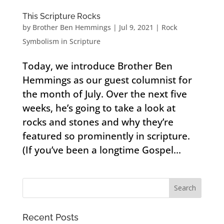
This Scripture Rocks
by
Brother Ben Hemmings
|
Jul 9, 2021
|
Rock
Symbolism in Scripture
Today, we introduce Brother Ben
Hemmings as our guest columnist for
the month of July. Over the next five
weeks, he’s going to take a look at
rocks and stones and why they’re
featured so prominently in scripture.
(If you’ve been a longtime Gospel...
Recent Posts