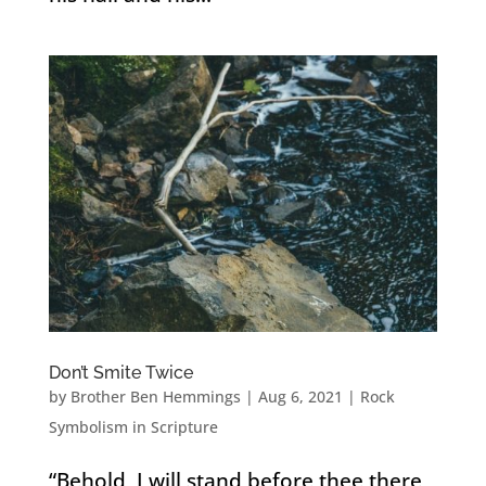
Don’t Smite Twice
by
Brother Ben Hemmings
|
Aug 6, 2021
|
Rock
Symbolism in Scripture
“Behold, I will stand before thee there