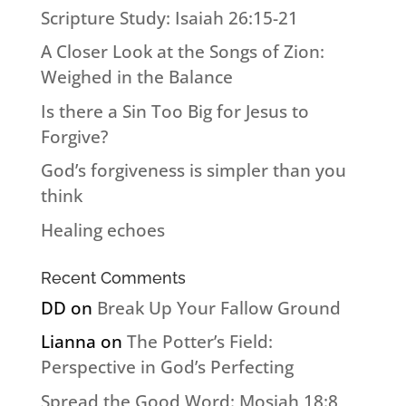
Scripture Study: Isaiah 26:15-21
A Closer Look at the Songs of Zion:
Weighed in the Balance
Is there a Sin Too Big for Jesus to
Forgive?
God’s forgiveness is simpler than you
think
Healing echoes
Recent Comments
DD
on
Break Up Your Fallow Ground
Lianna
on
The Potter’s Field:
Perspective in God’s Perfecting
Spread the Good Word: Mosiah 18:8