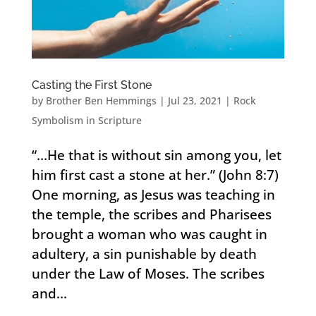
Casting the First Stone
by
Brother Ben Hemmings
|
Jul 23, 2021
|
Rock
Symbolism in Scripture
“…He that is without sin among you, let
him first cast a stone at her.” (John 8:7)
One morning, as Jesus was teaching in
the temple, the scribes and Pharisees
brought a woman who was caught in
adultery, a sin punishable by death
under the Law of Moses. The scribes
and...