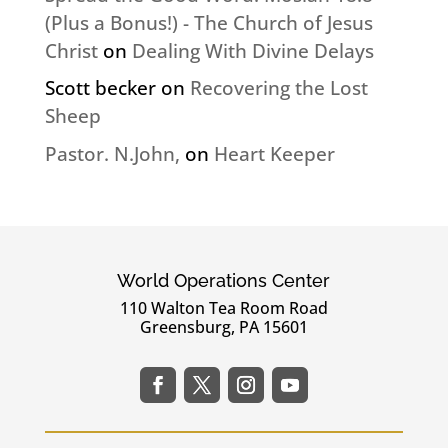
(Plus a Bonus!) - The Church of Jesus
Christ
on
Dealing With Divine Delays
Scott becker
on
Recovering the Lost
Sheep
Pastor. N.John,
on
Heart Keeper
World Operations Center
110 Walton Tea Room Road
Greensburg, PA 15601