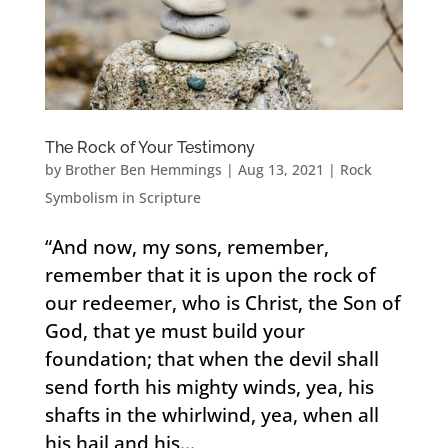
The Rock of Your Testimony
by
Brother Ben Hemmings
|
Aug 13, 2021
|
Rock
Symbolism in Scripture
“And now, my sons, remember,
remember that it is upon the rock of
our redeemer, who is Christ, the Son of
God, that ye must build your
foundation; that when the devil shall
send forth his mighty winds, yea, his
shafts in the whirlwind, yea, when all
his hail and his...