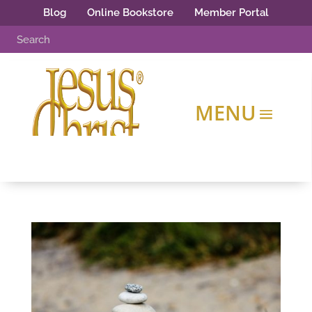
Blog
Online Bookstore
Member Portal