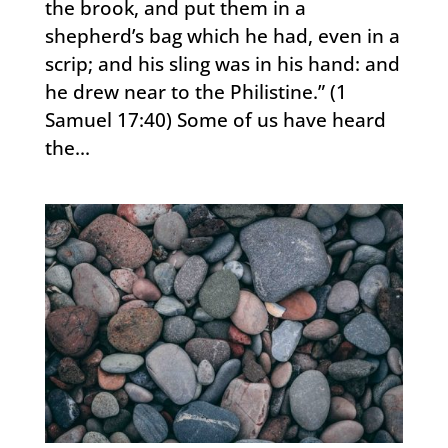
the brook, and put them in a
shepherd’s bag which he had, even in a
scrip; and his sling was in his hand: and
he drew near to the Philistine.” (1
Samuel 17:40) Some of us have heard
the...