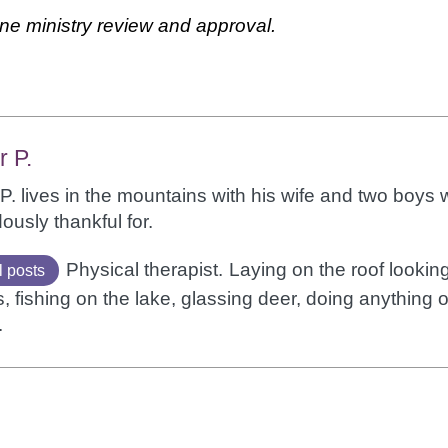
ne ministry review and approval.
r P.
P. lives in the mountains with his wife and two boys
usly thankful for.
Physical therapist.
Laying on the roof looking
l posts
 fishing on the lake, glassing deer, doing anything 
.