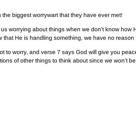
am the biggest worrywart that they have ever met!
us worrying about things when we don’t know how H
that He is handling something, we have no reason t
 not to worry, and verse 7 says God will give you pea
ions of other things to think about since we won’t be