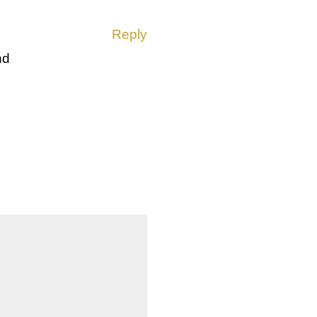
Reply
nd