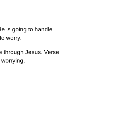
e is going to handle
o worry.
ce through Jesus. Verse
 worrying.