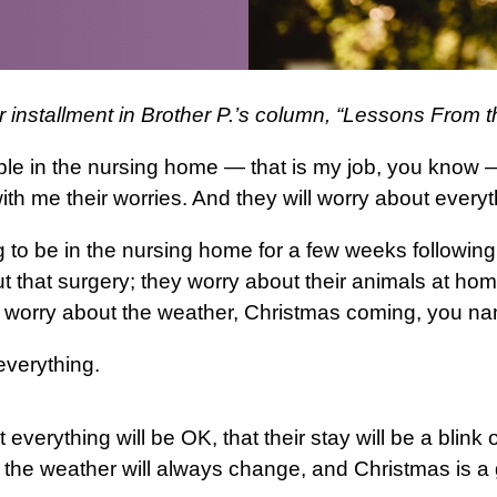
er installment in Brother P.’s column, “Lessons From
ple in the nursing home — that is my job, you know
ith me their worries. And they will worry about everyt
to be in the nursing home for a few weeks following
t that surgery; they worry about their animals at home
 worry about the weather, Christmas coming, you nam
everything.
t everything will be OK, that their stay will be a blink
 the weather will always change, and Christmas is a 