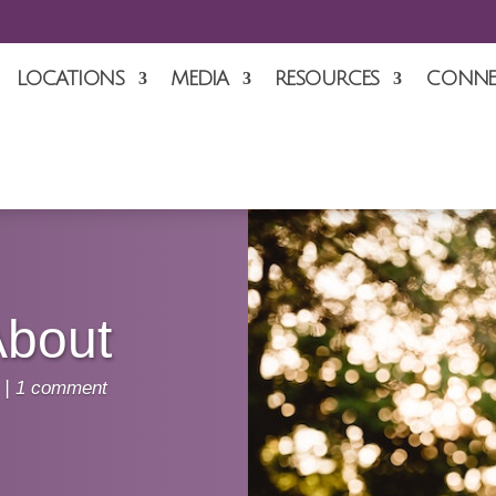
LOCATIONS
MEDIA
RESOURCES
CONNE
About
|
1 comment