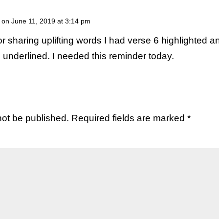
on June 11, 2019 at 3:14 pm
r sharing uplifting words I had verse 6 highlighted a
 underlined. I needed this reminder today.
not be published.
Required fields are marked
*