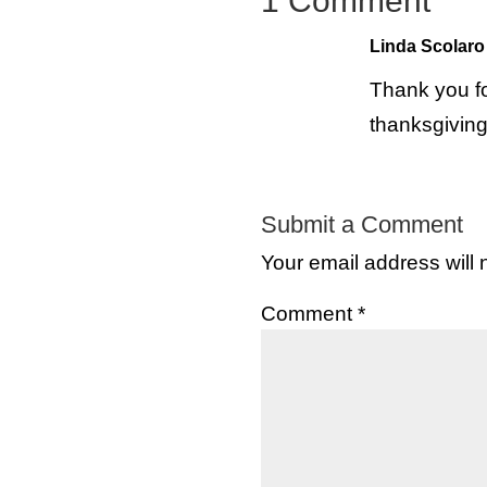
1 Comment
Linda Scolaro
Thank you fo
thanksgiving
Submit a Comment
Your email address will 
Comment
*