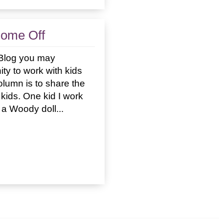
Come Off
l Blog you may
ty to work with kids
column is to share the
kids. One kid I work
 a Woody doll...