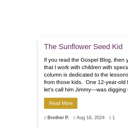
The Sunflower Seed Kid
If you read the Gospel Blog, the
that I work with children with spec
column is dedicated to the lessons
from those kids. One 12-year-old 
let’s call him Jimmy—was digging t
Read More
Aug 16, 2024
1
Brother P.


