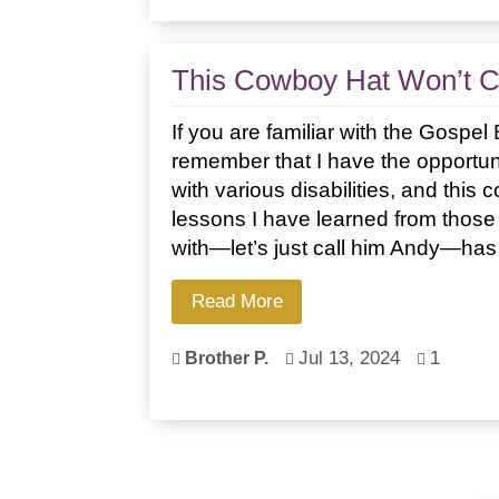
This Cowboy Hat Won’t 
If you are familiar with the Gospe
remember that I have the opportuni
with various disabilities, and this 
lessons I have learned from those 
with—let’s just call him Andy—has
Read More
Jul 13, 2024
1
Brother P.


