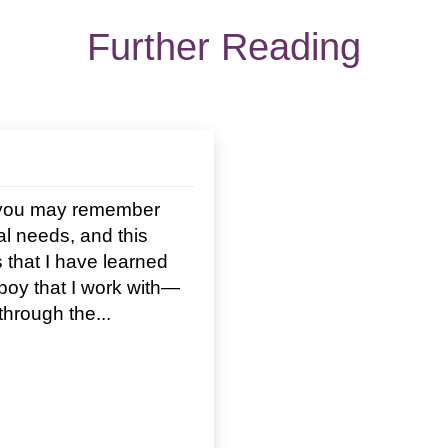
Further Reading
n you may remember
ial needs, and this
 that I have learned
boy that I work with—
hrough the...