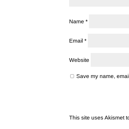
Name
*
Email
*
Website
Save my name, email, 
This site uses Akismet 