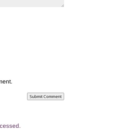
ment.
Submit Comment
ocessed.