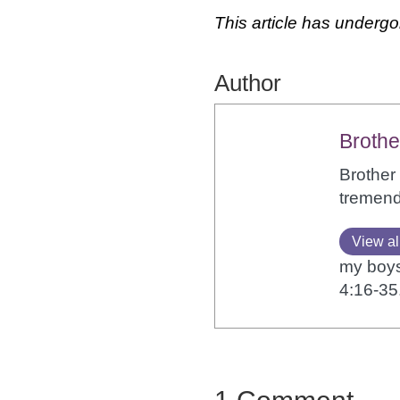
This article has undergo
Author
Brothe
Brother 
tremendo
View al
my boys,
4:16-35