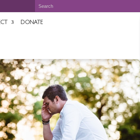
CT
DONATE