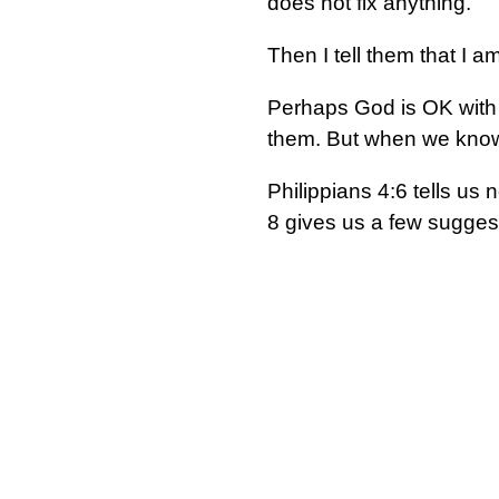
does not fix anything.
Then I tell them that I 
Perhaps God is OK with 
them. But when we know 
Philippians 4:6 tells us
8 gives us a few suggest