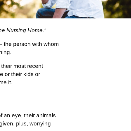
 the Nursing Home.”
 — the person with whom
hing.
 their most recent
 or their kids or
e it.
 of an eye, their animals
given, plus, worrying