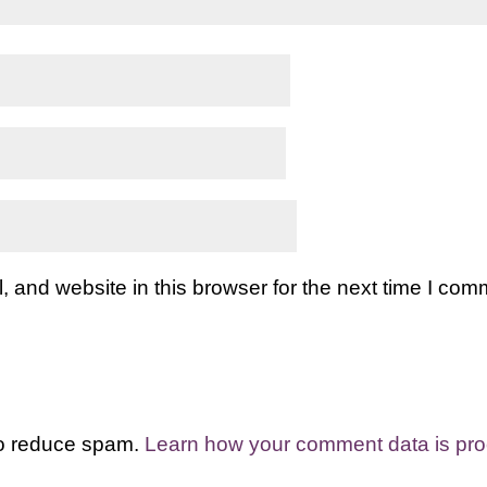
and website in this browser for the next time I com
to reduce spam.
Learn how your comment data is pr