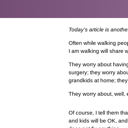
Today’s article is anoth
Often while walking peo
I am walking will share w
They worry about having 
surgery; they worry abou
grandkids at home; they
They worry about, well, 
Of course, I tell them tha
and kids will be OK, and