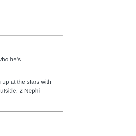
 who he's
 up at the stars with
outside.
2 Nephi