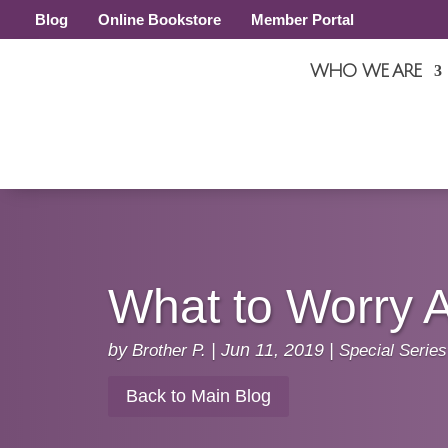
Blog
Online Bookstore
Member Portal
WHO WE ARE
What to Worry 
by
Brother P.
|
Jun 11, 2019
|
Special Series
Back to Main Blog