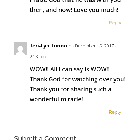
then, and now! Love you much!
Reply
Teri-Lyn Tunno
on December 16, 2017 at
2:23 pm
WOW!! All I can say is WOW!!
Thank God for watching over you!
Thank you for sharing such a
wonderful miracle!
Reply
Submit a Comment