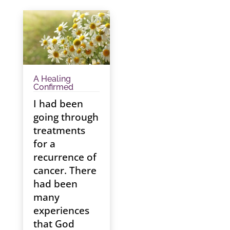
A Healing
Confirmed
I had been
going through
treatments
for a
recurrence of
cancer. There
had been
many
experiences
that God