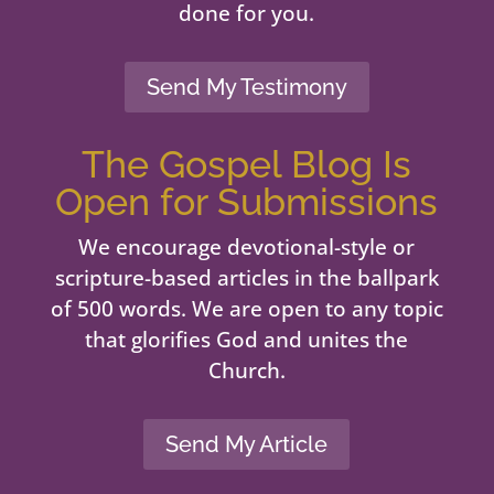
done for you.
Send My Testimony
The Gospel Blog Is
Open for Submissions
We encourage devotional-style or
scripture-based articles in the ballpark
of 500 words. We are open to any topic
that glorifies God and unites the
Church.
Send My Article