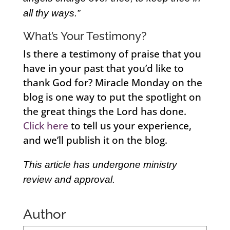
all thy ways.”
What’s Your Testimony?
Is there a testimony of praise that you
have in your past that you’d like to
thank God for? Miracle Monday on the
blog is one way to put the spotlight on
the great things the Lord has done.
Click here
to tell us your experience,
and we’ll publish it on the blog.
This article has undergone ministry
review and approval.
Author