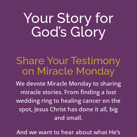
Your Story for
God’s Glory
Share Your Testimony
on Miracle Monday
We devote Miracle Monday to sharing
miracle stories. From finding a lost
wedding ring to healing cancer on the
spot, Jesus Christ has done it all, big
and small.
And we want to hear about what He’s