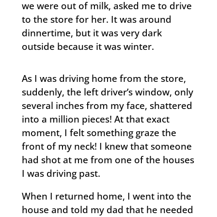
we were out of milk, asked me to drive
to the store for her. It was around
dinnertime, but it was very dark
outside because it was winter.
As I was driving home from the store,
suddenly, the left driver’s window, only
several inches from my face, shattered
into a million pieces! At that exact
moment, I felt something graze the
front of my neck! I knew that someone
had shot at me from one of the houses
I was driving past.
When I returned home, I went into the
house and told my dad that he needed