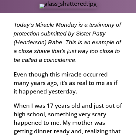
Today’s Miracle Monday is a testimony of
protection submitted by Sister Patty
(Henderson) Rabe. This is an example of
a close shave that’s just way too close to
be called a coincidence.
Even though this miracle occurred
many years ago, it’s as real to me as if
it happened yesterday.
When I was 17 years old and just out of
high school, something very scary
happened to me. My mother was
getting dinner ready and, realizing that