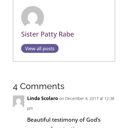
Sister Patty Rabe
View all posts
4 Comments
Linda Scolaro
on December 4, 2017 at 12:38
pm
Beautiful testimony of God’s