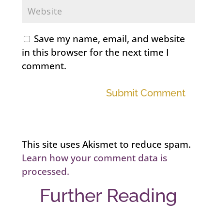
Save my name, email, and website
in this browser for the next time I
comment.
Submit Comment
This site uses Akismet to reduce spam.
Learn how your comment data is
processed.
Further Reading