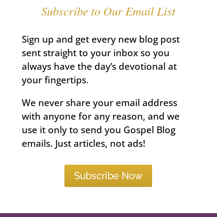
Subscribe to Our Email List
Sign up and get every new blog post
sent straight to your inbox so you
always have the day’s devotional at
your fingertips.
We never share your email address
with anyone for any reason, and we
use it only to send you Gospel Blog
emails. Just articles, not ads!
Subscribe Now