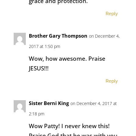
grace and protection.
Reply
Brother Gary Thompson
on December 4,
2017 at 1:50 pm
Wow, how awesome. Praise
JESUS!!!
Reply
Sister Berni King
on December 4, 2017 at
2:18 pm
Wow Patty! I never knew this!
Praise God that he was with you