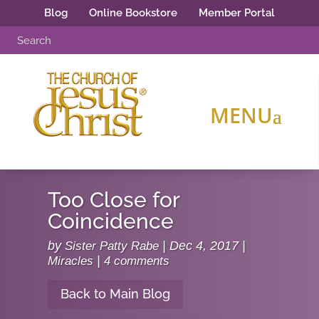
Blog
Online Bookstore
Member Portal
Too Close for
Coincidence
by
Sister Patty Rabe
|
Dec 4, 2017
|
Miracles
|
4 comments
Back to Main Blog