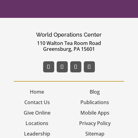
World Operations Center
110 Walton Tea Room Road
Greensburg, PA 15601
Home
Blog
Contact Us
Publications
Give Online
Mobile Apps
Locations
Privacy Policy
Leadership
Sitemap