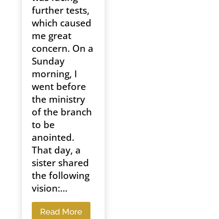
further tests,
which caused
me great
concern. On a
Sunday
morning, I
went before
the ministry
of the branch
to be
anointed.
That day, a
sister shared
the following
vision:...
Read More