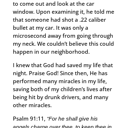
to come out and look at the car
window. Upon examining it, he told me
that someone had shot a .22 caliber
bullet at my car. It was only a
microsecond away from going through
my neck. We couldn’t believe this could
happen in our neighborhood.
I knew that God had saved my life that
night. Praise God! Since then, He has
performed many miracles in my life,
saving both of my children’s lives after
being hit by drunk drivers, and many
other miracles.
Psalm 91:11,
“For he shall give his
angels charge over thee, to keep thee in