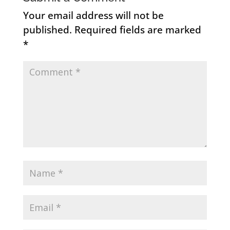
Your email address will not be
published.
Required fields are marked
*