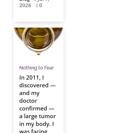
2026
0

Nothing to Fear
In 2011, I
discovered —
and my
doctor
confirmed —
a large tumor
in my body. I
was facing