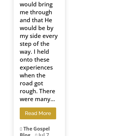
would bring
me through
and that He
would be by
my side every
step of the
way. I held
onto these
experiences
when the
road got
rough. There
were many...
Read More
The Gospel

Jul 7,
Blog
