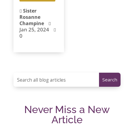
Sister

Rosanne
Champine

Jan 25, 2024

0
Never Miss a New
Article