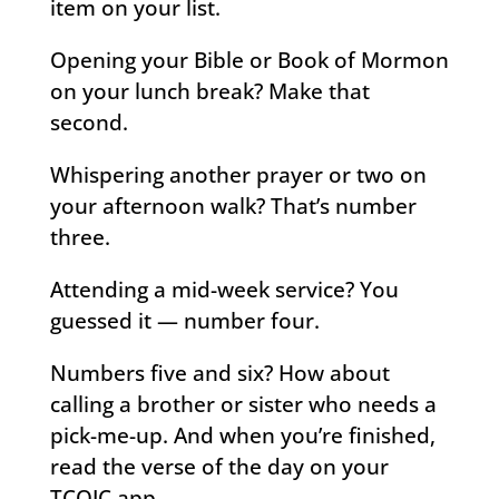
item on your list.
Opening your Bible or Book of Mormon
on your lunch break? Make that
second.
Whispering another prayer or two on
your afternoon walk? That’s number
three.
Attending a mid-week service? You
guessed it — number four.
Numbers five and six? How about
calling a brother or sister who needs a
pick-me-up. And when you’re finished,
read the verse of the day on your
TCOJC app.