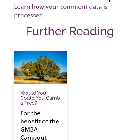
Learn how your comment data is
processed.
Further Reading
Would You,
Could You Climb
a Tree?
For the
benefit of the
GMBA
Campout