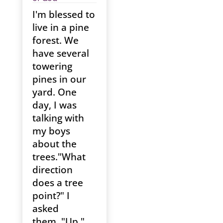
I'm blessed to
live in a pine
forest. We
have several
towering
pines in our
yard. One
day, I was
talking with
my boys
about the
trees."What
direction
does a tree
point?" I
asked
them. "Up,"