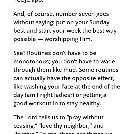
And, of course, number seven goes
without saying: put on your Sunday
best and start your week the best way
possible — worshipping Him.
See? Routines don’t have to be
monotonous; you don’t have to wade
through them like mud. Some routines
can actually have the opposite effect,
like washing your face at the end of the
day (am I right ladies?) or getting a
good workout in to stay healthy.
The Lord tells us to “pray without
ceasing,” “love thy neighbor,” and