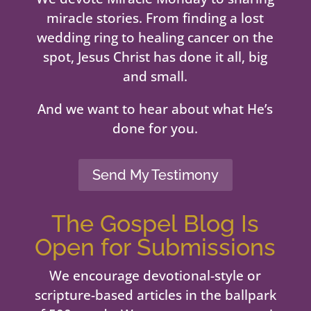
miracle stories. From finding a lost
wedding ring to healing cancer on the
spot, Jesus Christ has done it all, big
and small.
And we want to hear about what He’s
done for you.
Send My Testimony
The Gospel Blog Is
Open for Submissions
We encourage devotional-style or
scripture-based articles in the ballpark