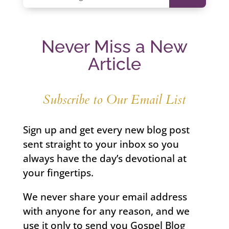
Never Miss a New
Article
Subscribe to Our Email List
Sign up and get every new blog post
sent straight to your inbox so you
always have the day’s devotional at
your fingertips.
We never share your email address
with anyone for any reason, and we
use it only to send you Gospel Blog