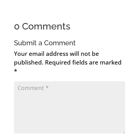
0 Comments
Submit a Comment
Your email address will not be
published.
Required fields are marked
*