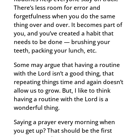
There’s less room for error and
forgetfulness when you do the same
thing over and over. It becomes part of
you, and you’ve created a habit that
needs to be done — brushing your
teeth, packing your lunch, etc.
Some may argue that having a routine
with the Lord isn’t a good thing, that
repeating things time and again doesn’t
allow us to grow. But, I like to think
having a routine with the Lord is a
wonderful thing.
Saying a prayer every morning when
you get up? That should be the first