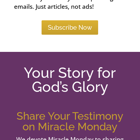
emails. Just articles, not ads!
Subscribe Now
Your Story for
God’s Glory
Share Your Testimony
on Miracle Monday
We devote Miracle Monday to sharing