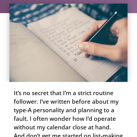
It’s no secret that I’m a strict routine
follower. I’ve written before about my
type-A personality and planning to a
fault. I often wonder how I’d operate
without my calendar close at hand.
And don’t get me started on list-making