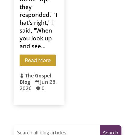
they
responded. "T
hat's right," I
said, "When
you look up
and see...
Read More
The Gospel

Jun 28,
Blog

2026
0
