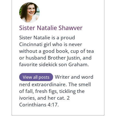
Sister Natalie Shawver
Sister Natalie is a proud
Cincinnati girl who is never
without a good book, cup of tea
or husband Brother Justin, and
favorite sidekick son Graham.
Writer and word
View all posts
nerd extraordinaire.
The smell
of fall, fresh figs, tickling the
ivories, and her cat.
2
Corinthians 4:17.