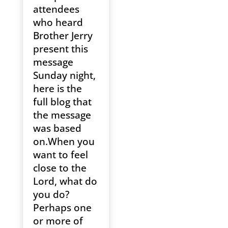
attendees
who heard
Brother Jerry
present this
message
Sunday night,
here is the
full blog that
the message
was based
on.When you
want to feel
close to the
Lord, what do
you do?
Perhaps one
or more of