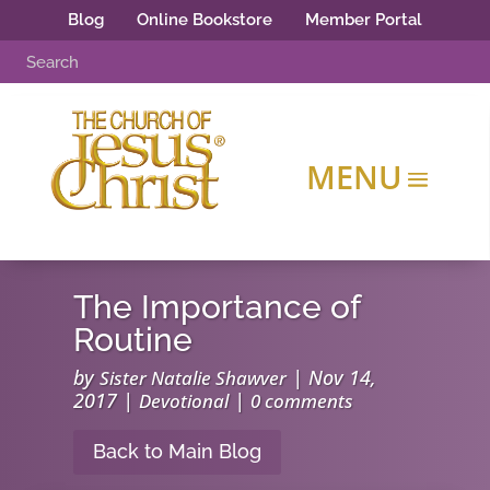
Blog
Online Bookstore
Member Portal
The Importance of
Routine
by
|
Nov 14,
Sister Natalie Shawver
2017
|
|
Devotional
0 comments
Back to Main Blog