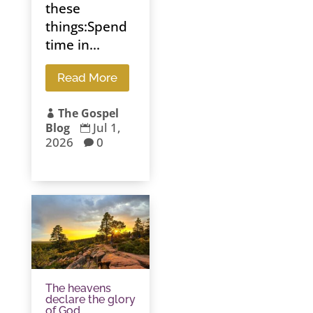
these
things:Spend
time in...
Read More
The Gospel

Jul 1,
Blog

2026
0

The heavens
declare the glory
of God