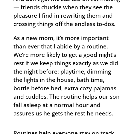
— friends chuckle when they see the
pleasure I find in rewriting them and
crossing things off the endless to-dos.
As a new mom, it’s more important
than ever that I abide by a routine.
We’re more likely to get a good night’s
rest if we keep things exactly as we did
the night before: playtime, dimming
the lights in the house, bath time,
bottle before bed, extra cozy pajamas
and cuddles. The routine helps our son
fall asleep at a normal hour and
assures us he gets the rest he needs.
Routines help everyone stay on track.