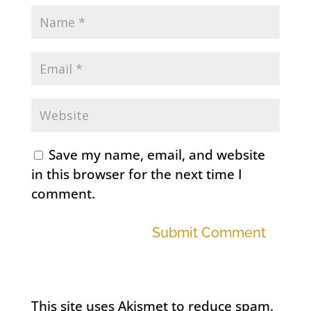
Save my name, email, and website
in this browser for the next time I
comment.
Submit Comment
This site uses Akismet to reduce spam.