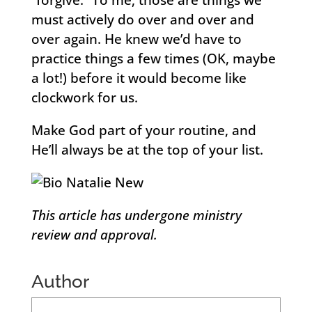
“forgive.” To me, those are things we
must actively do over and over and
over again. He knew we’d have to
practice things a few times (OK, maybe
a lot!) before it would become like
clockwork for us.
Make God part of your routine, and
He’ll always be at the top of your list.
This article has undergone ministry
review and approval.
Author