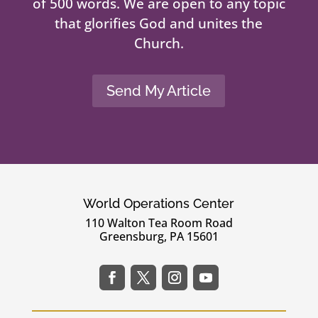
of 500 words. We are open to any topic
that glorifies God and unites the
Church.
Send My Article
World Operations Center
110 Walton Tea Room Road
Greensburg, PA 15601