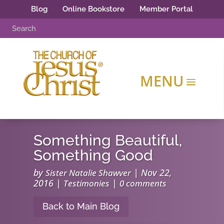
Blog
Online Bookstore
Member Portal
Something Beautiful,
Something Good
by
|
Nov 22,
Sister Natalie Shawver
2016
|
|
Testimonies
0 comments
Back to Main Blog