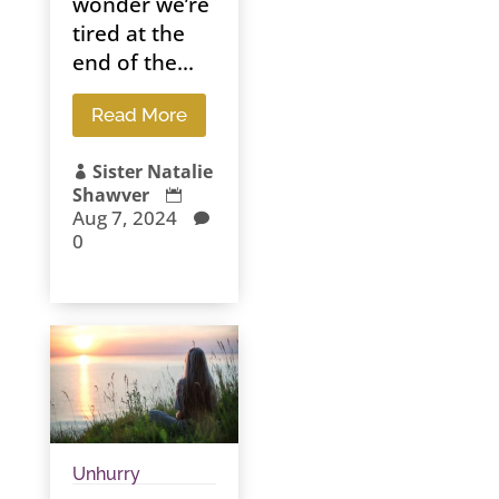
wonder we’re
tired at the
end of the...
Read More
Sister Natalie

Shawver

Aug 7, 2024

0
Unhurry