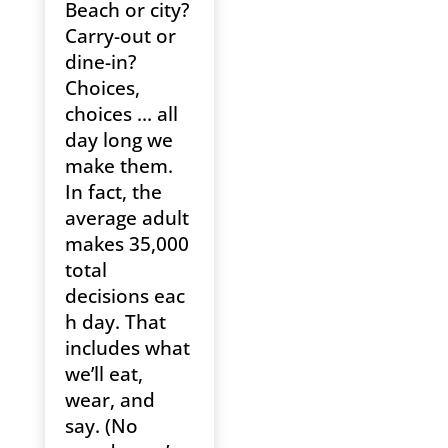
Beach or city?
Carry-out or
dine-in?
Choices,
choices … all
day long we
make them.
In fact, the
average adult
makes 35,000
total
decisions eac
h day. That
includes what
we’ll eat,
wear, and
say. (No