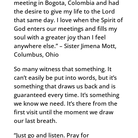
meeting in Bogota, Colombia and had
the desire to give my life to the Lord
that same day. I love when the Spirit of
God enters our meetings and fills my
soul with a greater joy than I feel
anywhere else.” – Sister Jimena Mott,
Columbus, Ohio
So many witness that something. It
can’t easily be put into words, but it’s
something that draws us back and is
guaranteed every time. It’s something
we know we need. It’s there from the
first visit until the moment we draw
our last breath.
“Just go and listen. Pray for