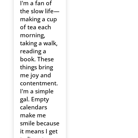
I'm a fan of
the slow life—
making a cup
of tea each
morning,
taking a walk,
reading a
book. These
things bring
me joy and
contentment.
I'm a simple
gal. Empty
calendars
make me
smile because
it means I get