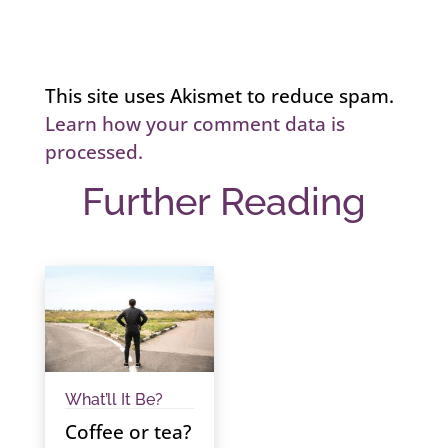
This site uses Akismet to reduce spam.
Learn how your comment data is
processed.
Further Reading
What’ll It Be?
Coffee or tea?