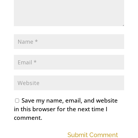
Save my name, email, and website
in this browser for the next time I
comment.
Submit Comment