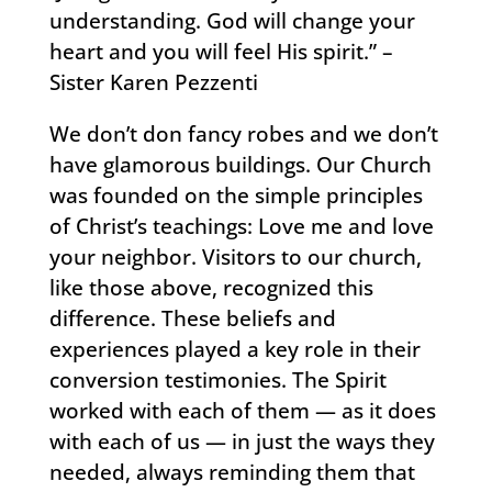
understanding. God will change your
heart and you will feel His spirit.” –
Sister Karen Pezzenti
We don’t don fancy robes and we don’t
have glamorous buildings. Our Church
was founded on the simple principles
of Christ’s teachings: Love me and love
your neighbor. Visitors to our church,
like those above, recognized this
difference. These beliefs and
experiences played a key role in their
conversion testimonies. The Spirit
worked with each of them — as it does
with each of us — in just the ways they
needed, always reminding them that