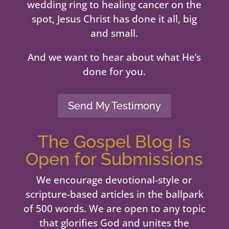
wedding ring to healing cancer on the
spot, Jesus Christ has done it all, big
and small.
And we want to hear about what He’s
done for you.
Send My Testimony
The Gospel Blog Is
Open for Submissions
We encourage devotional-style or
scripture-based articles in the ballpark
of 500 words. We are open to any topic
that glorifies God and unites the