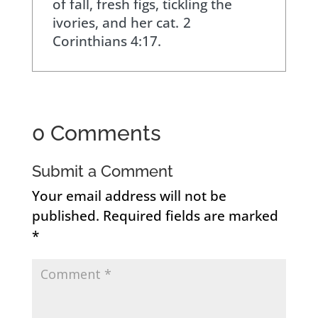
of fall, fresh figs, tickling the
ivories, and her cat.
2
Corinthians 4:17.
0 Comments
Submit a Comment
Your email address will not be
published.
Required fields are marked
*