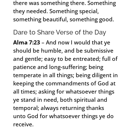
there was something there. Something
they needed. Something special,
something beautiful, something good.
Dare to Share Verse of the Day
Alma 7:23
– And now I would that ye
should be humble, and be submissive
and gentle; easy to be entreated; full of
patience and long-suffering; being
temperate in all things; being diligent in
keeping the commandments of God at
all times; asking for whatsoever things
ye stand in need, both spiritual and
temporal; always returning thanks
unto God for whatsoever things ye do
receive.