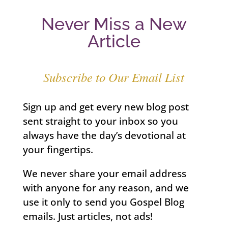
Never Miss a New
Article
Subscribe to Our Email List
Sign up and get every new blog post
sent straight to your inbox so you
always have the day’s devotional at
your fingertips.
We never share your email address
with anyone for any reason, and we
use it only to send you Gospel Blog
emails. Just articles, not ads!