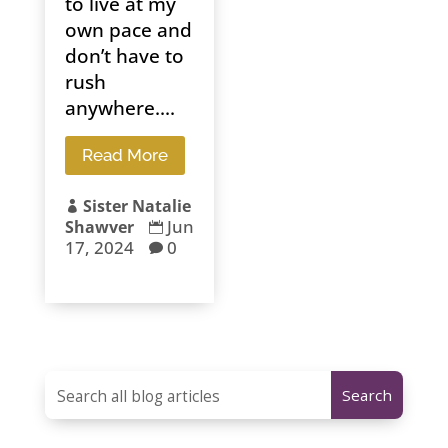
to live at my
own pace and
don’t have to
rush
anywhere....
Read More
Sister Natalie

Jun
Shawver

17, 2024
0
