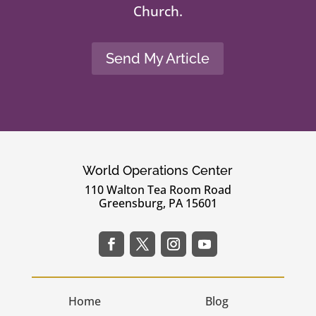
Church.
Send My Article
World Operations Center
110 Walton Tea Room Road
Greensburg, PA 15601
Home
Blog