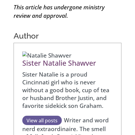
This article has undergone ministry
review and approval.
Author
Sister Natalie Shawver
Sister Natalie is a proud
Cincinnati girl who is never
without a good book, cup of tea
or husband Brother Justin, and
favorite sidekick son Graham.
Writer and word
View all posts
nerd extraordinaire.
The smell