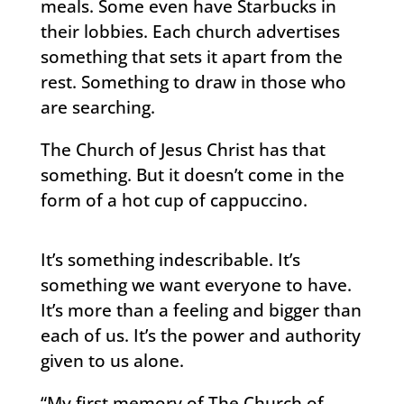
meals. Some even have Starbucks in
their lobbies. Each church advertises
something that sets it apart from the
rest. Something to draw in those who
are searching.
The Church of Jesus Christ has that
something. But it doesn’t come in the
form of a hot cup of cappuccino.
It’s something indescribable. It’s
something we want everyone to have.
It’s more than a feeling and bigger than
each of us. It’s the power and authority
given to us alone.
“My first memory of The Church of