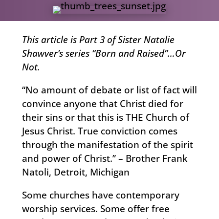
This article is Part 3 of Sister Natalie
Shawver’s series “Born and Raised”…Or
Not.
“No amount of debate or list of fact will
convince anyone that Christ died for
their sins or that this is THE Church of
Jesus Christ. True conviction comes
through the manifestation of the spirit
and power of Christ.” – Brother Frank
Natoli, Detroit, Michigan
Some churches have contemporary
worship services. Some offer free