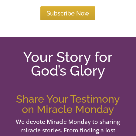
Subscribe Now
Your Story for
God’s Glory
Share Your Testimony
on Miracle Monday
We devote Miracle Monday to sharing
miracle stories. From finding a lost