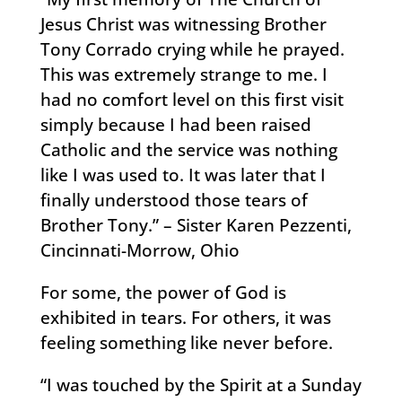
Jesus Christ was witnessing Brother
Tony Corrado crying while he prayed.
This was extremely strange to me. I
had no comfort level on this first visit
simply because I had been raised
Catholic and the service was nothing
like I was used to. It was later that I
finally understood those tears of
Brother Tony.” – Sister Karen Pezzenti,
Cincinnati-Morrow, Ohio
For some, the power of God is
exhibited in tears. For others, it was
feeling something like never before.
“I was touched by the Spirit at a Sunday