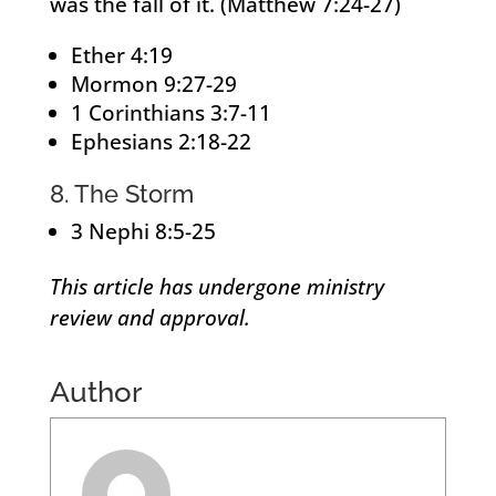
was the fall of it. (Matthew 7:24-27)
Ether 4:19
Mormon 9:27-29
1 Corinthians 3:7-11
Ephesians 2:18-22
8. The Storm
3 Nephi 8:5-25
This article has undergone ministry
review and approval.
Author