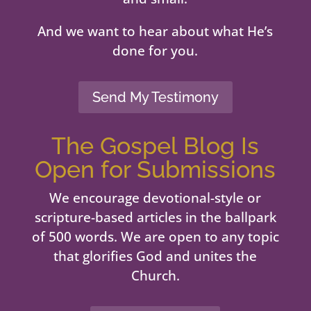
And we want to hear about what He’s
done for you.
Send My Testimony
The Gospel Blog Is
Open for Submissions
We encourage devotional-style or
scripture-based articles in the ballpark
of 500 words. We are open to any topic
that glorifies God and unites the
Church.