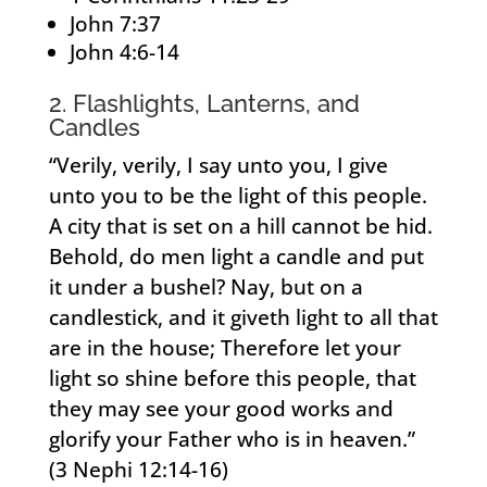
John 7:37
John 4:6-14
2. Flashlights, Lanterns, and
Candles
“Verily, verily, I say unto you, I give
unto you to be the light of this people.
A city that is set on a hill cannot be hid.
Behold, do men light a candle and put
it under a bushel? Nay, but on a
candlestick, and it giveth light to all that
are in the house; Therefore let your
light so shine before this people, that
they may see your good works and
glorify your Father who is in heaven.”
(3 Nephi 12:14-16)