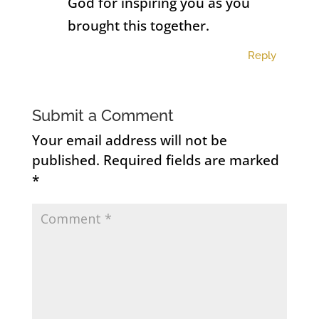
God for inspiring you as you
brought this together.
Reply
Submit a Comment
Your email address will not be
published.
Required fields are marked
*