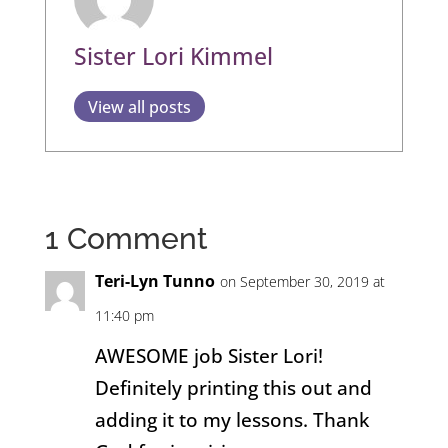
Sister Lori Kimmel
View all posts
1 Comment
Teri-Lyn Tunno
on September 30, 2019 at
11:40 pm
AWESOME job Sister Lori!
Definitely printing this out and
adding it to my lessons. Thank