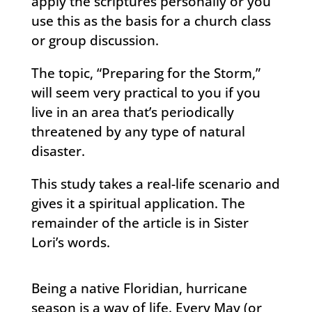
apply the scriptures personally or you
use this as the basis for a church class
or group discussion.
The topic, “Preparing for the Storm,”
will seem very practical to you if you
live in an area that’s periodically
threatened by any type of natural
disaster.
This study takes a real-life scenario and
gives it a spiritual application. The
remainder of the article is in Sister
Lori’s words.
Being a native Floridian, hurricane
season is a way of life. Every May (or