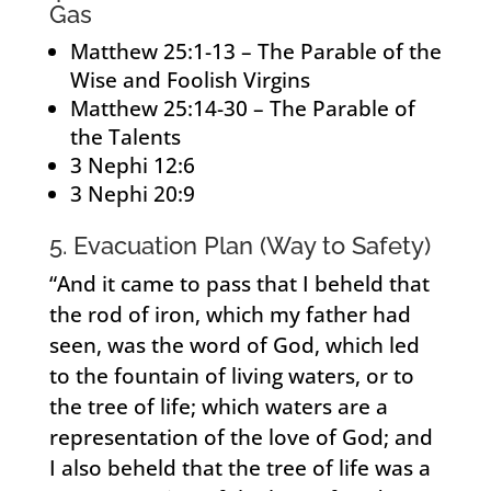
Gas
Matthew 25:1-13 – The Parable of the
Wise and Foolish Virgins
Matthew 25:14-30 – The Parable of
the Talents
3 Nephi 12:6
3 Nephi 20:9
5. Evacuation Plan (Way to Safety)
“And it came to pass that I beheld that
the rod of iron, which my father had
seen, was the word of God, which led
to the fountain of living waters, or to
the tree of life; which waters are a
representation of the love of God; and
I also beheld that the tree of life was a