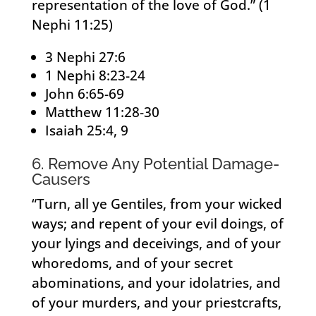
representation of the love of God.” (1
Nephi 11:25)
3 Nephi 27:6
1 Nephi 8:23-24
John 6:65-69
Matthew 11:28-30
Isaiah 25:4, 9
6. Remove Any Potential Damage-
Causers
“Turn, all ye Gentiles, from your wicked
ways; and repent of your evil doings, of
your lyings and deceivings, and of your
whoredoms, and of your secret
abominations, and your idolatries, and
of your murders, and your priestcrafts,