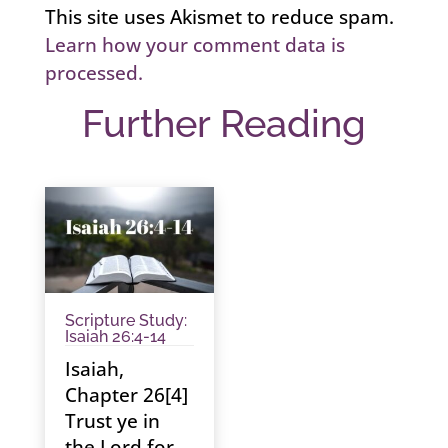
This site uses Akismet to reduce spam.
Learn how your comment data is
processed.
Further Reading
Scripture Study:
Isaiah 26:4-14
Isaiah,
Chapter 26[4]
Trust ye in
the Lord for