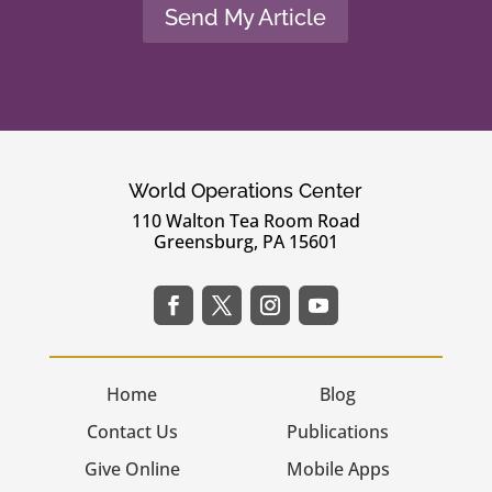
Send My Article
World Operations Center
110 Walton Tea Room Road
Greensburg, PA 15601
Home
Blog
Contact Us
Publications
Give Online
Mobile Apps