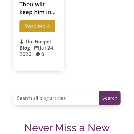
Thou wilt
keep him in...
Read More
The Gospel

Jul 24,
Blog

2026
0

Never Miss a New