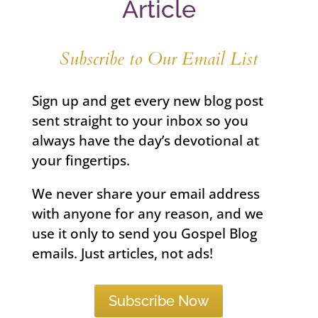
Article
Subscribe to Our Email List
Sign up and get every new blog post
sent straight to your inbox so you
always have the day’s devotional at
your fingertips.
We never share your email address
with anyone for any reason, and we
use it only to send you Gospel Blog
emails. Just articles, not ads!
Subscribe Now