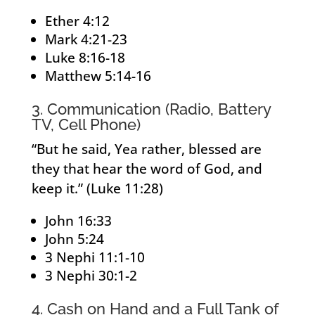
Ether 4:12
Mark 4:21-23
Luke 8:16-18
Matthew 5:14-16
3. Communication (Radio, Battery
TV, Cell Phone)
“But he said, Yea rather, blessed are
they that hear the word of God, and
keep it.” (Luke 11:28)
John 16:33
John 5:24
3 Nephi 11:1-10
3 Nephi 30:1-2
4. Cash on Hand and a Full Tank of