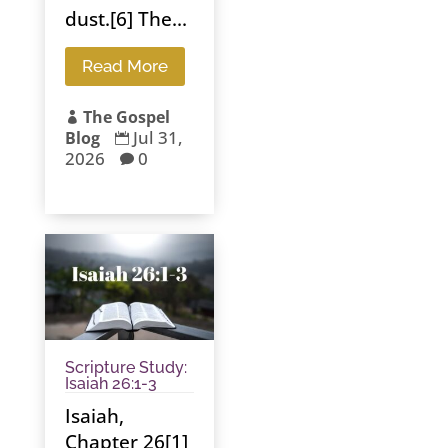
dust.[6] The...
Read More
The Gospel

Jul 31,
Blog

2026
0

Scripture Study:
Isaiah 26:1-3
Isaiah,
Chapter 26[1]