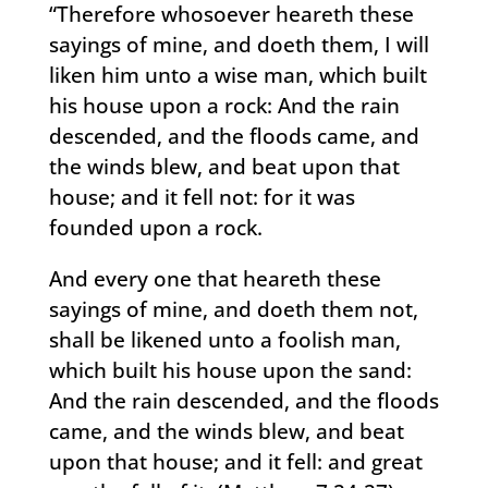
“Therefore whosoever heareth these
sayings of mine, and doeth them, I will
liken him unto a wise man, which built
his house upon a rock: And the rain
descended, and the floods came, and
the winds blew, and beat upon that
house; and it fell not: for it was
founded upon a rock.
And every one that heareth these
sayings of mine, and doeth them not,
shall be likened unto a foolish man,
which built his house upon the sand:
And the rain descended, and the floods
came, and the winds blew, and beat
upon that house; and it fell: and great