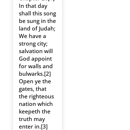
In that day
shall this song
be sung in the
land of Judah;
We have a
strong city;
salvation will
God appoint
for walls and
bulwarks.[2]
Open ye the
gates, that
the righteous
nation which
keepeth the
truth may
enter in.[3]