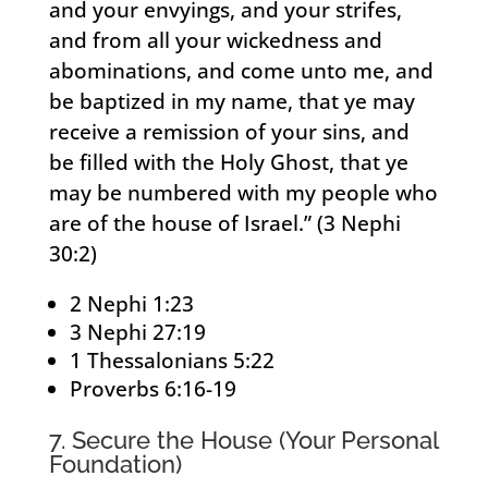
and your envyings, and your strifes,
and from all your wickedness and
abominations, and come unto me, and
be baptized in my name, that ye may
receive a remission of your sins, and
be filled with the Holy Ghost, that ye
may be numbered with my people who
are of the house of Israel.” (3 Nephi
30:2)
2 Nephi 1:23
3 Nephi 27:19
1 Thessalonians 5:22
Proverbs 6:16-19
7. Secure the House (Your Personal
Foundation)