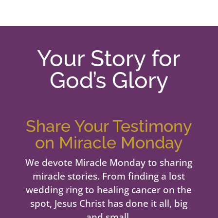
Your Story for
God’s Glory
Share Your Testimony
on Miracle Monday
We devote Miracle Monday to sharing
miracle stories. From finding a lost
wedding ring to healing cancer on the
spot, Jesus Christ has done it all, big
and small.