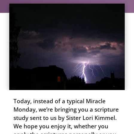
Today, instead of a typical Miracle
Monday, we’re bringing you a scripture
study sent to us by Sister Lori Kimmel.
We hope you enjoy it, whether you