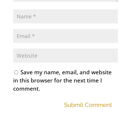
Save my name, email, and website
in this browser for the next time I
comment.
Submit Comment