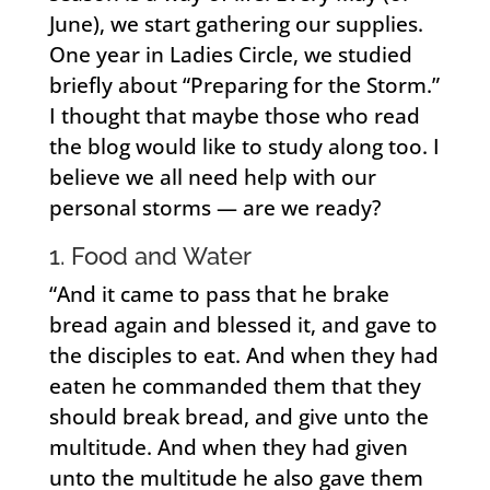
June), we start gathering our supplies.
One year in Ladies Circle, we studied
briefly about “Preparing for the Storm.”
I thought that maybe those who read
the blog would like to study along too. I
believe we all need help with our
personal storms — are we ready?
1. Food and Water
“And it came to pass that he brake
bread again and blessed it, and gave to
the disciples to eat. And when they had
eaten he commanded them that they
should break bread, and give unto the
multitude. And when they had given
unto the multitude he also gave them