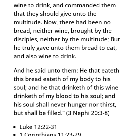
wine to drink, and commanded them
that they should give unto the
multitude. Now, there had been no
bread, neither wine, brought by the
disciples, neither by the multitude; But
he truly gave unto them bread to eat,
and also wine to drink.
And he said unto them: He that eateth
this bread eateth of my body to his
soul; and he that drinketh of this wine
drinketh of my blood to his soul; and
his soul shall never hunger nor thirst,
but shall be filled.” (3 Nephi 20:3-8)
Luke 12:22-31
1 Corinthians 11:23-29