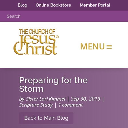
Blog
Online Bookstore
Member Portal
Preparing for the
Storm
by
|
Sep 30, 2019
|
Sister Lori Kimmel
|
Scripture Study
1 comment
Back to Main Blog