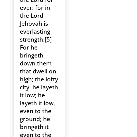
ever: for in
the Lord
Jehovah is
everlasting
strength:[5]
For he
bringeth
down them
that dwell on
high; the lofty
city, he layeth
it low; he
layeth it low,
even to the
ground; he
bringeth it
even to the