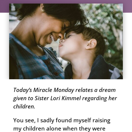
Today’s Miracle Monday relates a dream
given to Sister Lori Kimmel regarding her
children.
You see, I sadly found myself raising
my children alone when they were