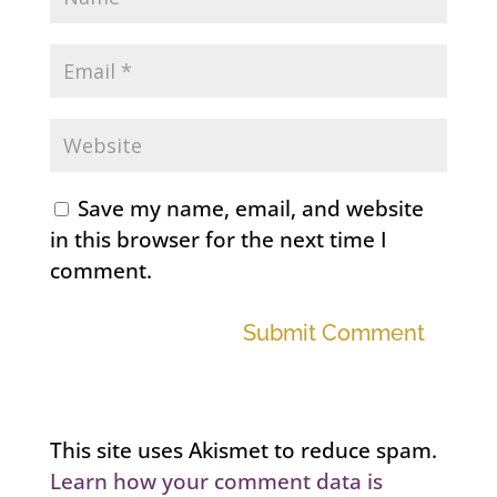
Save my name, email, and website
in this browser for the next time I
comment.
Submit Comment
This site uses Akismet to reduce spam.
Learn how your comment data is