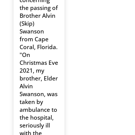
the passing of
Brother Alvin
(Skip)
Swanson
from Cape
Coral, Florida.
"On
Christmas Eve
2021, my
brother, Elder
Alvin
Swanson, was
taken by
ambulance to
the hospital,
seriously ill
with the