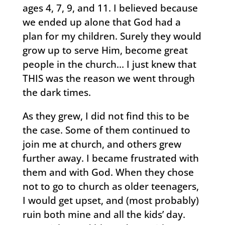
ages 4, 7, 9, and 11. I believed because
we ended up alone that God had a
plan for my children. Surely they would
grow up to serve Him, become great
people in the church… I just knew that
THIS was the reason we went through
the dark times.
As they grew, I did not find this to be
the case. Some of them continued to
join me at church, and others grew
further away. I became frustrated with
them and with God. When they chose
not to go to church as older teenagers,
I would get upset, and (most probably)
ruin both mine and all the kids’ day.