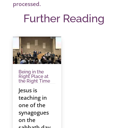
processed.
Further Reading
Being in the
Right Place at
the Right Time
Jesus is
teaching in
one of the
synagogues
on the
sabbath day