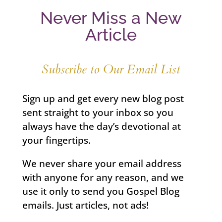
Never Miss a New
Article
Subscribe to Our Email List
Sign up and get every new blog post
sent straight to your inbox so you
always have the day’s devotional at
your fingertips.
We never share your email address
with anyone for any reason, and we
use it only to send you Gospel Blog
emails. Just articles, not ads!