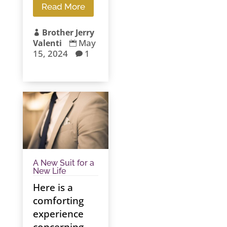
Read More
Brother Jerry

May
Valenti

15, 2024
1

A New Suit for a
New Life
Here is a
comforting
experience
concerning