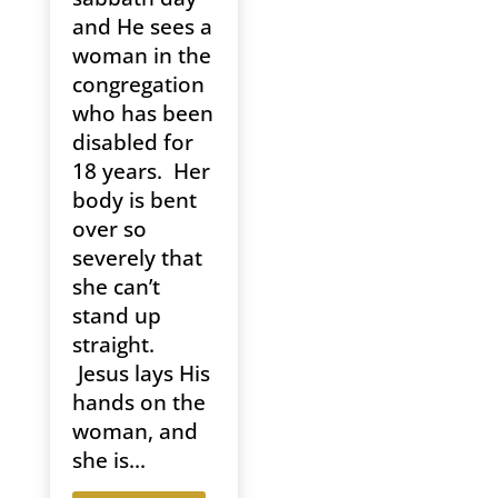
and He sees a
woman in the
congregation
who has been
disabled for
18 years. Her
body is bent
over so
severely that
she can’t
stand up
straight.
Jesus lays His
hands on the
woman, and
she is...