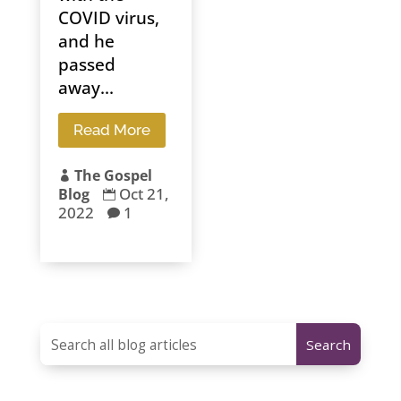
COVID virus,
and he
passed
away...
Read More
The Gospel

Oct 21,
Blog

2022
1
