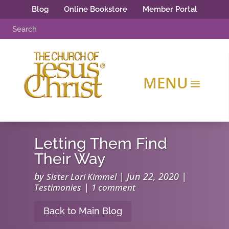
Blog
Online Bookstore
Member Portal
Letting Them Find
Their Way
by
|
Jun 22, 2020
|
Sister Lori Kimmel
|
Testimonies
1 comment
Back to Main Blog