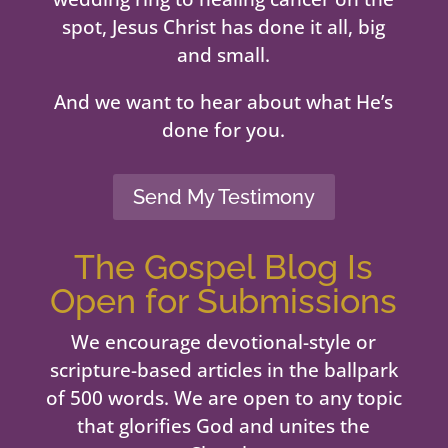
spot, Jesus Christ has done it all, big
and small.
And we want to hear about what He’s
done for you.
Send My Testimony
The Gospel Blog Is
Open for Submissions
We encourage devotional-style or
scripture-based articles in the ballpark
of 500 words. We are open to any topic
that glorifies God and unites the