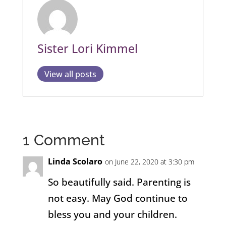
Sister Lori Kimmel
View all posts
1 Comment
Linda Scolaro
on June 22, 2020 at 3:30 pm
So beautifully said. Parenting is
not easy. May God continue to
bless you and your children.