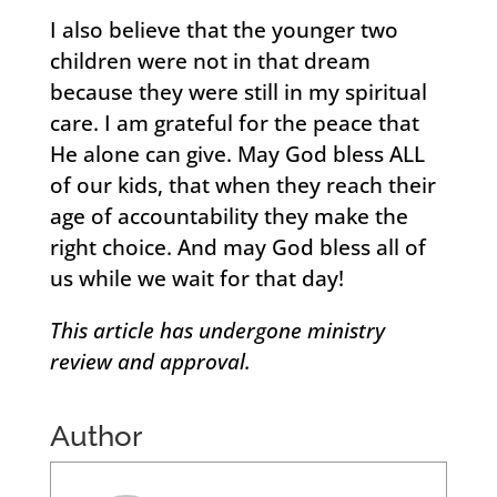
I also believe that the younger two
children were not in that dream
because they were still in my spiritual
care. I am grateful for the peace that
He alone can give. May God bless ALL
of our kids, that when they reach their
age of accountability they make the
right choice. And may God bless all of
us while we wait for that day!
This article has undergone ministry
review and approval.
Author