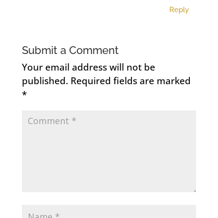
Reply
Submit a Comment
Your email address will not be
published.
Required fields are marked
*