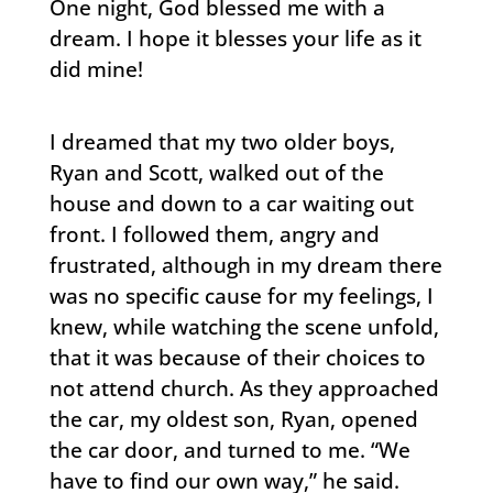
One night, God blessed me with a
dream. I hope it blesses your life as it
did mine!
I dreamed that my two older boys,
Ryan and Scott, walked out of the
house and down to a car waiting out
front. I followed them, angry and
frustrated, although in my dream there
was no specific cause for my feelings, I
knew, while watching the scene unfold,
that it was because of their choices to
not attend church. As they approached
the car, my oldest son, Ryan, opened
the car door, and turned to me. “We
have to find our own way,” he said.