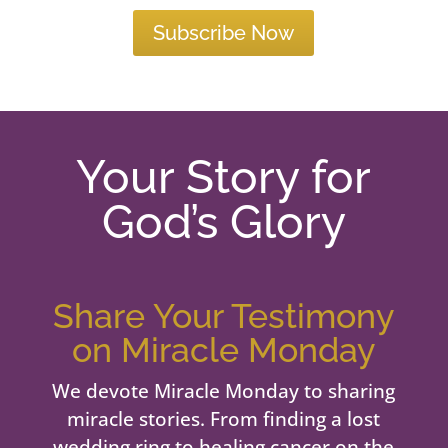
Subscribe Now
Your Story for
God’s Glory
Share Your Testimony
on Miracle Monday
We devote Miracle Monday to sharing
miracle stories. From finding a lost
wedding ring to healing cancer on the