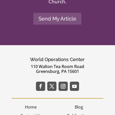
Church.
Send My Article
World Operations Center
110 Walton Tea Room Road
Greensburg, PA 15601
Home
Blog