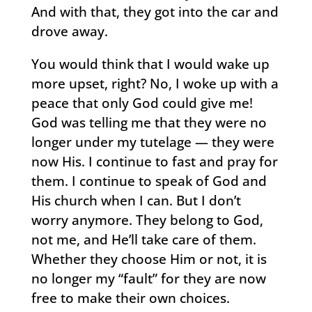
And with that, they got into the car and
drove away.
You would think that I would wake up
more upset, right? No, I woke up with a
peace that only God could give me!
God was telling me that they were no
longer under my tutelage — they were
now His. I continue to fast and pray for
them. I continue to speak of God and
His church when I can. But I don’t
worry anymore. They belong to God,
not me, and He’ll take care of them.
Whether they choose Him or not, it is
no longer my “fault” for they are now
free to make their own choices.