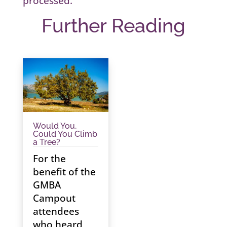
processed.
Further Reading
Would You,
Could You Climb
a Tree?
For the
benefit of the
GMBA
Campout
attendees
who heard