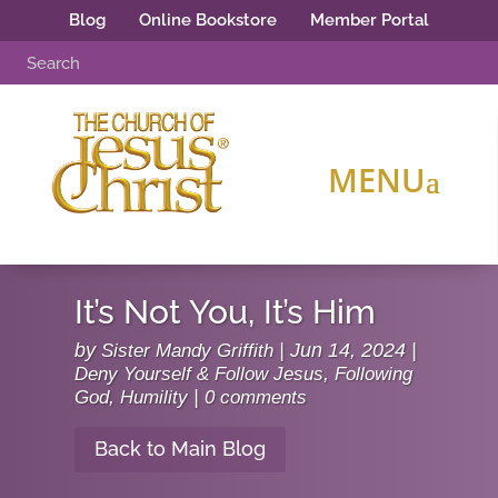
Blog
Online Bookstore
Member Portal
It’s Not You, It’s Him
by
Sister Mandy Griffith
|
Jun 14, 2024
|
Deny Yourself & Follow Jesus
,
Following
God
,
Humility
|
0 comments
Back to Main Blog