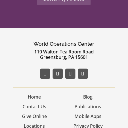
World Operations Center
110 Walton Tea Room Road
Greensburg, PA 15601
Home
Blog
Contact Us
Publications
Give Online
Mobile Apps
Locations
Privacy Policy