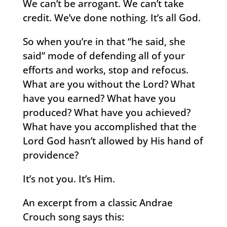
We can’t be arrogant. We can’t take
credit. We’ve done nothing. It’s all God.
So when you’re in that “he said, she
said” mode of defending all of your
efforts and works, stop and refocus.
What are you without the Lord? What
have you earned? What have you
produced? What have you achieved?
What have you accomplished that the
Lord God hasn’t allowed by His hand of
providence?
It’s not you. It’s Him.
An excerpt from a classic Andrae
Crouch song says this: