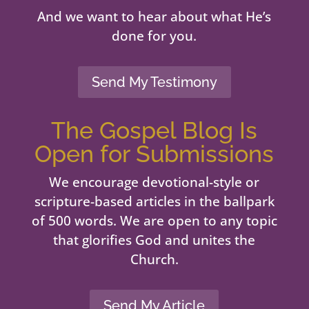
And we want to hear about what He’s
done for you.
Send My Testimony
The Gospel Blog Is
Open for Submissions
We encourage devotional-style or
scripture-based articles in the ballpark
of 500 words. We are open to any topic
that glorifies God and unites the
Church.
Send My Article