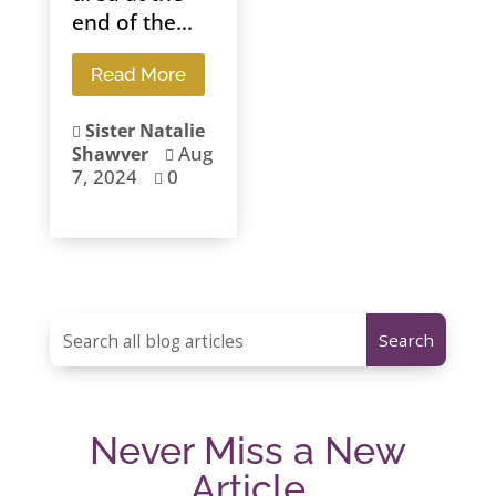
end of the...
Read More
Sister Natalie

Aug
Shawver

7, 2024
0

Never Miss a New
Article