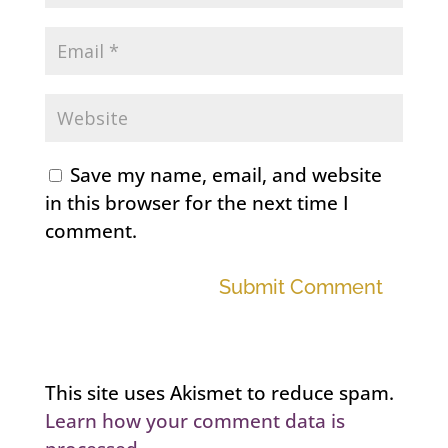
Save my name, email, and website
in this browser for the next time I
comment.
Submit Comment
This site uses Akismet to reduce spam.
Learn how your comment data is