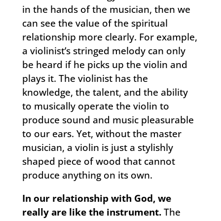
in the hands of the musician, then we
can see the value of the spiritual
relationship more clearly. For example,
a violinist’s stringed melody can only
be heard if he picks up the violin and
plays it. The violinist has the
knowledge, the talent, and the ability
to musically operate the violin to
produce sound and music pleasurable
to our ears. Yet, without the master
musician, a violin is just a stylishly
shaped piece of wood that cannot
produce anything on its own.
In our relationship with God, we
really are like the instrument.
The