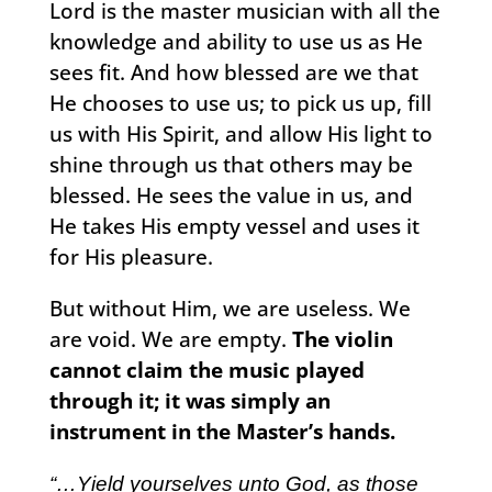
Lord is the master musician with all the
knowledge and ability to use us as He
sees fit. And how blessed are we that
He chooses to use us; to pick us up, fill
us with His Spirit, and allow His light to
shine through us that others may be
blessed. He sees the value in us, and
He takes His empty vessel and uses it
for His pleasure.
But without Him, we are useless. We
are void. We are empty.
The violin
cannot claim the music played
through it; it was simply an
instrument in the Master’s hands.
“…Yield yourselves unto God, as those