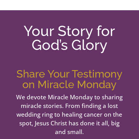
Your Story for
God’s Glory
Share Your Testimony
on Miracle Monday
We devote Miracle Monday to sharing
miracle stories. From finding a lost
wedding ring to healing cancer on the
spot, Jesus Christ has done it all, big
and small.