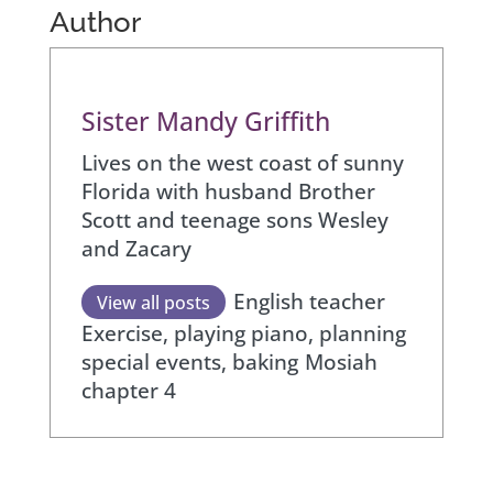
Author
Sister Mandy Griffith
Lives on the west coast of sunny
Florida with husband Brother
Scott and teenage sons Wesley
and Zacary
English teacher
View all posts
Exercise, playing piano, planning
special events, baking
Mosiah
chapter 4