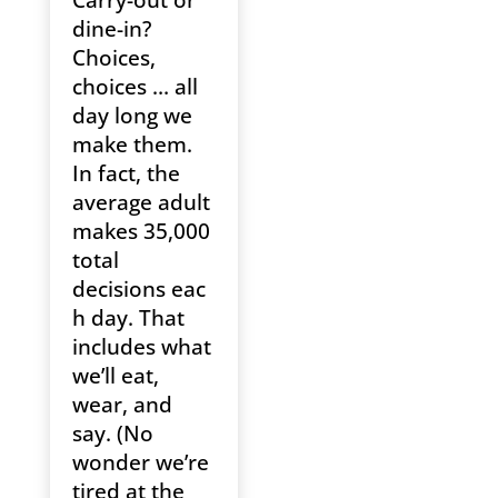
Carry-out or
dine-in?
Choices,
choices … all
day long we
make them.
In fact, the
average adult
makes 35,000
total
decisions eac
h day. That
includes what
we’ll eat,
wear, and
say. (No
wonder we’re
tired at the