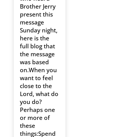
Brother Jerry
present this
message
Sunday night,
here is the
full blog that
the message
was based
on.When you
want to feel
close to the
Lord, what do
you do?
Perhaps one
or more of
these
things:Spend