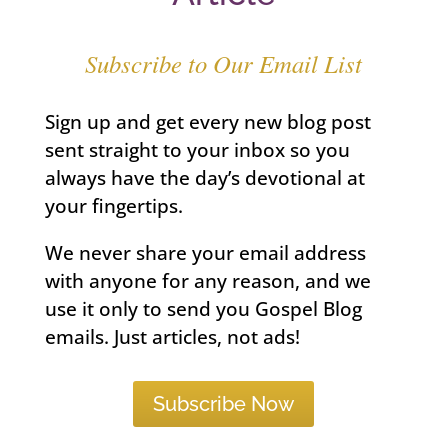
Subscribe to Our Email List
Sign up and get every new blog post
sent straight to your inbox so you
always have the day’s devotional at
your fingertips.
We never share your email address
with anyone for any reason, and we
use it only to send you Gospel Blog
emails. Just articles, not ads!
Subscribe Now