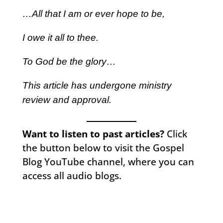
…All that I am or ever hope to be,
I owe it all to thee.
To God be the glory…
This article has undergone ministry
review and approval.
Want to listen to past articles?
Click
the button below to visit the Gospel
Blog YouTube channel, where you can
access all audio blogs.