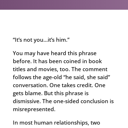
“It’s not you…it’s him.”
You may have heard this phrase
before. It has been coined in book
titles and movies, too. The comment
follows the age-old “he said, she said”
conversation. One takes credit. One
gets blame. But this phrase is
dismissive. The one-sided conclusion is
misrepresented.
In most human relationships, two