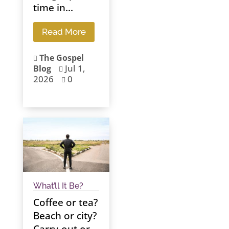
time in...
Read More
The Gospel

Jul 1,
Blog

2026
0

What’ll It Be?
Coffee or tea?
Beach or city?