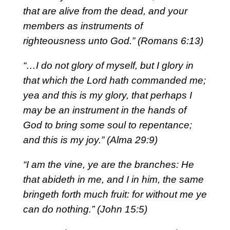
that are alive from the dead, and your
members as instruments of
righteousness unto God.” (Romans 6:13)
“…I do not glory of myself, but I glory in
that which the Lord hath commanded me;
yea and this is my glory, that perhaps I
may be an instrument in the hands of
God to bring some soul to repentance;
and this is my joy.” (Alma 29:9)
“I am the vine, ye are the branches: He
that abideth in me, and I in him, the same
bringeth forth much fruit: for without me ye
can do nothing.” (John 15:5)