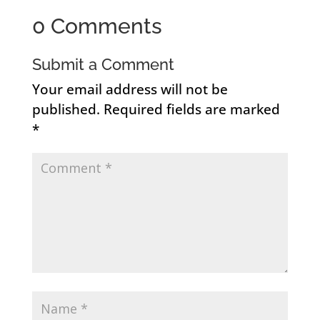
0 Comments
Submit a Comment
Your email address will not be
published.
Required fields are marked
*