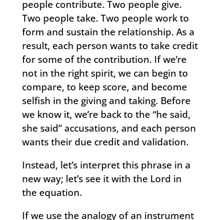
people contribute. Two people give.
Two people take. Two people work to
form and sustain the relationship. As a
result, each person wants to take credit
for some of the contribution. If we’re
not in the right spirit, we can begin to
compare, to keep score, and become
selfish in the giving and taking. Before
we know it, we’re back to the “he said,
she said” accusations, and each person
wants their due credit and validation.
Instead, let’s interpret this phrase in a
new way; let’s see it with the Lord in
the equation.
If we use the analogy of an instrument