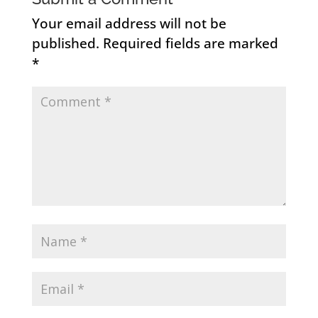
Your email address will not be
published.
Required fields are marked
*