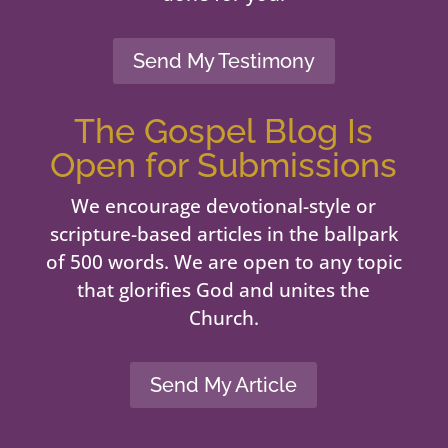
Send My Testimony
The Gospel Blog Is
Open for Submissions
We encourage devotional-style or
scripture-based articles in the ballpark
of 500 words. We are open to any topic
that glorifies God and unites the
Church.
Send My Article