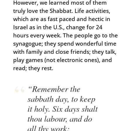
However, we learned most of them
truly love the Shabbat. Life activities,
which are as fast paced and hectic in
Israel as in the U.S., change for 24
hours every week. The people go to the
synagogue; they spend wonderful time
with family and close friends; they talk,
play games (not electronic ones), and
read; they rest.
“Remember the
sabbath day, to keep
it holy. Six days shalt
thou labour, and do
all thy work: