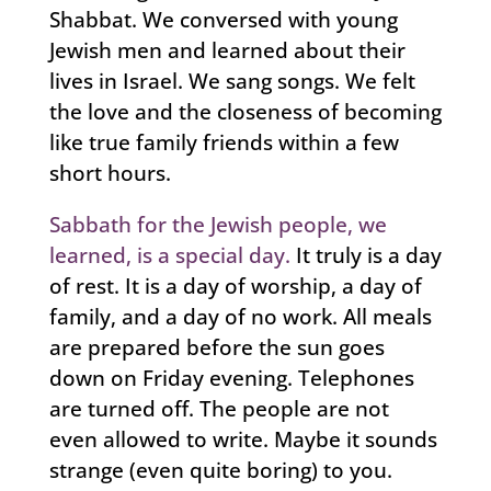
Shabbat. We conversed with young
Jewish men and learned about their
lives in Israel. We sang songs. We felt
the love and the closeness of becoming
like true family friends within a few
short hours.
Sabbath for the Jewish people, we
learned, is a special day.
It truly is a day
of rest. It is a day of worship, a day of
family, and a day of no work. All meals
are prepared before the sun goes
down on Friday evening. Telephones
are turned off. The people are not
even allowed to write. Maybe it sounds
strange (even quite boring) to you.