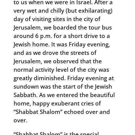
to us when we were in Israel. After a
very wet and chilly (but exhilarating)
day of visiting sites in the city of
Jerusalem, we boarded the tour bus
around 6 p.m. for a short drive to a
Jewish home. It was Friday evening,
and as we drove the streets of
Jerusalem, we observed that the
normal activity level of the city was
greatly diminished. Friday evening at
sundown was the start of the Jewish
Sabbath. As we entered the beautiful
home, happy exuberant cries of
“Shabbat Shalom” echoed over and
over.
“Shabbat Shalom” is the special