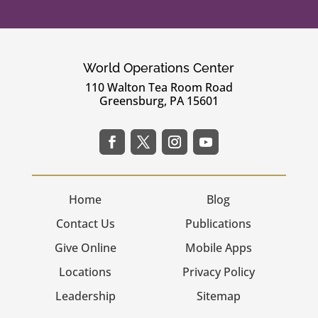
World Operations Center
110 Walton Tea Room Road
Greensburg, PA 15601
Home
Blog
Contact Us
Publications
Give Online
Mobile Apps
Locations
Privacy Policy
Leadership
Sitemap