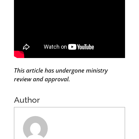
This article has undergone ministry
review and approval.
Author