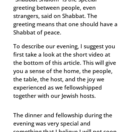
greeting between people, even
strangers, said on Shabbat. The
greeting means that one should have a
Shabbat of peace.
To describe our evening, I suggest you
first take a look at the short video at
the bottom of this article. This will give
you a sense of the home, the people,
the table, the host, and the joy we
experienced as we fellowshipped
together with our Jewish hosts.
The dinner and fellowship during the
evening was very special and
something that I believe I will not soon