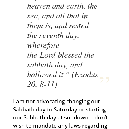
heaven and earth, the
sea, and all that in
them is, and rested
the seventh day:
wherefore
the Lord blessed the
sabbath day, and
hallowed it.” (Exodus
20: 8-11)
I am not advocating changing our
Sabbath day to Saturday or starting
our Sabbath day at sundown. I don’t
wish to mandate any laws regarding