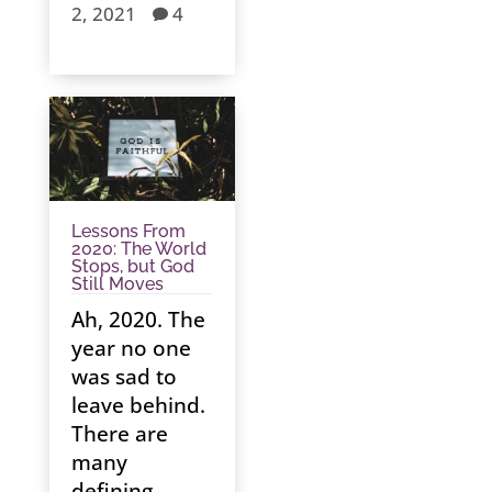
2, 2021
4

Lessons From
2020: The World
Stops, but God
Still Moves
Ah, 2020. The
year no one
was sad to
leave behind.
There are
many
defining