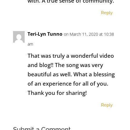
with. A true sense of community.
Reply
Teri-Lyn Tunno
on March 11, 2020 at 10:38
am
That was truly a wonderful video
and blog!! The song was very
beautiful as well. What a blessing
of an experience for all of you.
Thank you for sharing!
Reply
Submit a Comment