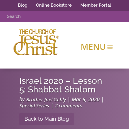
Blog
Online Bookstore
Member Portal
Israel 2020 – Lesson
5: Shabbat Shalom
by
|
Mar 6, 2020
|
Brother Joel Gehly
|
Special Series
2 comments
Back to Main Blog