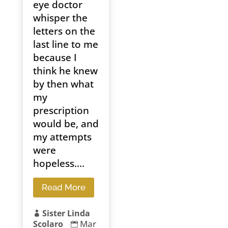
eye doctor
whisper the
letters on the
last line to me
because I
think he knew
by then what
my
prescription
would be, and
my attempts
were
hopeless....
Read More
Sister Linda

Mar
Scolaro
