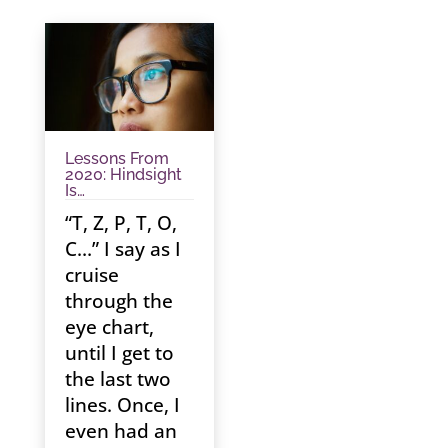
Lessons From
2020: Hindsight
Is…
“T, Z, P, T, O,
C…” I say as I
cruise
through the
eye chart,
until I get to
the last two
lines. Once, I
even had an