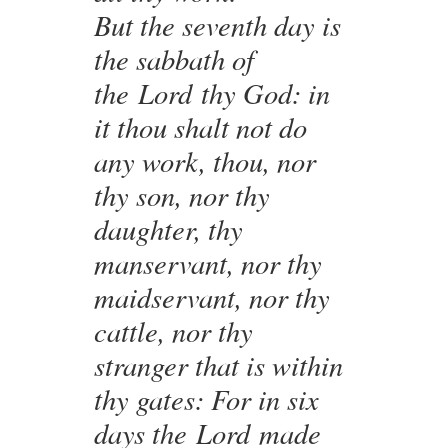
But the seventh day is
the sabbath of
the Lord thy God: in
it thou shalt not do
any work, thou, nor
thy son, nor thy
daughter, thy
manservant, nor thy
maidservant, nor thy
cattle, nor thy
stranger that is within
thy gates: For in six
days the Lord made