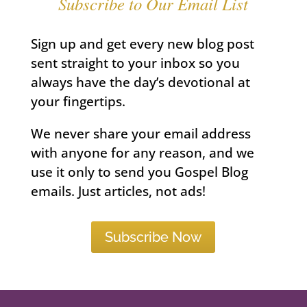
Subscribe to Our Email List
Sign up and get every new blog post
sent straight to your inbox so you
always have the day’s devotional at
your fingertips.
We never share your email address
with anyone for any reason, and we
use it only to send you Gospel Blog
emails. Just articles, not ads!
Subscribe Now