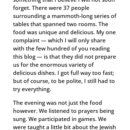
forget. There were 37 people
surrounding a mammoth-long series of
tables that spanned two rooms. The
food was unique and delicious. My one
complaint — which I will only share
with the few hundred of you reading
this blog — is that they did not prepare
us for the enormous variety of
delicious dishes. I got full way too fast;
but of course, to be polite, I still had to
try everything.
The evening was not just the food
however. We listened to prayers being
sung. We participated in games. We
were taught a little bit about the Jewish