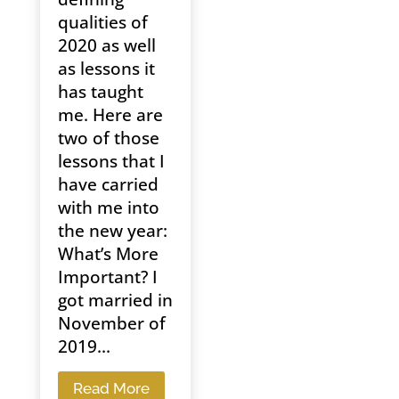
qualities of
2020 as well
as lessons it
has taught
me. Here are
two of those
lessons that I
have carried
with me into
the new year:
What’s More
Important? I
got married in
November of
2019...
Read More