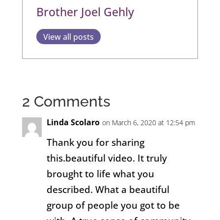
Brother Joel Gehly
View all posts
2 Comments
Linda Scolaro
on March 6, 2020 at 12:54 pm
Thank you for sharing
this.beautiful video. It truly
brought to life what you
described. What a beautiful
group of people you got to be