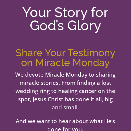
Your Story for
God’s Glory
Share Your Testimony
on Miracle Monday
We devote Miracle Monday to sharing
miracle stories. From finding a lost
wedding ring to healing cancer on the
spot, Jesus Christ has done it all, big
and small.
And we want to hear about what He’s
done for you.