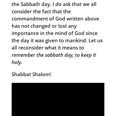
the Sabbath day. I do ask that we all
consider the fact that the
commandment of God written above
has not changed or lost any
importance in the mind of God since
the day it was given to mankind. Let us
all reconsider what it means to
remember the sabbath day, to keep it
holy.
Shabbat Shalom!