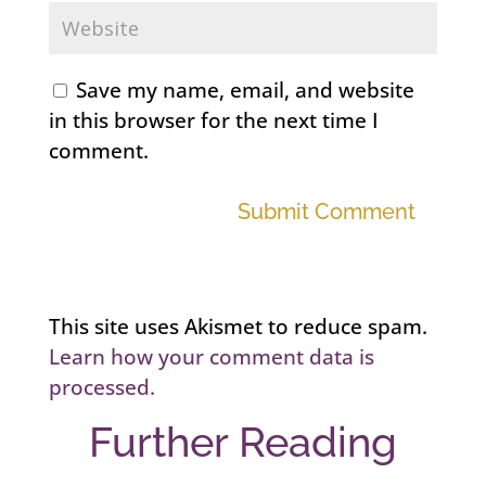
Save my name, email, and website
in this browser for the next time I
comment.
Submit Comment
This site uses Akismet to reduce spam.
Learn how your comment data is
processed.
Further Reading