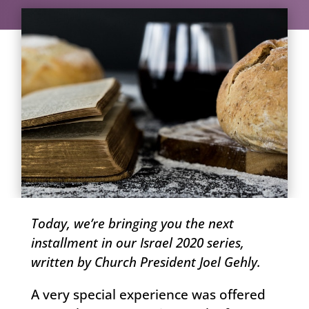
Today, we’re bringing you the next
installment in our Israel 2020 series,
written by Church President Joel Gehly.
A very special experience was offered