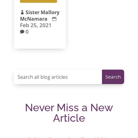
Sister Mallory

McNamara

Feb 25, 2021
0

Never Miss a New
Article