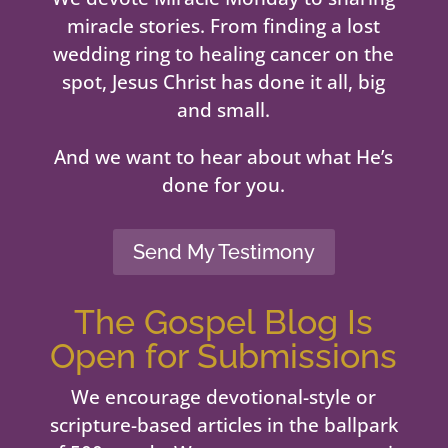
miracle stories. From finding a lost
wedding ring to healing cancer on the
spot, Jesus Christ has done it all, big
and small.
And we want to hear about what He’s
done for you.
Send My Testimony
The Gospel Blog Is
Open for Submissions
We encourage devotional-style or
scripture-based articles in the ballpark