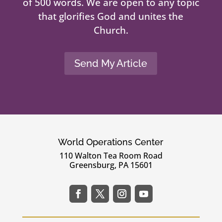
of 500 words. We are open to any topic
that glorifies God and unites the
Church.
Send My Article
World Operations Center
110 Walton Tea Room Road
Greensburg, PA 15601