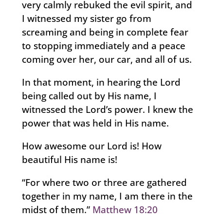
very calmly rebuked the evil spirit, and
I witnessed my sister go from
screaming and being in complete fear
to stopping immediately and a peace
coming over her, our car, and all of us.
In that moment, in hearing the Lord
being called out by His name, I
witnessed the Lord’s power. I knew the
power that was held in His name.
How awesome our Lord is! How
beautiful His name is!
“For where two or three are gathered
together in my name, I am there in the
midst of them.”
Matthew 18:20