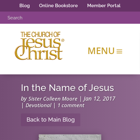
Blog
Online Bookstore
Member Portal
In the Name of Jesus
by
|
Jan 12, 2017
Sister Colleen Moore
|
|
Devotional
1 comment
Back to Main Blog