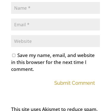
Save my name, email, and website
in this browser for the next time I
comment.
Submit Comment
This site uses Akismet to reduce spam.