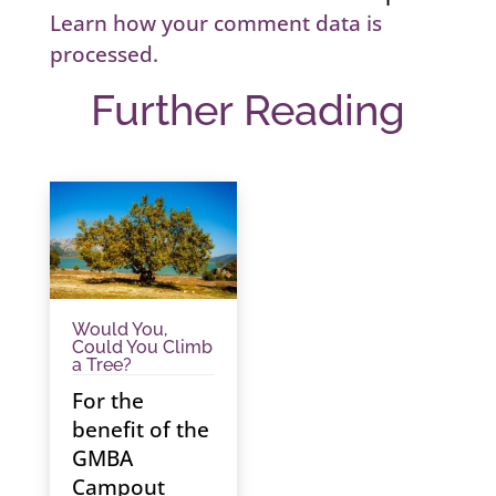
Learn how your comment data is
processed.
Further Reading
Would You,
Could You Climb
a Tree?
For the
benefit of the
GMBA
Campout