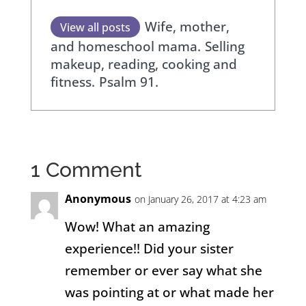
Wife, mother,
View all posts
and homeschool mama.
Selling
makeup, reading, cooking and
fitness.
Psalm 91.
1 Comment
Anonymous
on January 26, 2017 at 4:23 am
Wow! What an amazing
experience!! Did your sister
remember or ever say what she
was pointing at or what made her