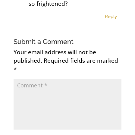
so frightened?
Reply
Submit a Comment
Your email address will not be
published.
Required fields are marked
*