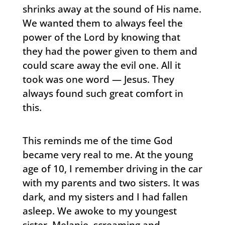
shrinks away at the sound of His name.
We wanted them to always feel the
power of the Lord by knowing that
they had the power given to them and
could scare away the evil one. All it
took was one word — Jesus. They
always found such great comfort in
this.
This reminds me of the time God
became very real to me. At the young
age of 10, I remember driving in the car
with my parents and two sisters. It was
dark, and my sisters and I had fallen
asleep. We awoke to my youngest