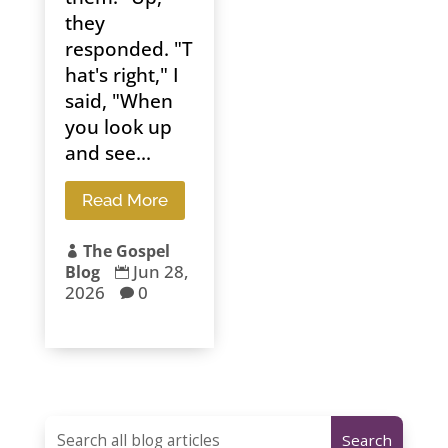
they
responded. "T
hat's right," I
said, "When
you look up
and see...
Read More
The Gospel

Jun 28,
Blog

2026
0
