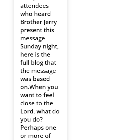
attendees
who heard
Brother Jerry
present this
message
Sunday night,
here is the
full blog that
the message
was based
on.When you
want to feel
close to the
Lord, what do
you do?
Perhaps one
or more of