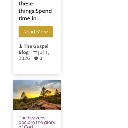
these
things:Spend
time in...
Read More
The Gospel

Jul 1,
Blog

2026
0

The heavens
declare the glory
of God