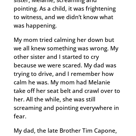
sister, Melanie, screaming and
pointing. As a child, it was frightening
to witness, and we didn’t know what
was happening.
My mom tried calming her down but
we all knew something was wrong. My
other sister and I started to cry
because we were scared. My dad was
trying to drive, and I remember how
calm he was. My mom had Melanie
take off her seat belt and crawl over to
her. All the while, she was still
screaming and pointing everywhere in
fear.
My dad, the late Brother Tim Capone,