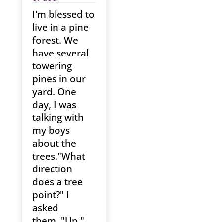
I'm blessed to
live in a pine
forest. We
have several
towering
pines in our
yard. One
day, I was
talking with
my boys
about the
trees."What
direction
does a tree
point?" I
asked
them. "Up,"