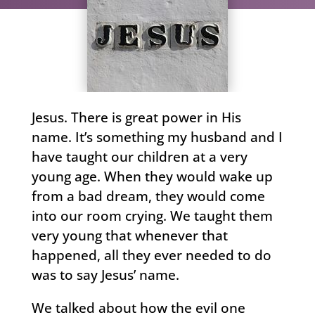
Jesus. There is great power in His
name. It’s something my husband and I
have taught our children at a very
young age. When they would wake up
from a bad dream, they would come
into our room crying. We taught them
very young that whenever that
happened, all they ever needed to do
was to say Jesus’ name.
We talked about how the evil one