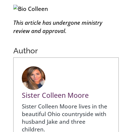
This article has undergone ministry
review and approval.
Author
Sister Colleen Moore
Sister Colleen Moore lives in the
beautiful Ohio countryside with
husband Jake and three
children.