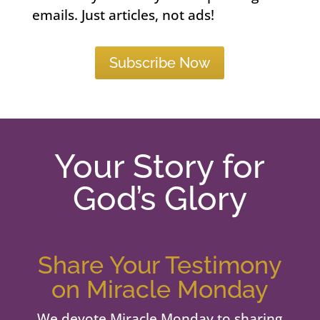
emails. Just articles, not ads!
Subscribe Now
Your Story for
God’s Glory
Share Your Testimony
on Miracle Monday
We devote Miracle Monday to sharing