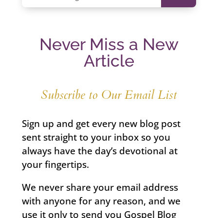
Never Miss a New
Article
Subscribe to Our Email List
Sign up and get every new blog post
sent straight to your inbox so you
always have the day’s devotional at
your fingertips.
We never share your email address
with anyone for any reason, and we
use it only to send you Gospel Blog