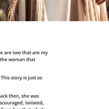
ere are two that are my
d the woman that
his story is just so
Back then, she was
iscouraged, isolated,