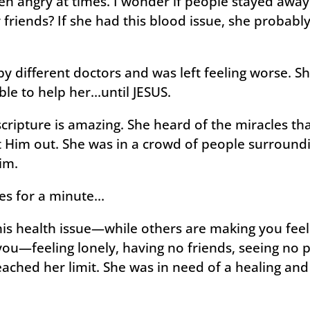
ven angry at times. I wonder if people stayed awa
friends? If she had this blood issue, she probably
 different doctors and was left feeling worse. She
le to help her…until JESUS.
scripture is amazing. She heard of the miracles th
 Him out. She was in a crowd of people surround
Him.
oes for a minute…
his health issue—while others are making you feel
ou—feeling lonely, having no friends, seeing no p
eached her limit. She was in need of a healing an