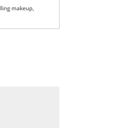
lling makeup,