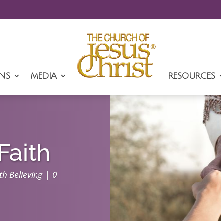
NS
MEDIA
RESOURCES
Faith
|
th Believing
0