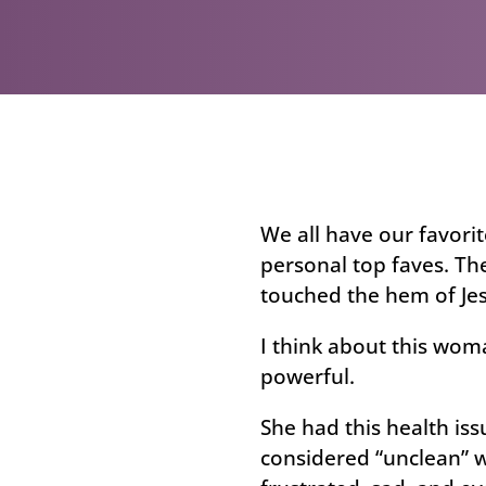
We all have our favorit
personal top faves. Th
touched the hem of Jes
I think about this wom
powerful.
She had this health iss
considered “unclean” wi