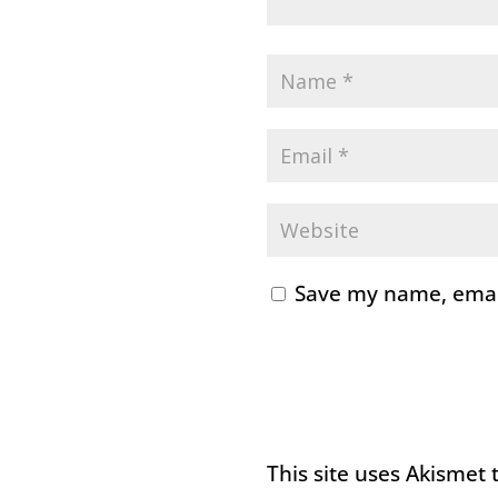
Save my name, email
This site uses Akismet