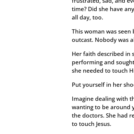
frustrated, sad, and e
time? Did she have any 
all day, too.
This woman was seen by
outcast. Nobody was ab
Her faith described in 
performing and sought
she needed to touch 
Put yourself in her sh
Imagine dealing with t
wanting to be around y
the doctors. She had r
to touch Jesus.