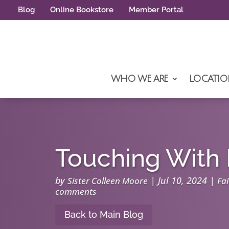
Blog
Online Bookstore
Member Portal
WHO WE ARE
LOCATIO
Touching With 
by
|
Jul 10, 2024
|
Sister Colleen Moore
Fai
comments
Back to Main Blog