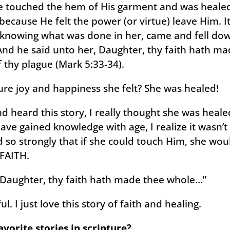
 touched the hem of His garment and was healed
cause He felt the power (or virtue) leave Him. I
, knowing what was done in her, came and fell do
 And he said unto her, Daughter, thy faith hath ma
 thy plague (Mark 5:33-34).
re joy and happiness she felt? She was healed!
 heard this story, I really thought she was heal
have gained knowledge with age, I realize it wasn’t
d so strongly that if she could touch Him, she wo
 FAITH.
, Daughter, thy faith hath made thee whole…”
. I just love this story of faith and healing.
vorite stories in scripture?