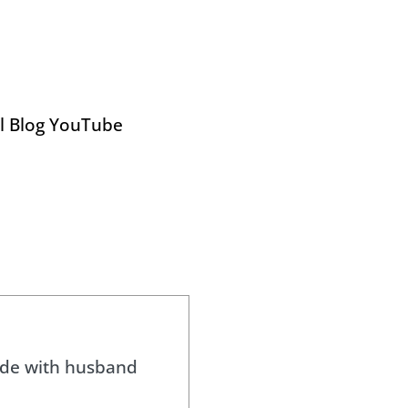
el Blog YouTube
side with husband