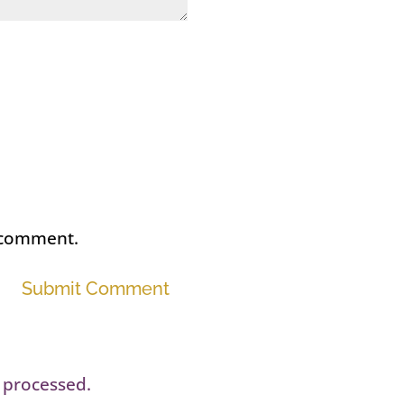
I comment.
Submit Comment
 processed.