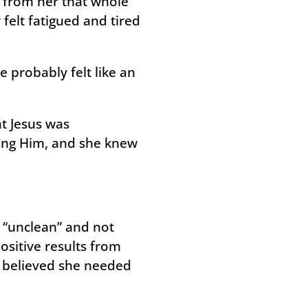
y from her that whole
 felt fatigued and tired
 probably felt like an
at Jesus was
ing Him, and she knew
 “unclean” and not
ositive results from
d believed she needed