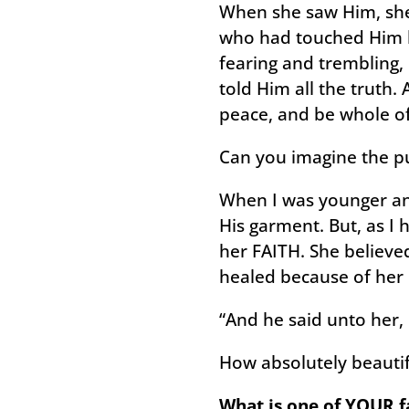
When she saw Him, she
who had touched Him be
fearing and trembling
told Him all the truth.
peace, and be whole of
Can you imagine the pu
When I was younger and
His garment. But, as I 
her FAITH. She believe
healed because of her
“And he said unto her
How absolutely beautiful
What is one of YOUR fa