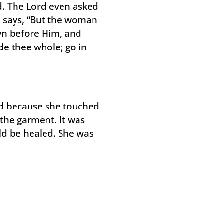
. The Lord even asked
t says, “But the woman
wn before Him, and
de thee whole; go in
ed because she touched
 the garment. It was
uld be healed. She was