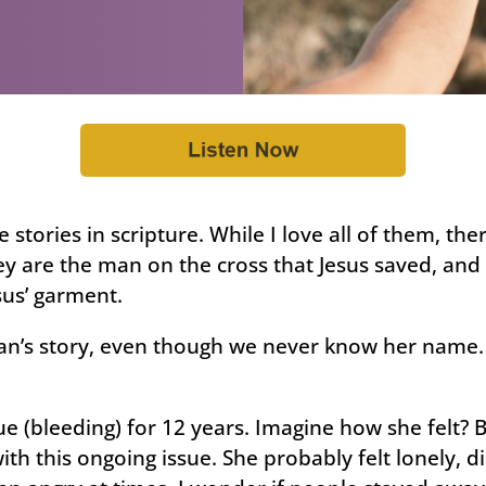
e stories in scripture. While I love all of them, th
ey are the man on the cross that Jesus saved, an
us’ garment.
an’s story, even though we never know her name. T
ue (bleeding) for 12 years. Imagine how she felt? 
th this ongoing issue. She probably felt lonely, d