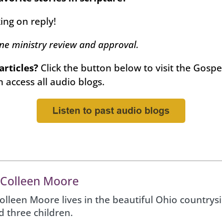
king on reply!
one ministry review and approval.
 articles?
Click the button below to visit the Gosp
 access all audio blogs.
 Colleen Moore
Colleen Moore lives in the beautiful Ohio country
d three children.