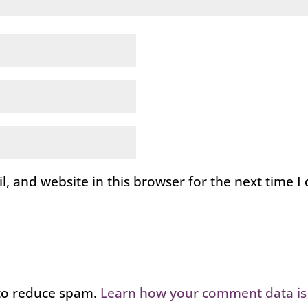
, and website in this browser for the next time 
 to reduce spam.
Learn how your comment data is