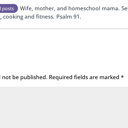
Wife, mother, and homeschool mama.
Se
l posts
, cooking and fitness.
Psalm 91.
l not be published.
Required fields are marked
*