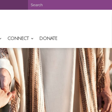
CONNECT
DONATE