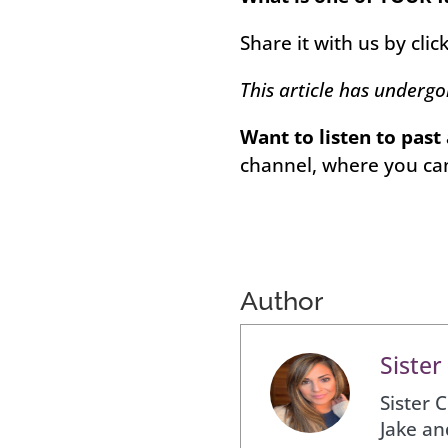
Share it with us by clic
This article has underg
Want to listen to past
channel, where you can
Author
Sister
Sister 
Jake an