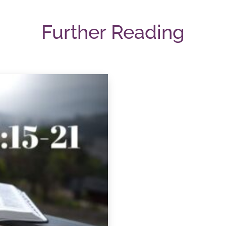
Further Reading