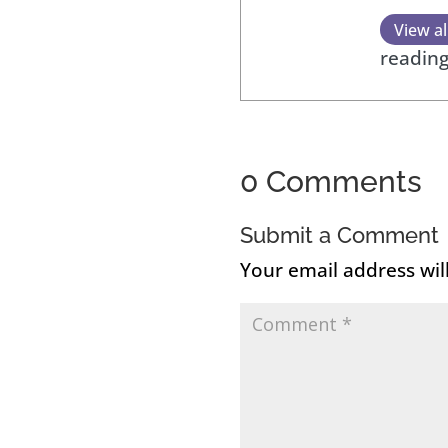
View al
reading
0 Comments
Submit a Comment
Your email address wil