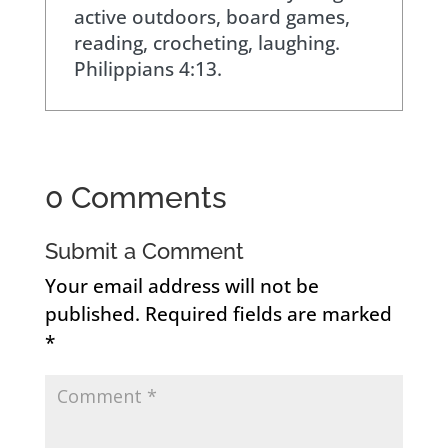
active outdoors, board games,
reading, crocheting, laughing.
Philippians 4:13.
0 Comments
Submit a Comment
Your email address will not be
published.
Required fields are marked
*