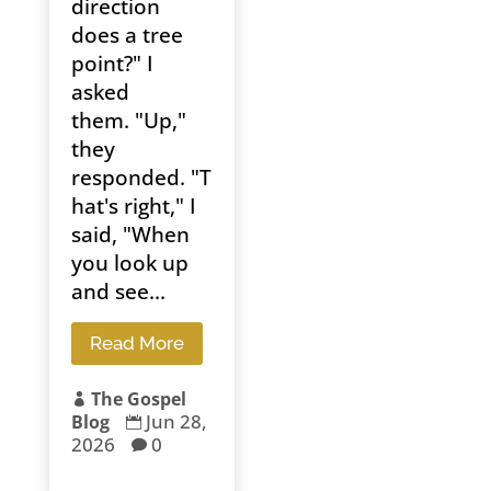
direction
does a tree
point?" I
asked
them. "Up,"
they
responded. "T
hat's right," I
said, "When
you look up
and see...
Read More
The Gospel

Jun 28,
Blog

2026
0
