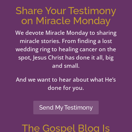
Share Your Testimony
on Miracle Monday
We devote Miracle Monday to sharing
miracle stories. From finding a lost
wedding ring to healing cancer on the
spot, Jesus Christ has done it all, big
and small.
And we want to hear about what He’s
done for you.
Send My Testimony
The Gospel Blog Is