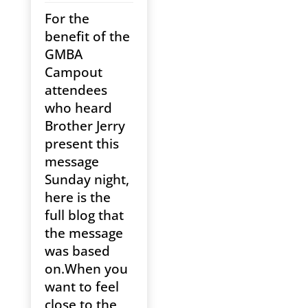
For the
benefit of the
GMBA
Campout
attendees
who heard
Brother Jerry
present this
message
Sunday night,
here is the
full blog that
the message
was based
on.When you
want to feel
close to the