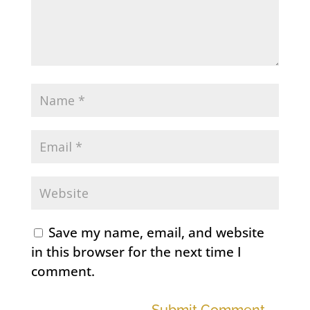
Save my name, email, and website
in this browser for the next time I
comment.