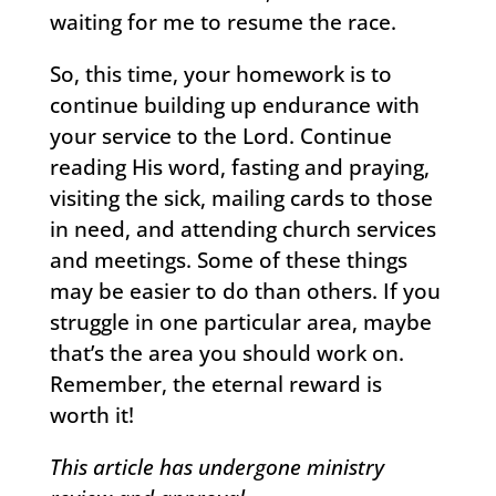
waiting for me to resume the race.
So, this time, your homework is to
continue building up endurance with
your service to the Lord. Continue
reading His word, fasting and praying,
visiting the sick, mailing cards to those
in need, and attending church services
and meetings. Some of these things
may be easier to do than others. If you
struggle in one particular area, maybe
that’s the area you should work on.
Remember, the eternal reward is
worth it!
This article has undergone ministry