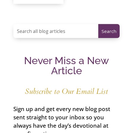
Never Miss a New
Article
Subscribe to Our Email List
Sign up and get every new blog post
sent straight to your inbox so you
always have the day’s devotional at