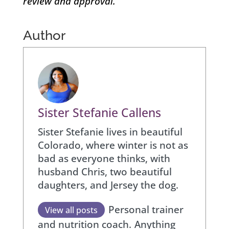
review and approval.
Author
Sister Stefanie Callens
Sister Stefanie lives in beautiful
Colorado, where winter is not as
bad as everyone thinks, with
husband Chris, two beautiful
daughters, and Jersey the dog.
Personal trainer
View all posts
and nutrition coach.
Anything