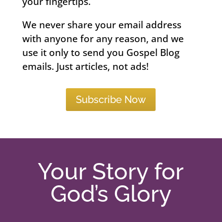
your fingertips.
We never share your email address
with anyone for any reason, and we
use it only to send you Gospel Blog
emails. Just articles, not ads!
Subscribe Now
Your Story for
God’s Glory