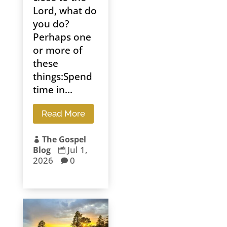
Lord, what do
you do?
Perhaps one
or more of
these
things:Spend
time in...
Read More
The Gospel

Jul 1,
Blog

2026
0
