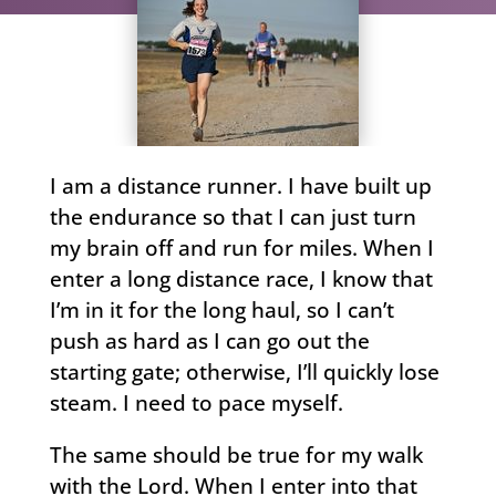
I am a distance runner. I have built up
the endurance so that I can just turn
my brain off and run for miles. When I
enter a long distance race, I know that
I’m in it for the long haul, so I can’t
push as hard as I can go out the
starting gate; otherwise, I’ll quickly lose
steam. I need to pace myself.
The same should be true for my walk
with the Lord. When I enter into that