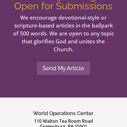
Open for Submissions
We encourage devotional-style or
scripture-based articles in the ballpark
of 500 words. We are open to any topic
that glorifies God and unites the
Church.
Send My Article
World Operations Center
110 Walton Tea Room Road
Greensburg, PA 15601