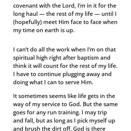
covenant with the Lord, I’m in it for the
long haul — the rest of my life — until I
(hopefully) meet Him face to face when
my time on earth is up.
I can’t do all the work when I’m on that
spiritual high right after baptism and
think it will count for the rest of my life.
I have to continue plugging away and
doing what I can to serve Him.
It sometimes seems like life gets in the
way of my service to God. But the same
goes for any run training. I may trip
and fall, but as long as I pick myself up
and brush the dirt off, God is there