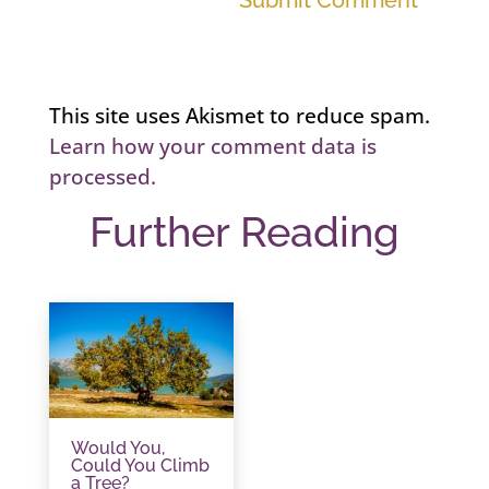
Submit Comment
This site uses Akismet to reduce spam.
Learn how your comment data is
processed.
Further Reading
Would You,
Could You Climb
a Tree?