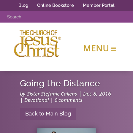
Blog
Online Bookstore
Member Portal
Going the Distance
by
|
Dec 8, 2016
Sister Stefanie Callens
|
|
Devotional
0 comments
Back to Main Blog