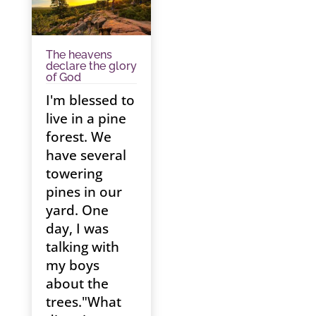
The heavens
declare the glory
of God
I'm blessed to
live in a pine
forest. We
have several
towering
pines in our
yard. One
day, I was
talking with
my boys
about the
trees."What