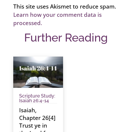
This site uses Akismet to reduce spam.
Learn how your comment data is
processed.
Further Reading
Scripture Study:
Isaiah 26:4-14
Isaiah,
Chapter 26[4]
Trust ye in