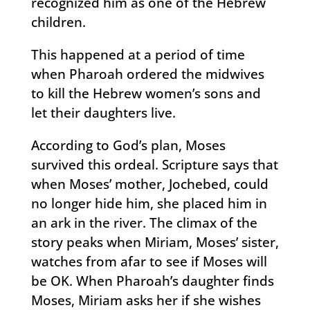
recognized him as one of the Hebrew
children.
This happened at a period of time
when Pharoah ordered the midwives
to kill the Hebrew women’s sons and
let their daughters live.
According to God’s plan, Moses
survived this ordeal. Scripture says that
when Moses’ mother, Jochebed, could
no longer hide him, she placed him in
an ark in the river. The climax of the
story peaks when Miriam, Moses’ sister,
watches from afar to see if Moses will
be OK. When Pharoah’s daughter finds
Moses, Miriam asks her if she wishes