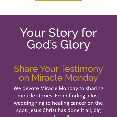
Your Story for
God’s Glory
Share Your Testimony
on Miracle Monday
We devote Miracle Monday to sharing
miracle stories. From finding a lost
wedding ring to healing cancer on the
spot, Jesus Christ has done it all, big