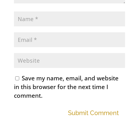
Save my name, email, and website
in this browser for the next time I
comment.
Submit Comment