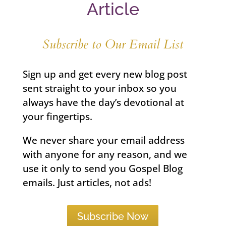
Article
Subscribe to Our Email List
Sign up and get every new blog post
sent straight to your inbox so you
always have the day’s devotional at
your fingertips.
We never share your email address
with anyone for any reason, and we
use it only to send you Gospel Blog
emails. Just articles, not ads!
Subscribe Now