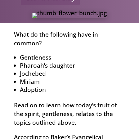
What do the following have in
common?
Gentleness
Pharoah’s daughter
Jochebed
Miriam
Adoption
Read on to learn how today’s fruit of
the spirit, gentleness, relates to the
topics outlined above.
According to Baker’s Evangelical