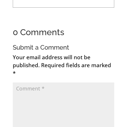
0 Comments
Submit a Comment
Your email address will not be
published.
Required fields are marked
*