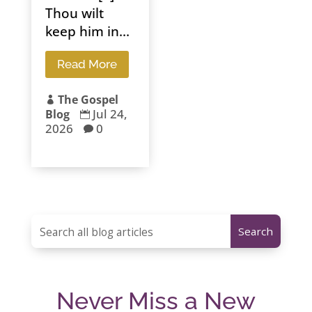
Thou wilt
keep him in...
Read More
The Gospel

Jul 24,
Blog

2026
0

Never Miss a New