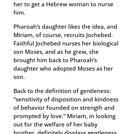
her to get a Hebrew woman to nurse
him.
Pharoah’s daughter likes the idea, and
Miriam, of course, recruits Jochebed.
Faithful Jochebed nurses her biological
son Moses, and as he grew, she
brought him back to Pharoah’s
daughter who adopted Moses as her
son.
Back to the definition of gentleness:
“sensitivity of disposition and kindness
of behavior founded on strength and
prompted by love.” Miriam, in looking
out for the welfare of her baby
brother, definitely displays gentleness.