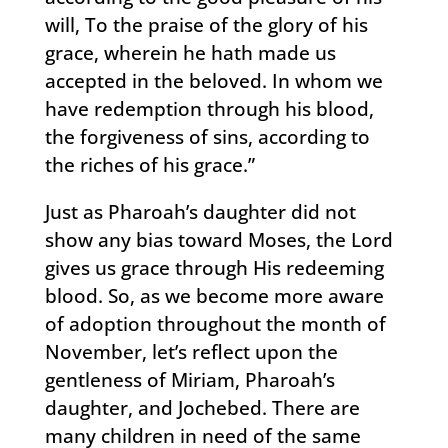
will, To the praise of the glory of his
grace, wherein he hath made us
accepted in the beloved. In whom we
have redemption through his blood,
the forgiveness of sins, according to
the riches of his grace.”
Just as Pharoah’s daughter did not
show any bias toward Moses, the Lord
gives us grace through His redeeming
blood. So, as we become more aware
of adoption throughout the month of
November, let’s reflect upon the
gentleness of Miriam, Pharoah’s
daughter, and Jochebed. There are
many children in need of the same