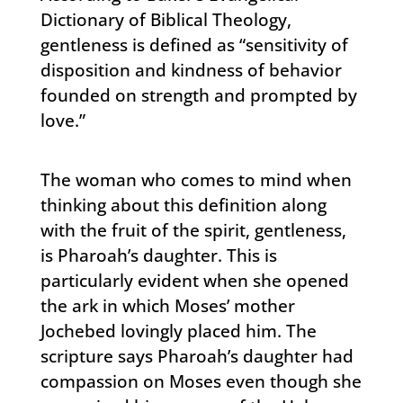
Dictionary of Biblical Theology,
gentleness is defined as “sensitivity of
disposition and kindness of behavior
founded on strength and prompted by
love.”
The woman who comes to mind when
thinking about this definition along
with the fruit of the spirit, gentleness,
is Pharoah’s daughter. This is
particularly evident when she opened
the ark in which Moses’ mother
Jochebed lovingly placed him. The
scripture says Pharoah’s daughter had
compassion on Moses even though she