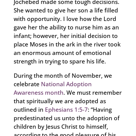
Jochebed made some tough decisions.
She wanted to give her son a life filled
with opportunity. I love how the Lord
gave her the ability to nurse him as an
infant; however, her initial decision to
place Moses in the ark in the river took
an enormous amount of emotional
strength in trying to spare his life.
During the month of November, we
celebrate
National Adoption
Awareness month
. We must remember
that spiritually we are adopted as
outlined in
Ephesians 1:5-7
: “Having
predestinated us unto the adoption of
children by Jesus Christ to himself,
according to the good pleasure of his