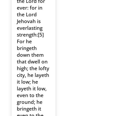
the Lord for
ever: for in
the Lord
Jehovah is
everlasting
strength:[5]
For he
bringeth
down them
that dwell on
high; the lofty
city, he layeth
it low; he
layeth it low,
even to the
ground; he
bringeth it
even to the