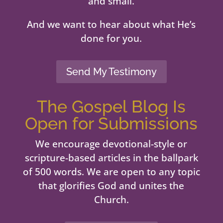
and small.
And we want to hear about what He’s
done for you.
Send My Testimony
The Gospel Blog Is
Open for Submissions
We encourage devotional-style or
scripture-based articles in the ballpark
of 500 words. We are open to any topic
that glorifies God and unites the
Church.