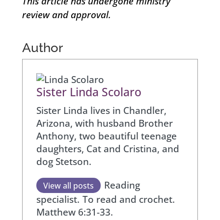
This article has undergone ministry
review and approval.
Author
Sister Linda Scolaro
Sister Linda lives in Chandler,
Arizona, with husband Brother
Anthony, two beautiful teenage
daughters, Cat and Cristina, and
dog Stetson.
Reading
View all posts
specialist.
To read and crochet.
Matthew 6:31-33.