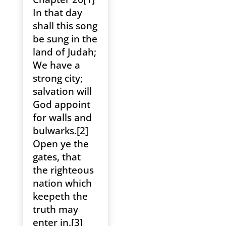
In that day
shall this song
be sung in the
land of Judah;
We have a
strong city;
salvation will
God appoint
for walls and
bulwarks.[2]
Open ye the
gates, that
the righteous
nation which
keepeth the
truth may
enter in.[3]