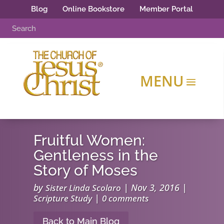
Blog
Online Bookstore
Member Portal
Fruitful Women:
Gentleness in the
Story of Moses
by
|
Nov 3, 2016
|
Sister Linda Scolaro
|
Scripture Study
0 comments
Back to Main Blog