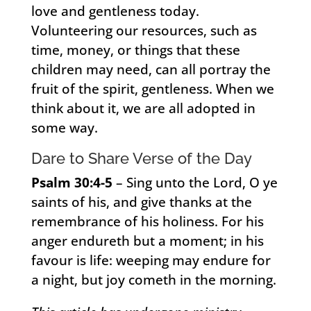
love and gentleness today.
Volunteering our resources, such as
time, money, or things that these
children may need, can all portray the
fruit of the spirit, gentleness. When we
think about it, we are all adopted in
some way.
Dare to Share Verse of the Day
Psalm 30:4-5
– Sing unto the Lord, O ye
saints of his, and give thanks at the
remembrance of his holiness. For his
anger endureth but a moment; in his
favour is life: weeping may endure for
a night, but joy cometh in the morning.