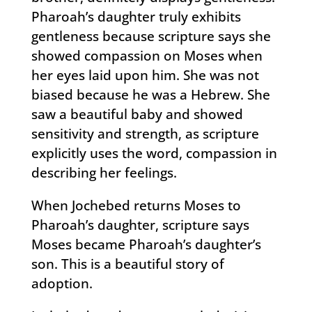
Pharoah’s daughter truly exhibits
gentleness because scripture says she
showed compassion on Moses when
her eyes laid upon him. She was not
biased because he was a Hebrew. She
saw a beautiful baby and showed
sensitivity and strength, as scripture
explicitly uses the word, compassion in
describing her feelings.
When Jochebed returns Moses to
Pharoah’s daughter, scripture says
Moses became Pharoah’s daughter’s
son. This is a beautiful story of
adoption.