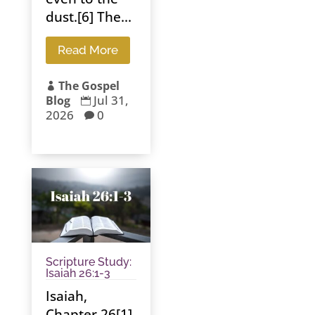
dust.[6] The...
Read More
The Gospel

Jul 31,
Blog

2026
0

Scripture Study:
Isaiah 26:1-3
Isaiah,
Chapter 26[1]