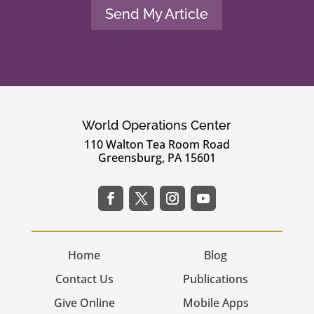
Send My Article
World Operations Center
110 Walton Tea Room Road
Greensburg, PA 15601
Home
Blog
Contact Us
Publications
Give Online
Mobile Apps