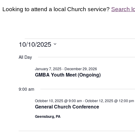
Looking to attend a local Church service?
Search l
Events
10/10/2025
for
Select
All Day
October
date.
10,
January 7, 2025
-
December 29, 2026
GMBA Youth Meet (Ongoing)
2025
9:00 am
October 10, 2025 @ 9:00 am
-
October 12, 2025 @ 12:00 pm
General Church Conference
Geensburg, PA