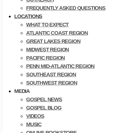
FREQUENTLY ASKED QUESTIONS
LOCATIONS
WHAT TO EXPECT
ATLANTIC COAST REGION
GREAT LAKES REGION
MIDWEST REGION
PACIFIC REGION
PENN MID-ATLANTIC REGION
SOUTHEAST REGION
SOUTHWEST REGION
MEDIA
GOSPEL NEWS
GOSPEL BLOG
VIDEOS
MUSIC
ONLINE BOOKSTORE