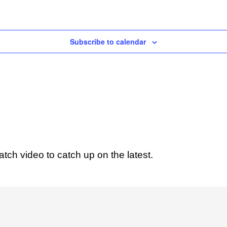
Subscribe to calendar
ch video to catch up on the latest.