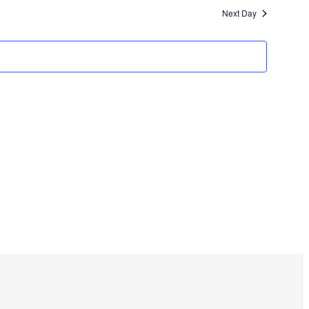
Next Day