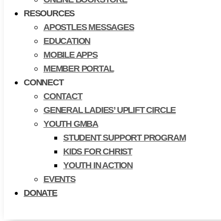
RESOURCES
APOSTLES MESSAGES
EDUCATION
MOBILE APPS
MEMBER PORTAL
CONNECT
CONTACT
GENERAL LADIES’ UPLIFT CIRCLE
YOUTH GMBA
STUDENT SUPPORT PROGRAM
KIDS FOR CHRIST
YOUTH IN ACTION
EVENTS
DONATE