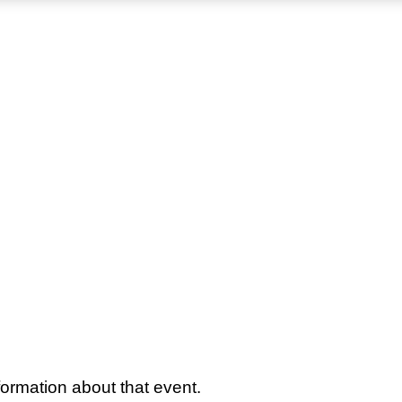
ormation about that event.