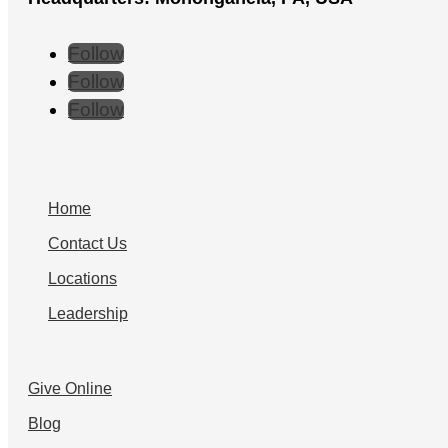
Follow
Follow
Follow
Home
Contact Us
Locations
Leadership
Give Online
Blog