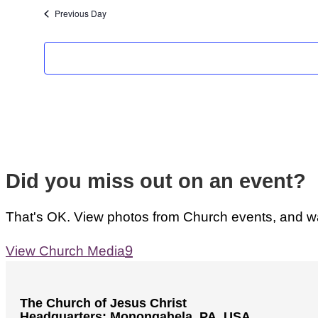
Previous Day
Did you miss out on an event?
That's OK. View photos from Church events, and wat
View Church Media
The Church of Jesus Christ
Headquarters: Monongahela, PA, USA