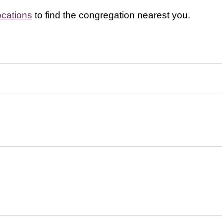
ocations
to find the congregation nearest you.