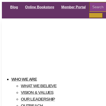
Search
Blog
Online Bookstore
Member Portal
for:
WHO WE ARE
WHAT WE BELIEVE
VISION & VALUES
OUR LEADERSHIP
OUTREACH