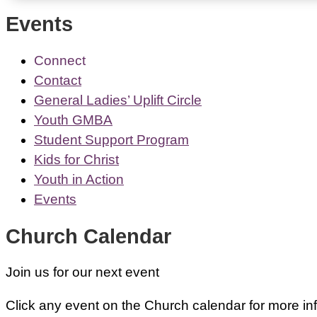
Events
Connect
Contact
General Ladies’ Uplift Circle
Youth GMBA
Student Support Program
Kids for Christ
Youth in Action
Events
Church Calendar
Join us for our next event
Click any event on the Church calendar for more inf