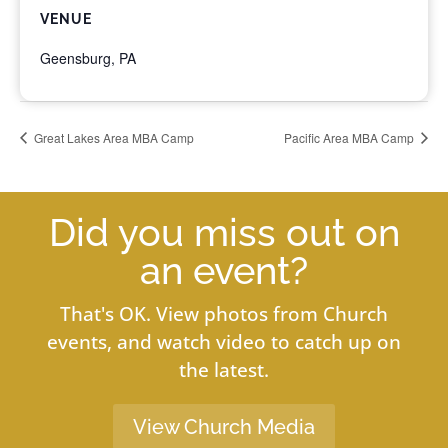
VENUE
Geensburg, PA
Great Lakes Area MBA Camp
Pacific Area MBA Camp
Did you miss out on
an event?
That's OK. View photos from Church
events, and watch video to catch up on
the latest.
View Church Media