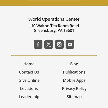
World Operations Center
110 Walton Tea Room Road
Greensburg, PA 15601
Home
Blog
Contact Us
Publications
Give Online
Mobile Apps
Locations
Privacy Policy
Leadership
Sitemap