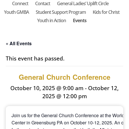
Connect
Contact
General Ladies’ Uplift Circle
Youth GMBA
Student Support Program
Kids for Christ
Youth in Action
Events
« All Events
This event has passed.
General Church Conference
October 10, 2025 @ 9:00 am
-
October 12,
2025 @ 12:00 pm
Join us for the General Church Conference at the World 
Center in Greensburg PA on October 10-12, 2025. An offic