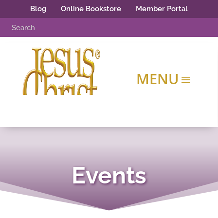
Blog
Online Bookstore
Member Portal
Events