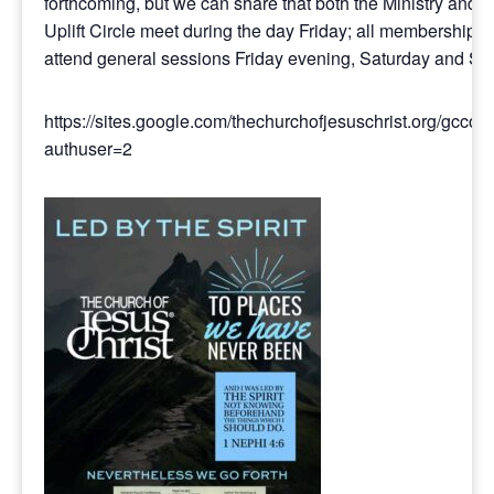
forthcoming, but we can share that both the Ministry and t
Uplift Circle meet during the day Friday; all membership 
attend general sessions Friday evening, Saturday and Su
https://sites.google.com/thechurchofjesuschrist.org/gcco
authuser=2