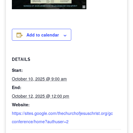
Add to calendar
DETAILS
Start:
October 10, 2025 @ 9:00 am
End:
October 12, 2025 @ 12:00 pm
Website:
https://sites.google.com/thechurchofjesuschrist.org/gc
conference/home?authuser=2