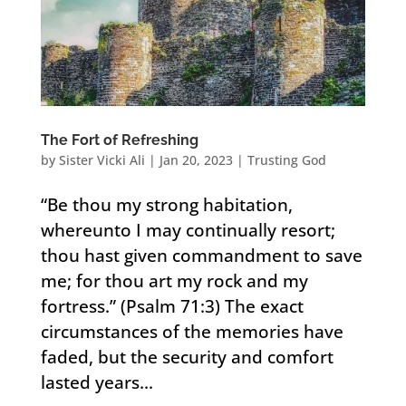
The Fort of Refreshing
by
Sister Vicki Ali
|
Jan 20, 2023
|
Trusting God
“Be thou my strong habitation,
whereunto I may continually resort;
thou hast given commandment to save
me; for thou art my rock and my
fortress.” (Psalm 71:3) The exact
circumstances of the memories have
faded, but the security and comfort
lasted years...