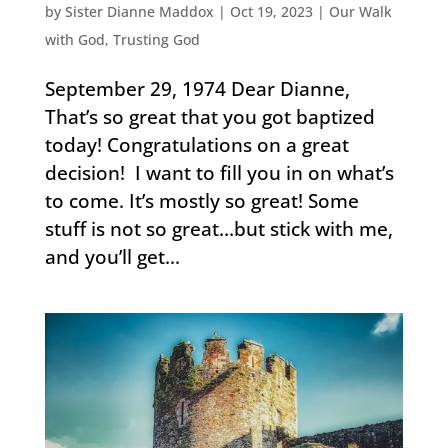
by
Sister Dianne Maddox
|
Oct 19, 2023
|
Our Walk
with God
,
Trusting God
September 29, 1974 Dear Dianne,
That’s so great that you got baptized
today! Congratulations on a great
decision! I want to fill you in on what’s
to come. It’s mostly so great! Some
stuff is not so great…but stick with me,
and you’ll get...