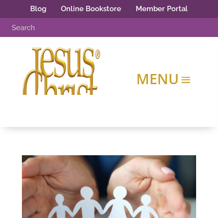
Blog
Online Bookstore
Member Portal