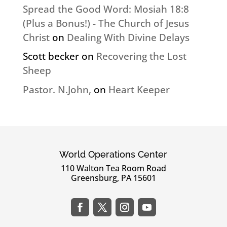
Spread the Good Word: Mosiah 18:8
(Plus a Bonus!) - The Church of Jesus
Christ
on
Dealing With Divine Delays
Scott becker
on
Recovering the Lost
Sheep
Pastor. N.John,
on
Heart Keeper
World Operations Center
110 Walton Tea Room Road
Greensburg, PA 15601