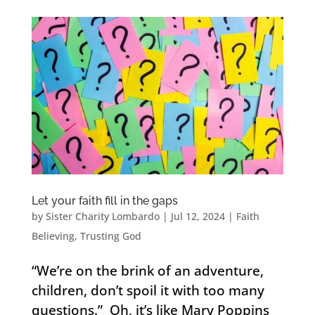
Let your faith fill in the gaps
by
Sister Charity Lombardo
|
Jul 12, 2024
|
Faith
Believing
,
Trusting God
“We’re on the brink of an adventure,
children, don’t spoil it with too many
questions.” Oh, it’s like Mary Poppins