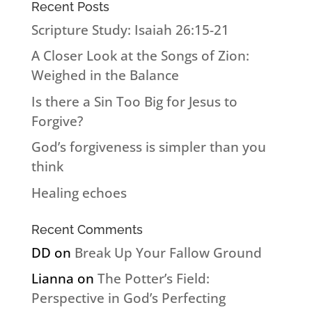
Recent Posts
Scripture Study: Isaiah 26:15-21
A Closer Look at the Songs of Zion:
Weighed in the Balance
Is there a Sin Too Big for Jesus to
Forgive?
God’s forgiveness is simpler than you
think
Healing echoes
Recent Comments
DD
on
Break Up Your Fallow Ground
Lianna
on
The Potter’s Field:
Perspective in God’s Perfecting