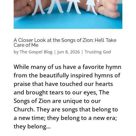
A Closer Look at the Songs of Zion: He’ll Take
Care of Me
by
The Gospel Blog
|
Jun 8, 2026
|
Trusting God
While many of us have a favorite hymn
from the beautifully inspired hymns of
praise that have touched our hearts
and brought tears to our eyes, The
Songs of Zion are unique to our
Church. They are songs that belong to
a new time; they belong to a new era;
they belong...