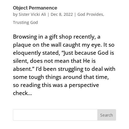
Object Permanence
by
Sister Vicki Ali
|
Dec 8, 2022
|
God Provides
,
Trusting God
Browsing in a gift shop recently, a
plaque on the wall caught my eye. It so
eloquently stated, “Just because God is
silent, does not mean that He is
absent.” I’d been struggling to deal with
some tough things around that time,
so reading this was a perspective
check...