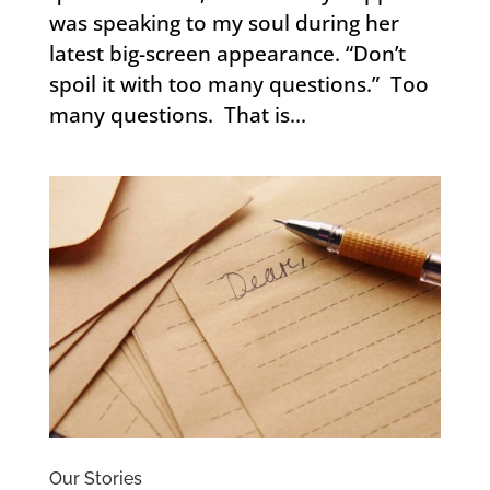
was speaking to my soul during her
latest big-screen appearance. “Don’t
spoil it with too many questions.” Too
many questions. That is...
Our Stories