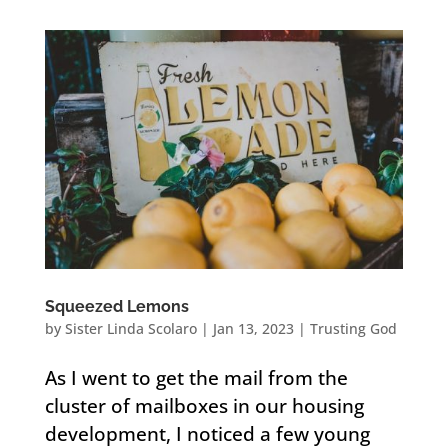
Squeezed Lemons
by
Sister Linda Scolaro
|
Jan 13, 2023
|
Trusting God
As I went to get the mail from the
cluster of mailboxes in our housing
development, I noticed a few young