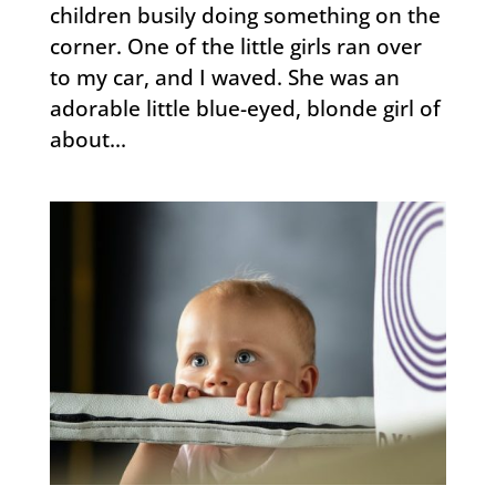
children busily doing something on the
corner. One of the little girls ran over
to my car, and I waved. She was an
adorable little blue-eyed, blonde girl of
about...