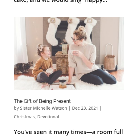
The Gift of Being Present
by
Sister Michelle Watson
|
Dec 23, 2021
|
Christmas
,
Devotional
You’ve seen it many times—a room full