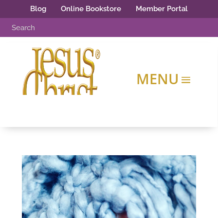
Blog
Online Bookstore
Member Portal