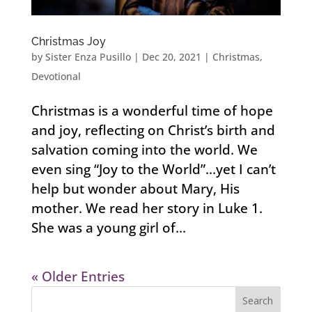
Christmas Joy
by
Sister Enza Pusillo
|
Dec 20, 2021
|
Christmas
,
Devotional
Christmas is a wonderful time of hope
and joy, reflecting on Christ’s birth and
salvation coming into the world. We
even sing “Joy to the World”…yet I can’t
help but wonder about Mary, His
mother. We read her story in Luke 1.
She was a young girl of...
« Older Entries