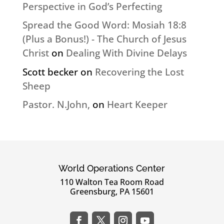
Perspective in God’s Perfecting
Spread the Good Word: Mosiah 18:8
(Plus a Bonus!) - The Church of Jesus
Christ
on
Dealing With Divine Delays
Scott becker
on
Recovering the Lost
Sheep
Pastor. N.John,
on
Heart Keeper
World Operations Center
110 Walton Tea Room Road
Greensburg, PA 15601