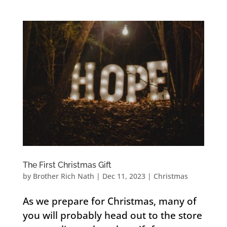
The First Christmas Gift
by
Brother Rich Nath
|
Dec 11, 2023
|
Christmas
As we prepare for Christmas, many of
you will probably head out to the store