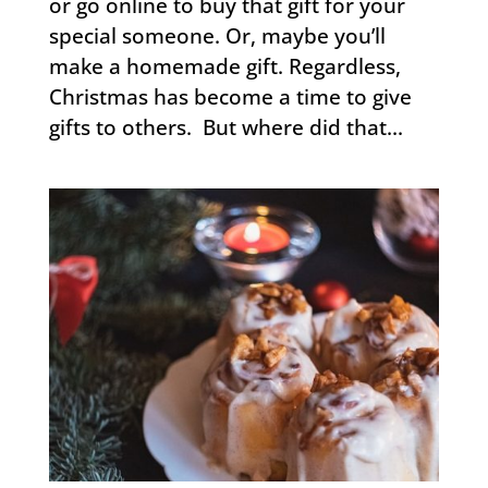
or go online to buy that gift for your
special someone. Or, maybe you’ll
make a homemade gift. Regardless,
Christmas has become a time to give
gifts to others. But where did that...