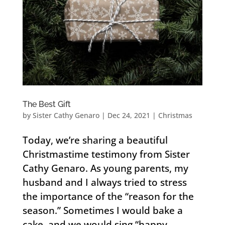
The Best Gift
by
Sister Cathy Genaro
|
Dec 24, 2021
|
Christmas
Today, we’re sharing a beautiful
Christmastime testimony from Sister
Cathy Genaro. As young parents, my
husband and I always tried to stress
the importance of the “reason for the
season.” Sometimes I would bake a
cake, and we would sing “happy...