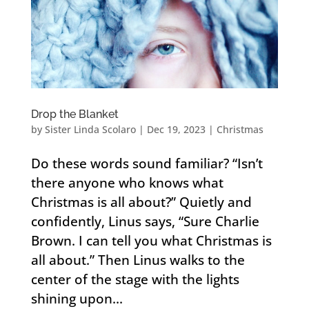
Drop the Blanket
by
Sister Linda Scolaro
|
Dec 19, 2023
|
Christmas
Do these words sound familiar? “Isn’t
there anyone who knows what
Christmas is all about?” Quietly and
confidently, Linus says, “Sure Charlie
Brown. I can tell you what Christmas is
all about.” Then Linus walks to the
center of the stage with the lights
shining upon...