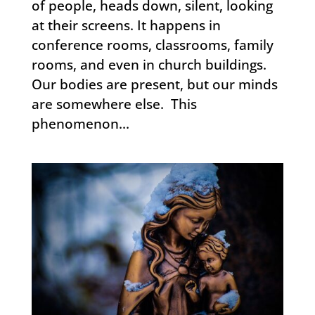
of people, heads down, silent, looking
at their screens. It happens in
conference rooms, classrooms, family
rooms, and even in church buildings.
Our bodies are present, but our minds
are somewhere else. This
phenomenon...