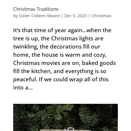
Christmas Traditions
by
Sister Colleen Moore
|
Dec 5, 2023
|
Christmas
It’s that time of year again…when the
tree is up, the Christmas lights are
twinkling, the decorations fill our
home, the house is warm and cozy,
Christmas movies are on, baked goods
fill the kitchen, and everything is so
peaceful. If we could wrap all of this
into a...