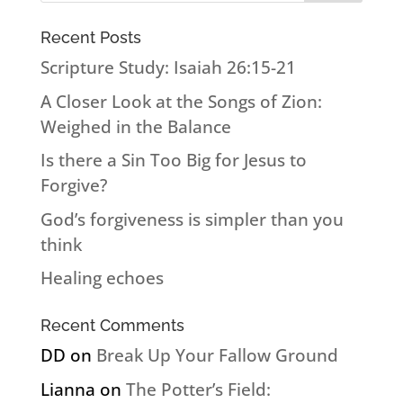
Recent Posts
Scripture Study: Isaiah 26:15-21
A Closer Look at the Songs of Zion:
Weighed in the Balance
Is there a Sin Too Big for Jesus to
Forgive?
God’s forgiveness is simpler than you
think
Healing echoes
Recent Comments
DD
on
Break Up Your Fallow Ground
Lianna
on
The Potter’s Field: