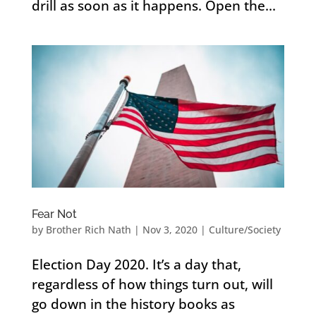
drill as soon as it happens. Open the...
Fear Not
by
Brother Rich Nath
|
Nov 3, 2020
|
Culture/Society
Election Day 2020. It’s a day that,
regardless of how things turn out, will
go down in the history books as