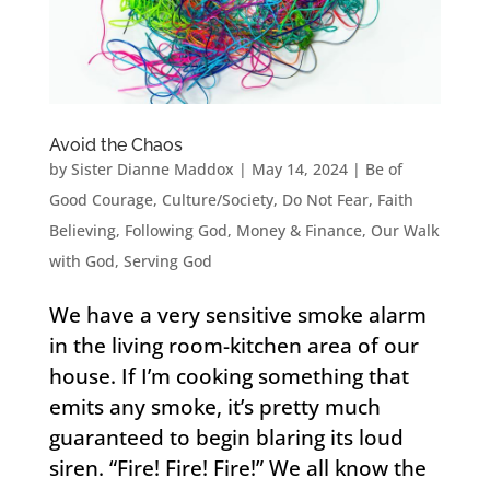
Avoid the Chaos
by
Sister Dianne Maddox
|
May 14, 2024
|
Be of
Good Courage
,
Culture/Society
,
Do Not Fear
,
Faith
Believing
,
Following God
,
Money & Finance
,
Our Walk
with God
,
Serving God
We have a very sensitive smoke alarm
in the living room-kitchen area of our
house. If I’m cooking something that
emits any smoke, it’s pretty much
guaranteed to begin blaring its loud
siren. “Fire! Fire! Fire!” We all know the