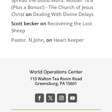
Spread the Good Word: Mosiah 18:8
(Plus a Bonus!) - The Church of Jesus
Christ
on
Dealing With Divine Delays
Scott becker
on
Recovering the Lost
Sheep
Pastor. N.John,
on
Heart Keeper
World Operations Center
110 Walton Tea Room Road
Greensburg, PA 15601