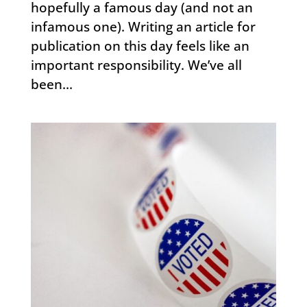
hopefully a famous day (and not an
infamous one). Writing an article for
publication on this day feels like an
important responsibility. We’ve all
been...