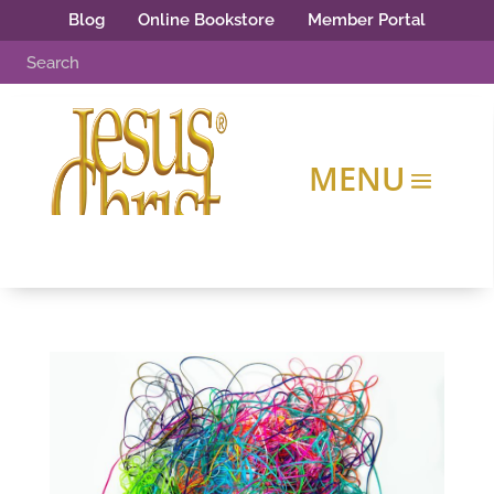
Blog
Online Bookstore
Member Portal