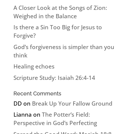
A Closer Look at the Songs of Zion:
Weighed in the Balance
Is there a Sin Too Big for Jesus to
Forgive?
God’s forgiveness is simpler than you
think
Healing echoes
Scripture Study: Isaiah 26:4-14
Recent Comments
DD
on
Break Up Your Fallow Ground
Lianna
on
The Potter’s Field:
Perspective in God’s Perfecting