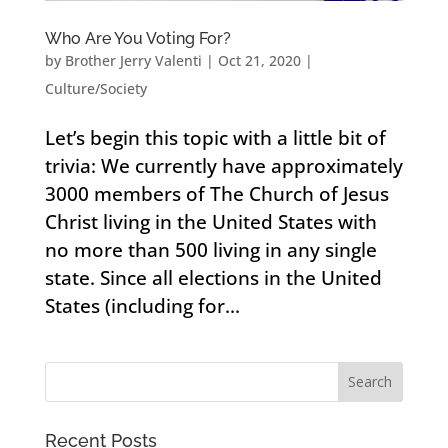
Who Are You Voting For?
by
Brother Jerry Valenti
|
Oct 21, 2020
|
Culture/Society
Let’s begin this topic with a little bit of
trivia: We currently have approximately
3000 members of The Church of Jesus
Christ living in the United States with
no more than 500 living in any single
state. Since all elections in the United
States (including for...
Recent Posts