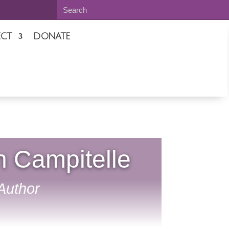
CT
DONATE
n Campitelle