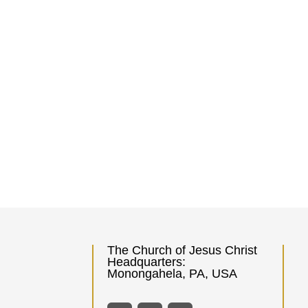
The Church of Jesus Christ
Headquarters:
Monongahela, PA, USA