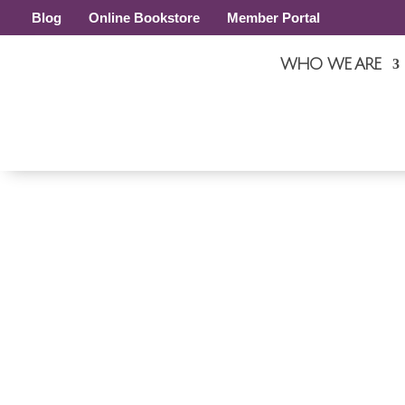
Blog
Online Bookstore
Member Portal
WHO WE ARE