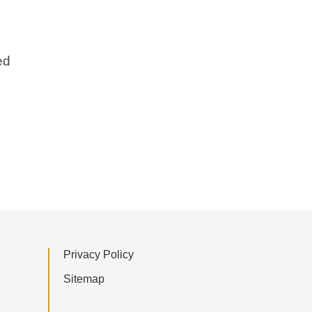
ed
Privacy Policy
Sitemap