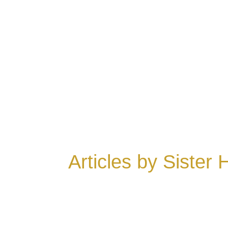
Articles by Sister