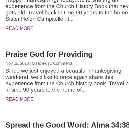
experience from the Church History Book that nev
gets old. Travel back in time 90 years to the home
Sister Helen Campitelle. It...
READ MORE
Praise God for Providing
Nov 26, 2018
|
Miracles
| 2 Comments
Since we just enjoyed a beautiful Thanksgiving
weekend, we'd like to once again share this
experience from the Church history book. Travel 
in time 90 years to the home of...
READ MORE
Spread the Good Word: Alma 34:3