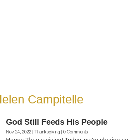
 Helen Campitelle
God Still Feeds His People
Nov 24, 2022
|
Thanksgiving
| 0 Comments
Happy Thanksgiving! Today, we're sharing an