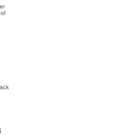
er
 of
back
8