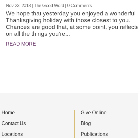
Nov 23, 2018
|
The Good Word
| 0 Comments
We hope that yesterday you enjoyed a wonderful
Thanksgiving holiday with those closest to you.
Chances are good that, at some point, you reflect
on all the things you're...
READ MORE
Home
Give Online
Contact Us
Blog
Locations
Publications