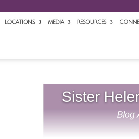
LOCATIONS
MEDIA
RESOURCES
CONNE
Sister Hele