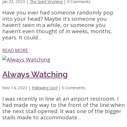
Jan 23, 2023
|
The Spirit Working
| 0 Comments
Have you ever had someone randomly pop
into your head? Maybe it’s someone you
haven’t seen in a while, or someone you
haven’t even thought of in weeks, months,
years. It could...
READ MORE
Always Watching
Nov 14, 2022
|
Following God
| 0 Comments
I was recently in line at an airport restroom. I
had made my way to the front of the line when
the next stall opened. It was one of the bigger
stalls made to accommodate...