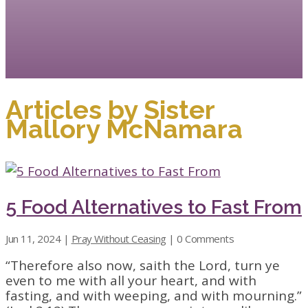
Articles by Sister
Mallory McNamara
5 Food Alternatives to Fast From
Jun 11, 2024
|
Pray Without Ceasing
| 0 Comments
“Therefore also now, saith the Lord, turn ye
even to me with all your heart, and with
fasting, and with weeping, and with mourning.”