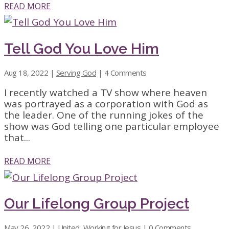
READ MORE
Tell God You Love Him
Aug 18, 2022
|
Serving God
| 4 Comments
I recently watched a TV show where heaven
was portrayed as a corporation with God as
the leader. One of the running jokes of the
show was God telling one particular employee
that...
READ MORE
Our Lifelong Group Project
May 26, 2022
|
United
,
Working for Jesus
| 0 Comments