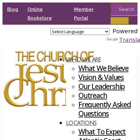
Search
Blog
Online
Member
for:
Bookstore
Portal
Powered 
Transl
WHO WE ARE
What We Believe
Vision & Values
Our Leadership
Outreach
Frequently Asked
Questions
LOCATIONS
What To Expect