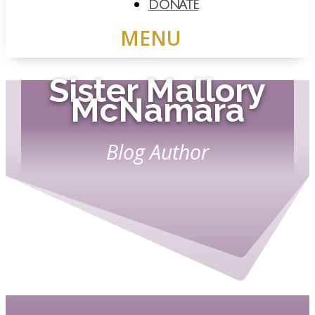
DONATE
Sister Mallory
McNamara