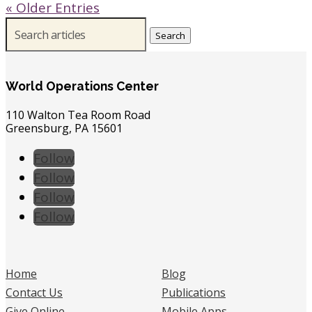
« Older Entries
Search
for:
World Operations Center
110 Walton Tea Room Road
Greensburg, PA 15601
Follow
Follow
Follow
Follow
Home
Blog
Contact Us
Publications
Give Online
Mobile Apps