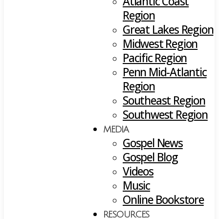
Atlantic Coast
Region
Great Lakes Region
Midwest Region
Pacific Region
Penn Mid-Atlantic
Region
Southeast Region
Southwest Region
MEDIA
Gospel News
Gospel Blog
Videos
Music
Online Bookstore
RESOURCES