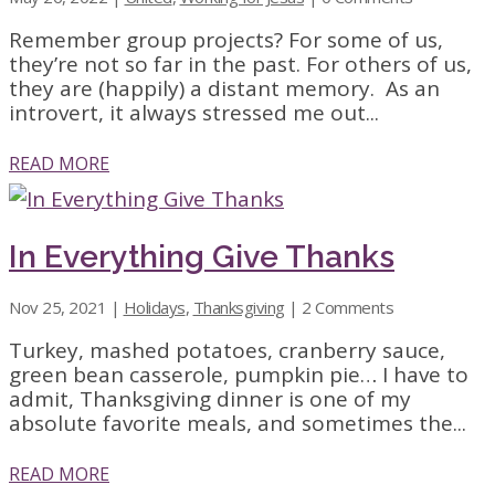
Remember group projects? For some of us,
they’re not so far in the past. For others of us,
they are (happily) a distant memory. As an
introvert, it always stressed me out...
READ MORE
In Everything Give Thanks
Nov 25, 2021
|
Holidays
,
Thanksgiving
| 2 Comments
Turkey, mashed potatoes, cranberry sauce,
green bean casserole, pumpkin pie… I have to
admit, Thanksgiving dinner is one of my
absolute favorite meals, and sometimes the...
READ MORE