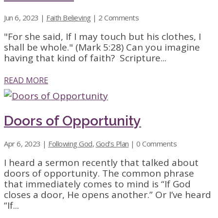
Jun 6, 2023
|
Faith Believing
| 2 Comments
"For she said, If I may touch but his clothes, I
shall be whole." (Mark 5:28) Can you imagine
having that kind of faith? Scripture...
READ MORE
Doors of Opportunity
Apr 6, 2023
|
Following God
,
God's Plan
| 0 Comments
I heard a sermon recently that talked about
doors of opportunity. The common phrase
that immediately comes to mind is “If God
closes a door, He opens another.” Or I’ve heard
“If...