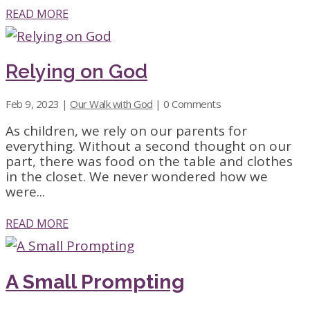
READ MORE
Relying on God
Feb 9, 2023
|
Our Walk with God
| 0 Comments
As children, we rely on our parents for
everything. Without a second thought on our
part, there was food on the table and clothes
in the closet. We never wondered how we
were...
READ MORE
A Small Prompting