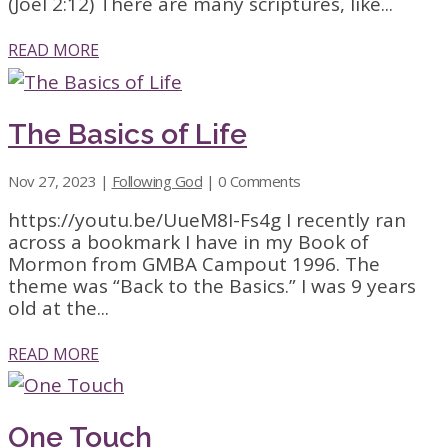
(Joel 2:12) There are many scriptures, like...
READ MORE
The Basics of Life
Nov 27, 2023
|
Following God
| 0 Comments
https://youtu.be/UueM8I-Fs4g I recently ran
across a bookmark I have in my Book of
Mormon from GMBA Campout 1996. The
theme was “Back to the Basics.” I was 9 years
old at the...
READ MORE
One Touch