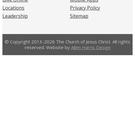
Locations
Privacy Policy
Leadership
Sitemap
© Copyright 2013-2026 The Church of Jesus Christ. All rights
reserved. Website by
Allen Harris Design