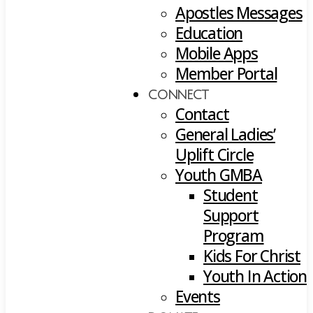
Apostles Messages
Education
Mobile Apps
Member Portal
CONNECT
Contact
General Ladies’
Uplift Circle
Youth GMBA
Student
Support
Program
Kids For Christ
Youth In Action
Events