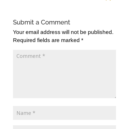
Submit a Comment
Your email address will not be published.
Required fields are marked
*