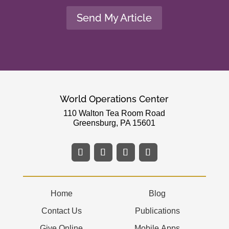
Send My Article
World Operations Center
110 Walton Tea Room Road
Greensburg, PA 15601
Home
Blog
Contact Us
Publications
Give Online
Mobile Apps