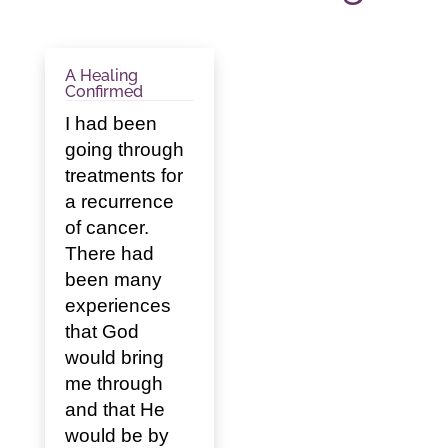
A Healing
Confirmed
I had been
going through
treatments for
a recurrence
of cancer.
There had
been many
experiences
that God
would bring
me through
and that He
would be by