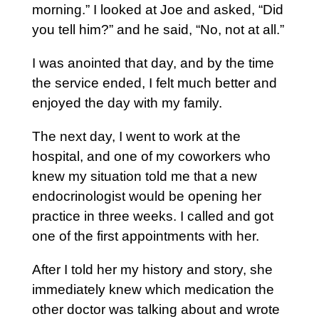
morning.” I looked at Joe and asked, “Did
you tell him?” and he said, “No, not at all.”
I was anointed that day, and by the time
the service ended, I felt much better and
enjoyed the day with my family.
The next day, I went to work at the
hospital, and one of my coworkers who
knew my situation told me that a new
endocrinologist would be opening her
practice in three weeks. I called and got
one of the first appointments with her.
After I told her my history and story, she
immediately knew which medication the
other doctor was talking about and wrote