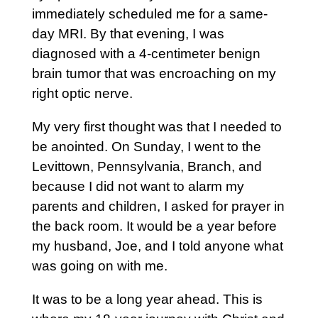
immediately scheduled me for a same-
day MRI. By that evening, I was
diagnosed with a 4-centimeter benign
brain tumor that was encroaching on my
right optic nerve.
My very first thought was that I needed to
be anointed. On Sunday, I went to the
Levittown, Pennsylvania, Branch, and
because I did not want to alarm my
parents and children, I asked for prayer in
the back room. It would be a year before
my husband, Joe, and I told anyone what
was going on with me.
It was to be a long year ahead. This is