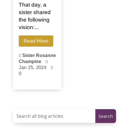
That day, a
sister shared
the following
vision:...
Read More
Sister Rosanne

Champine

Jan 25, 2024

0