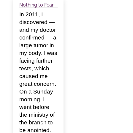
Nothing to Fear
In 2011, I
discovered —
and my doctor
confirmed — a
large tumor in
my body. I was
facing further
tests, which
caused me
great concern.
On a Sunday
morning, I
went before
the ministry of
the branch to
be anointed.