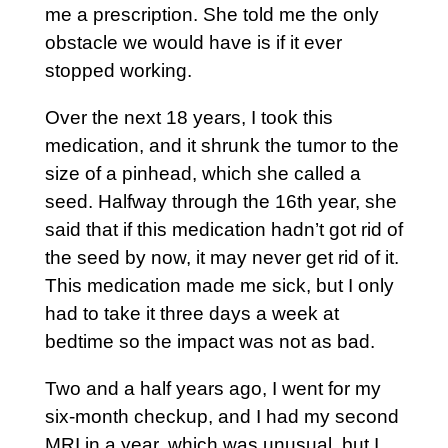
me a prescription. She told me the only
obstacle we would have is if it ever
stopped working.
Over the next 18 years, I took this
medication, and it shrunk the tumor to the
size of a pinhead, which she called a
seed. Halfway through the 16th year, she
said that if this medication hadn’t got rid of
the seed by now, it may never get rid of it.
This medication made me sick, but I only
had to take it three days a week at
bedtime so the impact was not as bad.
Two and a half years ago, I went for my
six-month checkup, and I had my second
MRI in a year, which was unusual, but I