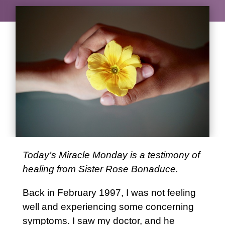
Today’s Miracle Monday is a testimony of
healing from Sister Rose Bonaduce.
Back in February 1997, I was not feeling
well and experiencing some concerning
symptoms. I saw my doctor, and he