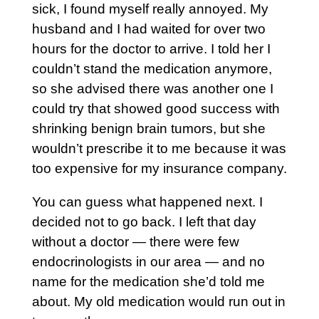
sick, I found myself really annoyed. My
husband and I had waited for over two
hours for the doctor to arrive. I told her I
couldn’t stand the medication anymore,
so she advised there was another one I
could try that showed good success with
shrinking benign brain tumors, but she
wouldn’t prescribe it to me because it was
too expensive for my insurance company.
You can guess what happened next. I
decided not to go back. I left that day
without a doctor — there were few
endocrinologists in our area — and no
name for the medication she’d told me
about. My old medication would run out in