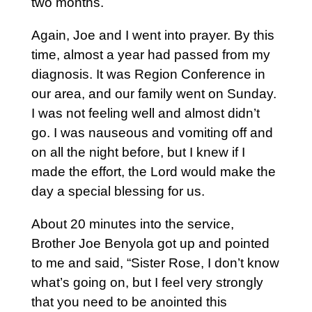
two months.
Again, Joe and I went into prayer. By this
time, almost a year had passed from my
diagnosis. It was Region Conference in
our area, and our family went on Sunday.
I was not feeling well and almost didn’t
go. I was nauseous and vomiting off and
on all the night before, but I knew if I
made the effort, the Lord would make the
day a special blessing for us.
About 20 minutes into the service,
Brother Joe Benyola got up and pointed
to me and said, “Sister Rose, I don’t know
what’s going on, but I feel very strongly
that you need to be anointed this