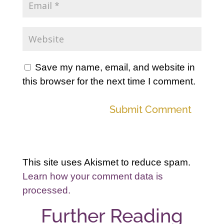
Save my name, email, and website in
this browser for the next time I comment.
Submit Comment
This site uses Akismet to reduce spam.
Learn how your comment data is
processed.
Further Reading