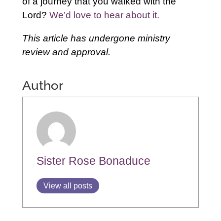
of a journey that you walked with the
Lord?
We’d love to hear about it.
This article has undergone ministry
review and approval.
Author
Sister Rose Bonaduce
View all posts