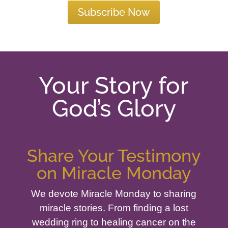
Subscribe Now
Your Story for
God’s Glory
Share Your Testimony
on Miracle Monday
We devote Miracle Monday to sharing
miracle stories. From finding a lost
wedding ring to healing cancer on the