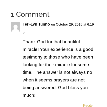
1 Comment
Teri-Lyn Tunno
on October 29, 2018 at 6:19
pm
Thank God for that beautiful
miracle! Your experience is a good
testimony to those who have been
looking for their miracle for some
time. The answer is not always no
when it seems prayers are not
being answered. God bless you
much!
Reply