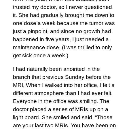
trusted my doctor, so I never questioned
it. She had gradually brought me down to
one dose a week because the tumor was
just a pinpoint, and since no growth had
happened in five years, I just needed a
maintenance dose. (I was thrilled to only
get sick once a week.)
I had naturally been anointed in the
branch that previous Sunday before the
MRI. When I walked into her office, I felt a
different atmosphere than I had ever felt.
Everyone in the office was smiling. The
doctor placed a series of MRIs up on a
light board. She smiled and said, “Those
are your last two MRIs. You have been on