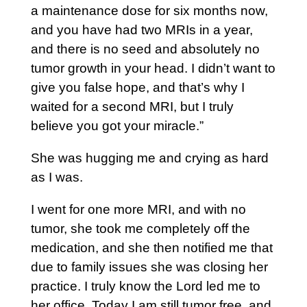
a maintenance dose for six months now,
and you have had two MRIs in a year,
and there is no seed and absolutely no
tumor growth in your head. I didn’t want to
give you false hope, and that’s why I
waited for a second MRI, but I truly
believe you got your miracle.”
She was hugging me and crying as hard
as I was.
I went for one more MRI, and with no
tumor, she took me completely off the
medication, and she then notified me that
due to family issues she was closing her
practice. I truly know the Lord led me to
her office. Today I am still tumor free, and