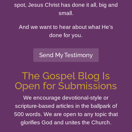
spot, Jesus Christ has done it all, big and
small.
And we want to hear about what He’s
done for you.
Send My Testimony
The Gospel Blog Is
Open for Submissions
We encourage devotional-style or
scripture-based articles in the ballpark of
500 words. We are open to any topic that
glorifies God and unites the Church.