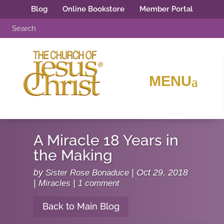
Blog
Online Bookstore
Member Portal
A Miracle 18 Years in
the Making
by
Sister Rose Bonaduce
|
Oct 29, 2018
|
Miracles
|
1 comment
Back to Main Blog