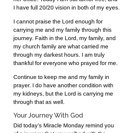
I have full 20/20 vision in both of my eyes.
I cannot praise the Lord enough for
carrying me and my family through this
journey. Faith in the Lord, my family, and
my church family are what carried me
through my darkest hours. I am truly
thankful for everyone who prayed for me.
Continue to keep me and my family in
prayer. I do have another condition with
my kidneys, but the Lord is carrying me
through that as well.
Your Journey With God
Did today’s Miracle Monday remind you