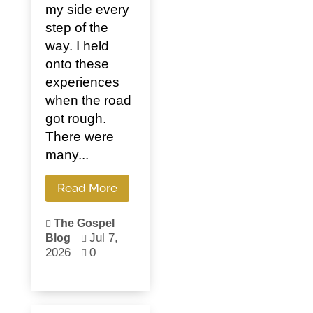
my side every
step of the
way. I held
onto these
experiences
when the road
got rough.
There were
many...
Read More
The Gospel

Jul 7,
Blog

2026
0
