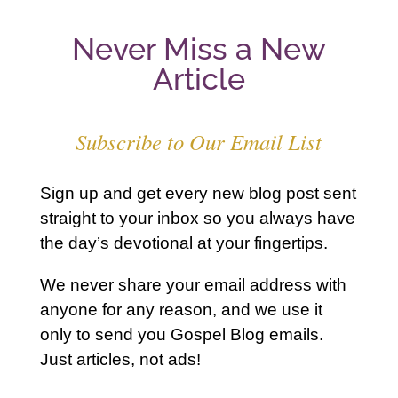
Never Miss a New
Article
Subscribe to Our Email List
Sign up and get every new blog post sent
straight to your inbox so you always have
the day’s devotional at your fingertips.
We never share your email address with
anyone for any reason, and we use it
only to send you Gospel Blog emails.
Just articles, not ads!