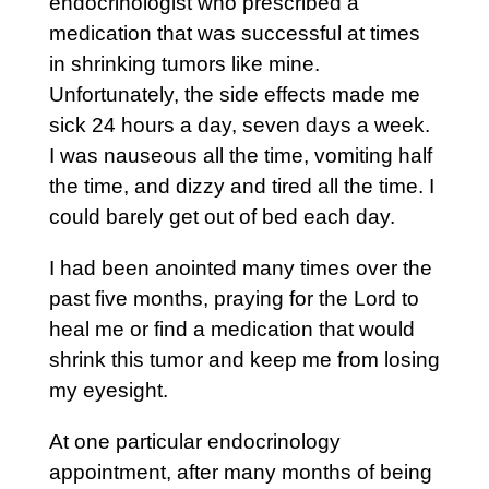
endocrinologist who prescribed a
medication that was successful at times
in shrinking tumors like mine.
Unfortunately, the side effects made me
sick 24 hours a day, seven days a week.
I was nauseous all the time, vomiting half
the time, and dizzy and tired all the time. I
could barely get out of bed each day.
I had been anointed many times over the
past five months, praying for the Lord to
heal me or find a medication that would
shrink this tumor and keep me from losing
my eyesight.
At one particular endocrinology
appointment, after many months of being