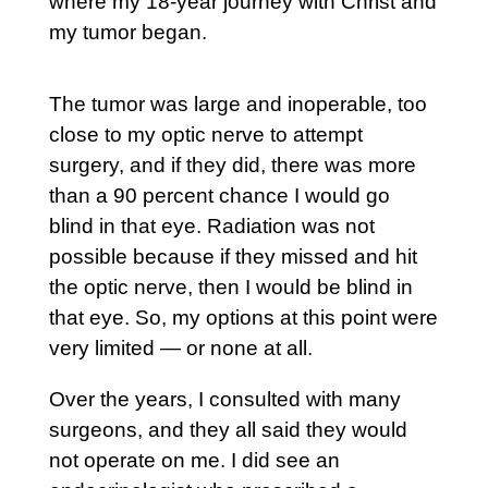
where my 18-year journey with Christ and
my tumor began.
The tumor was large and inoperable, too
close to my optic nerve to attempt
surgery, and if they did, there was more
than a 90 percent chance I would go
blind in that eye. Radiation was not
possible because if they missed and hit
the optic nerve, then I would be blind in
that eye. So, my options at this point were
very limited — or none at all.
Over the years, I consulted with many
surgeons, and they all said they would
not operate on me. I did see an