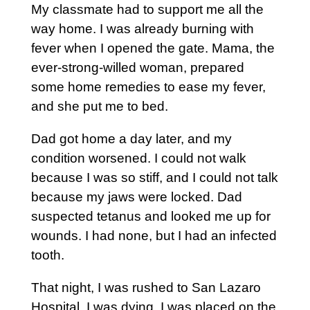
My classmate had to support me all the
way home. I was already burning with
fever when I opened the gate. Mama, the
ever-strong-willed woman, prepared
some home remedies to ease my fever,
and she put me to bed.
Dad got home a day later, and my
condition worsened. I could not walk
because I was so stiff, and I could not talk
because my jaws were locked. Dad
suspected tetanus and looked me up for
wounds. I had none, but I had an infected
tooth.
That night, I was rushed to San Lazaro
Hospital. I was dying. I was placed on the