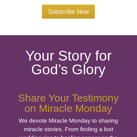
Subscribe Now
Your Story for
God’s Glory
Share Your Testimony
on Miracle Monday
We devote Miracle Monday to sharing
miracle stories. From finding a lost