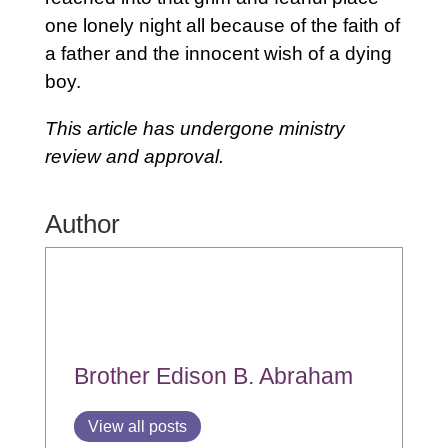
one lonely night all because of the faith of
a father and the innocent wish of a dying
boy.
This article has undergone ministry
review and approval.
Author
Brother Edison B. Abraham
View all posts