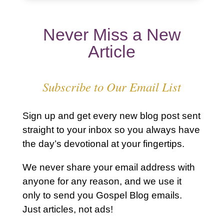
Never Miss a New
Article
Subscribe to Our Email List
Sign up and get every new blog post sent
straight to your inbox so you always have
the day’s devotional at your fingertips.
We never share your email address with
anyone for any reason, and we use it
only to send you Gospel Blog emails.
Just articles, not ads!