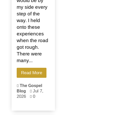
would be by
my side every
step of the
way. I held
onto these
experiences
when the road
got rough.
There were
many...
Read More
The Gospel

Jul 7,
Blog

2026
0
