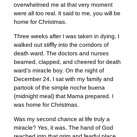
overwhelmed me at that very moment
were all too real. It said to me, you will be
home for Christmas.
Three weeks after I was taken in dying, I
walked out stiffly into the corridors of
death ward. The doctors and nurses
beamed, clapped, and cheered for death
ward’s miracle boy. On the night of
December 24, I sat with my family and
partook of the simple noche buena
(midnight meal) that Mama prepared. I
was home for Christmas.
Was my second chance at life truly a
miracle? Yes, it was. The hand of God
reached into that grim and fearful place