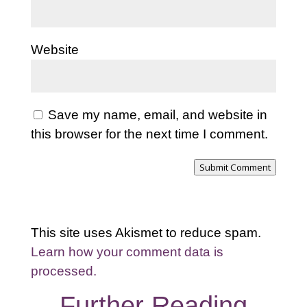
Website
Save my name, email, and website in
this browser for the next time I comment.
Submit Comment
This site uses Akismet to reduce spam.
Learn how your comment data is
processed.
Further Reading