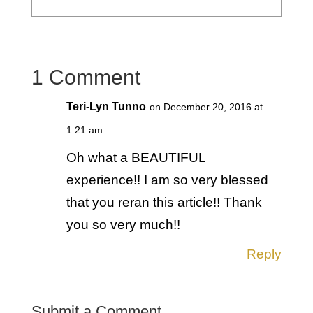
1 Comment
Teri-Lyn Tunno
on December 20, 2016 at
1:21 am
Oh what a BEAUTIFUL
experience!! I am so very blessed
that you reran this article!! Thank
you so very much!!
Reply
Submit a Comment