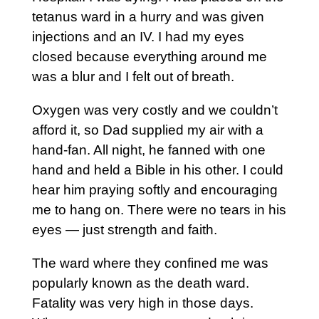
tetanus ward in a hurry and was given
injections and an IV. I had my eyes
closed because everything around me
was a blur and I felt out of breath.
Oxygen was very costly and we couldn’t
afford it, so Dad supplied my air with a
hand-fan. All night, he fanned with one
hand and held a Bible in his other. I could
hear him praying softly and encouraging
me to hang on. There were no tears in his
eyes — just strength and faith.
The ward where they confined me was
popularly known as the death ward.
Fatality was very high in those days.