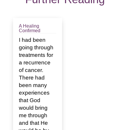
A Healing
Confirmed
I had been
going through
treatments for
a recurrence
of cancer.
There had
been many
experiences
that God
would bring
me through
and that He