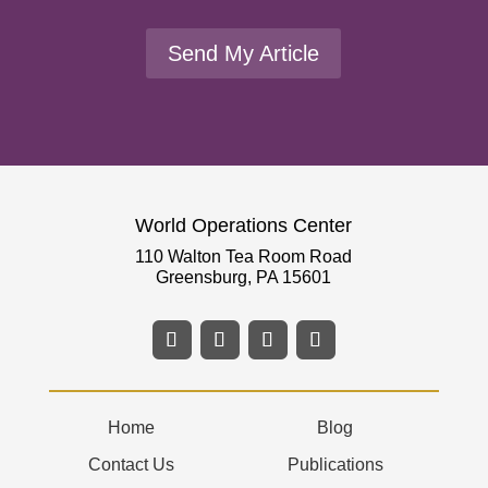
Send My Article
World Operations Center
110 Walton Tea Room Road
Greensburg, PA 15601
Home
Blog
Contact Us
Publications