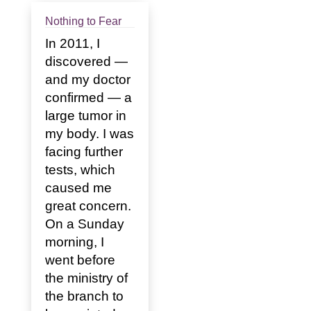
Nothing to Fear
In 2011, I
discovered —
and my doctor
confirmed — a
large tumor in
my body. I was
facing further
tests, which
caused me
great concern.
On a Sunday
morning, I
went before
the ministry of
the branch to