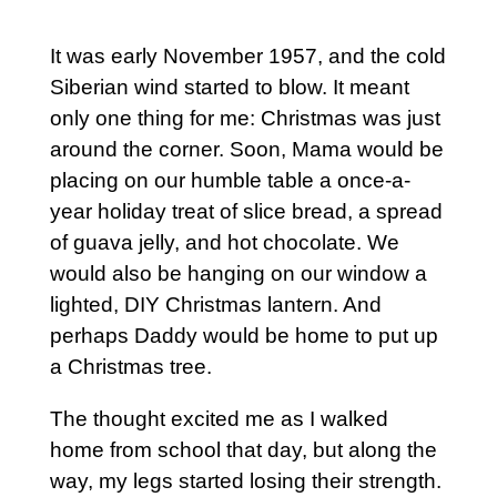
It was early November 1957, and the cold
Siberian wind started to blow. It meant
only one thing for me: Christmas was just
around the corner. Soon, Mama would be
placing on our humble table a once-a-
year holiday treat of slice bread, a spread
of guava jelly, and hot chocolate. We
would also be hanging on our window a
lighted, DIY Christmas lantern. And
perhaps Daddy would be home to put up
a Christmas tree.
The thought excited me as I walked
home from school that day, but along the
way, my legs started losing their strength.