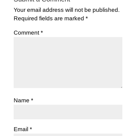
Your email address will not be published.
Required fields are marked
*
Comment
*
Name
*
Email
*