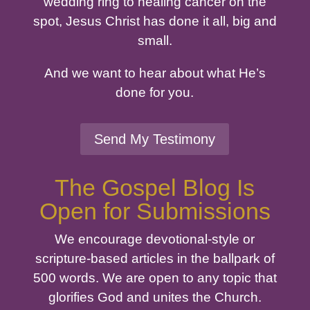
wedding ring to healing cancer on the
spot, Jesus Christ has done it all, big and
small.
And we want to hear about what He’s
done for you.
Send My Testimony
The Gospel Blog Is
Open for Submissions
We encourage devotional-style or
scripture-based articles in the ballpark of
500 words. We are open to any topic that
glorifies God and unites the Church.