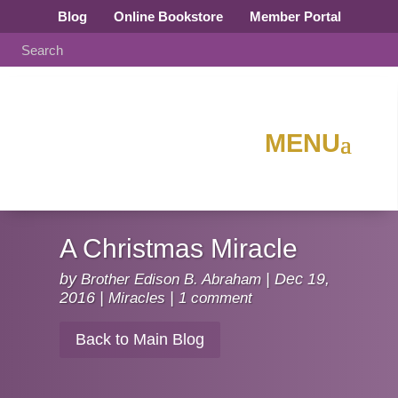
Blog
Online Bookstore
Member Portal
A Christmas Miracle
by
Brother Edison B. Abraham
|
Dec 19,
2016
|
Miracles
|
1 comment
Back to Main Blog