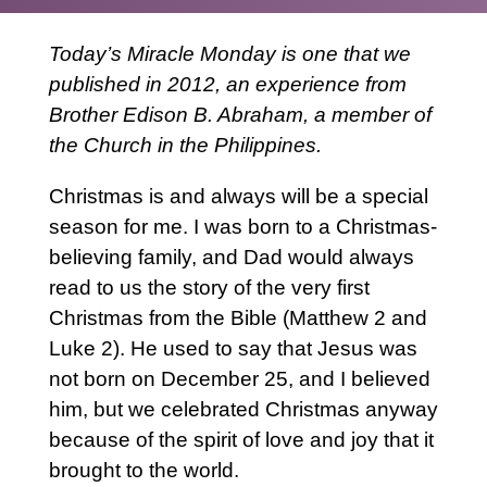
Today’s Miracle Monday is one that we
published in 2012, an experience from
Brother Edison B. Abraham, a member of
the Church in the Philippines.
Christmas is and always will be a special
season for me. I was born to a Christmas-
believing family, and Dad would always
read to us the story of the very first
Christmas from the Bible (Matthew 2 and
Luke 2). He used to say that Jesus was
not born on December 25, and I believed
him, but we celebrated Christmas anyway
because of the spirit of love and joy that it
brought to the world.