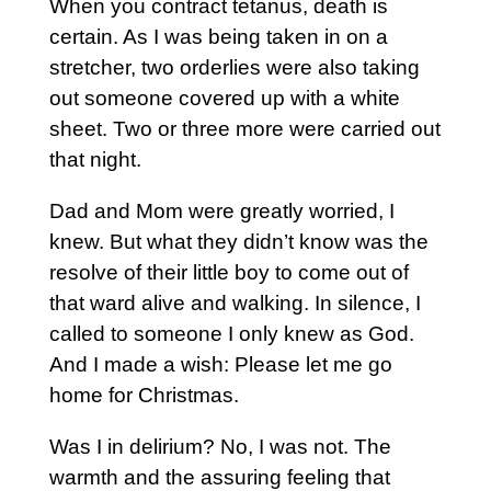
When you contract tetanus, death is
certain. As I was being taken in on a
stretcher, two orderlies were also taking
out someone covered up with a white
sheet. Two or three more were carried out
that night.
Dad and Mom were greatly worried, I
knew. But what they didn’t know was the
resolve of their little boy to come out of
that ward alive and walking. In silence, I
called to someone I only knew as God.
And I made a wish: Please let me go
home for Christmas.
Was I in delirium? No, I was not. The
warmth and the assuring feeling that