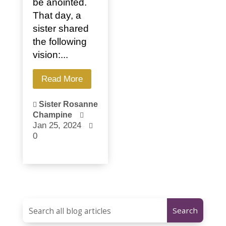
be anointed.
That day, a
sister shared
the following
vision:...
Read More
Sister Rosanne

Champine

Jan 25, 2024

0