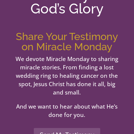
God’s Glory
Share Your Testimony
on Miracle Monday
We devote Miracle Monday to sharing
miracle stories. From finding a lost
wedding ring to healing cancer on the
spot, Jesus Christ has done it all, big
and small.
And we want to hear about what He’s
done for you.