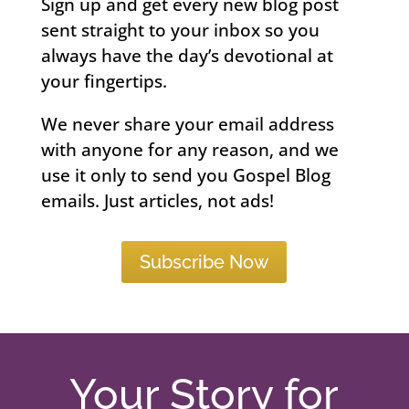
Sign up and get every new blog post
sent straight to your inbox so you
always have the day’s devotional at
your fingertips.
We never share your email address
with anyone for any reason, and we
use it only to send you Gospel Blog
emails. Just articles, not ads!
Subscribe Now
Your Story for