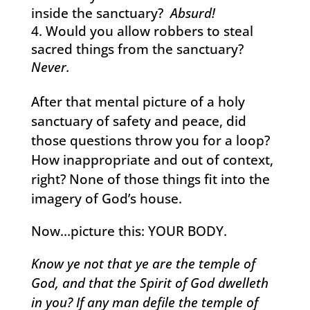
inside the sanctuary?
Absurd!
Would you allow robbers to steal
sacred things from the sanctuary?
Never.
After that mental picture of a holy
sanctuary of safety and peace, did
those questions throw you for a loop?
How inappropriate and out of context,
right? None of those things fit into the
imagery of God’s house.
Now…picture this: YOUR BODY.
Know ye not that ye are the temple of
God, and that the Spirit of God dwelleth
in you? If any man defile the temple of