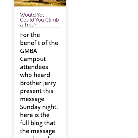
Would You,
Could You Climb
a Tree?
For the
benefit of the
GMBA
Campout
attendees
who heard
Brother Jerry
present this
message
Sunday night,
here is the
full blog that
the message