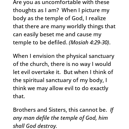
Are you as uncomfortable with these
thoughts as I am? When I picture my
body as the temple of God, I realize
that there are many worldly things that
can easily beset me and cause my
temple to be defiled.
(Mosiah 4:29-30)
.
When I envision the physical sanctuary
of the church, there is no way I would
let evil overtake it. But when I think of
the spiritual sanctuary of my body, I
think we may allow evil to do exactly
that.
Brothers and Sisters, this cannot be.
If
any man defile the temple of God, him
shall God destroy.