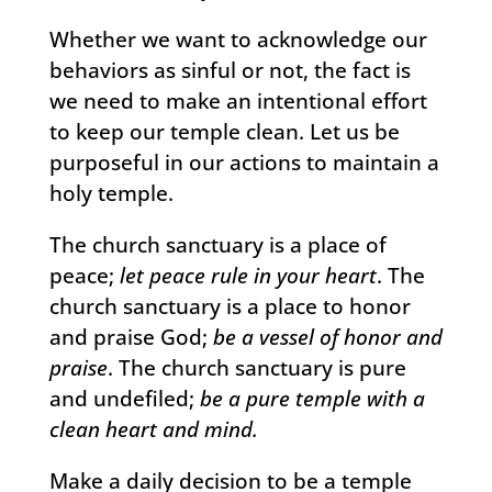
Whether we want to acknowledge our
behaviors as sinful or not, the fact is
we need to make an intentional effort
to keep our temple clean. Let us be
purposeful in our actions to maintain a
holy temple.
The church sanctuary is a place of
peace;
let peace rule in your heart
. The
church sanctuary is a place to honor
and praise God;
be a vessel of honor and
praise
. The church sanctuary is pure
and undefiled;
be a pure temple with a
clean heart and mind.
Make a daily decision to be a temple