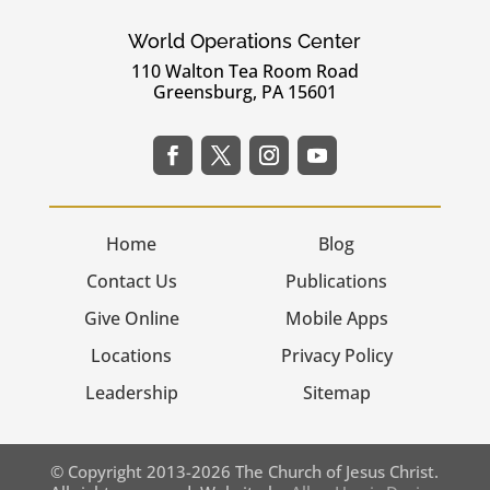
World Operations Center
110 Walton Tea Room Road
Greensburg, PA 15601
Home
Blog
Contact Us
Publications
Give Online
Mobile Apps
Locations
Privacy Policy
Leadership
Sitemap
© Copyright 2013-2026 The Church of Jesus Christ.