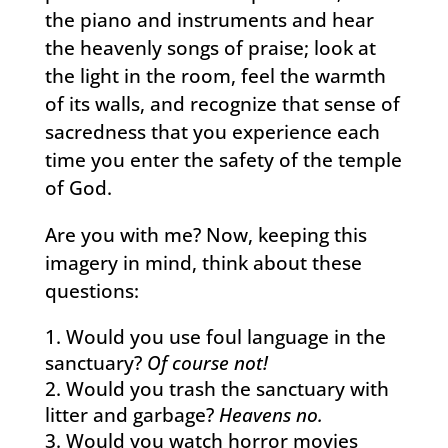
the piano and instruments and hear
the heavenly songs of praise; look at
the light in the room, feel the warmth
of its walls, and recognize that sense of
sacredness that you experience each
time you enter the safety of the temple
of God.
Are you with me? Now, keeping this
imagery in mind, think about these
questions:
Would you use foul language in the
sanctuary?
Of course not!
Would you trash the sanctuary with
litter and garbage?
Heavens no.
Would you watch horror movies