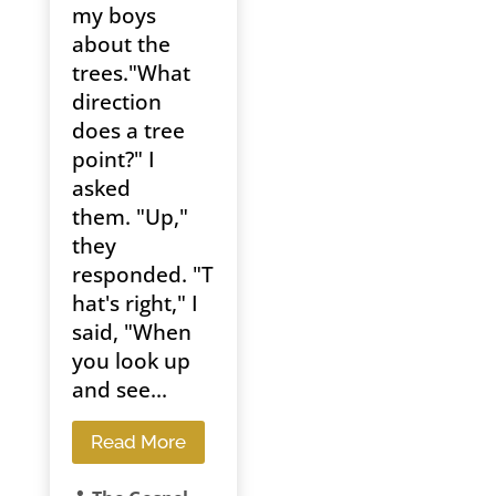
my boys
about the
trees."What
direction
does a tree
point?" I
asked
them. "Up,"
they
responded. "T
hat's right," I
said, "When
you look up
and see...
Read More