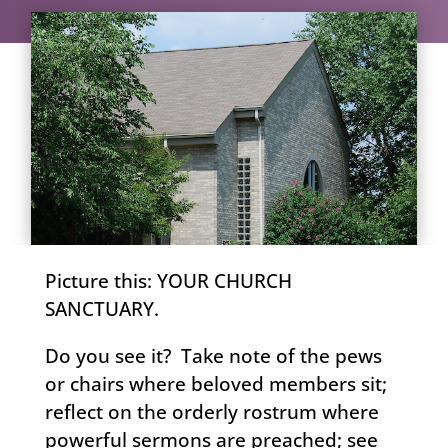
Picture this: YOUR CHURCH
SANCTUARY.
Do you see it? Take note of the pews
or chairs where beloved members sit;
reflect on the orderly rostrum where
powerful sermons are preached; see