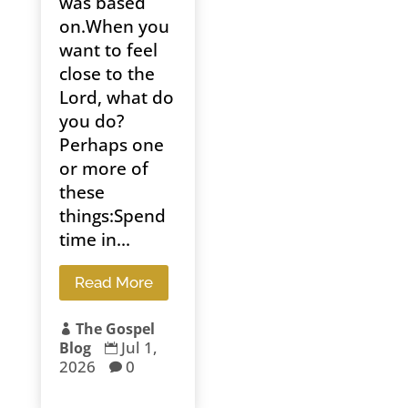
was based
on.When you
want to feel
close to the
Lord, what do
you do?
Perhaps one
or more of
these
things:Spend
time in...
Read More
The Gospel

Jul 1,
Blog

2026
0
