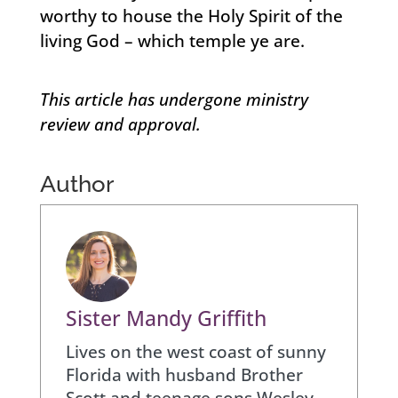
worthy to house the Holy Spirit of the
living God – which temple ye are.
This article has undergone ministry
review and approval.
Author
Sister Mandy Griffith
Lives on the west coast of sunny
Florida with husband Brother
Scott and teenage sons Wesley