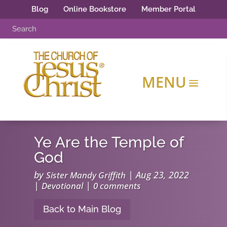
Blog
Online Bookstore
Member Portal
Ye Are the Temple of
God
by
|
Aug 23, 2022
Sister Mandy Griffith
|
|
Devotional
0 comments
Back to Main Blog