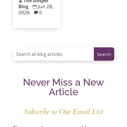
The Gospel

Jun 28,
Blog

2026
0

Never Miss a New
Article
Subscribe to Our Email List