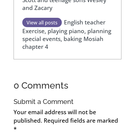
and Zacary
English teacher
View all posts
Exercise, playing piano, planning
special events, baking
Mosiah
chapter 4
0 Comments
Submit a Comment
Your email address will not be
published.
Required fields are marked
*