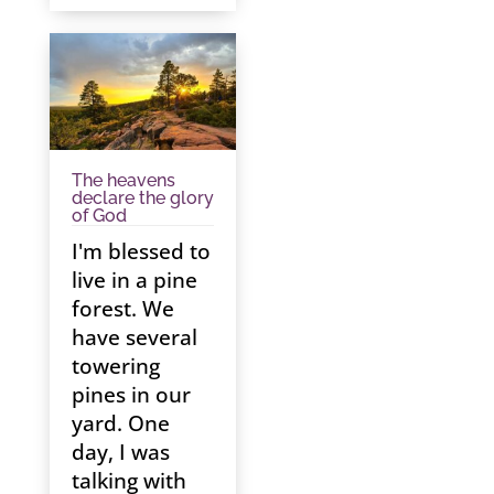
The heavens
declare the glory
of God
I'm blessed to
live in a pine
forest. We
have several
towering
pines in our
yard. One
day, I was
talking with