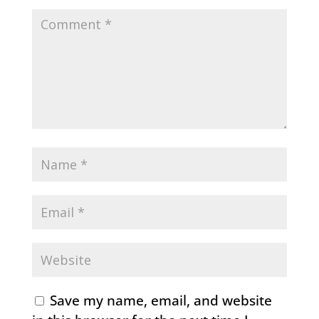
Save my name, email, and website