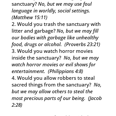
sanctuary?
No, but we may use foul
language in worldly, social settings.
(Matthew 15:11)
Would you trash the sanctuary with
litter and garbage?
No, but we may fill
our bodies with garbage like unhealthy
food, drugs or alcohol. (Proverbs 23:21)
Would you watch horror movies
inside the sanctuary?
No, but we may
watch horror movies or evil shows for
entertainment. (Philippians 4:8)
Would you allow robbers to steal
sacred things from the sanctuary?
No,
but we may allow others to steal the
most precious parts of our being. (Jacob
2:28)