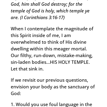
God, him shall God destroy; for the
temple of God is holy, which temple ye
are. (I Corinthians 3:16-17)
When I contemplate the magnitude of
this Spirit inside of me, I am
overwhelmed to think of His divine
dwelling within this meager mortal.
Our filthy, run-down, mistake-making,
sin-laden bodies…HIS HOLY TEMPLE.
Let that sink in.
If we revisit our previous questions,
envision your body as the sanctuary of
God:
Would you use foul language in the