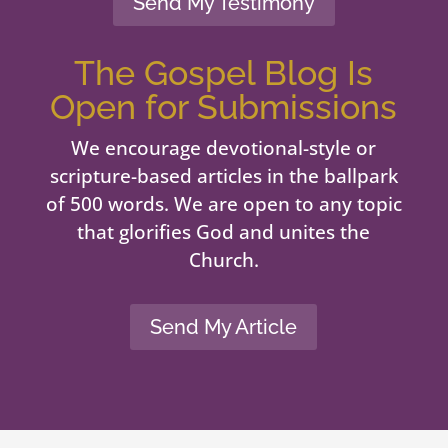
Send My Testimony
The Gospel Blog Is
Open for Submissions
We encourage devotional-style or
scripture-based articles in the ballpark
of 500 words. We are open to any topic
that glorifies God and unites the
Church.
Send My Article