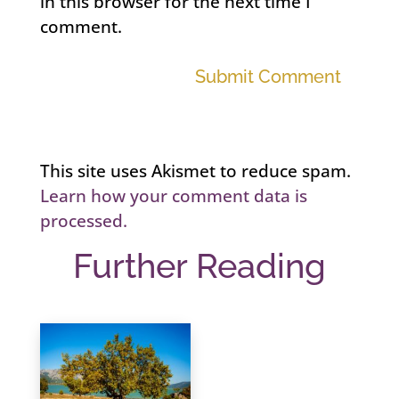
in this browser for the next time I
comment.
Submit Comment
This site uses Akismet to reduce spam.
Learn how your comment data is
processed.
Further Reading