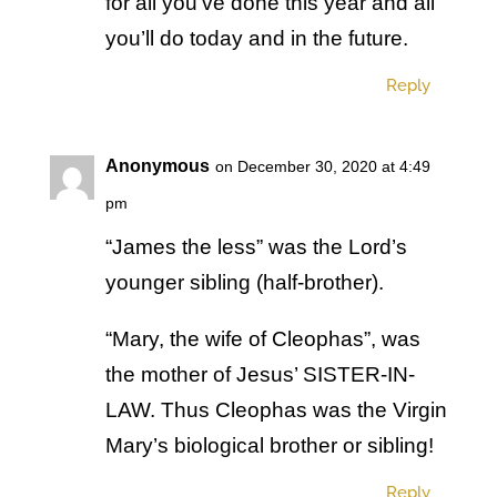
for all you’ve done this year and all
you’ll do today and in the future.
Reply
Anonymous
on December 30, 2020 at 4:49
pm
“James the less” was the Lord’s
younger sibling (half-brother).
“Mary, the wife of Cleophas”, was
the mother of Jesus’ SISTER-IN-
LAW. Thus Cleophas was the Virgin
Mary’s biological brother or sibling!
Reply