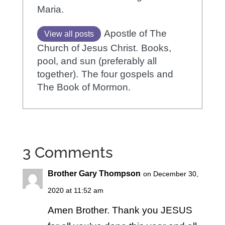
Maria.
Apostle of The
View all posts
Church of Jesus Christ.
Books,
pool, and sun (preferably all
together).
The four gospels and
The Book of Mormon.
3 Comments
Brother Gary Thompson
on December 30,
2020 at 11:52 am
Amen Brother. Thank you JESUS