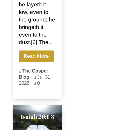
he layeth it
low, even to
the ground; he
bringeth it
even to the
dust.[6] The...
Read More
The Gospel

Jul 31,
Blog

2026
0
