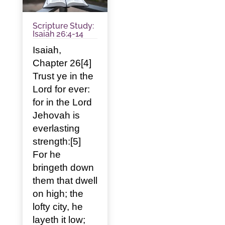
Scripture Study:
Isaiah 26:4-14
Isaiah,
Chapter 26[4]
Trust ye in the
Lord for ever:
for in the Lord
Jehovah is
everlasting
strength:[5]
For he
bringeth down
them that dwell
on high; the
lofty city, he
layeth it low;