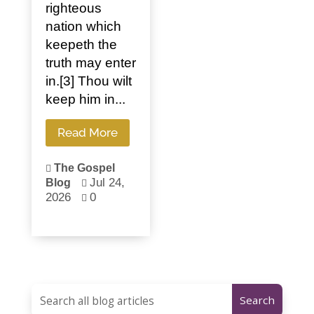
righteous
nation which
keepeth the
truth may enter
in.[3] Thou wilt
keep him in...
Read More
The Gospel

Jul 24,
Blog

2026
0
