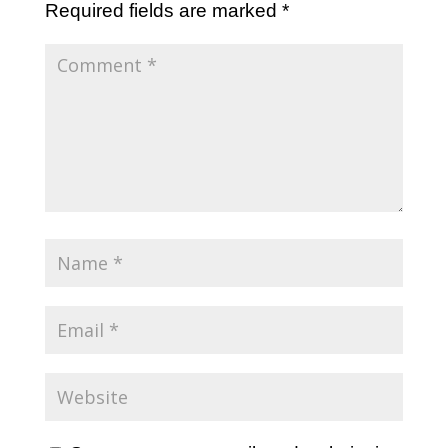
Required fields are marked
*