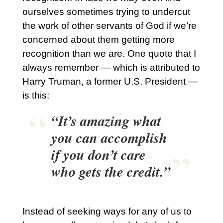
ourselves sometimes trying to undercut
the work of other servants of God if we’re
concerned about them getting more
recognition than we are. One quote that I
always remember — which is attributed to
Harry Truman, a former U.S. President —
is this:
“It’s amazing what
you can accomplish
if you don’t care
who gets the credit.”
Instead of seeking ways for any of us to