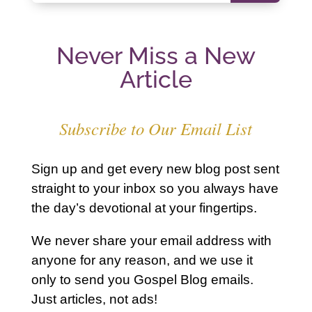
Never Miss a New
Article
Subscribe to Our Email List
Sign up and get every new blog post sent
straight to your inbox so you always have
the day’s devotional at your fingertips.
We never share your email address with
anyone for any reason, and we use it
only to send you Gospel Blog emails.
Just articles, not ads!