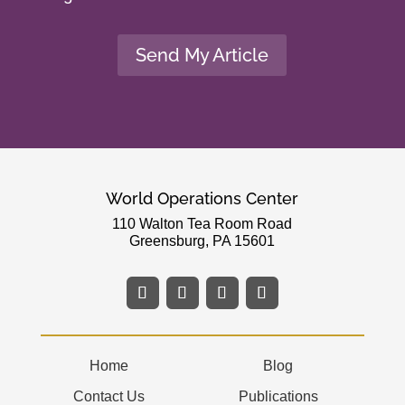
Send My Article
World Operations Center
110 Walton Tea Room Road
Greensburg, PA 15601
Home
Blog
Contact Us
Publications