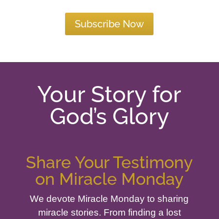
Subscribe Now
Your Story for
God’s Glory
Share Your Testimony
on Miracle Monday
We devote Miracle Monday to sharing
miracle stories. From finding a lost