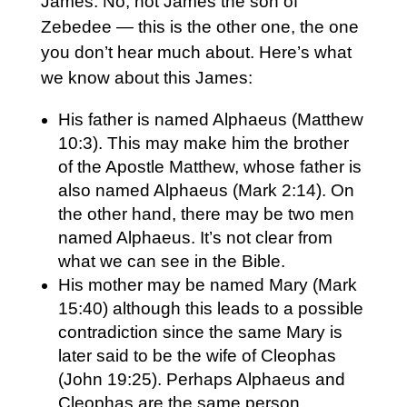
James. No, not James the son of
Zebedee — this is the other one, the one
you don’t hear much about. Here’s what
we know about this James:
His father is named Alphaeus (Matthew
10:3). This may make him the brother
of the Apostle Matthew, whose father is
also named Alphaeus (Mark 2:14). On
the other hand, there may be two men
named Alphaeus. It’s not clear from
what we can see in the Bible.
His mother may be named Mary (Mark
15:40) although this leads to a possible
contradiction since the same Mary is
later said to be the wife of Cleophas
(John 19:25). Perhaps Alphaeus and
Cleophas are the same person.