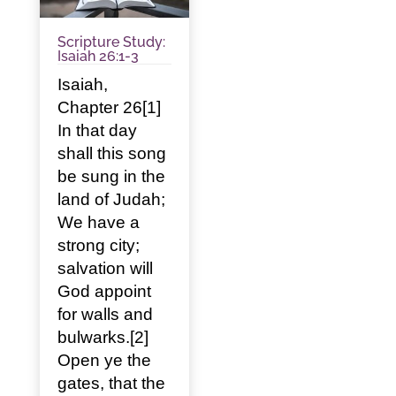
Scripture Study:
Isaiah 26:1-3
Isaiah,
Chapter 26[1]
In that day
shall this song
be sung in the
land of Judah;
We have a
strong city;
salvation will
God appoint
for walls and
bulwarks.[2]
Open ye the
gates, that the