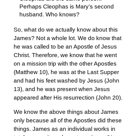
Perhaps Cleophas is Mary’s second
husband. Who knows?
So, what do we actually know about this
James? Not a whole lot. We do know that
he was called to be an Apostle of Jesus
Christ. Therefore, we know that he went
on a mission trip with the other Apostles
(Matthew 10), he was at the Last Supper
and had his feet washed by Jesus (John
13), and he was present when Jesus
appeared after His resurrection (John 20).
We know the above things about James
only because all of the Apostles did these
things. James as an individual works in