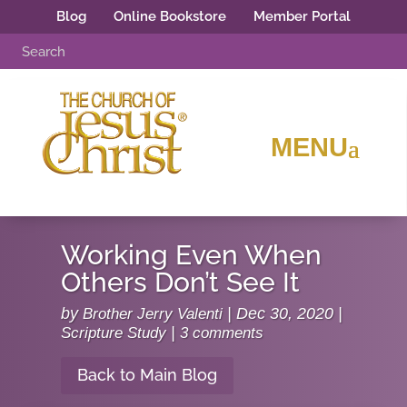
Blog
Online Bookstore
Member Portal
Working Even When
Others Don’t See It
by
Brother Jerry Valenti
|
Dec 30, 2020
|
Scripture Study
|
3 comments
Back to Main Blog