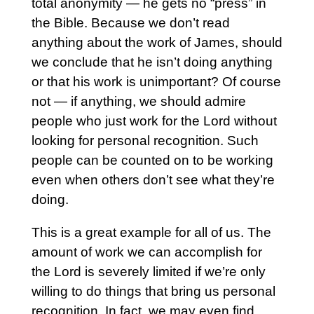
total anonymity — he gets no “press” in
the Bible. Because we don’t read
anything about the work of James, should
we conclude that he isn’t doing anything
or that his work is unimportant? Of course
not — if anything, we should admire
people who just work for the Lord without
looking for personal recognition. Such
people can be counted on to be working
even when others don’t see what they’re
doing.
This is a great example for all of us. The
amount of work we can accomplish for
the Lord is severely limited if we’re only
willing to do things that bring us personal
recognition. In fact, we may even find