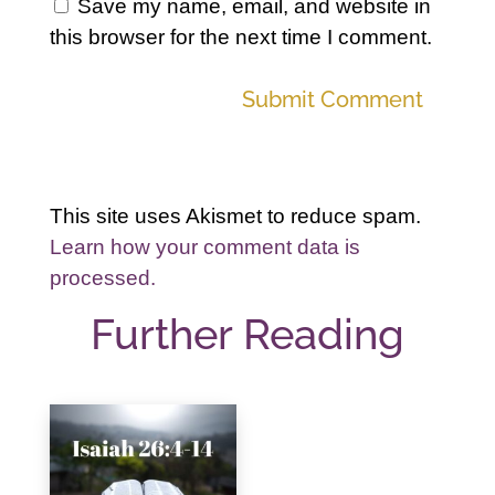
Save my name, email, and website in
this browser for the next time I comment.
Submit Comment
This site uses Akismet to reduce spam.
Learn how your comment data is
processed.
Further Reading