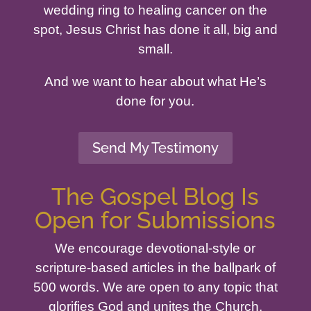
wedding ring to healing cancer on the
spot, Jesus Christ has done it all, big and
small.
And we want to hear about what He’s
done for you.
Send My Testimony
The Gospel Blog Is
Open for Submissions
We encourage devotional-style or
scripture-based articles in the ballpark of
500 words. We are open to any topic that
glorifies God and unites the Church.