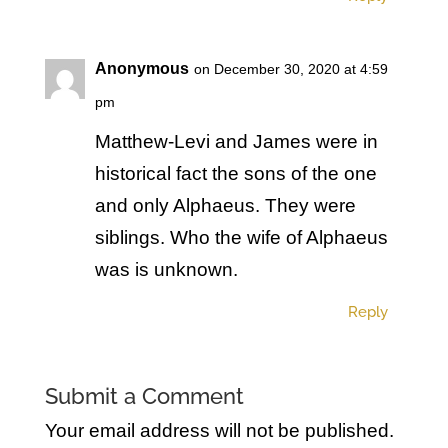
Anonymous
on December 30, 2020 at 4:59
pm
Matthew-Levi and James were in
historical fact the sons of the one
and only Alphaeus. They were
siblings. Who the wife of Alphaeus
was is unknown.
Reply
Submit a Comment
Your email address will not be published.