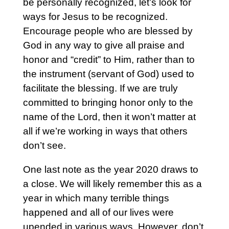
be personally recognized, let’s look for
ways for Jesus to be recognized.
Encourage people who are blessed by
God in any way to give all praise and
honor and “credit” to Him, rather than to
the instrument (servant of God) used to
facilitate the blessing. If we are truly
committed to bringing honor only to the
name of the Lord, then it won’t matter at
all if we’re working in ways that others
don’t see.
One last note as the year 2020 draws to
a close. We will likely remember this as a
year in which many terrible things
happened and all of our lives were
upended in various ways. However, don’t