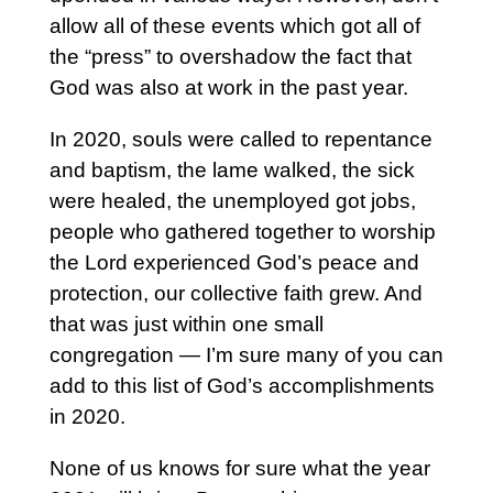
allow all of these events which got all of
the “press” to overshadow the fact that
God was also at work in the past year.
In 2020, souls were called to repentance
and baptism, the lame walked, the sick
were healed, the unemployed got jobs,
people who gathered together to worship
the Lord experienced God’s peace and
protection, our collective faith grew. And
that was just within one small
congregation — I’m sure many of you can
add to this list of God’s accomplishments
in 2020.
None of us knows for sure what the year