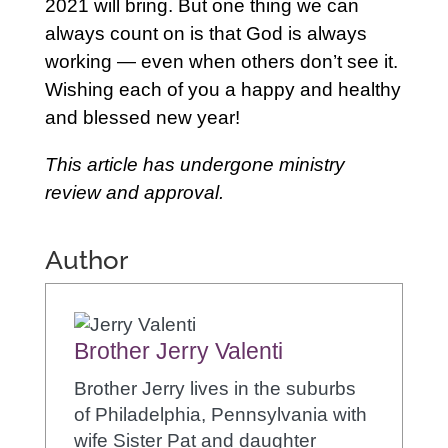
2021 will bring. But one thing we can
always count on is that God is always
working — even when others don’t see it.
Wishing each of you a happy and healthy
and blessed new year!
This article has undergone ministry
review and approval.
Author
Brother Jerry Valenti
Brother Jerry lives in the suburbs
of Philadelphia, Pennsylvania with
wife Sister Pat and daughter