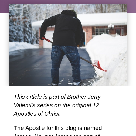
This article is part of Brother Jerry
Valenti’s series on the original 12
Apostles of Christ.
The Apostle for this blog is named