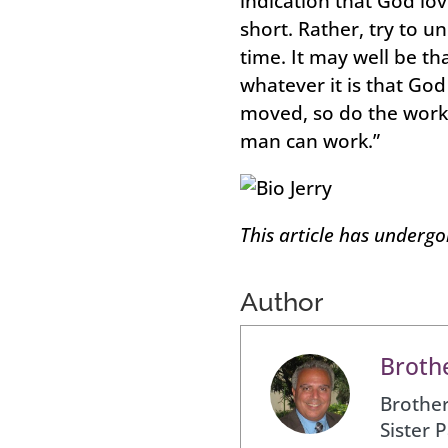
indication that God lov
short. Rather, try to u
time. It may well be th
whatever it is that Go
moved, so do the work 
man can work.”
This article has underg
Author
Brothe
Brother
Sister 