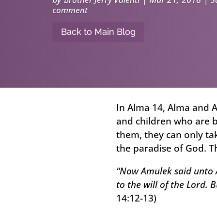
comment
Back to Main Blog
In Alma 14, Alma and 
and children who are b
them, they can only ta
the paradise of God. T
“Now Amulek said unto A
to the will of the Lord. 
14:12-13)