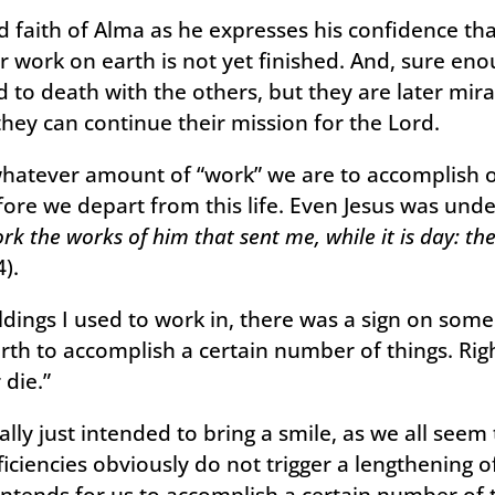
 faith of Alma as he expresses his confidence tha
ir work on earth is not yet finished. And, sure en
to death with the others, but they are later mira
they can continue their mission for the Lord.
whatever amount of “work” we are to accomplish o
re we depart from this life. Even Jesus was unde
rk the works of him that sent me, while it is day: t
).
ildings I used to work in, there was a sign on som
rth to accomplish a certain number of things. Righ
 die.”
really just intended to bring a smile, as we all see
ficiencies obviously do not trigger a lengthening of
intends for us to accomplish a certain number of thi