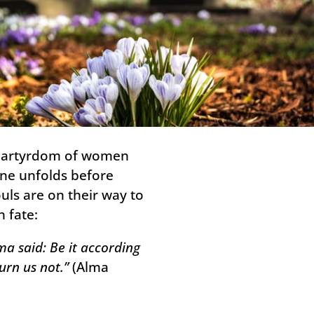
e martyrdom of women
ene unfolds before
uls are on their way to
 fate:
a said: Be it according
urn us not.”
(Alma