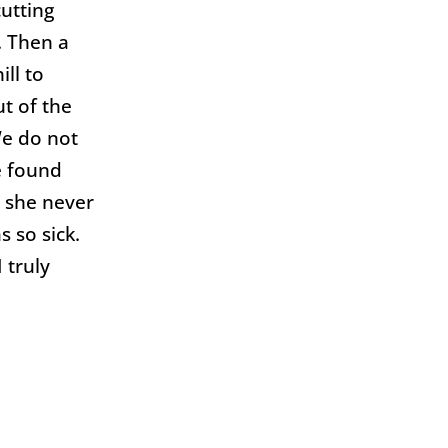
cutting
. Then a
ll to
t of the
We do not
e found
d she never
 so sick.
 truly