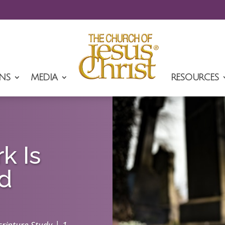
NS
MEDIA
RESOURCES
k Is
ed
|
cripture Study
1