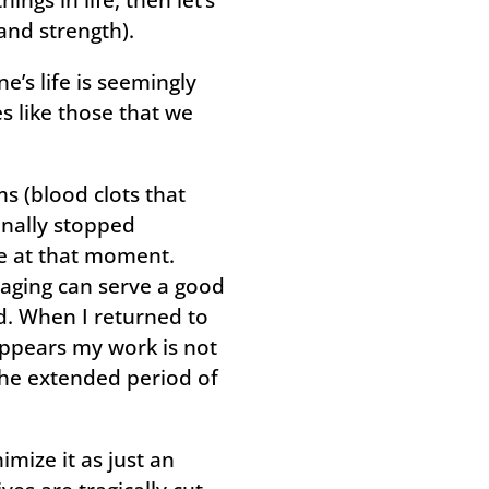
and strength).
s life is seemingly
es like those that we
s (blood clots that
inally stopped
ne at that moment.
aging can serve a good
d. When I returned to
appears my work is not
the extended period of
mize it as just an