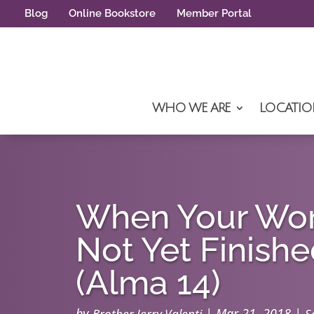
Blog
Online Bookstore
Member Portal
WHO WE ARE
LOCATIO
When Your Wor
Not Yet Finish
(Alma 14)
by
|
Mar 21, 2018
|
Brother Jerry Valenti
S