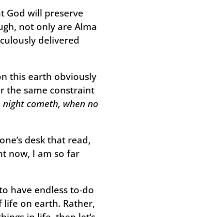
t God will preserve
ough, not only are Alma
culously delivered
n this earth obviously
r the same constraint
he night cometh, when no
eone’s desk that read,
t now, I am so far
m to have endless to-do
 life on earth. Rather,
ngs in life, then let’s