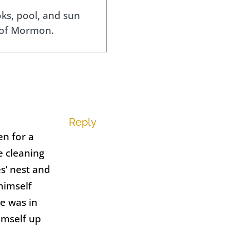
ks, pool, and sun
 of Mormon.
Reply
en for a
e cleaning
s’ nest and
 himself
e was in
imself up