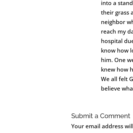
into a stand
their grass
neighbor wh
reach my da
hospital du
know how l
him. One we
knew how he
We all felt 
believe what
Submit a Comment
Your email address wil