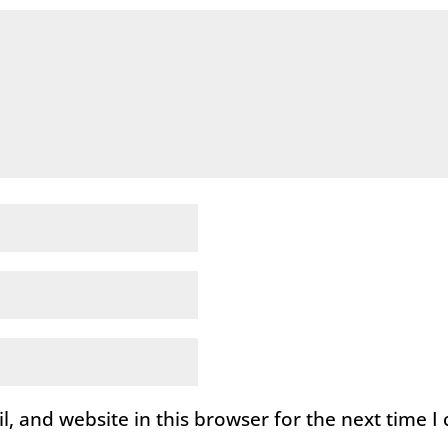
, and website in this browser for the next time 