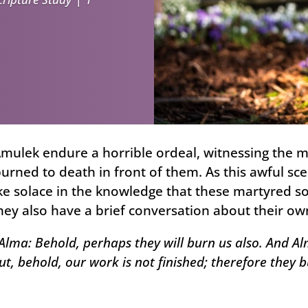
Amulek endure a horrible ordeal, witnessing th
urned to death in front of them. As this awful sc
ke solace in the knowledge that these martyred so
hey also have a brief conversation about their own
lma: Behold, perhaps they will burn us also. And Alm
But, behold, our work is not finished; therefore they b