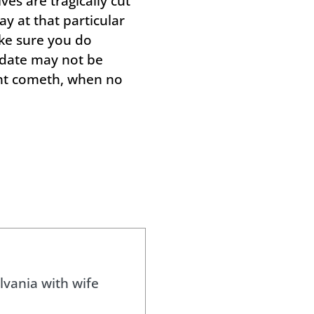
ves are tragically cut
y at that particular
ake sure you do
 date may not be
ight cometh, when no
lvania with wife