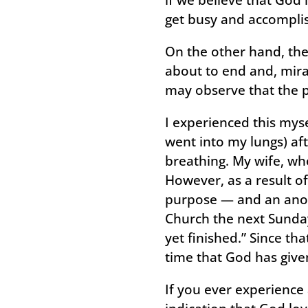
get busy and accomplis
On the other hand, th
about to end and, mirac
may observe that the p
I experienced this mys
went into my lungs) aft
breathing. My wife, wh
However, as a result o
purpose — and an anoin
Church the next Sunday
yet finished.” Since t
time that God has give
If you ever experience 