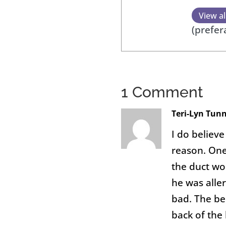
View al
(prefer
1 Comment
Teri-Lyn Tun
I do believe
reason. One
the duct wo
he was aller
bad. The be
back of the