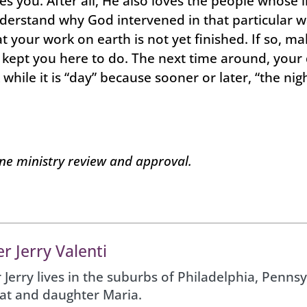
es you. After all, He also loves the people whose li
nderstand why God intervened in that particular wa
at your work on earth is not yet finished. If so, m
d kept you here to do. The next time around, your
while it is “day” because sooner or later, “the n
one ministry review and approval.
r Jerry Valenti
 Jerry lives in the suburbs of Philadelphia, Pennsy
Pat and daughter Maria.