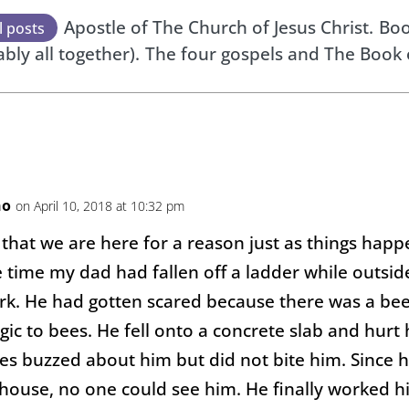
Apostle of The Church of Jesus Christ.
Boo
l posts
ably all together).
The four gospels and The Book
no
on April 10, 2018 at 10:32 pm
 that we are here for a reason just as things happ
 time my dad had fallen off a ladder while outsid
rk. He had gotten scared because there was a bee
gic to bees. He fell onto a concrete slab and hurt
es buzzed about him but did not bite him. Since h
 house, no one could see him. He finally worked h