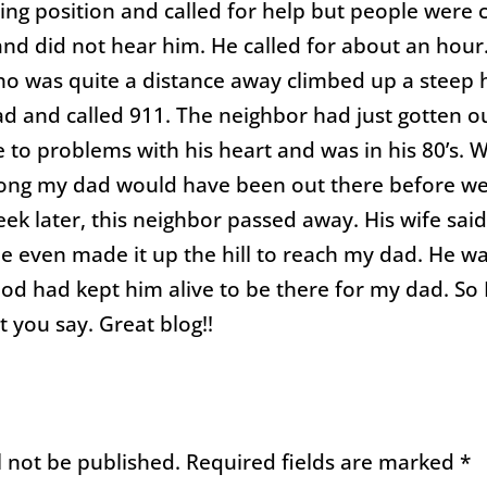
ing position and called for help but people were 
 and did not hear him. He called for about an hour
o was quite a distance away climbed up a steep hi
d and called 911. The neighbor had just gotten ou
e to problems with his heart and was in his 80’s. 
ong my dad would have been out there before w
ek later, this neighbor passed away. His wife sai
 even made it up the hill to reach my dad. He was
God had kept him alive to be there for my dad. So I
 you say. Great blog!!
l not be published.
Required fields are marked
*