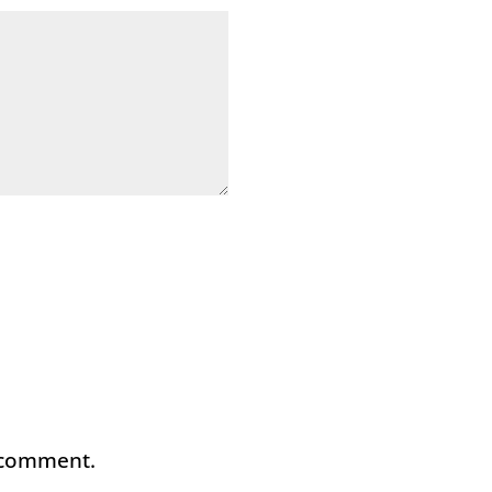
I comment.