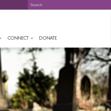
CONNECT
DONATE