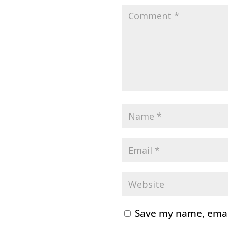
Save my name, email