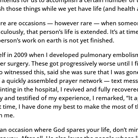
h those things while we yet have life (and health 
ere are occasions — however rare — when someone’
ulously, that person’s life is extended. It’s at tim
erson’s work on earth is not yet finished.
elf in 2009 when I developed pulmonary embolism
er surgery. These got progressively worse until I f
o witnessed this, said she was sure that I was go
f a quickly assembled prayer network — text mess
ting in the hospital, I revived and fully recovere
 and testified of my experience, I remarked, “It 
hat time, I have done my best to make the most of 
n me.
an occasion where God spares your life, don’t mini