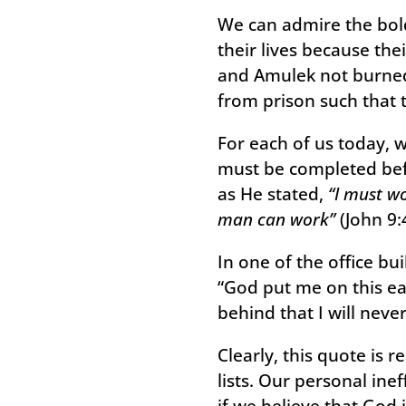
We can admire the bold
their lives because the
and Amulek not burned 
from prison such that 
For each of us today, 
must be completed befo
as He stated,
“I must wo
man can work”
(John 9:4
In one of the office bu
“God put me on this ea
behind that I will never
Clearly, this quote is 
lists. Our personal inef
if we believe that God 