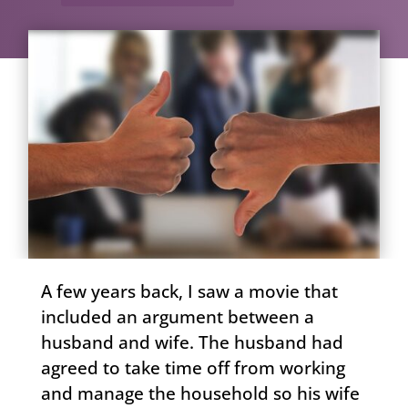
A few years back, I saw a movie that
included an argument between a
husband and wife. The husband had
agreed to take time off from working
and manage the household so his wife