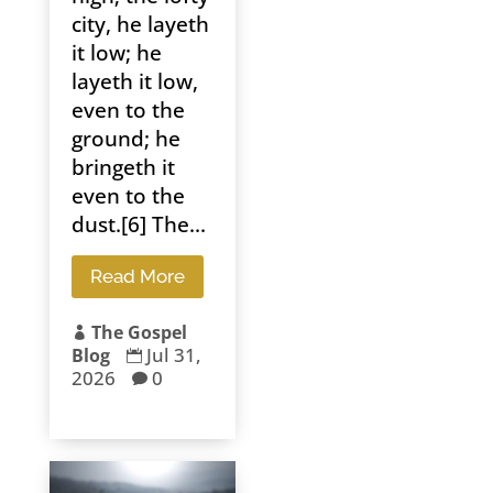
city, he layeth
it low; he
layeth it low,
even to the
ground; he
bringeth it
even to the
dust.[6] The...
Read More
The Gospel

Jul 31,
Blog

2026
0
