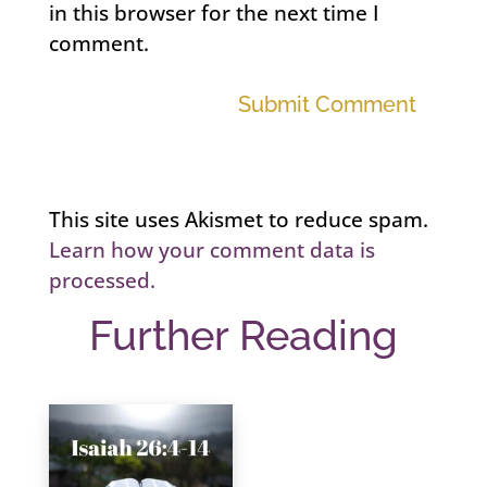
in this browser for the next time I
comment.
Submit Comment
This site uses Akismet to reduce spam.
Learn how your comment data is
processed.
Further Reading