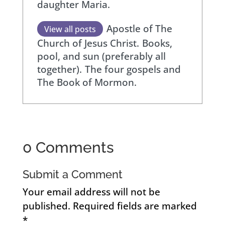
daughter Maria.
Apostle of The
View all posts
Church of Jesus Christ.
Books,
pool, and sun (preferably all
together).
The four gospels and
The Book of Mormon.
0 Comments
Submit a Comment
Your email address will not be
published.
Required fields are marked
*