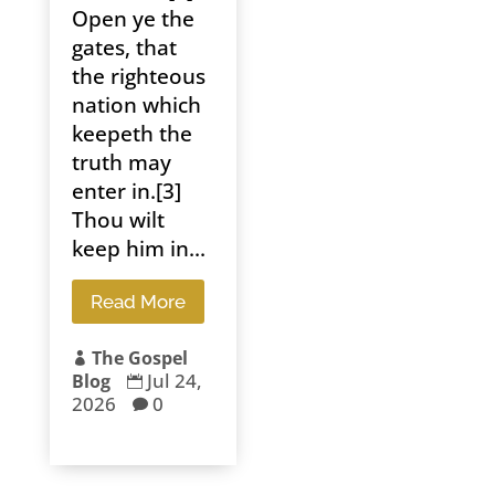
Open ye the
gates, that
the righteous
nation which
keepeth the
truth may
enter in.[3]
Thou wilt
keep him in...
Read More
The Gospel

Jul 24,
Blog

2026
0
