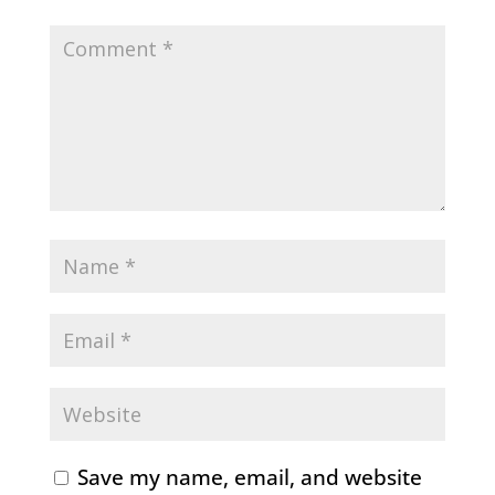
Save my name, email, and website