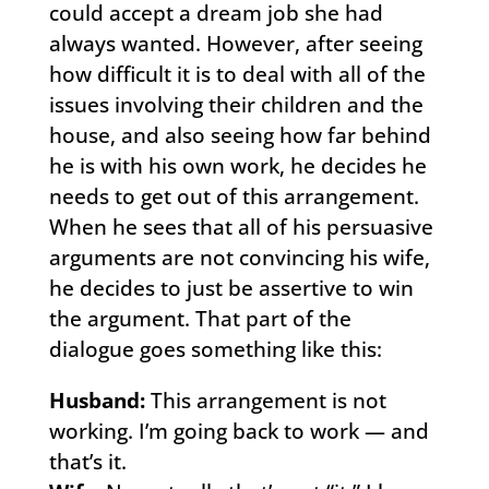
could accept a dream job she had
always wanted. However, after seeing
how difficult it is to deal with all of the
issues involving their children and the
house, and also seeing how far behind
he is with his own work, he decides he
needs to get out of this arrangement.
When he sees that all of his persuasive
arguments are not convincing his wife,
he decides to just be assertive to win
the argument. That part of the
dialogue goes something like this:
Husband:
This arrangement is not
working. I’m going back to work — and
that’s it.