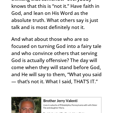
knows that this is “not it.” Have faith in
God, and lean on His Word as the
absolute truth. What others say is just
talk and is most definitely not it.
And what about those who are so
focused on turning God into a fairy tale
and who convince others that serving
God is actually offensive? The day will
come when they will stand before God,
and He will say to them, “What you said
— that’s not it. What I said, THAT’S IT.”