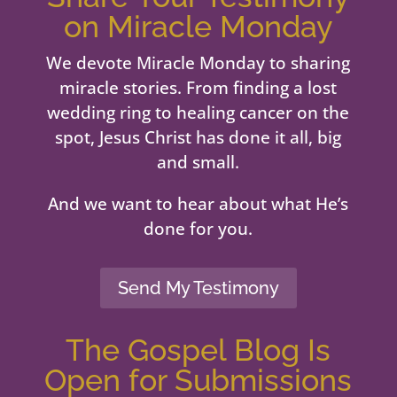
on Miracle Monday
We devote Miracle Monday to sharing
miracle stories. From finding a lost
wedding ring to healing cancer on the
spot, Jesus Christ has done it all, big
and small.
And we want to hear about what He’s
done for you.
Send My Testimony
The Gospel Blog Is
Open for Submissions