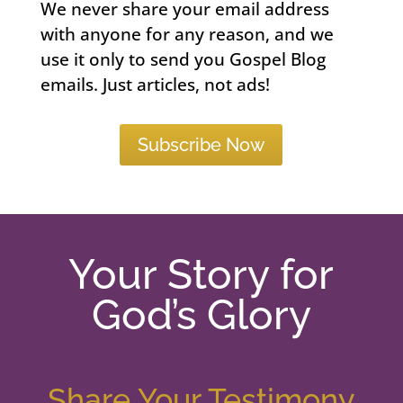
We never share your email address
with anyone for any reason, and we
use it only to send you Gospel Blog
emails. Just articles, not ads!
Subscribe Now
Your Story for
God’s Glory
Share Your Testimony