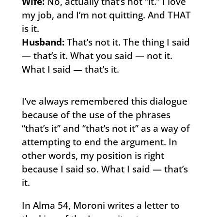
Wife:
No, actually that’s not “it.” I love
my job, and I’m not quitting. And THAT
is it.
Husband:
That’s not it. The thing I said
— that’s it. What you said — not it.
What I said — that’s it.
I’ve always remembered this dialogue
because of the use of the phrases
“that’s it” and “that’s not it” as a way of
attempting to end the argument. In
other words, my position is right
because I said so. What I said — that’s
it.
In Alma 54, Moroni writes a letter to