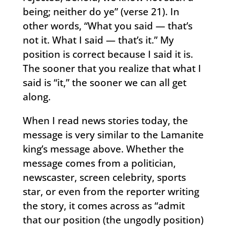
being; neither do ye” (verse 21). In
other words, “What you said — that’s
not it. What I said — that’s it.” My
position is correct because I said it is.
The sooner that you realize that what I
said is “it,” the sooner we can all get
along.
When I read news stories today, the
message is very similar to the Lamanite
king’s message above. Whether the
message comes from a politician,
newscaster, screen celebrity, sports
star, or even from the reporter writing
the story, it comes across as “admit
that our position (the ungodly position)