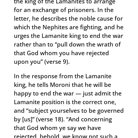
the king of the Lamanites to arrange
for an exchange of prisoners. In the
letter, he describes the noble cause for
which the Nephites are fighting, and he
urges the Lamanite king to end the war
rather than to “pull down the wrath of
that God whom you have rejected
upon you” (verse 9).
In the response from the Lamanite
king, he tells Moroni that he will be
happy to end the war — just admit the
Lamanite position is the correct one,
and “subject yourselves to be governed
by [us]” (verse 18). “And concerning
that God whom ye say we have
rejected, behold, we know not such a