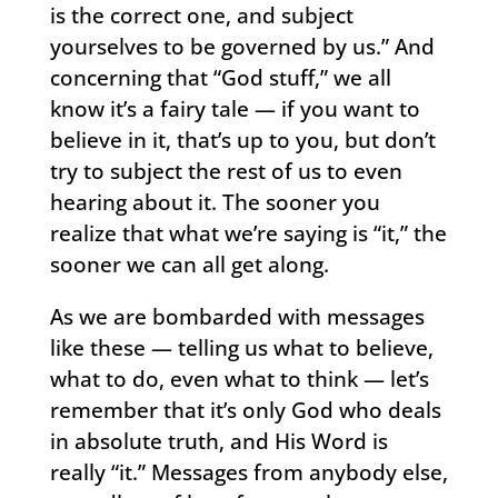
is the correct one, and subject
yourselves to be governed by us.” And
concerning that “God stuff,” we all
know it’s a fairy tale — if you want to
believe in it, that’s up to you, but don’t
try to subject the rest of us to even
hearing about it. The sooner you
realize that what we’re saying is “it,” the
sooner we can all get along.
As we are bombarded with messages
like these — telling us what to believe,
what to do, even what to think — let’s
remember that it’s only God who deals
in absolute truth, and His Word is
really “it.” Messages from anybody else,