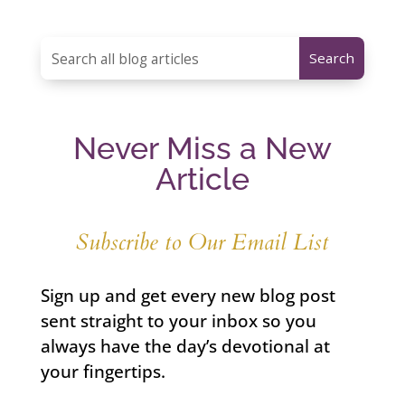
Never Miss a New
Article
Subscribe to Our Email List
Sign up and get every new blog post
sent straight to your inbox so you
always have the day’s devotional at
your fingertips.