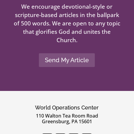
We encourage devotional-style or
scripture-based articles in the ballpark
of 500 words. We are open to any topic
that glorifies God and unites the
Church.
Send My Article
World Operations Center
110 Walton Tea Room Road
Greensburg, PA 15601