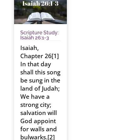
Scripture Study:
Isaiah 26:1-3
Isaiah,
Chapter 26[1]
In that day
shall this song
be sung in the
land of Judah;
We have a
strong city;
salvation will
God appoint
for walls and
bulwarks.[2]