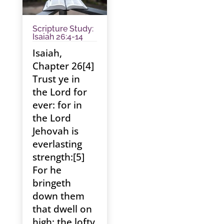
Scripture Study:
Isaiah 26:4-14
Isaiah,
Chapter 26[4]
Trust ye in
the Lord for
ever: for in
the Lord
Jehovah is
everlasting
strength:[5]
For he
bringeth
down them
that dwell on
high; the lofty