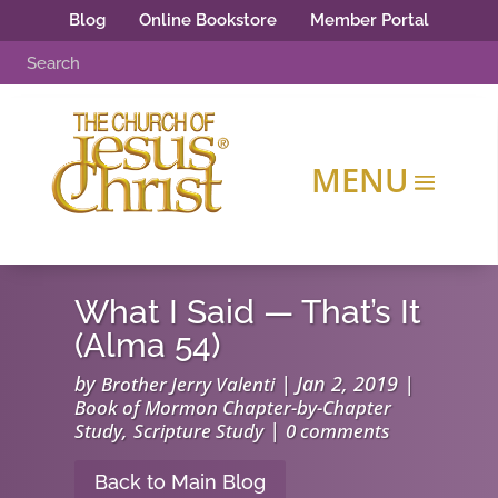
Blog
Online Bookstore
Member Portal
What I Said — That’s It
(Alma 54)
by
|
Jan 2, 2019
|
Brother Jerry Valenti
Book of Mormon Chapter-by-Chapter
,
|
Study
Scripture Study
0 comments
Back to Main Blog