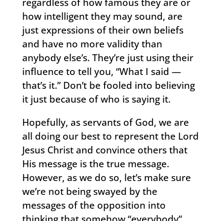
regardless of how famous they are or
how intelligent they may sound, are
just expressions of their own beliefs
and have no more validity than
anybody else’s. They’re just using their
influence to tell you, “What I said —
that’s it.” Don’t be fooled into believing
it just because of who is saying it.
Hopefully, as servants of God, we are
all doing our best to represent the Lord
Jesus Christ and convince others that
His message is the true message.
However, as we do so, let’s make sure
we’re not being swayed by the
messages of the opposition into
thinking that somehow “everybody”