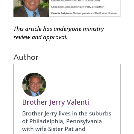
This article has undergone ministry
review and approval.
Author
Brother Jerry Valenti
Brother Jerry lives in the suburbs
of Philadelphia, Pennsylvania
with wife Sister Pat and