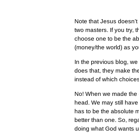
Note that Jesus doesn’t 
two masters. If you try, 
choose one to be the ab
(money/the world) as y
In the previous blog, 
does that, they make the
instead of which choices
No! When we made the d
head. We may still have
has to be the absolute m
better than one. So, reg
doing what God wants us