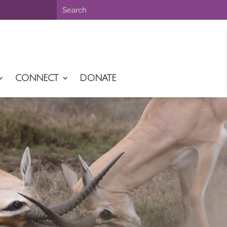
CONNECT
DONATE