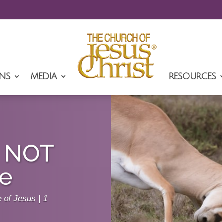
NS
MEDIA
RESOURCES
e NOT
ne
e of Jesus
|
1