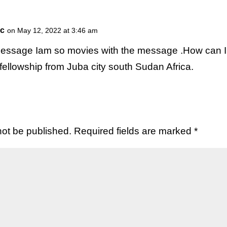
ic
on May 12, 2022 at 3:46 am
essage Iam so movies with the message .How can I
fellowship from Juba city south Sudan Africa.
not be published.
Required fields are marked
*