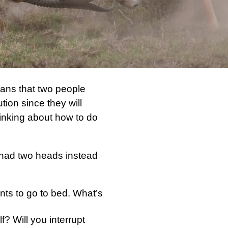
ans that two people
ion since they will
inking about how to do
y had two heads instead
nts to go to bed. What’s
f? Will you interrupt