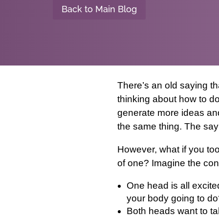
Back to Main Blog
There’s an old saying t
thinking about how to do
generate more ideas and
the same thing. The say
However, what if you too
of one? Imagine the con
One head is all excite
your body going to do
Both heads want to tal