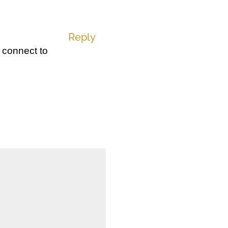
Reply
 connect to