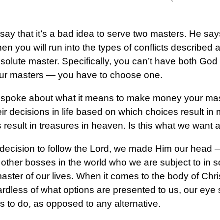
say that it’s a bad idea to serve two masters. He sa
then you will run into the types of conflicts describe
solute master. Specifically, you can’t have both 
our masters — you have to choose one.
we spoke about what it means to make money your m
ir decisions in life based on which choices result in
 result in treasures in heaven. Is this what we want
ecision to follow the Lord, we made Him our head 
 other bosses in the world who we are subject to in 
aster of our lives. When it comes to the body of Chri
ardless of what options are presented to us, our eye
 to do, as opposed to any alternative.