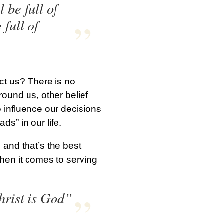
 be full of
 full of
act us? There is no
round us, other belief
o influence our decisions
ads” in our life.
and that’s the best
hen it comes to serving
hrist is God”