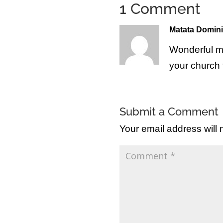
1 Comment
Matata Domin
Wonderful m
your church 
Submit a Comment
Your email address will 