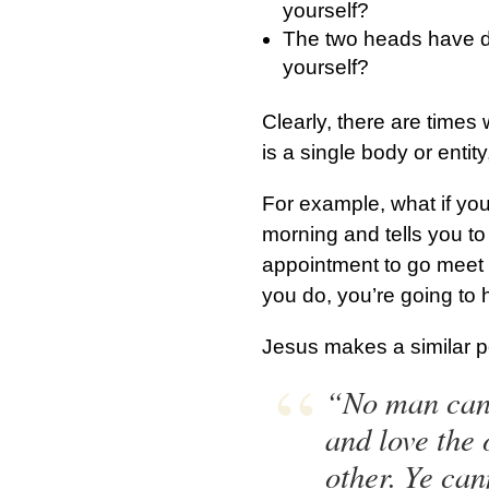
yourself?
The two heads have di
yourself?
Clearly, there are times
is a single body or enti
For example, what if yo
morning and tells you to
appointment to go meet 
you do, you’re going to
Jesus makes a similar p
“No man can s
and love the 
other. Ye ca