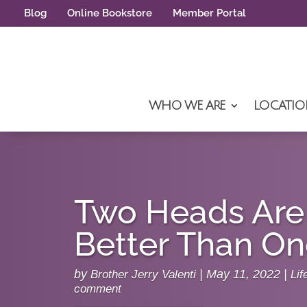
Blog
Online Bookstore
Member Portal
WHO WE ARE
LOCATIO
Two Heads Ar
Better Than O
by
Brother Jerry Valenti
|
May 11, 2022
|
Lif
comment