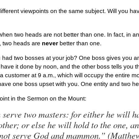
fferent viewpoints on the same subject. Will you ha
 when two heads are not better than one. In fact, in a
ty, two heads are
never
better than one.
u had two bosses at your job? One boss gives you a
 have it done by noon, and the other boss tells you 
a customer at 9 a.m., which will occupy the entire m
 have one boss upset with you. One entity and two he
oint in the Sermon on the Mount:
erve two masters: for either he will ha
other; or else he will hold to the one, a
nnot serve God and mammon.” (Matthe