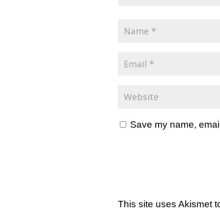
Save my name, email, 
This site uses Akismet 