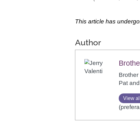
This article has undergo
Author
Brothe
Brother 
Pat and
View al
(prefera