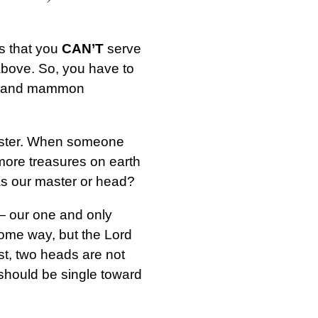
ys that you
CAN’T
serve
d above. So, you have to
God and mammon
aster. When someone
 more treasures on earth
 as our master or head?
— our one and only
some way, but the Lord
st, two heads are not
 should be single toward