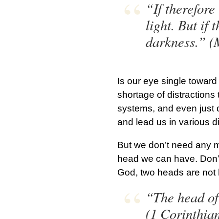
“If therefore
light. But if 
darkness.” (
Is our eye single toward 
shortage of distractions 
systems, and even just d
and lead us in various dir
But we don’t need any m
head we can have. Don’t
God, two heads are not 
“The head of
(1 Corinthia