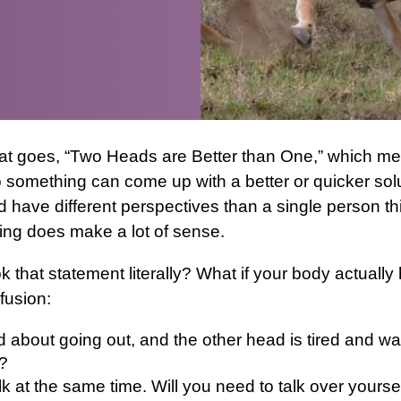
hat goes, “Two Heads are Better than One,” which me
 something can come up with a better or quicker solut
 have different perspectives than a single person th
ing does make a lot of sense.
k that statement literally? What if your body actuall
fusion:
d about going out, and the other head is tired and wa
?
k at the same time. Will you need to talk over yoursel