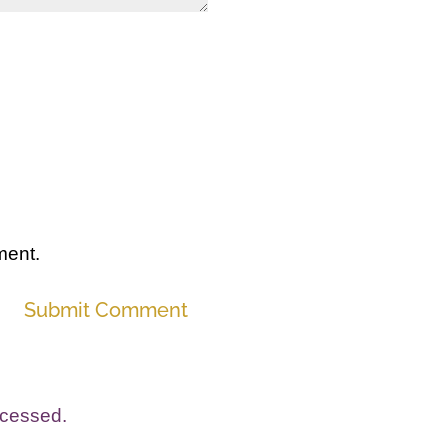
ment.
Submit Comment
ocessed.