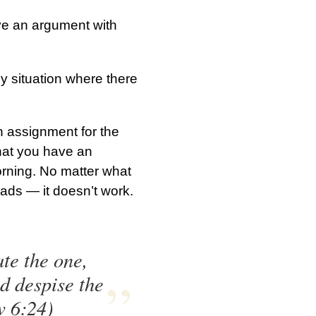
ve an argument with
ny situation where there
n assignment for the
that you have an
orning. No matter what
ads — it doesn’t work.
te the one,
nd despise the
w 6:24)