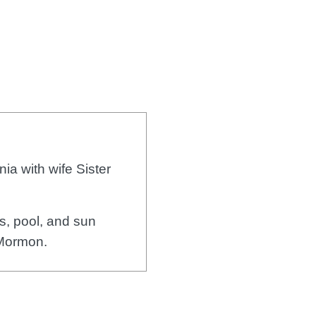
ia with wife Sister
, pool, and sun
 Mormon.