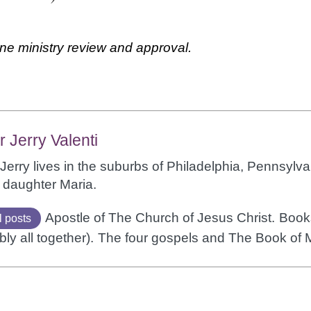
ne ministry review and approval.
r Jerry Valenti
Jerry lives in the suburbs of Philadelphia, Pennsylvan
 daughter Maria.
Apostle of The Church of Jesus Christ.
Books
l posts
bly all together).
The four gospels and The Book of