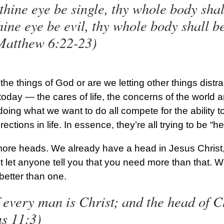
 thine eye be single, thy whole body shall
thine eye be evil, thy whole body shall be
Matthew 6:22-23)
the things of God or are we letting other things distr
today — the cares of life, the concerns of the world a
oing what we want to do all compete for the ability t
ections in life. In essence, they’re all trying to be “he
ore heads. We already have a head in Jesus Christ, 
 let anyone tell you that you need more than that. W
better than one.
 every man is Christ; and the head of C
ns 11:3)