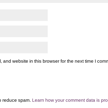
and website in this browser for the next time I com
to reduce spam.
Learn how your comment data is pr