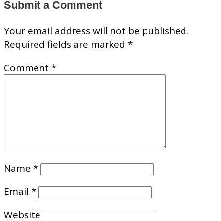
Submit a Comment
Your email address will not be published.
Required fields are marked
*
Comment
*
Name
*
Email
*
Website