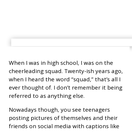
When I was in high school, I was on the
cheerleading squad. Twenty-ish years ago,
when I heard the word “squad,” that’s all I
ever thought of. I don’t remember it being
referred to as anything else.
Nowadays though, you see teenagers
posting pictures of themselves and their
friends on social media with captions like