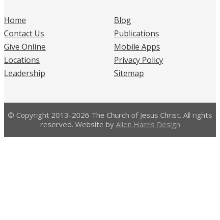
Home
Blog
Contact Us
Publications
Give Online
Mobile Apps
Locations
Privacy Policy
Leadership
Sitemap
© Copyright 2013-2026 The Church of Jesus Christ. All rights
reserved. Website by
Allen Harris Design