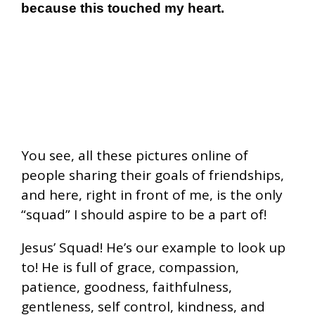
because this touched my heart.
You see, all these pictures online of
people sharing their goals of friendships,
and here, right in front of me, is the only
“squad” I should aspire to be a part of!
Jesus’ Squad! He’s our example to look up
to! He is full of grace, compassion,
patience, goodness, faithfulness,
gentleness, self control, kindness, and