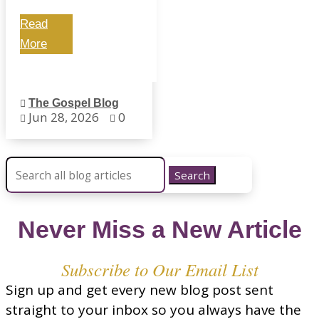
Read
More
The Gospel Blog

Jun 28, 2026
0


Search for:
Never Miss a New Article
Subscribe to Our Email List
Sign up and get every new blog post sent
straight to your inbox so you always have the