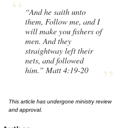
“And he saith unto
them, Follow me, and I
will make you fishers of
men. And they
straightway left their
nets, and followed
him.” Matt 4:19-20
This article has undergone ministry review
and approval.