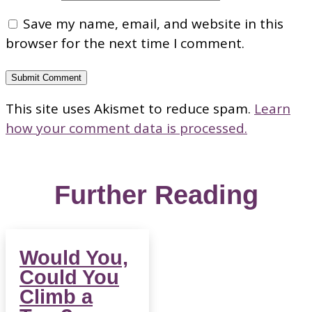
Save my name, email, and website in this
browser for the next time I comment.
Submit Comment
This site uses Akismet to reduce spam.
Learn
how your comment data is processed.
Further Reading
Would You,
Could You
Climb a