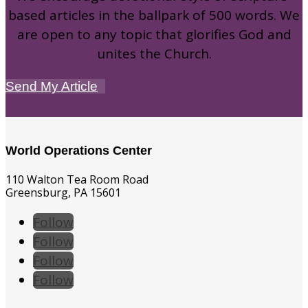
based articles in the ballpark of 500 words. We
are open to any topic that glorifies God and
unites the Church.
Send My Article
World Operations Center
110 Walton Tea Room Road
Greensburg, PA 15601
Follow
Follow
Follow
Follow