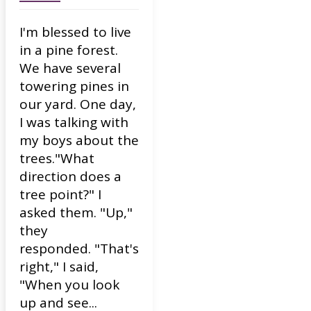
I'm blessed to live
in a pine forest.
We have several
towering pines in
our yard. One day,
I was talking with
my boys about the
trees."What
direction does a
tree point?" I
asked them. "Up,"
they
responded. "That's
right," I said,
"When you look
up and see...