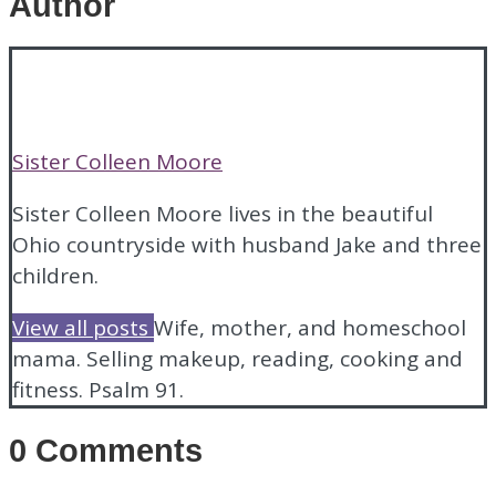
Author
Sister Colleen Moore
Sister Colleen Moore lives in the beautiful
Ohio countryside with husband Jake and three
children.
View all posts
Wife, mother, and homeschool
mama.
Selling makeup, reading, cooking and
fitness.
Psalm 91.
0 Comments