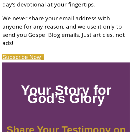
day’s devotional at your fingertips.
We never share your email address with
anyone for any reason, and we use it only to
send you Gospel Blog emails. Just articles, not
ads!
Subscribe Now
Your Story for
God’s Glory
Share Your Testimony on