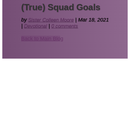
(True) Squad Goals
by
Sister Colleen Moore
|
Mar 18, 2021
|
Devotional
|
0 comments
Back to Main Blog