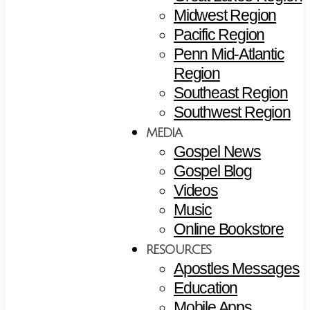
Midwest Region
Pacific Region
Penn Mid-Atlantic
Region
Southeast Region
Southwest Region
MEDIA
Gospel News
Gospel Blog
Videos
Music
Online Bookstore
RESOURCES
Apostles Messages
Education
Mobile Apps