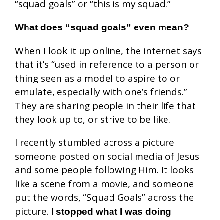
“squad goals” or “this is my squad.”
What does “squad goals” even mean?
When I look it up online, the internet says
that it’s “used in reference to a person or
thing seen as a model to aspire to or
emulate, especially with one’s friends.”
They are sharing people in their life that
they look up to, or strive to be like.
I recently stumbled across a picture
someone posted on social media of Jesus
and some people following Him. It looks
like a scene from a movie, and someone
put the words, “Squad Goals” across the
picture.
I stopped what I was doing