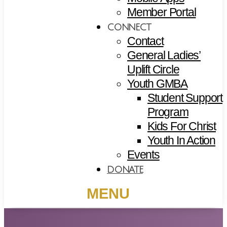
Member Portal
CONNECT
Contact
General Ladies’
Uplift Circle
Youth GMBA
Student Support
Program
Kids For Christ
Youth In Action
Events
DONATE