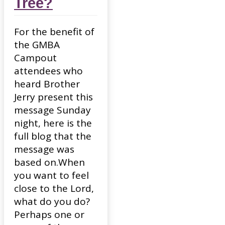
Tree?
For the benefit of
the GMBA
Campout
attendees who
heard Brother
Jerry present this
message Sunday
night, here is the
full blog that the
message was
based on.When
you want to feel
close to the Lord,
what do you do?
Perhaps one or