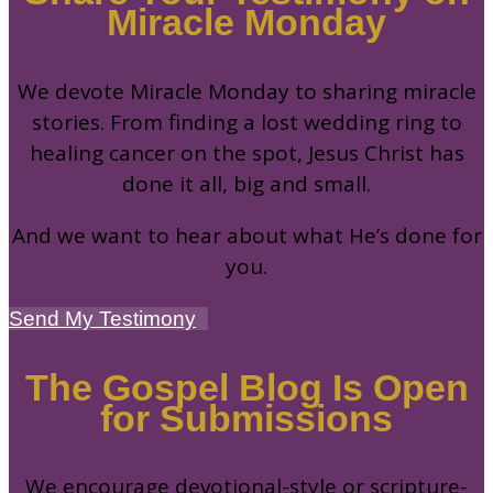
Miracle Monday
We devote Miracle Monday to sharing miracle
stories. From finding a lost wedding ring to
healing cancer on the spot, Jesus Christ has
done it all, big and small.
And we want to hear about what He’s done for
you.
Send My Testimony
The Gospel Blog Is Open
for Submissions
We encourage devotional-style or scripture-