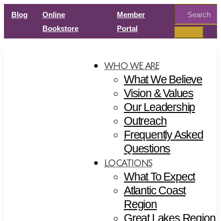
Search
Blog
Online
Member
for:
Bookstore
Portal
WHO WE ARE
What We Believe
Vision & Values
Our Leadership
Outreach
Frequently Asked
Questions
LOCATIONS
What To Expect
Atlantic Coast
Region
Great Lakes Region