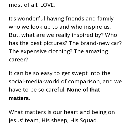
most of all, LOVE.
It’s wonderful having friends and family
who we look up to and who inspire us.
But, what are we really inspired by? Who
has the best pictures? The brand-new car?
The expensive clothing? The amazing
career?
It can be so easy to get swept into the
social-media-world of comparison, and we
have to be so careful.
None of that
matters.
What matters is our heart and being on
Jesus’ team, His sheep, His Squad.