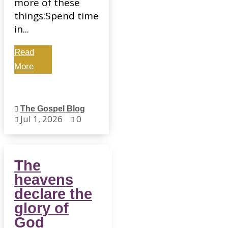
more of these
things:Spend time
in...
Read
More
The Gospel Blog

Jul 1, 2026
0


The
heavens
declare the
glory of
God