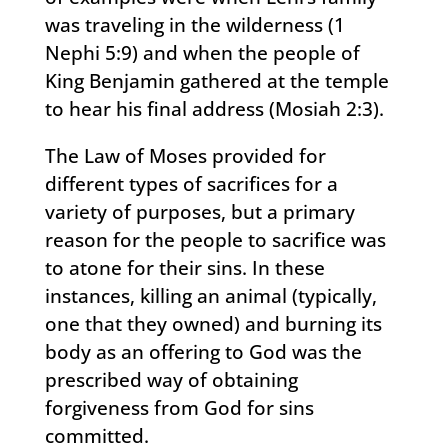
was traveling in the wilderness (1
Nephi 5:9) and when the people of
King Benjamin gathered at the temple
to hear his final address (Mosiah 2:3).
The Law of Moses provided for
different types of sacrifices for a
variety of purposes, but a primary
reason for the people to sacrifice was
to atone for their sins. In these
instances, killing an animal (typically,
one that they owned) and burning its
body as an offering to God was the
prescribed way of obtaining
forgiveness from God for sins
committed.