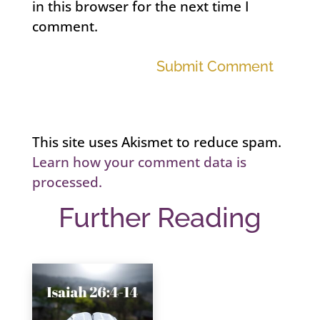
in this browser for the next time I
comment.
Submit Comment
This site uses Akismet to reduce spam.
Learn how your comment data is
processed.
Further Reading