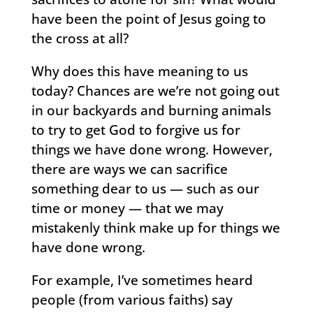
have been the point of Jesus going to
the cross at all?
Why does this have meaning to us
today? Chances are we’re not going out
in our backyards and burning animals
to try to get God to forgive us for
things we have done wrong. However,
there are ways we can sacrifice
something dear to us — such as our
time or money — that we may
mistakenly think make up for things we
have done wrong.
For example, I’ve sometimes heard
people (from various faiths) say