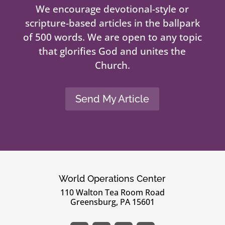
We encourage devotional-style or
scripture-based articles in the ballpark
of 500 words. We are open to any topic
that glorifies God and unites the
Church.
Send My Article
World Operations Center
110 Walton Tea Room Road
Greensburg, PA 15601