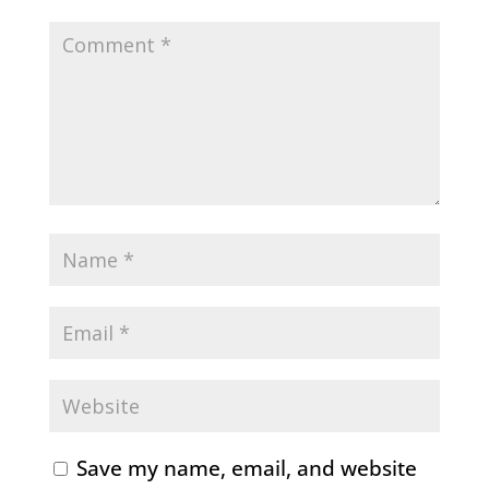
Save my name, email, and website