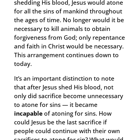
shedding His blood, Jesus would atone
for all the sins of mankind throughout
the ages of time. No longer would it be
necessary to kill animals to obtain
forgiveness from God; only repentance
and faith in Christ would be necessary.
This arrangement continues down to
today.
It’s an important distinction to note
that after Jesus shed His blood, not
only did sacrifice become unnecessary
to atone for sins — it became
incapable
of atoning for sins. How
could Jesus be the last sacrifice if
people could continue with their own
sacrifices to atone for sin? What would