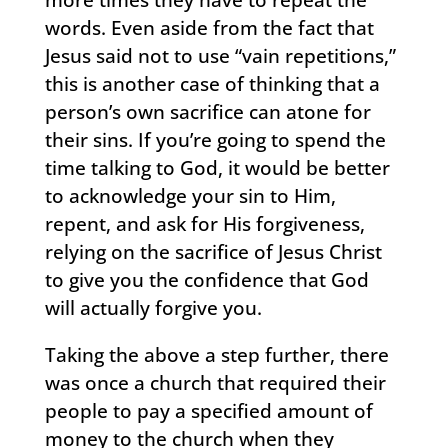
words. Even aside from the fact that
Jesus said not to use “vain repetitions,”
this is another case of thinking that a
person’s own sacrifice can atone for
their sins. If you’re going to spend the
time talking to God, it would be better
to acknowledge your sin to Him,
repent, and ask for His forgiveness,
relying on the sacrifice of Jesus Christ
to give you the confidence that God
will actually forgive you.
Taking the above a step further, there
was once a church that required their
people to pay a specified amount of
money to the church when they