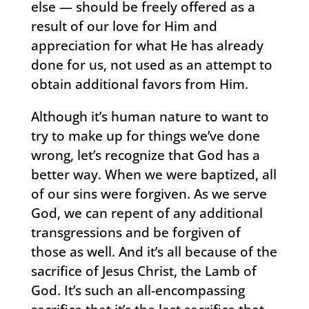
else — should be freely offered as a
result of our love for Him and
appreciation for what He has already
done for us, not used as an attempt to
obtain additional favors from Him.
Although it’s human nature to want to
try to make up for things we’ve done
wrong, let’s recognize that God has a
better way. When we were baptized, all
of our sins were forgiven. As we serve
God, we can repent of any additional
transgressions and be forgiven of
those as well. And it’s all because of the
sacrifice of Jesus Christ, the Lamb of
God. It’s such an all-encompassing