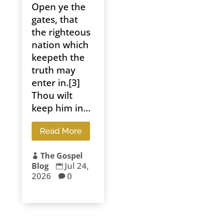
Open ye the
gates, that
the righteous
nation which
keepeth the
truth may
enter in.[3]
Thou wilt
keep him in...
Read More
The Gospel

Jul 24,
Blog

2026
0
