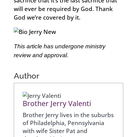
sacrifice that it’s the last sacrifice that
will ever be required by God. Thank
God we’re covered by it.
This article has undergone ministry
review and approval.
Author
Brother Jerry Valenti
Brother Jerry lives in the suburbs
of Philadelphia, Pennsylvania
with wife Sister Pat and