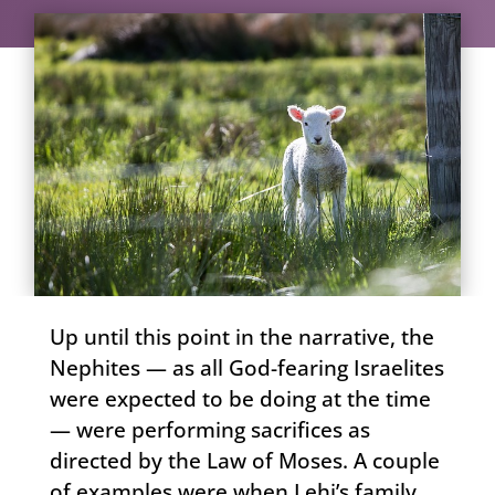
Up until this point in the narrative, the
Nephites — as all God-fearing Israelites
were expected to be doing at the time
— were performing sacrifices as
directed by the Law of Moses. A couple
of examples were when Lehi’s family