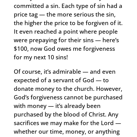
committed a sin. Each type of sin had a
price tag — the more serious the sin,
the higher the price to be forgiven of it.
It even reached a point where people
were prepaying for their sins — here’s
$100, now God owes me forgiveness
for my next 10 sins!
Of course, it’s admirable — and even
expected of a servant of God — to
donate money to the church. However,
God’s forgiveness cannot be purchased
with money — it’s already been
purchased by the blood of Christ. Any
sacrifices we may make for the Lord —
whether our time, money, or anything