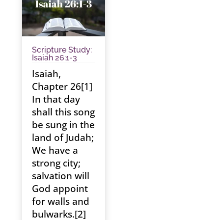
Scripture Study:
Isaiah 26:1-3
Isaiah,
Chapter 26[1]
In that day
shall this song
be sung in the
land of Judah;
We have a
strong city;
salvation will
God appoint
for walls and
bulwarks.[2]