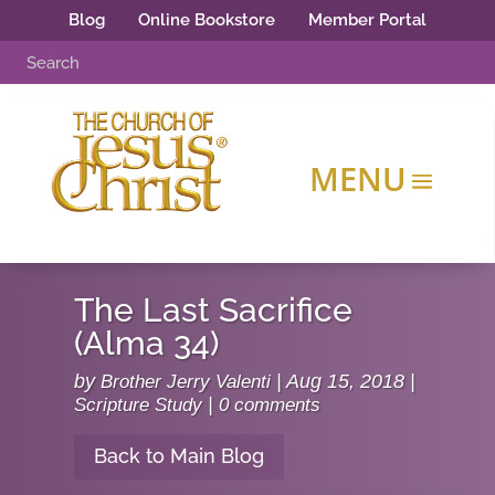
Blog
Online Bookstore
Member Portal
The Last Sacrifice
(Alma 34)
by
Brother Jerry Valenti
|
Aug 15, 2018
|
Scripture Study
|
0 comments
Back to Main Blog