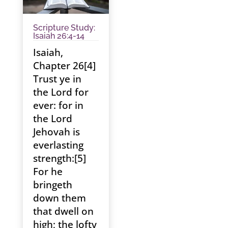
Scripture Study:
Isaiah 26:4-14
Isaiah,
Chapter 26[4]
Trust ye in
the Lord for
ever: for in
the Lord
Jehovah is
everlasting
strength:[5]
For he
bringeth
down them
that dwell on
high; the lofty