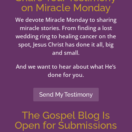
on Miracle Monday
We devote Miracle Monday to sharing
miracle stories. From finding a lost
wedding ring to healing cancer on the
spot, Jesus Christ has done it all, big
and small.
And we want to hear about what He’s
done for you.
Send My Testimony
The Gospel Blog Is
Open for Submissions