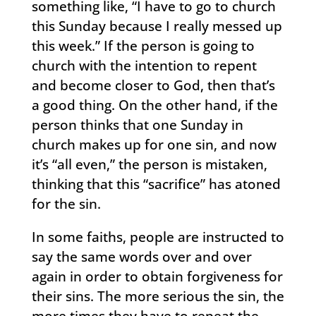
something like, “I have to go to church
this Sunday because I really messed up
this week.” If the person is going to
church with the intention to repent
and become closer to God, then that’s
a good thing. On the other hand, if the
person thinks that one Sunday in
church makes up for one sin, and now
it’s “all even,” the person is mistaken,
thinking that this “sacrifice” has atoned
for the sin.
In some faiths, people are instructed to
say the same words over and over
again in order to obtain forgiveness for
their sins. The more serious the sin, the
more times they have to repeat the