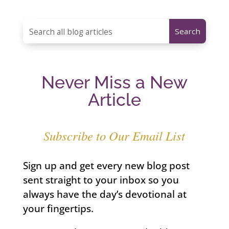
Never Miss a New
Article
Subscribe to Our Email List
Sign up and get every new blog post
sent straight to your inbox so you
always have the day’s devotional at
your fingertips.