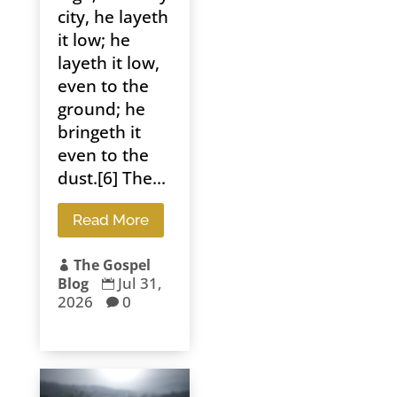
city, he layeth
it low; he
layeth it low,
even to the
ground; he
bringeth it
even to the
dust.[6] The...
Read More
The Gospel

Jul 31,
Blog

2026
0
