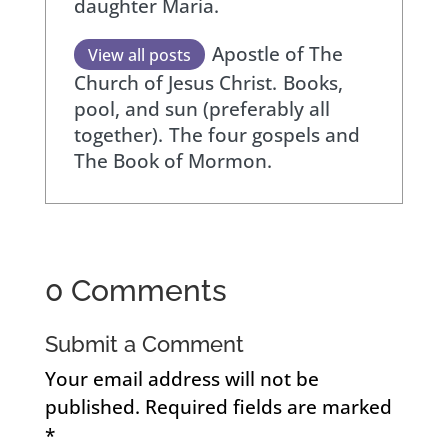
daughter Maria.
Apostle of The
View all posts
Church of Jesus Christ.
Books,
pool, and sun (preferably all
together).
The four gospels and
The Book of Mormon.
0 Comments
Submit a Comment
Your email address will not be
published.
Required fields are marked
*