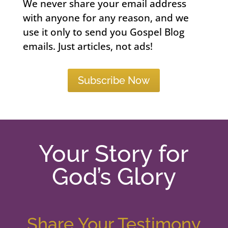
We never share your email address
with anyone for any reason, and we
use it only to send you Gospel Blog
emails. Just articles, not ads!
Subscribe Now
Your Story for
God’s Glory
Share Your Testimony