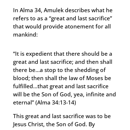
In Alma 34, Amulek describes what he
refers to as a “great and last sacrifice”
that would provide atonement for all
mankind:
“It is expedient that there should be a
great and last sacrifice; and then shall
there be…a stop to the shedding of
blood; then shall the law of Moses be
fulfilled…that great and last sacrifice
will be the Son of God, yea, infinite and
eternal” (Alma 34:13-14)
This great and last sacrifice was to be
Jesus Christ, the Son of God. By