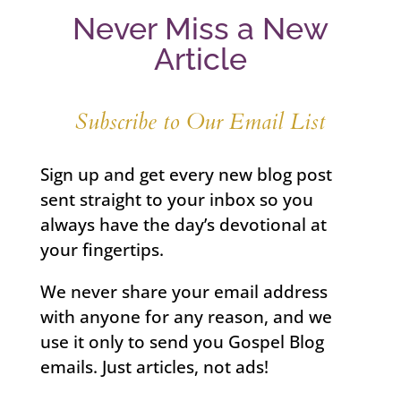
Never Miss a New
Article
Subscribe to Our Email List
Sign up and get every new blog post
sent straight to your inbox so you
always have the day’s devotional at
your fingertips.
We never share your email address
with anyone for any reason, and we
use it only to send you Gospel Blog
emails. Just articles, not ads!