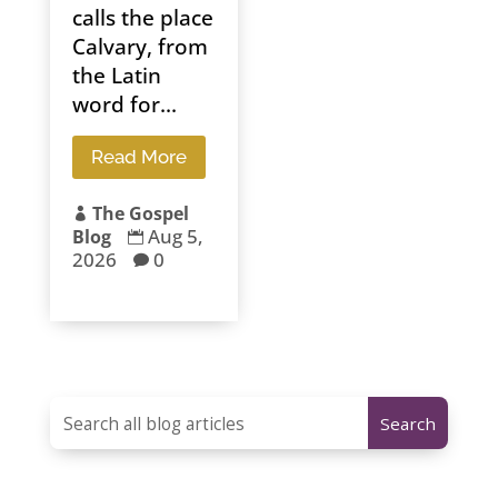
calls the place
Calvary, from
the Latin
word for...
Read More
The Gospel

Aug 5,
Blog

2026
0
