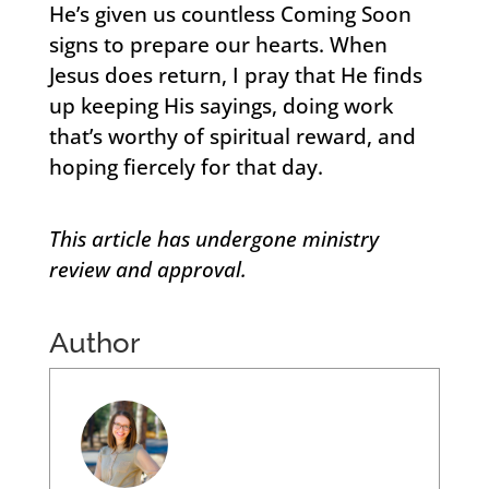
He’s given us countless Coming Soon
signs to prepare our hearts. When
Jesus does return, I pray that He finds
up keeping His sayings, doing work
that’s worthy of spiritual reward, and
hoping fiercely for that day.
This article has undergone ministry
review and approval.
Author