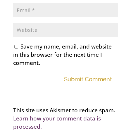
Save my name, email, and website
in this browser for the next time I
comment.
Submit Comment
This site uses Akismet to reduce spam.
Learn how your comment data is
processed.