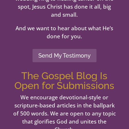
spot, Jesus Christ has done it all, big
and small.
And we want to hear about what He’s
done for you.
Send My Testimony
The Gospel Blog Is
Open for Submissions
We encourage devotional-style or
scripture-based articles in the ballpark
of 500 words. We are open to any topic
that glorifies God and unites the