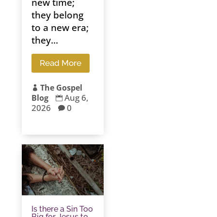
new time;
they belong
to a new era;
they...
Read More
The Gospel

Aug 6,
Blog

2026
0

Is there a Sin Too
Big for Jesus to