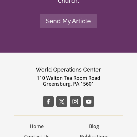
Church.
Send My Article
World Operations Center
110 Walton Tea Room Road
Greensburg, PA 15601
Home
Blog
Contact Us
Publications