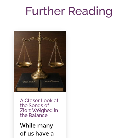
Further Reading
A Closer Look at
the Songs of
Zion: Weighed in
the Balance
While many
of us have a