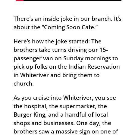
There’s an inside joke in our branch. It’s
about the “Coming Soon Cafe.”
Here’s how the joke started: The
brothers take turns driving our 15-
passenger van on Sunday mornings to
pick up folks on the Indian Reservation
in Whiteriver and bring them to
church.
As you cruise into Whiteriver, you see
the hospital, the supermarket, the
Burger King, and a handful of local
shops and businesses. One day, the
brothers saw a massive sign on one of