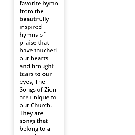
favorite hymn
from the
beautifully
inspired
hymns of
praise that
have touched
our hearts
and brought
tears to our
eyes, The
Songs of Zion
are unique to
our Church.
They are
songs that
belong to a