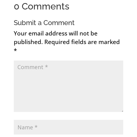
0 Comments
Submit a Comment
Your email address will not be
published.
Required fields are marked
*