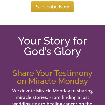
Subscribe Now
Your Story for
God’s Glory
Share Your Testimony
on Miracle Monday
We devote Miracle Monday to sharing
miracle stories. From finding a lost
wedding ring to healing cancer on the