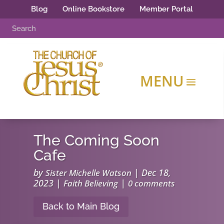
Blog
Online Bookstore
Member Portal
The Coming Soon
Cafe
by
|
Dec 18,
Sister Michelle Watson
2023
|
|
Faith Believing
0 comments
Back to Main Blog