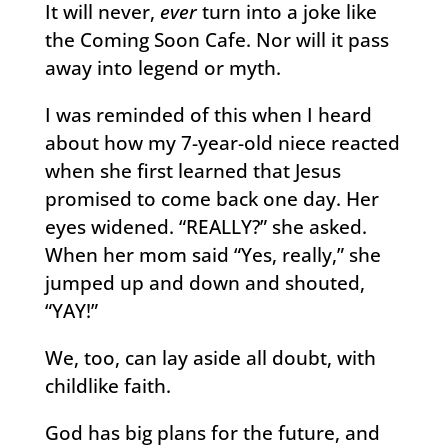
It will never,
ever
turn into a joke like
the Coming Soon Cafe. Nor will it pass
away into legend or myth.
I was reminded of this when I heard
about how my 7-year-old niece reacted
when she first learned that Jesus
promised to come back one day. Her
eyes widened. “REALLY?” she asked.
When her mom said “Yes, really,” she
jumped up and down and shouted,
“YAY!”
We, too, can lay aside all doubt, with
childlike faith.
God has big plans for the future, and