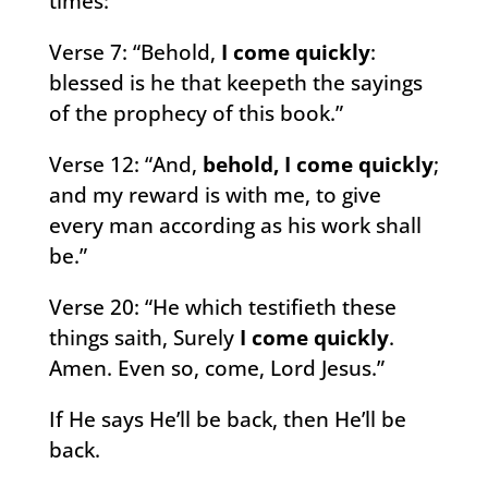
times:
Verse 7: “Behold,
I come quickly
:
blessed is he that keepeth the sayings
of the prophecy of this book.”
Verse 12: “And,
behold, I come quickly
;
and my reward is with me, to give
every man according as his work shall
be.”
Verse 20: “He which testifieth these
things saith, Surely
I come quickly
.
Amen. Even so, come, Lord Jesus.”
If He says He’ll be back, then He’ll be
back.