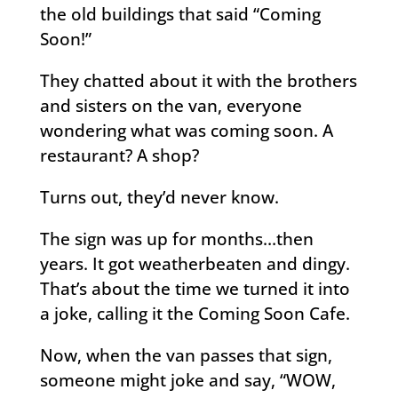
the old buildings that said “Coming
Soon!”
They chatted about it with the brothers
and sisters on the van, everyone
wondering what was coming soon. A
restaurant? A shop?
Turns out, they’d never know.
The sign was up for months…then
years. It got weatherbeaten and dingy.
That’s about the time we turned it into
a joke, calling it the Coming Soon Cafe.
Now, when the van passes that sign,
someone might joke and say, “WOW,