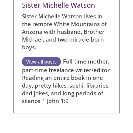
Sister Michelle Watson
Sister Michelle Watson lives in
the remote White Mountains of
Arizona with husband, Brother
Michael, and two miracle-born
boys.
Full-time mother,
View all posts
part-time freelance writer/editor
Reading an entire book in one
day, pretty hikes, sushi, libraries,
dad jokes, and long periods of
silence
1 John 1:9