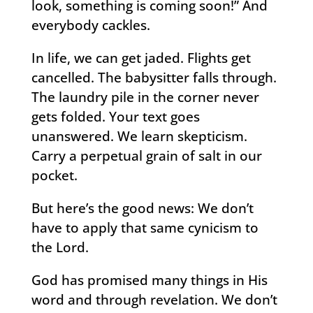
look, something is coming soon!” And
everybody cackles.
In life, we can get jaded. Flights get
cancelled. The babysitter falls through.
The laundry pile in the corner never
gets folded. Your text goes
unanswered. We learn skepticism.
Carry a perpetual grain of salt in our
pocket.
But here’s the good news: We don’t
have to apply that same cynicism to
the Lord.
God has promised many things in His
word and through revelation. We don’t