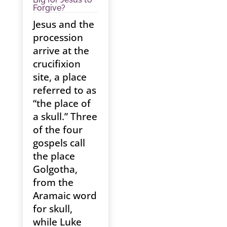
Forgive?
Jesus and the
procession
arrive at the
crucifixion
site, a place
referred to as
“the place of
a skull.” Three
of the four
gospels call
the place
Golgotha,
from the
Aramaic word
for skull,
while Luke