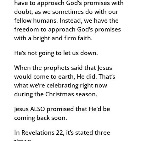
have to approach God’s promises with
doubt, as we sometimes do with our
fellow humans. Instead, we have the
freedom to approach God’s promises
with a bright and firm faith.
He’s not going to let us down.
When the prophets said that Jesus
would come to earth, He did. That’s
what we’re celebrating right now
during the Christmas season.
Jesus ALSO promised that He’d be
coming back soon.
In Revelations 22, it’s stated three