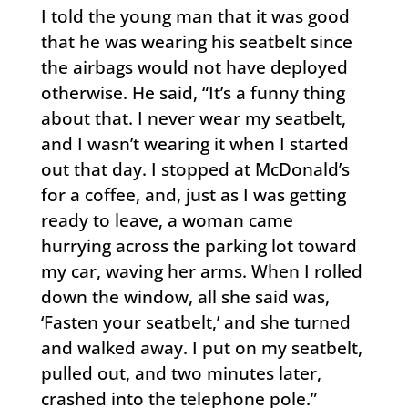
I told the young man that it was good
that he was wearing his seatbelt since
the airbags would not have deployed
otherwise. He said, “It’s a funny thing
about that. I never wear my seatbelt,
and I wasn’t wearing it when I started
out that day. I stopped at McDonald’s
for a coffee, and, just as I was getting
ready to leave, a woman came
hurrying across the parking lot toward
my car, waving her arms. When I rolled
down the window, all she said was,
‘Fasten your seatbelt,’ and she turned
and walked away. I put on my seatbelt,
pulled out, and two minutes later,
crashed into the telephone pole.”