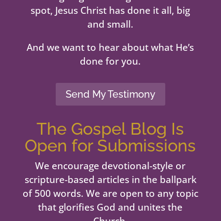
spot, Jesus Christ has done it all, big
and small.
And we want to hear about what He’s
done for you.
Send My Testimony
The Gospel Blog Is
Open for Submissions
We encourage devotional-style or
scripture-based articles in the ballpark
of 500 words. We are open to any topic
that glorifies God and unites the
Church.