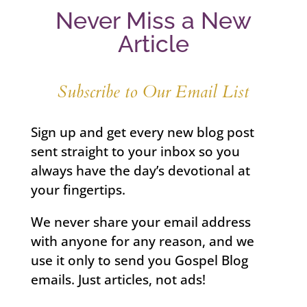
Never Miss a New
Article
Subscribe to Our Email List
Sign up and get every new blog post
sent straight to your inbox so you
always have the day’s devotional at
your fingertips.
We never share your email address
with anyone for any reason, and we
use it only to send you Gospel Blog
emails. Just articles, not ads!