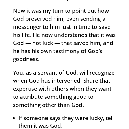
Now it was my turn to point out how
God preserved him, even sending a
messenger to him just in time to save
his life. He now understands that it was
God — not luck — that saved him, and
he has his own testimony of God’s
goodness.
You, as a servant of God, will recognize
when God has intervened. Share that
expertise with others when they want
to attribute something good to
something other than God.
If someone says they were lucky, tell
them it was God.