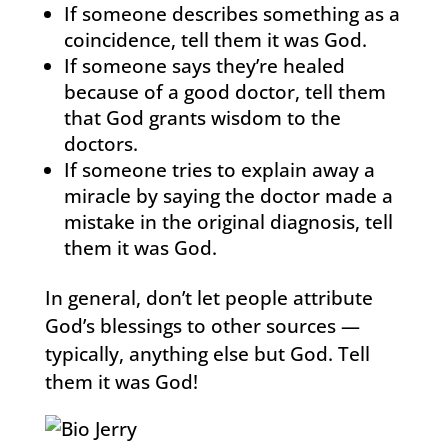
If someone describes something as a
coincidence, tell them it was God.
If someone says they’re healed
because of a good doctor, tell them
that God grants wisdom to the
doctors.
If someone tries to explain away a
miracle by saying the doctor made a
mistake in the original diagnosis, tell
them it was God.
In general, don’t let people attribute
God’s blessings to other sources —
typically, anything else but God. Tell
them it was God!