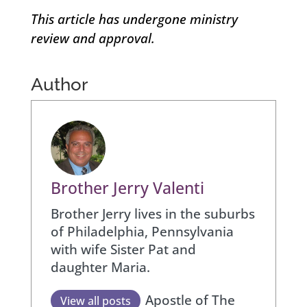
This article has undergone ministry
review and approval.
Author
Brother Jerry Valenti
Brother Jerry lives in the suburbs
of Philadelphia, Pennsylvania
with wife Sister Pat and
daughter Maria.
Apostle of The
View all posts