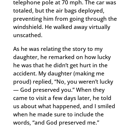
telephone pole at 70 mph. The car was
totaled, but the air bags deployed,
preventing him from going through the
windshield. He walked away virtually
unscathed.
As he was relating the story to my
daughter, he remarked on how lucky
he was that he didn’t get hurt in the
accident. My daughter (making me
proud) replied, “No, you weren’t lucky
— God preserved you.” When they
came to visit a few days later, he told
us about what happened, and I smiled
when he made sure to include the
words, “and God preserved me.”