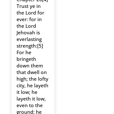
Trust ye in
the Lord for
ever: for in
the Lord
Jehovah is
everlasting
strength:[5]
For he
bringeth
down them
that dwell on
high; the lofty
city, he layeth
it low; he
layeth it low,
even to the
ground; he