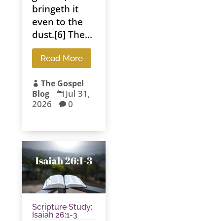
bringeth it
even to the
dust.[6] The...
Read More
The Gospel

Jul 31,
Blog

2026
0

Scripture Study:
Isaiah 26:1-3