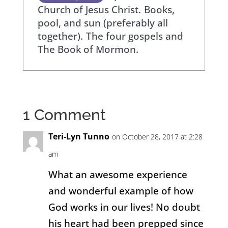
Church of Jesus Christ.
Books,
pool, and sun (preferably all
together).
The four gospels and
The Book of Mormon.
1 Comment
Teri-Lyn Tunno
on October 28, 2017 at 2:28
am
What an awesome experience
and wonderful example of how
God works in our lives! No doubt
his heart had been prepped since