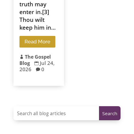
truth may
enter in.[3]
Thou wilt
keep him in...
Read More
The Gospel

Jul 24,
Blog

2026
0
