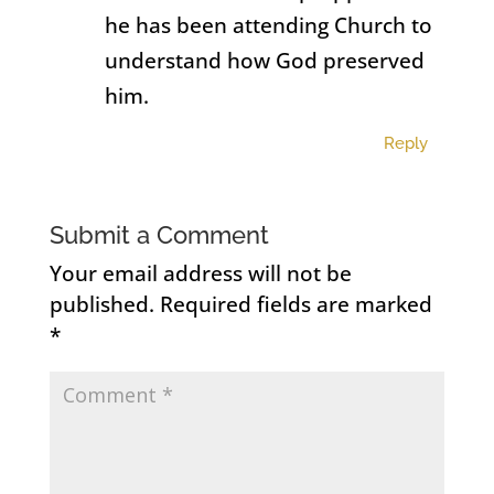
he has been attending Church to
understand how God preserved
him.
Reply
Submit a Comment
Your email address will not be
published.
Required fields are marked
*