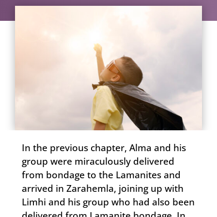
In the previous chapter, Alma and his
group were miraculously delivered
from bondage to the Lamanites and
arrived in Zarahemla, joining up with
Limhi and his group who had also been
delivered from Lamanite bondage. In