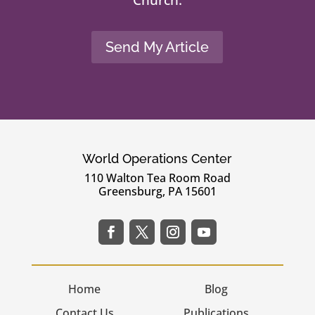
Send My Article
World Operations Center
110 Walton Tea Room Road
Greensburg, PA 15601
Home
Blog
Contact Us
Publications