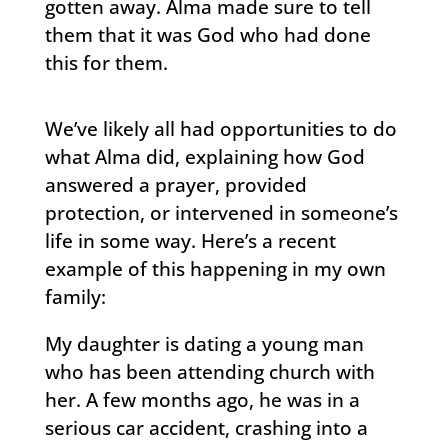
gotten away. Alma made sure to tell
them that it was God who had done
this for them.
We’ve likely all had opportunities to do
what Alma did, explaining how God
answered a prayer, provided
protection, or intervened in someone’s
life in some way. Here’s a recent
example of this happening in my own
family:
My daughter is dating a young man
who has been attending church with
her. A few months ago, he was in a
serious car accident, crashing into a