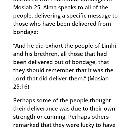
Mosiah 25, Alma speaks to all of the
people, delivering a specific message to
those who have been delivered from
bondage:
“And he did exhort the people of Limhi
and his brethren, all those that had
been delivered out of bondage, that
they should remember that it was the
Lord that did deliver them.” (Mosiah
25:16)
Perhaps some of the people thought
their deliverance was due to their own
strength or cunning. Perhaps others
remarked that they were lucky to have