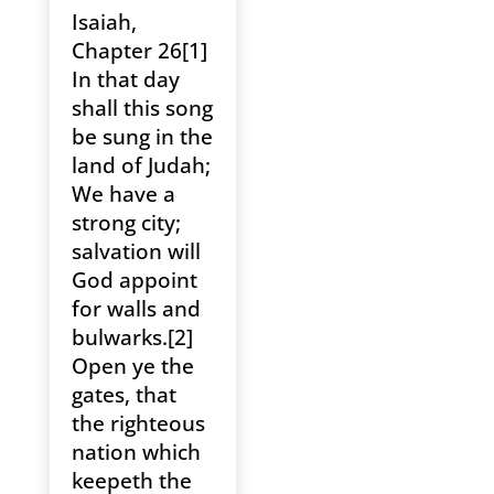
Isaiah,
Chapter 26[1]
In that day
shall this song
be sung in the
land of Judah;
We have a
strong city;
salvation will
God appoint
for walls and
bulwarks.[2]
Open ye the
gates, that
the righteous
nation which
keepeth the