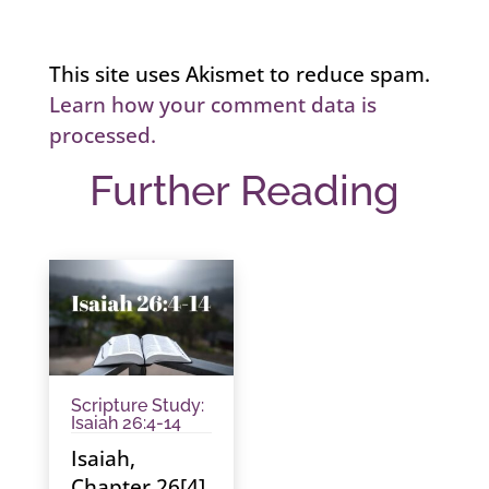
This site uses Akismet to reduce spam.
Learn how your comment data is
processed.
Further Reading
Scripture Study:
Isaiah 26:4-14
Isaiah,
Chapter 26[4]