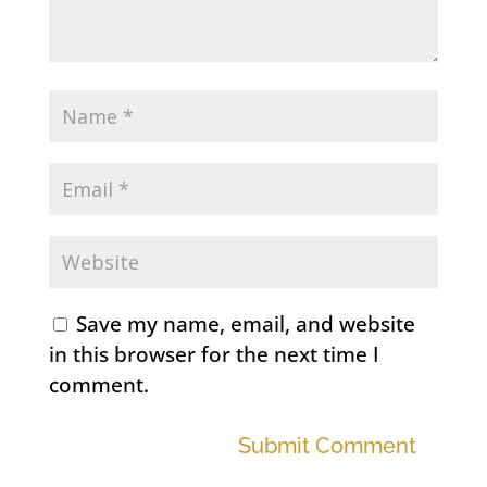
Save my name, email, and website
in this browser for the next time I
comment.
Submit Comment