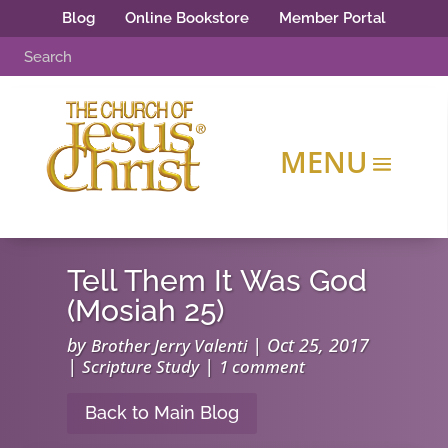
Blog
Online Bookstore
Member Portal
Tell Them It Was God
(Mosiah 25)
by
|
Oct 25, 2017
Brother Jerry Valenti
|
|
Scripture Study
1 comment
Back to Main Blog