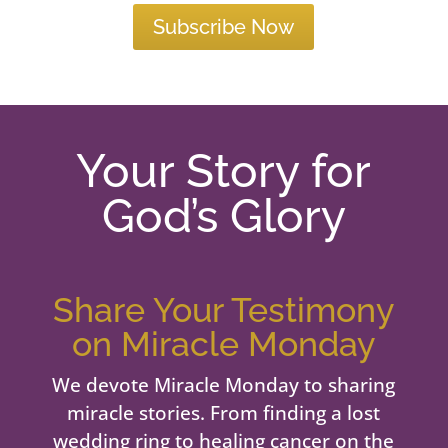
Subscribe Now
Your Story for
God’s Glory
Share Your Testimony
on Miracle Monday
We devote Miracle Monday to sharing
miracle stories. From finding a lost
wedding ring to healing cancer on the