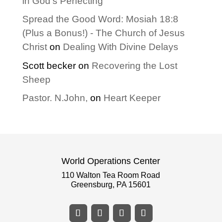
in God’s Perfecting
Spread the Good Word: Mosiah 18:8
(Plus a Bonus!) - The Church of Jesus
Christ
on
Dealing With Divine Delays
Scott becker
on
Recovering the Lost
Sheep
Pastor. N.John,
on
Heart Keeper
World Operations Center
110 Walton Tea Room Road
Greensburg, PA 15601