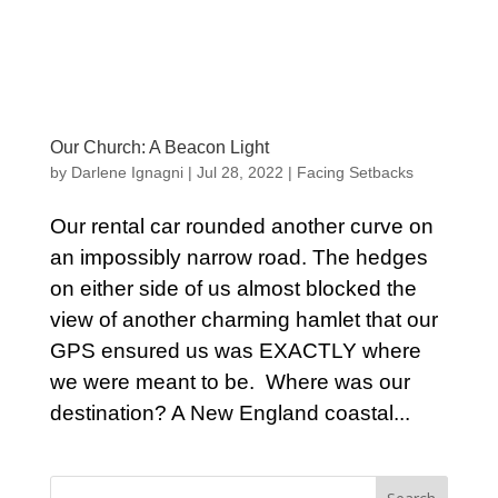
Our Church: A Beacon Light
by
Darlene Ignagni
|
Jul 28, 2022
|
Facing Setbacks
Our rental car rounded another curve on
an impossibly narrow road. The hedges
on either side of us almost blocked the
view of another charming hamlet that our
GPS ensured us was EXACTLY where
we were meant to be. Where was our
destination? A New England coastal...