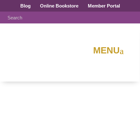
Blog
Online Bookstore
Member Portal