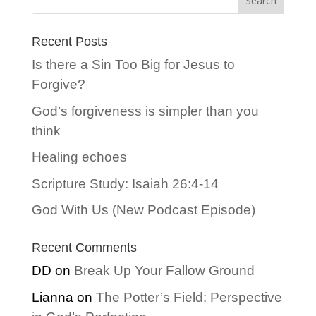
Recent Posts
Is there a Sin Too Big for Jesus to
Forgive?
God’s forgiveness is simpler than you
think
Healing echoes
Scripture Study: Isaiah 26:4-14
God With Us (New Podcast Episode)
Recent Comments
DD
on
Break Up Your Fallow Ground
Lianna
on
The Potter’s Field: Perspective