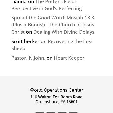
Lianna
on
The Potter’s Field:
Perspective in God’s Perfecting
Spread the Good Word: Mosiah 18:8
(Plus a Bonus!) - The Church of Jesus
Christ
on
Dealing With Divine Delays
Scott becker
on
Recovering the Lost
Sheep
Pastor. N.John,
on
Heart Keeper
World Operations Center
110 Walton Tea Room Road
Greensburg, PA 15601