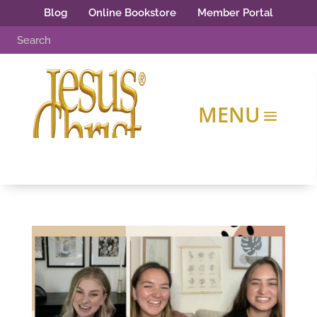
Blog
Online Bookstore
Member Portal