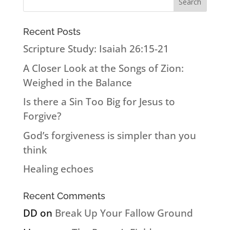
Recent Posts
Scripture Study: Isaiah 26:15-21
A Closer Look at the Songs of Zion:
Weighed in the Balance
Is there a Sin Too Big for Jesus to
Forgive?
God’s forgiveness is simpler than you
think
Healing echoes
Recent Comments
DD
on
Break Up Your Fallow Ground