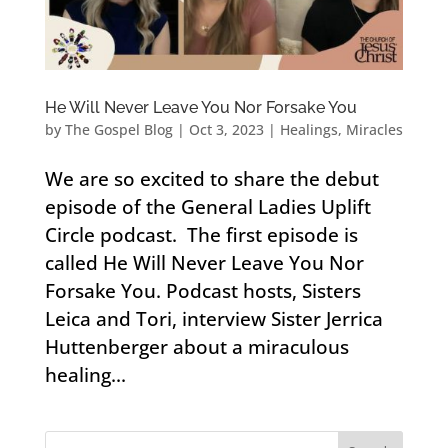
He Will Never Leave You Nor Forsake You
by
The Gospel Blog
|
Oct 3, 2023
|
Healings
,
Miracles
We are so excited to share the debut
episode of the General Ladies Uplift
Circle podcast. The first episode is
called He Will Never Leave You Nor
Forsake You. Podcast hosts, Sisters
Leica and Tori, interview Sister Jerrica
Huttenberger about a miraculous
healing...