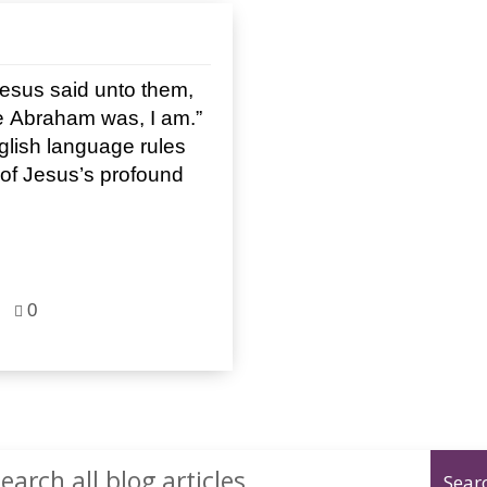
esus said unto them,
ore Abraham was, I am.”
glish language rules
n of Jesus’s profound
0
