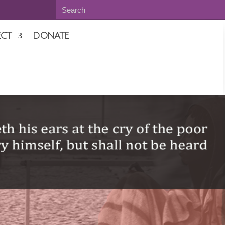
CT
DONATE