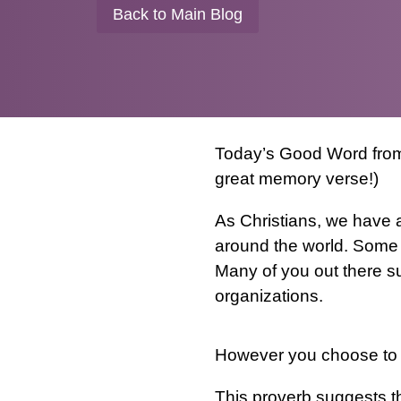
Back to Main Blog
Today’s Good Word from 
great memory verse!)
As Christians, we have a
around the world. Some 
Many of you out there su
organizations.
However you choose to s
This proverb suggests tha