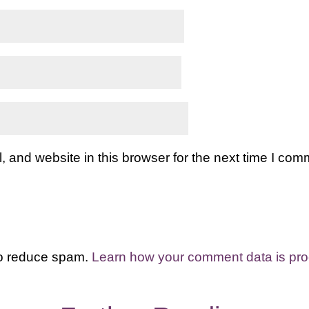
and website in this browser for the next time I com
to reduce spam.
Learn how your comment data is pr