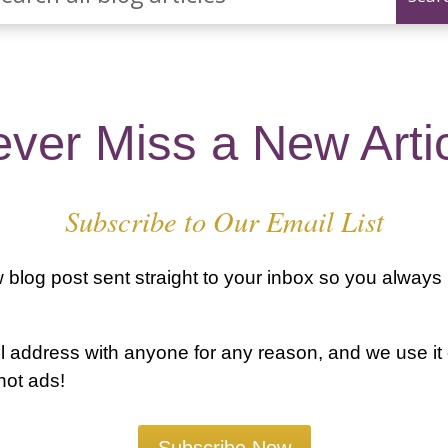
ver Miss a New Arti
Subscribe to Our Email List
blog post sent straight to your inbox so you always
 address with anyone for any reason, and we use it
 not ads!
Subscribe Now