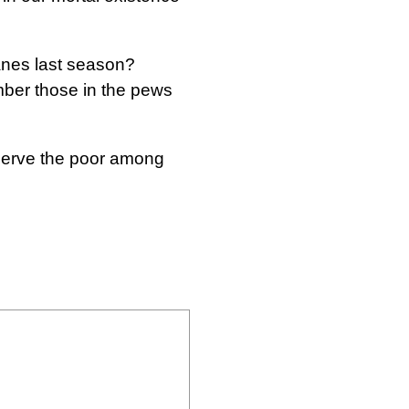
canes last season?
mber those in the pews
 serve the poor among