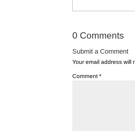
0 Comments
Submit a Comment
Your email address will 
Comment
*