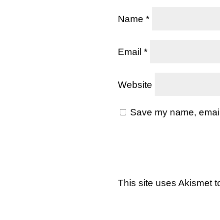
Name
*
Email
*
Website
Save my name, email, 
This site uses Akismet 