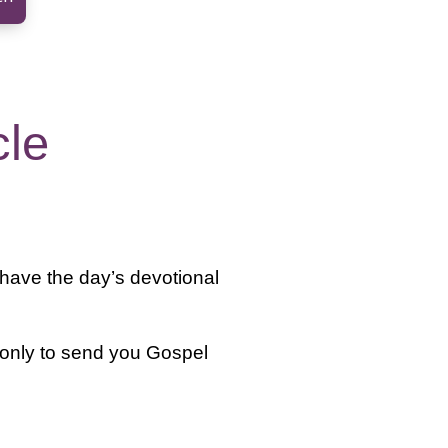
cle
 have the day’s devotional
 only to send you Gospel