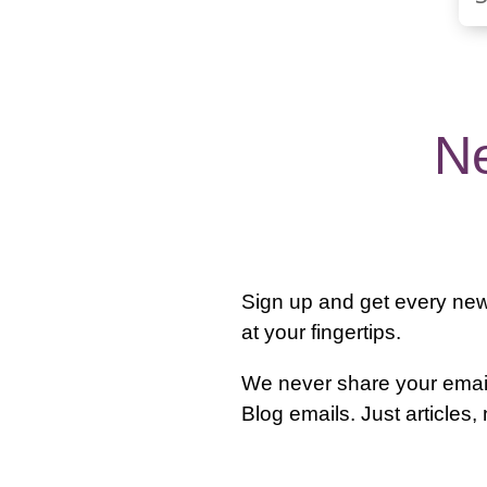
Ne
Sign up and get every new 
at your fingertips.
We never share your email
Blog emails. Just articles,