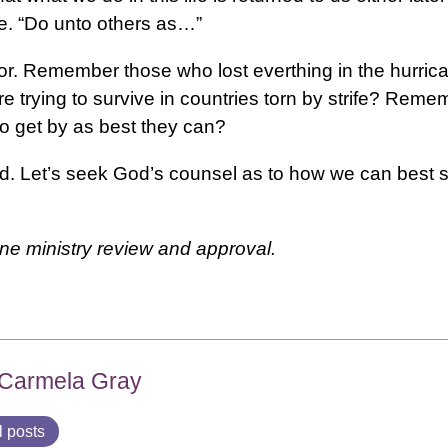
ife. “Do unto others as…”
poor. Remember those who lost everthing in the hurri
trying to survive in countries torn by strife? Reme
to get by as best they can?
God. Let’s seek God’s counsel as to how we can best
one ministry review and approval.
 Carmela Gray
l posts