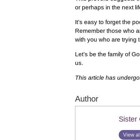
or perhaps in the next l
It’s easy to forget the 
Remember those who are 
with you who are trying 
Let’s be the family of 
us.
This article has underg
Author
Sister
View al