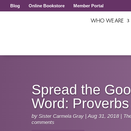
Blog
Online Bookstore
Member Portal
WHO WE ARE
Spread the Go
Word: Proverbs
by
Sister Carmela Gray
|
Aug 31, 2018
|
Th
comments