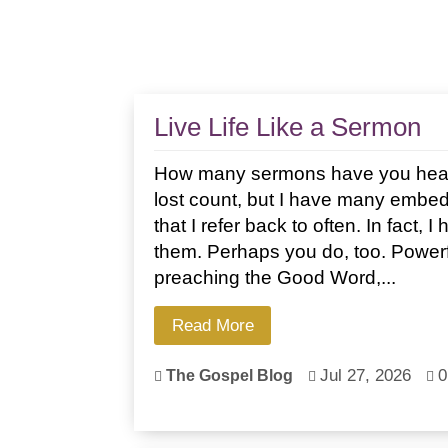
Live Life Like a Sermon
How many sermons have you heard 
lost count, but I have many emb
that I refer back to often. In fact, 
them. Perhaps you do, too. Powerful
preaching the Good Word,...
Read More
Jul 27, 2026
0
The Gospel Blog


