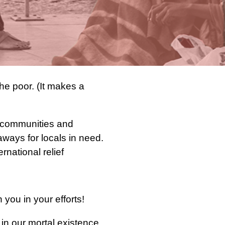
he poor. (It makes a
ur communities and
ways for locals in need.
rnational relief
ou in your efforts!
r in our mortal existence