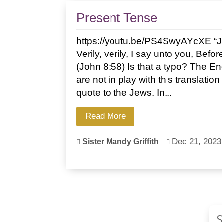
Present Tense
https://youtu.be/PS4SwyAYcXE “J
Verily, verily, I say unto you, Bef
(John 8:58) Is that a typo? The En
are not in play with this translatio
quote to the Jews. In...
Read More
Dec 21, 2023
Sister Mandy Griffith

