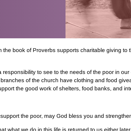
the book of Proverbs supports charitable giving to t
 responsibility to see to the needs of the poor in o
branches of the church have clothing and food givea
pport the good work of shelters, food banks, and inte
upport the poor, may God bless you and strengthen y
t what we do in this life is returned to us either late