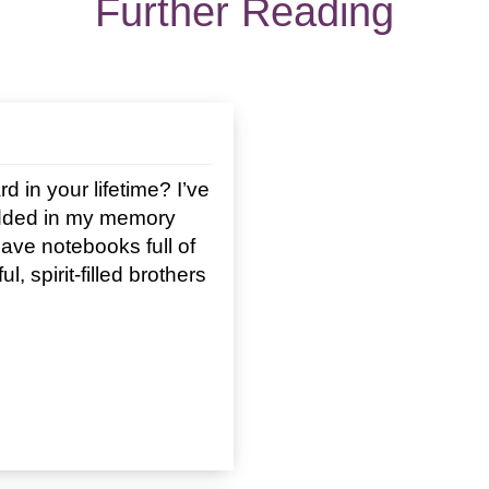
Further Reading
in your lifetime? I’ve
edded in my memory
I have notebooks full of
, spirit-filled brothers