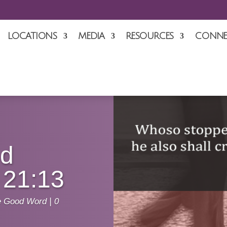
LOCATIONS
MEDIA
RESOURCES
CONNE
od
 21:13
e Good Word
|
0