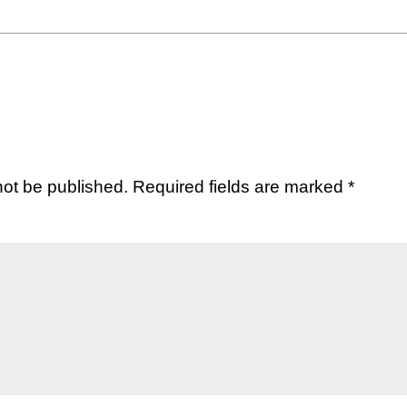
not be published.
Required fields are marked
*