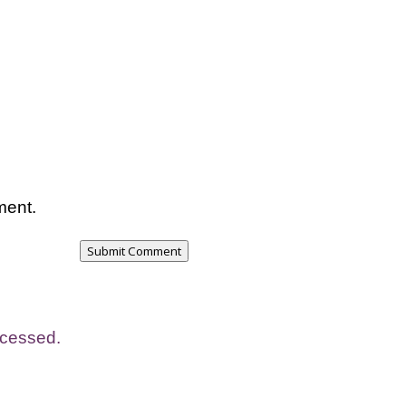
ment.
Submit Comment
ocessed.