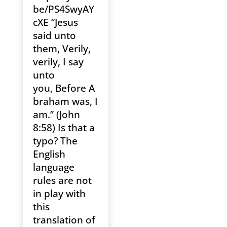
be/PS4SwyAY
cXE “Jesus
said unto
them, Verily,
verily, I say
unto
you, Before A
braham was, I
am.” (John
8:58) Is that a
typo? The
English
language
rules are not
in play with
this
translation of