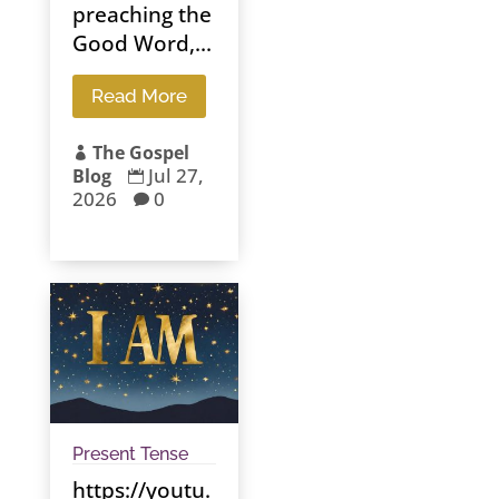
preaching the
Good Word,...
Read More
The Gospel

Jul 27,
Blog

2026
0

Present Tense
https://youtu.