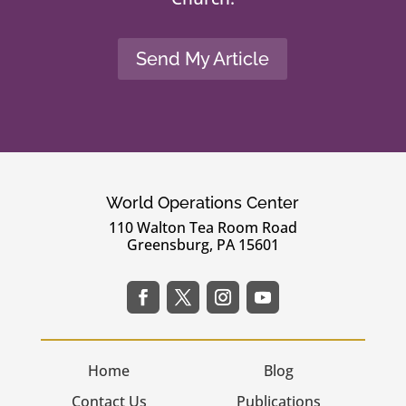
Send My Article
World Operations Center
110 Walton Tea Room Road
Greensburg, PA 15601
Home
Blog
Contact Us
Publications