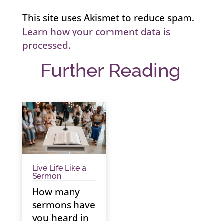
This site uses Akismet to reduce spam.
Learn how your comment data is
processed.
Further Reading
Live Life Like a
Sermon
How many
sermons have
you heard in