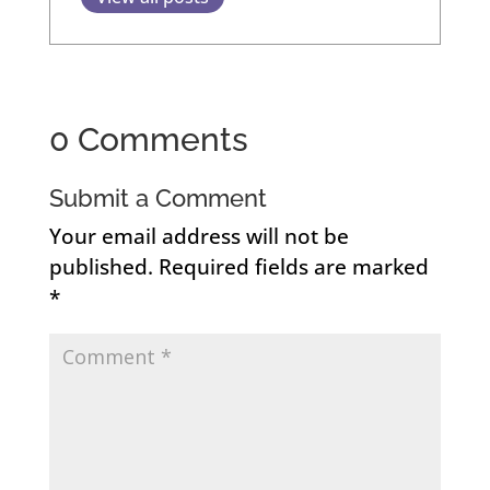
0 Comments
Submit a Comment
Your email address will not be
published.
Required fields are marked
*