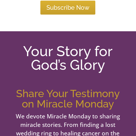
Subscribe Now
Your Story for
God’s Glory
Share Your Testimony
on Miracle Monday
We devote Miracle Monday to sharing
miracle stories. From finding a lost
wedding ring to healing cancer on the