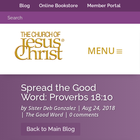
Blog
Online Bookstore
Member Portal
Spread the Good
Word: Proverbs 18:10
by
|
Aug 24, 2018
Sister Deb Gonzalez
|
|
The Good Word
0 comments
Back to Main Blog