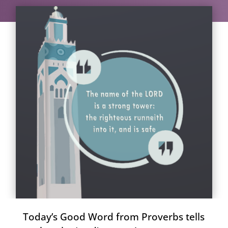
Today’s Good Word from Proverbs tells