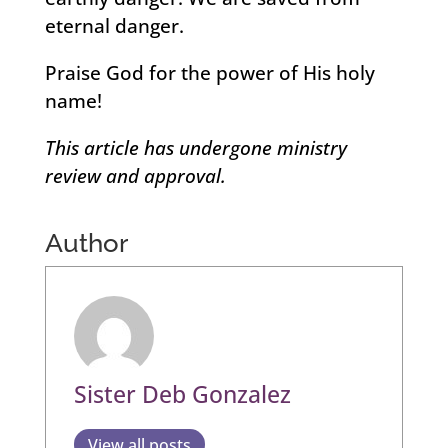
eternal danger.
Praise God for the power of His holy
name!
This article has undergone ministry
review and approval.
Author
Sister Deb Gonzalez
View all posts