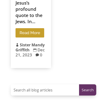
Jesus’s
profound
quote to the
Jews. In...
Read More
Sister Mandy

Dec
Griffith

21, 2023
0
