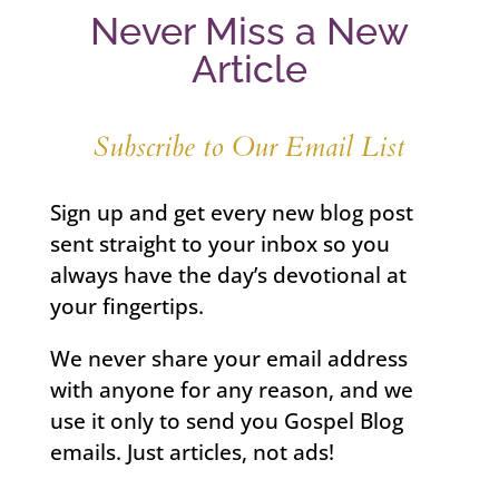
Never Miss a New
Article
Subscribe to Our Email List
Sign up and get every new blog post
sent straight to your inbox so you
always have the day’s devotional at
your fingertips.
We never share your email address
with anyone for any reason, and we
use it only to send you Gospel Blog
emails. Just articles, not ads!