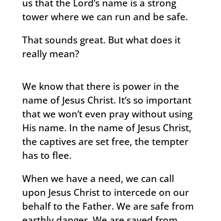
us that the Lord’s name is a strong
tower where we can run and be safe.
That sounds great. But what does it
really mean?
We know that there is power in the
name of Jesus Christ. It’s so important
that we won’t even pray without using
His name. In the name of Jesus Christ,
the captives are set free, the tempter
has to flee.
When we have a need, we can call
upon Jesus Christ to intercede on our
behalf to the Father. We are safe from
earthly danger. We are saved from