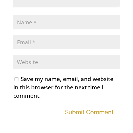
Save my name, email, and website
in this browser for the next time I
comment.
Submit Comment