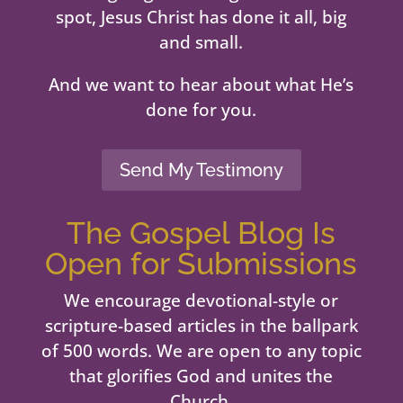
spot, Jesus Christ has done it all, big
and small.
And we want to hear about what He’s
done for you.
Send My Testimony
The Gospel Blog Is
Open for Submissions
We encourage devotional-style or
scripture-based articles in the ballpark
of 500 words. We are open to any topic
that glorifies God and unites the
Church.