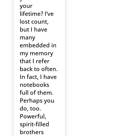
your
lifetime? I’ve
lost count,
but I have
many
embedded in
my memory
that I refer
back to often.
In fact, I have
notebooks
full of them.
Perhaps you
do, too.
Powerful,
spirit-filled
brothers