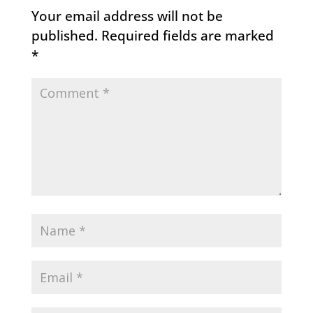
Your email address will not be
published.
Required fields are marked
*