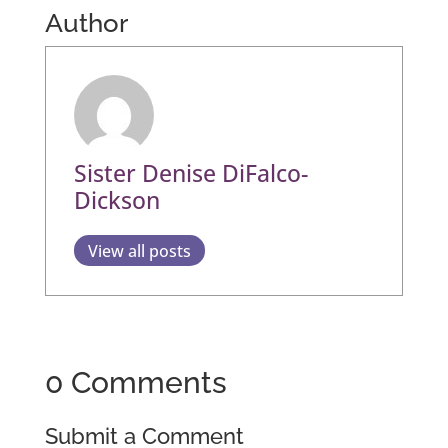
Author
Sister Denise DiFalco-
Dickson
View all posts
0 Comments
Submit a Comment