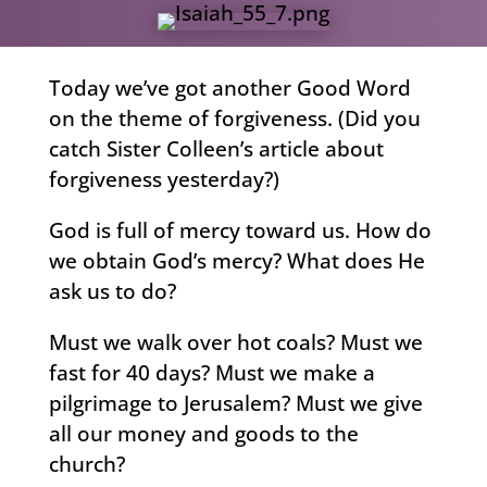
Today we’ve got another Good Word
on the theme of forgiveness. (Did you
catch Sister Colleen’s article about
forgiveness yesterday?)
God is full of mercy toward us. How do
we obtain God’s mercy? What does He
ask us to do?
Must we walk over hot coals? Must we
fast for 40 days? Must we make a
pilgrimage to Jerusalem? Must we give
all our money and goods to the
church?