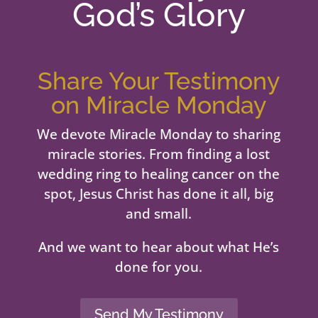
God’s Glory
Share Your Testimony
on Miracle Monday
We devote Miracle Monday to sharing
miracle stories. From finding a lost
wedding ring to healing cancer on the
spot, Jesus Christ has done it all, big
and small.
And we want to hear about what He’s
done for you.
Send My Testimony