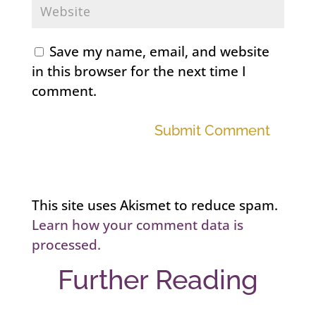
Save my name, email, and website
in this browser for the next time I
comment.
Submit Comment
This site uses Akismet to reduce spam.
Learn how your comment data is
processed.
Further Reading