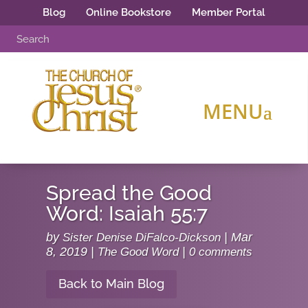
Blog
Online Bookstore
Member Portal
Spread the Good
Word: Isaiah 55:7
by
Sister Denise DiFalco-Dickson
|
Mar
8, 2019
|
The Good Word
|
0 comments
Back to Main Blog