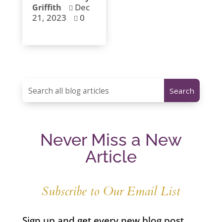
Dec
Griffith

21, 2023
0

Never Miss a New
Article
Subscribe to Our Email List
Sign up and get every new blog post