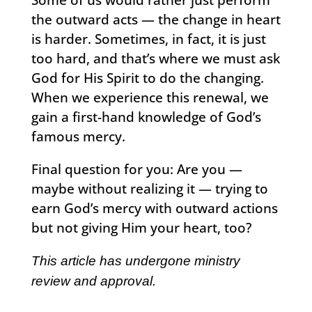
the outward acts — the change in heart
is harder. Sometimes, in fact, it is just
too hard, and that’s where we must ask
God for His Spirit to do the changing.
When we experience this renewal, we
gain a first-hand knowledge of God’s
famous mercy.
Final question for you: Are you —
maybe without realizing it — trying to
earn God’s mercy with outward actions
but not giving Him your heart, too?
This article has undergone ministry
review and approval.