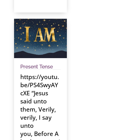
Present Tense
https://youtu.
be/PS4SwyAY
cXE “Jesus
said unto
them, Verily,
verily, I say
unto
you, Before A