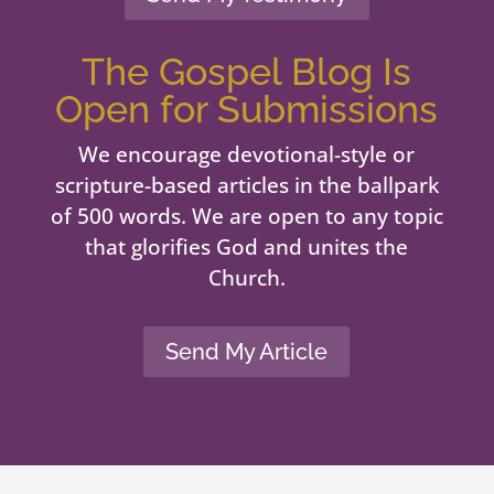
The Gospel Blog Is
Open for Submissions
We encourage devotional-style or
scripture-based articles in the ballpark
of 500 words. We are open to any topic
that glorifies God and unites the
Church.
Send My Article