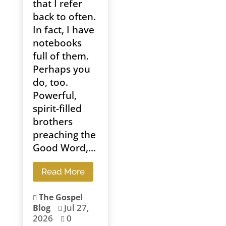
that I refer
back to often.
In fact, I have
notebooks
full of them.
Perhaps you
do, too.
Powerful,
spirit-filled
brothers
preaching the
Good Word,...
Read More
The Gospel

Jul 27,
Blog

2026
0
