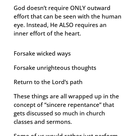
God doesn’t require ONLY outward
effort that can be seen with the human
eye. Instead, He ALSO requires an
inner effort of the heart.
Forsake wicked ways
Forsake unrighteous thoughts
Return to the Lord’s path
These things are all wrapped up in the
concept of “sincere repentance” that
gets discussed so much in church
classes and sermons.
Some of us would rather just perform