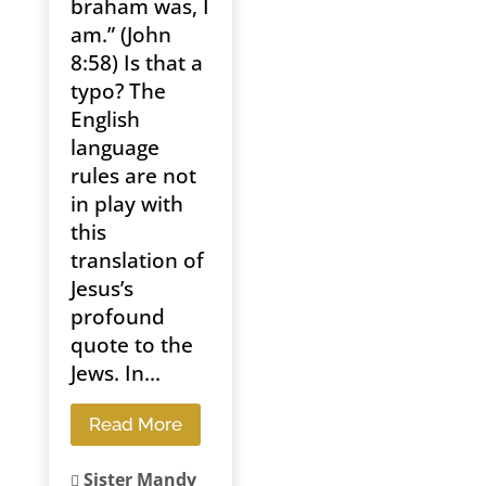
braham was, I
am.” (John
8:58) Is that a
typo? The
English
language
rules are not
in play with
this
translation of
Jesus’s
profound
quote to the
Jews. In...
Read More
Sister Mandy
