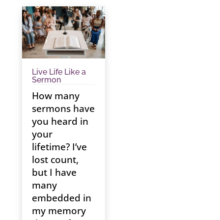
Live Life Like a
Sermon
How many
sermons have
you heard in
your
lifetime? I’ve
lost count,
but I have
many
embedded in
my memory