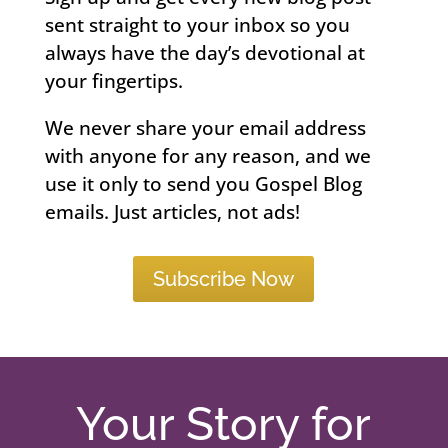
sent straight to your inbox so you
always have the day’s devotional at
your fingertips.
We never share your email address
with anyone for any reason, and we
use it only to send you Gospel Blog
emails. Just articles, not ads!
Subscribe Now
Your Story for