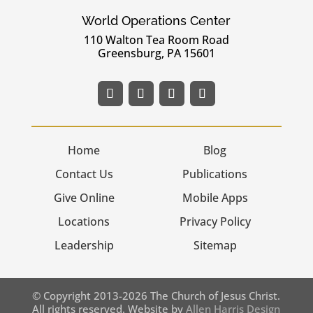
World Operations Center
110 Walton Tea Room Road
Greensburg, PA 15601
Home
Blog
Contact Us
Publications
Give Online
Mobile Apps
Locations
Privacy Policy
Leadership
Sitemap
© Copyright 2013-2026 The Church of Jesus Christ.
All rights reserved. Website by
Allen Harris Design