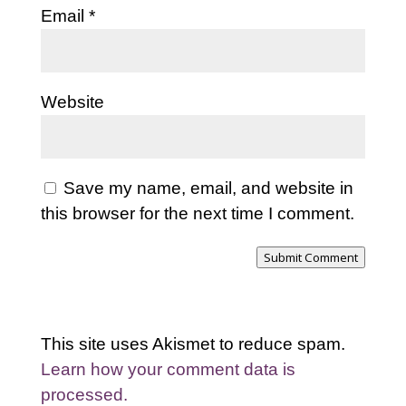
Email
*
Website
Save my name, email, and website in
this browser for the next time I comment.
Submit Comment
This site uses Akismet to reduce spam.
Learn how your comment data is
processed.