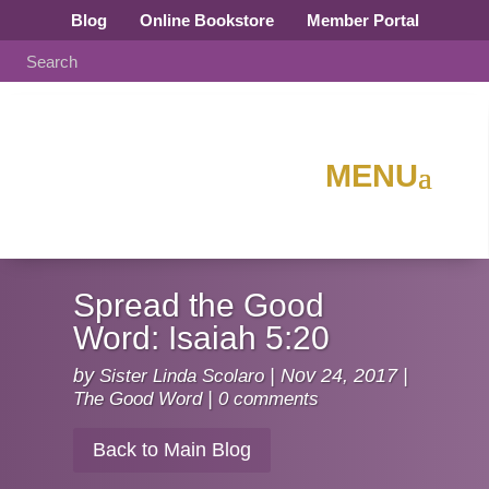
Blog
Online Bookstore
Member Portal
Spread the Good
Word: Isaiah 5:20
by
Sister Linda Scolaro
|
Nov 24, 2017
|
The Good Word
|
0 comments
Back to Main Blog