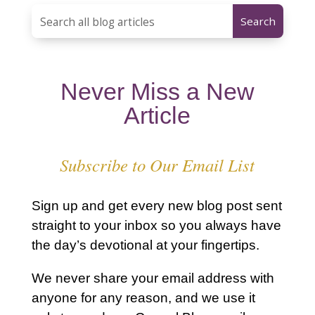
Never Miss a New
Article
Subscribe to Our Email List
Sign up and get every new blog post sent
straight to your inbox so you always have
the day’s devotional at your fingertips.
We never share your email address with
anyone for any reason, and we use it