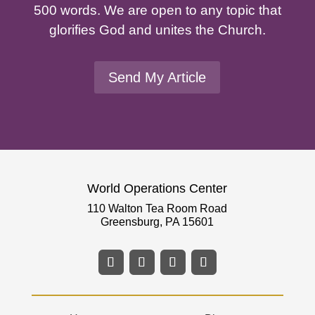
500 words. We are open to any topic that
glorifies God and unites the Church.
Send My Article
World Operations Center
110 Walton Tea Room Road
Greensburg, PA 15601