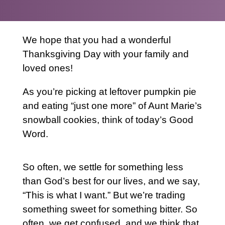
We hope that you had a wonderful
Thanksgiving Day with your family and
loved ones!
As you’re picking at leftover pumpkin pie
and eating “just one more” of Aunt Marie’s
snowball cookies, think of today’s Good
Word.
So often, we settle for something less
than God’s best for our lives, and we say,
“This is what I want.” But we’re trading
something sweet for something bitter. So
often, we get confused, and we think that