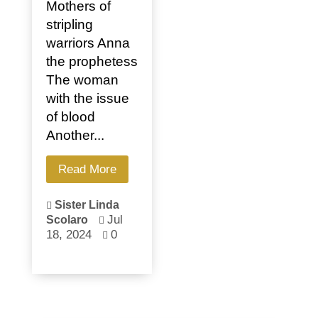
Mothers of
stripling
warriors Anna
the prophetess
The woman
with the issue
of blood
Another...
Read More
Sister Linda

Jul
Scolaro

18, 2024
0
