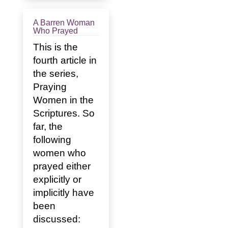
A Barren Woman
Who Prayed
This is the
fourth article in
the series,
Praying
Women in the
Scriptures. So
far, the
following
women who
prayed either
explicitly or
implicitly have
been
discussed: