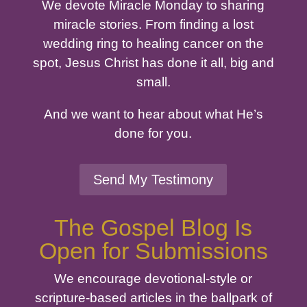
We devote Miracle Monday to sharing
miracle stories. From finding a lost
wedding ring to healing cancer on the
spot, Jesus Christ has done it all, big and
small.
And we want to hear about what He’s
done for you.
Send My Testimony
The Gospel Blog Is
Open for Submissions
We encourage devotional-style or
scripture-based articles in the ballpark of