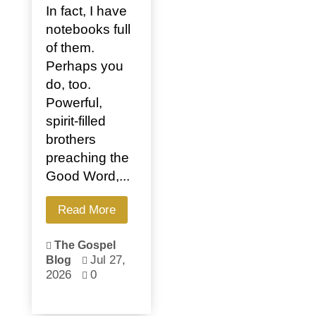
In fact, I have
notebooks full
of them.
Perhaps you
do, too.
Powerful,
spirit-filled
brothers
preaching the
Good Word,...
Read More
The Gospel

Jul 27,
Blog

2026
0
