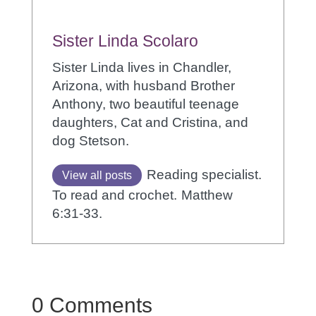
Sister Linda Scolaro
Sister Linda lives in Chandler,
Arizona, with husband Brother
Anthony, two beautiful teenage
daughters, Cat and Cristina, and
dog Stetson.
Reading specialist.
View all posts
To read and crochet.
Matthew
6:31-33.
0 Comments