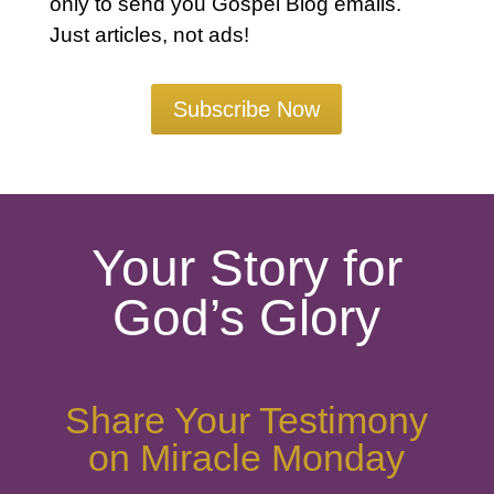
only to send you Gospel Blog emails.
Just articles, not ads!
Subscribe Now
Your Story for
God’s Glory
Share Your Testimony
on Miracle Monday