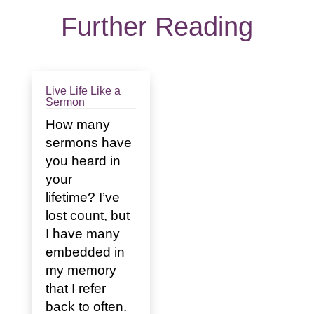
Further Reading
Live Life Like a
Sermon
How many
sermons have
you heard in
your
lifetime? I’ve
lost count, but
I have many
embedded in
my memory
that I refer
back to often.