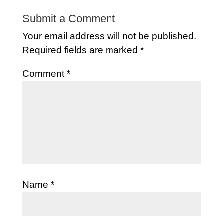
Submit a Comment
Your email address will not be published.
Required fields are marked
*
Comment
*
Name
*