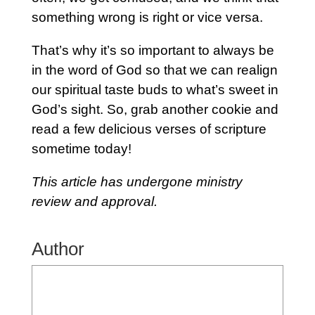
something wrong is right or vice versa.
That’s why it’s so important to always be
in the word of God so that we can realign
our spiritual taste buds to what’s sweet in
God’s sight. So, grab another cookie and
read a few delicious verses of scripture
sometime today!
This article has undergone ministry
review and approval.
Author