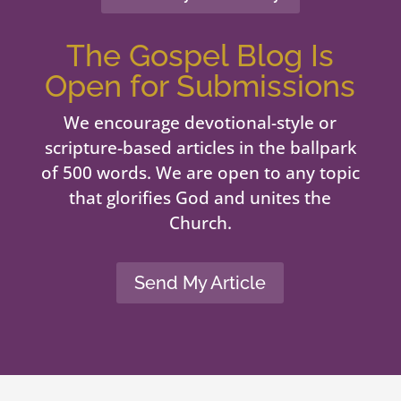
The Gospel Blog Is
Open for Submissions
We encourage devotional-style or
scripture-based articles in the ballpark
of 500 words. We are open to any topic
that glorifies God and unites the
Church.
Send My Article