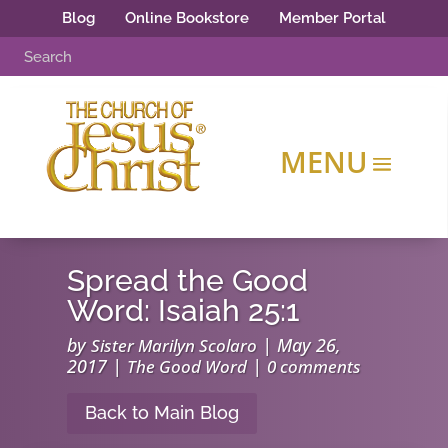
Blog
Online Bookstore
Member Portal
Spread the Good
Word: Isaiah 25:1
by
|
May 26,
Sister Marilyn Scolaro
2017
|
|
The Good Word
0 comments
Back to Main Blog