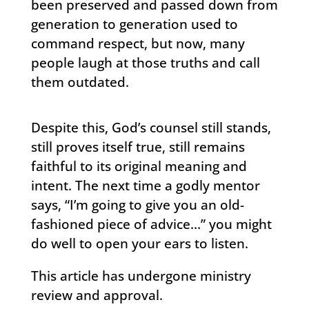
been preserved and passed down from
generation to generation used to
command respect, but now, many
people laugh at those truths and call
them outdated.
Despite this, God’s counsel still stands,
still proves itself true, still remains
faithful to its original meaning and
intent. The next time a godly mentor
says, “I’m going to give you an old-
fashioned piece of advice…” you might
do well to open your ears to listen.
This article has undergone ministry
review and approval.