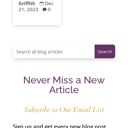
Dec
Griffith

21, 2023
0

Never Miss a New
Article
Subscribe to Our Email List
Sign up and get every new blog post