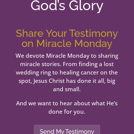
God’s Glory
Share Your Testimony
on Miracle Monday
We devote Miracle Monday to sharing
miracle stories. From finding a lost
wedding ring to healing cancer on the
spot, Jesus Christ has done it all, big
and small.
And we want to hear about what He’s
done for you.
Send My Testimony