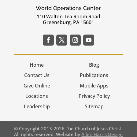
World Operations Center
110 Walton Tea Room Road
Greensburg, PA 15601
Home
Blog
Contact Us
Publications
Give Online
Mobile Apps
Locations
Privacy Policy
Leadership
Sitemap
© Copyright 2013-2026 The Church of Jesus Christ.
All rights reserved. Website by
Allen Harris Design