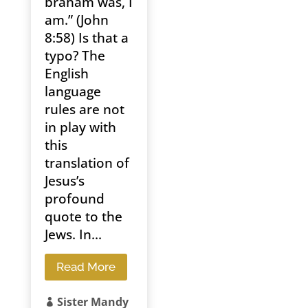
braham was, I
am.” (John
8:58) Is that a
typo? The
English
language
rules are not
in play with
this
translation of
Jesus’s
profound
quote to the
Jews. In...
Read More
Sister Mandy
