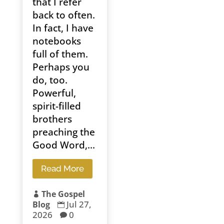
that I refer
back to often.
In fact, I have
notebooks
full of them.
Perhaps you
do, too.
Powerful,
spirit-filled
brothers
preaching the
Good Word,...
Read More
The Gospel

Jul 27,
Blog

2026
0
