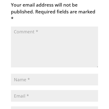
Your email address will not be
published.
Required fields are marked
*