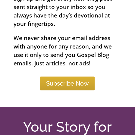
sent straight to your inbox so you
always have the day’s devotional at
your fingertips.
We never share your email address
with anyone for any reason, and we
use it only to send you Gospel Blog
emails. Just articles, not ads!
Subscribe Now
Your Story for