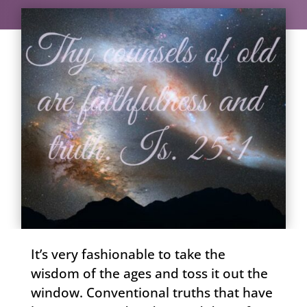
It’s very fashionable to take the
wisdom of the ages and toss it out the
window. Conventional truths that have