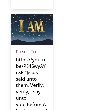
Present Tense
https://youtu.
be/PS4SwyAY
cXE “Jesus
said unto
them, Verily,
verily, I say
unto
you, Before A