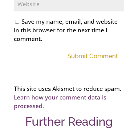
Save my name, email, and website
in this browser for the next time I
comment.
Submit Comment
This site uses Akismet to reduce spam.
Learn how your comment data is
processed.
Further Reading