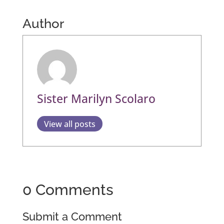
Author
Sister Marilyn Scolaro
View all posts
0 Comments
Submit a Comment