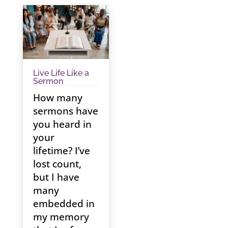
Live Life Like a
Sermon
How many
sermons have
you heard in
your
lifetime? I’ve
lost count,
but I have
many
embedded in
my memory