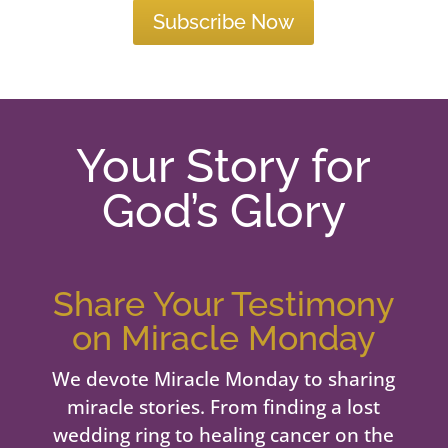
Subscribe Now
Your Story for
God’s Glory
Share Your Testimony
on Miracle Monday
We devote Miracle Monday to sharing
miracle stories. From finding a lost
wedding ring to healing cancer on the