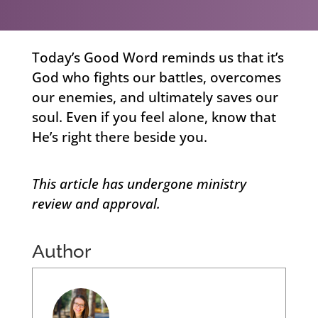
Today’s Good Word reminds us that it’s
God who fights our battles, overcomes
our enemies, and ultimately saves our
soul. Even if you feel alone, know that
He’s right there beside you.
This article has undergone ministry
review and approval.
Author