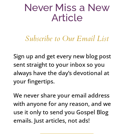
Never Miss a New
Article
Subscribe to Our Email List
Sign up and get every new blog post
sent straight to your inbox so you
always have the day’s devotional at
your fingertips.
We never share your email address
with anyone for any reason, and we
use it only to send you Gospel Blog
emails. Just articles, not ads!