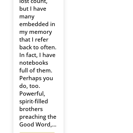
lost count,
but I have
many
embedded in
my memory
that I refer
back to often.
In fact, I have
notebooks
full of them.
Perhaps you
do, too.
Powerful,
spirit-filled
brothers
preaching the
Good Word,...