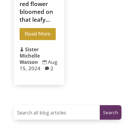
red flower
bloomed on
that leafy...
Read More
Sister

Michelle
Aug
Watson

15, 2024
2
