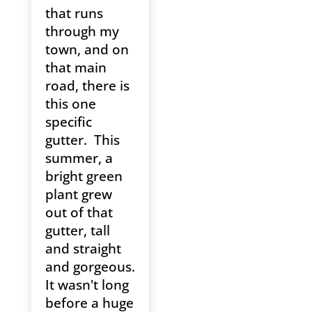
that runs
through my
town, and on
that main
road, there is
this one
specific
gutter. This
summer, a
bright green
plant grew
out of that
gutter, tall
and straight
and gorgeous.
It wasn't long
before a huge