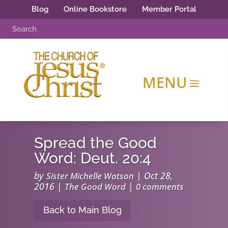
Blog
Online Bookstore
Member Portal
Spread the Good
Word: Deut. 20:4
by
|
Oct 28,
Sister Michelle Watson
2016
|
|
The Good Word
0 comments
Back to Main Blog