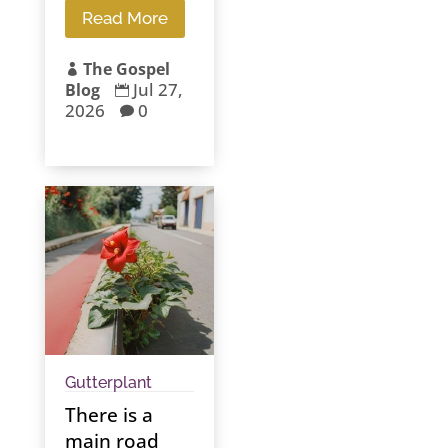
Read More
The Gospel

Jul 27,
Blog

2026
0

Gutterplant
There is a
main road