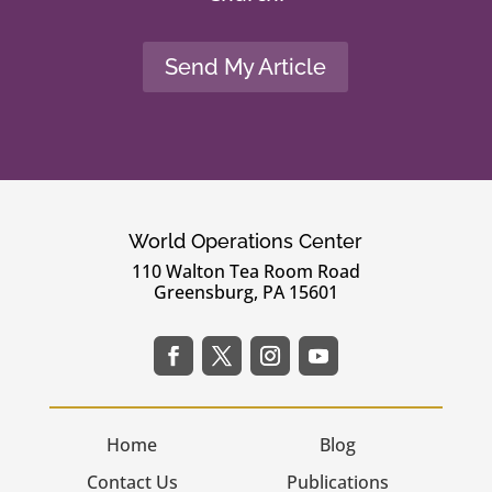
Send My Article
World Operations Center
110 Walton Tea Room Road
Greensburg, PA 15601
Home
Blog
Contact Us
Publications