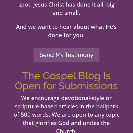
spot, Jesus Christ has done it all, big
and small.
And we want to hear about what He’s
done for you.
Send My Testimony
The Gospel Blog Is
Open for Submissions
We encourage devotional-style or
scripture-based articles in the ballpark
of 500 words. We are open to any topic
that glorifies God and unites the
Church.