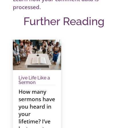
processed.
Further Reading
Live Life Like a
Sermon
How many
sermons have
you heard in
your
lifetime? I’ve