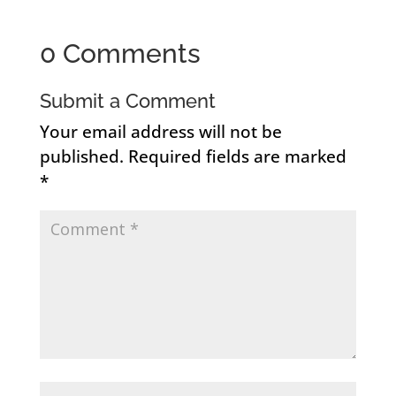
0 Comments
Submit a Comment
Your email address will not be
published.
Required fields are marked
*