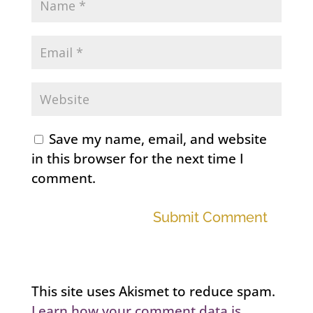
Save my name, email, and website
in this browser for the next time I
comment.
Submit Comment
This site uses Akismet to reduce spam.
Learn how your comment data is