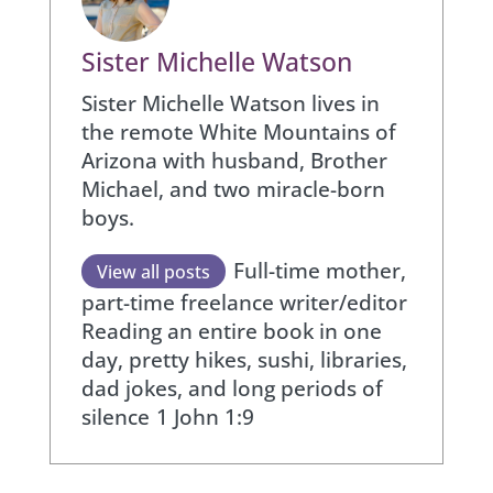
Sister Michelle Watson
Sister Michelle Watson lives in
the remote White Mountains of
Arizona with husband, Brother
Michael, and two miracle-born
boys.
Full-time mother,
View all posts
part-time freelance writer/editor
Reading an entire book in one
day, pretty hikes, sushi, libraries,
dad jokes, and long periods of
silence
1 John 1:9