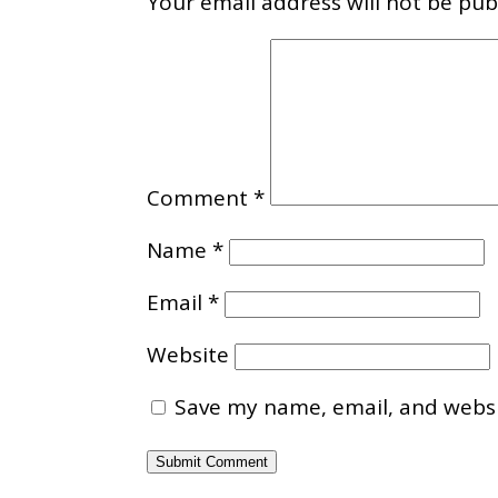
Your email address will not be pub
Comment
*
Name
*
Email
*
Website
Save my name, email, and websit
Submit Comment