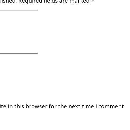
lished.
Required fields are marked
*
e in this browser for the next time I comment.