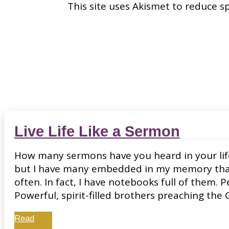
This site uses Akismet to reduce 
Live Life Like a Sermon
How many sermons have you heard in your lifet
but I have many embedded in my memory that 
often. In fact, I have notebooks full of them. 
Powerful, spirit-filled brothers preaching the 
Read