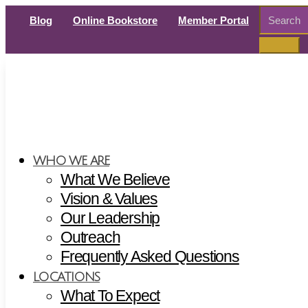
Search
Blog
Online Bookstore
Member Portal
for:
WHO WE ARE
What We Believe
Vision & Values
Our Leadership
Outreach
Frequently Asked Questions
LOCATIONS
What To Expect