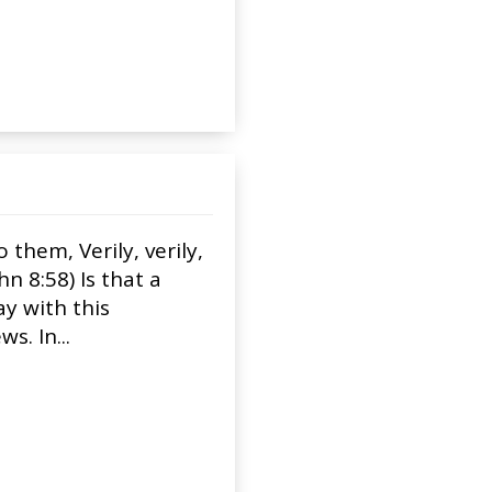
them, Verily, verily,
n 8:58) Is that a
ay with this
s. In...