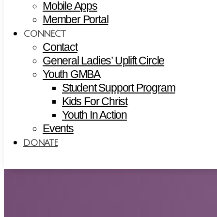
Mobile Apps
Member Portal
CONNECT
Contact
General Ladies’ Uplift Circle
Youth GMBA
Student Support Program
Kids For Christ
Youth In Action
Events
DONATE