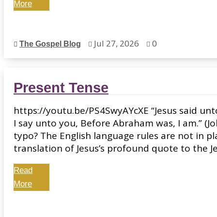
More
Jul 27, 2026
0
The Gospel Blog



Present Tense
https://youtu.be/PS4SwyAYcXE “Jesus said unto 
I say unto you, Before Abraham was, I am.” (Joh
typo? The English language rules are not in pl
translation of Jesus’s profound quote to the Jew
Read
More