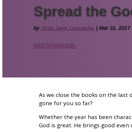
Spread the Go
by
Sister Janet Oestreicher
|
Mar 31, 2017
Back to Main Blog
As we close the books on the last d
gone for you so far?
Whether the year has been charact
God is great. He brings good even