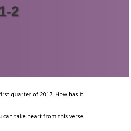
1-2
irst quarter of 2017. How has it
 can take heart from this verse.