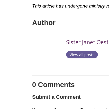
This article has undergone ministry 
Author
Sister Janet Oest
View all posts
0 Comments
Submit a Comment