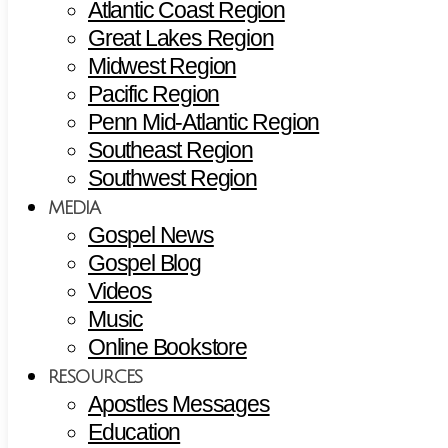
Atlantic Coast Region
Great Lakes Region
Midwest Region
Pacific Region
Penn Mid-Atlantic Region
Southeast Region
Southwest Region
MEDIA
Gospel News
Gospel Blog
Videos
Music
Online Bookstore
RESOURCES
Apostles Messages
Education