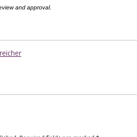
review and approval.
reicher