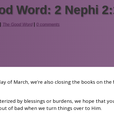
od Word: 2 Nephi 2:
|
The Good Word
|
0 comments
ay of March, we’re also closing the books on the f
erized by blessings or burdens, we hope that you
 out of bad when we turn things over to Him.