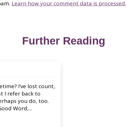
spam.
Learn how your comment data is processed.
Further Reading
ime? I’ve lost count,
I refer back to
Perhaps you do, too.
Good Word,...