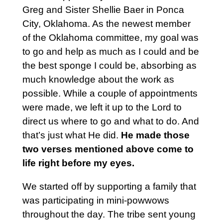
Greg and Sister Shellie Baer in Ponca
City, Oklahoma. As the newest member
of the Oklahoma committee, my goal was
to go and help as much as I could and be
the best sponge I could be, absorbing as
much knowledge about the work as
possible. While a couple of appointments
were made, we left it up to the Lord to
direct us where to go and what to do. And
that’s just what He did.
He made those
two verses mentioned above come to
life right before my eyes.
We started off by supporting a family that
was participating in mini-powwows
throughout the day. The tribe sent young