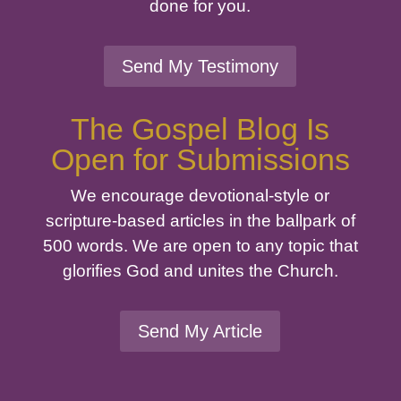
done for you.
Send My Testimony
The Gospel Blog Is
Open for Submissions
We encourage devotional-style or
scripture-based articles in the ballpark of
500 words. We are open to any topic that
glorifies God and unites the Church.
Send My Article