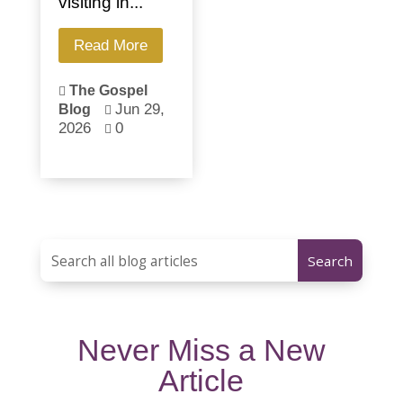
visiting in...
Read More
The Gospel

Jun 29,
Blog

2026
0

Never Miss a New
Article