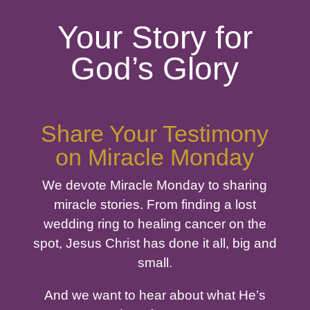
Your Story for
God’s Glory
Share Your Testimony
on Miracle Monday
We devote Miracle Monday to sharing
miracle stories. From finding a lost
wedding ring to healing cancer on the
spot, Jesus Christ has done it all, big and
small.
And we want to hear about what He’s