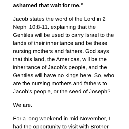
ashamed that wait for me.”
Jacob states the word of the Lord in 2
Nephi 10:8-11, explaining that the
Gentiles will be used to carry Israel to the
lands of their inheritance and be these
nursing mothers and fathers. God says
that this land, the Americas, will be the
inheritance of Jacob’s people, and the
Gentiles will have no kings here. So, who
are the nursing mothers and fathers to
Jacob’s people, or the seed of Joseph?
We are.
For a long weekend in mid-November, I
had the opportunity to visit with Brother