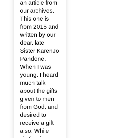
an article from
our archives.
This one is
from 2015 and
written by our
dear, late
Sister KarenJo
Pandone.
When I was
young, I heard
much talk
about the gifts
given to men
from God, and
desired to
receive a gift
also. While