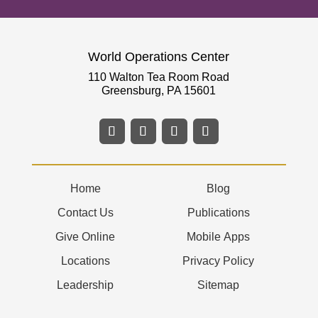
World Operations Center
110 Walton Tea Room Road
Greensburg, PA 15601
Home
Blog
Contact Us
Publications
Give Online
Mobile Apps
Locations
Privacy Policy
Leadership
Sitemap