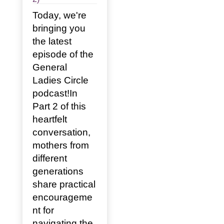
Today, we're
bringing you
the latest
episode of the
General
Ladies Circle
podcast!In
Part 2 of this
heartfelt
conversation,
mothers from
different
generations
share practical
encourageme
nt for
navigating the