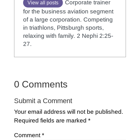
Corporate trainer
View all posts
for the business aviation segment
of a large corporation.
Competing
in triathlons, Pittsburgh sports,
relaxing with family.
2 Nephi 2:25-
27.
0 Comments
Submit a Comment
Your email address will not be published.
Required fields are marked
*
Comment
*