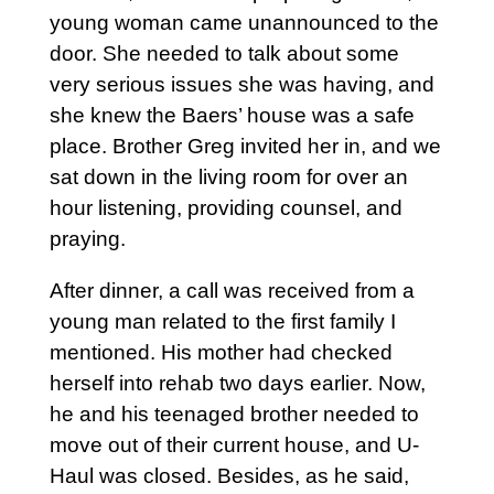
young woman came unannounced to the
door. She needed to talk about some
very serious issues she was having, and
she knew the Baers’ house was a safe
place. Brother Greg invited her in, and we
sat down in the living room for over an
hour listening, providing counsel, and
praying.
After dinner, a call was received from a
young man related to the first family I
mentioned. His mother had checked
herself into rehab two days earlier. Now,
he and his teenaged brother needed to
move out of their current house, and U-
Haul was closed. Besides, as he said,