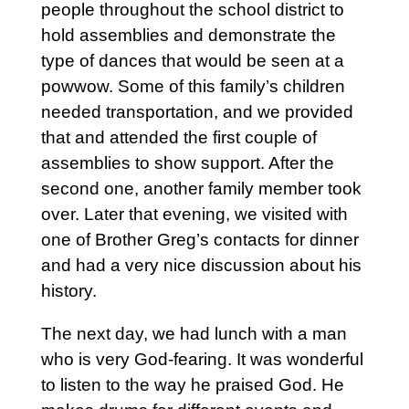
people throughout the school district to
hold assemblies and demonstrate the
type of dances that would be seen at a
powwow. Some of this family’s children
needed transportation, and we provided
that and attended the first couple of
assemblies to show support. After the
second one, another family member took
over. Later that evening, we visited with
one of Brother Greg’s contacts for dinner
and had a very nice discussion about his
history.
The next day, we had lunch with a man
who is very God-fearing. It was wonderful
to listen to the way he praised God. He