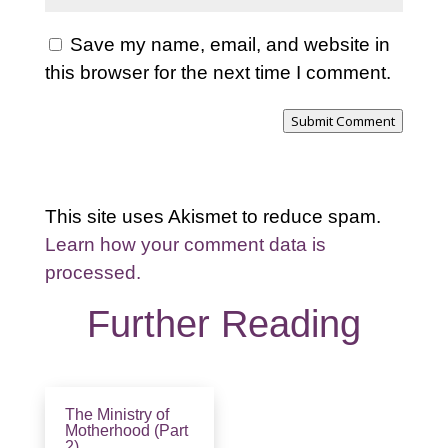
Save my name, email, and website in
this browser for the next time I comment.
Submit Comment
This site uses Akismet to reduce spam.
Learn how your comment data is
processed.
Further Reading
The Ministry of
Motherhood (Part
2)