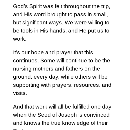
God’s Spirit was felt throughout the trip,
and His word brought to pass in small,
but significant ways. We were willing to
be tools in His hands, and He put us to
work.
It’s our hope and prayer that this
continues. Some will continue to be the
nursing mothers and fathers on the
ground, every day, while others will be
supporting with prayers, resources, and
visits.
And that work will all be fulfilled one day
when the Seed of Joseph is convinced
and knows the true knowledge of their