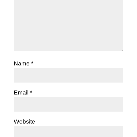
Name
*
Email
*
Website