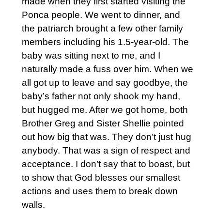
made when they first started visiting the
Ponca people. We went to dinner, and
the patriarch brought a few other family
members including his 1.5-year-old. The
baby was sitting next to me, and I
naturally made a fuss over him. When we
all got up to leave and say goodbye, the
baby’s father not only shook my hand,
but hugged me. After we got home, both
Brother Greg and Sister Shellie pointed
out how big that was. They don’t just hug
anybody. That was a sign of respect and
acceptance. I don’t say that to boast, but
to show that God blesses our smallest
actions and uses them to break down
walls.