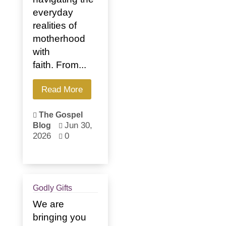
everyday
realities of
motherhood
with
faith. From...
Read More
The Gospel

Jun 30,
Blog

2026
0

Godly Gifts
We are
bringing you