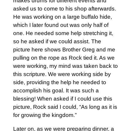
makes drums for different events and
asked us to come to his shop afterwards.
He was working on a large buffalo hide,
which I later found out was only half of
one. He needed some help stretching it,
so he asked if we could assist. The
picture here shows Brother Greg and me
pulling on the rope as Rock tied it. As we
were working, my mind was taken back to
this scripture. We were working side by
side, providing the help he needed to
accomplish his goal. It was such a
blessing! When asked if I could use this
picture, Rock said I could, “As long as it is
for growing the kingdom.”
Later on, as we were preparing dinner, a