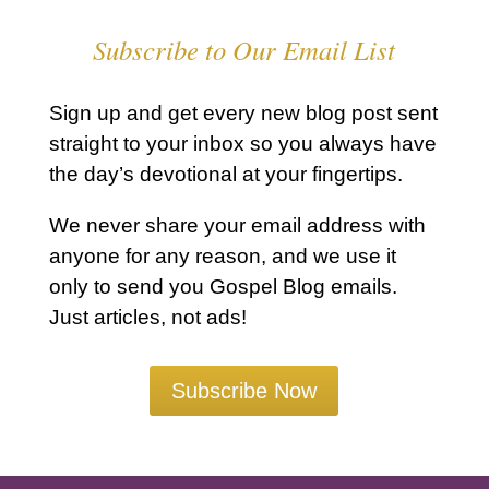
Subscribe to Our Email List
Sign up and get every new blog post sent
straight to your inbox so you always have
the day’s devotional at your fingertips.
We never share your email address with
anyone for any reason, and we use it
only to send you Gospel Blog emails.
Just articles, not ads!
Subscribe Now