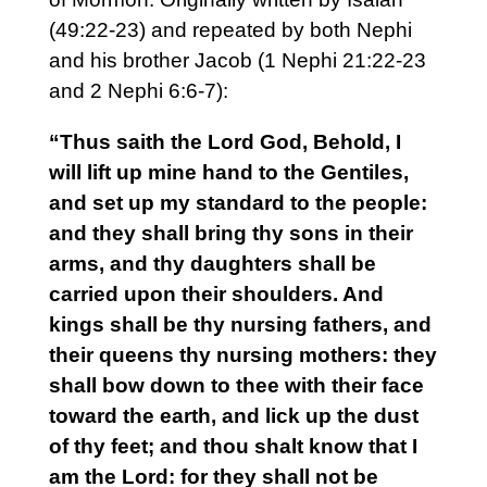
(49:22-23) and repeated by both Nephi
and his brother Jacob (1 Nephi 21:22-23
and 2 Nephi 6:6-7):
“Thus saith the Lord God, Behold, I
will lift up mine hand to the Gentiles,
and set up my standard to the people:
and they shall bring thy sons in their
arms, and thy daughters shall be
carried upon their shoulders. And
kings shall be thy nursing fathers, and
their queens thy nursing mothers: they
shall bow down to thee with their face
toward the earth, and lick up the dust
of thy feet; and thou shalt know that I
am the Lord: for they shall not be