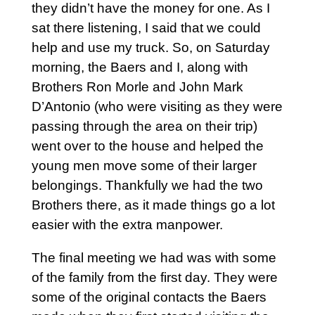
they didn’t have the money for one. As I
sat there listening, I said that we could
help and use my truck. So, on Saturday
morning, the Baers and I, along with
Brothers Ron Morle and John Mark
D’Antonio (who were visiting as they were
passing through the area on their trip)
went over to the house and helped the
young men move some of their larger
belongings. Thankfully we had the two
Brothers there, as it made things go a lot
easier with the extra manpower.
The final meeting we had was with some
of the family from the first day. They were
some of the original contacts the Baers