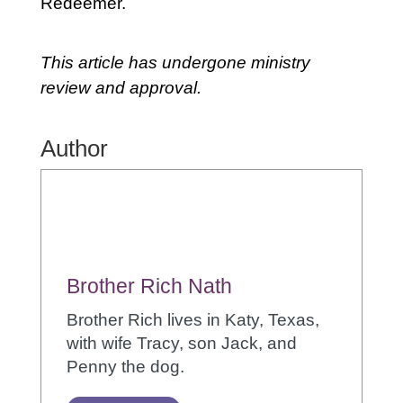
Redeemer.
This article has undergone ministry
review and approval.
Author
Brother Rich Nath
Brother Rich lives in Katy, Texas,
with wife Tracy, son Jack, and
Penny the dog.