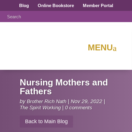
Blog
Online Bookstore
Member Portal
Nursing Mothers and
Fathers
by
Brother Rich Nath
|
Nov 29, 2022
|
The Spirit Working
|
0 comments
Back to Main Blog