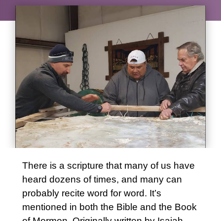
There is a scripture that many of us have
heard dozens of times, and many can
probably recite word for word. It’s
mentioned in both the Bible and the Book
of Mormon. Originally written by Isaiah