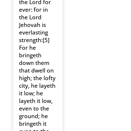
the Lord for
ever: for in
the Lord
Jehovah is
everlasting
strength:[5]
For he
bringeth
down them
that dwell on
high; the lofty
city, he layeth
it low; he
layeth it low,
even to the
ground; he
bringeth it