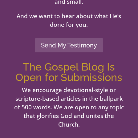
and small.
And we want to hear about what He’s
done for you.
Send My Testimony
The Gospel Blog Is
Open for Submissions
We encourage devotional-style or
scripture-based articles in the ballpark
of 500 words. We are open to any topic
that glorifies God and unites the
Church.