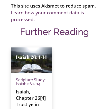
This site uses Akismet to reduce spam.
Learn how your comment data is
processed.
Further Reading
Scripture Study:
Isaiah 26:4-14
Isaiah,
Chapter 26[4]
Trust ye in