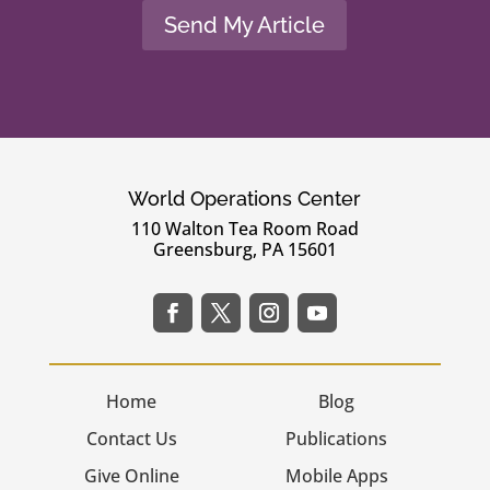
Send My Article
World Operations Center
110 Walton Tea Room Road
Greensburg, PA 15601
Home
Blog
Contact Us
Publications
Give Online
Mobile Apps