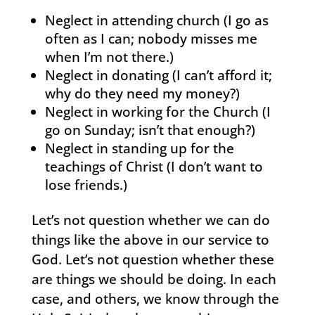
Neglect in attending church (I go as
often as I can; nobody misses me
when I’m not there.)
Neglect in donating (I can’t afford it;
why do they need my money?)
Neglect in working for the Church (I
go on Sunday; isn’t that enough?)
Neglect in standing up for the
teachings of Christ (I don’t want to
lose friends.)
Let’s not question whether we can do
things like the above in our service to
God. Let’s not question whether these
are things we should be doing. In each
case, and others, we know through the