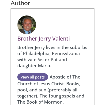
Author
Brother Jerry Valenti
Brother Jerry lives in the suburbs
of Philadelphia, Pennsylvania
with wife Sister Pat and
daughter Maria.
Apostle of The
View all posts
Church of Jesus Christ.
Books,
pool, and sun (preferably all
together).
The four gospels and
The Book of Mormon.