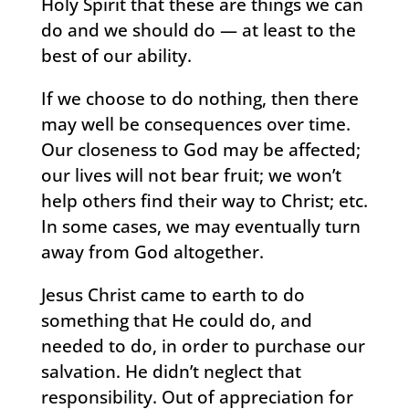
Holy Spirit that these are things we can
do and we should do — at least to the
best of our ability.
If we choose to do nothing, then there
may well be consequences over time.
Our closeness to God may be affected;
our lives will not bear fruit; we won’t
help others find their way to Christ; etc.
In some cases, we may eventually turn
away from God altogether.
Jesus Christ came to earth to do
something that He could do, and
needed to do, in order to purchase our
salvation. He didn’t neglect that
responsibility. Out of appreciation for