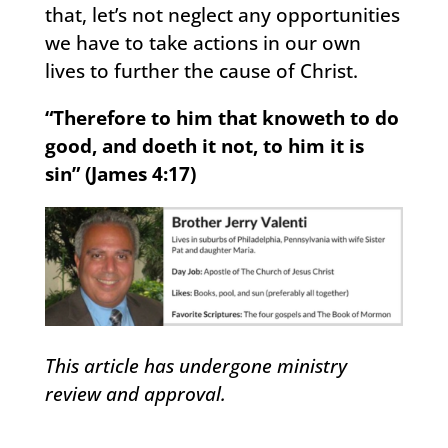
that, let’s not neglect any opportunities
we have to take actions in our own
lives to further the cause of Christ.
“Therefore to him that knoweth to do
good, and doeth it not, to him it is
sin” (James 4:17)
This article has undergone ministry
review and approval.