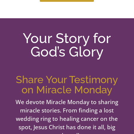
Your Story for
God’s Glory
Share Your Testimony
on Miracle Monday
We devote Miracle Monday to sharing
miracle stories. From finding a lost
wedding ring to healing cancer on the
spot, Jesus Christ has done it all, big