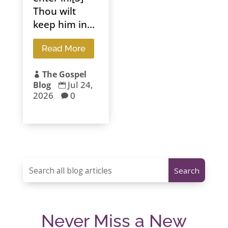
Thou wilt
keep him in...
Read More
The Gospel

Jul 24,
Blog

2026
0

Never Miss a New