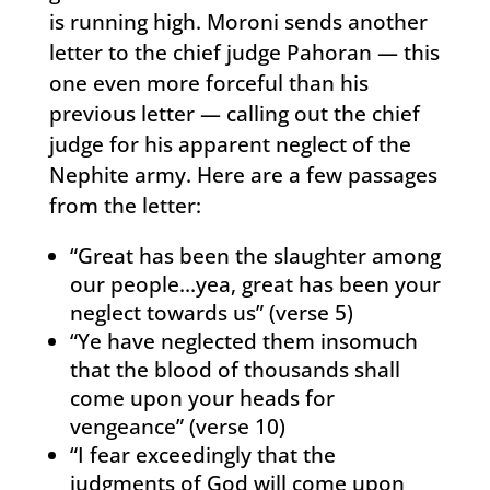
is running high. Moroni sends another
letter to the chief judge Pahoran — this
one even more forceful than his
previous letter — calling out the chief
judge for his apparent neglect of the
Nephite army. Here are a few passages
from the letter:
“Great has been the slaughter among
our people…yea, great has been your
neglect towards us” (verse 5)
“Ye have neglected them insomuch
that the blood of thousands shall
come upon your heads for
vengeance” (verse 10)
“I fear exceedingly that the
judgments of God will come upon