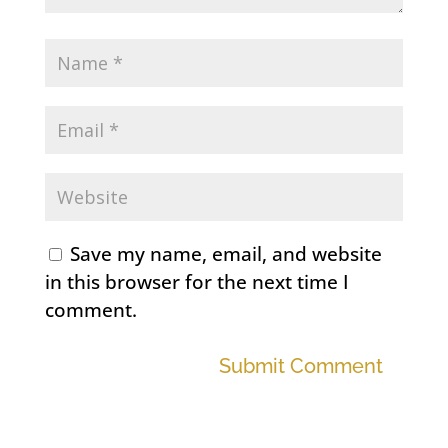
Save my name, email, and website
in this browser for the next time I
comment.
Submit Comment