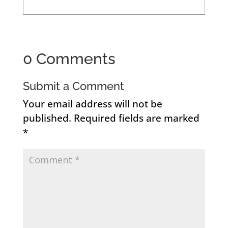
0 Comments
Submit a Comment
Your email address will not be
published.
Required fields are marked
*