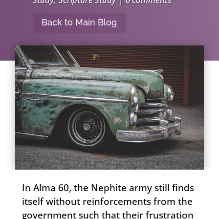
Back to Main Blog
In Alma 60, the Nephite army still finds
itself without reinforcements from the
government such that their frustration