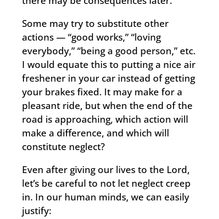
there may be consequences later.
Some may try to substitute other
actions — “good works,” “loving
everybody,” “being a good person,” etc.
I would equate this to putting a nice air
freshener in your car instead of getting
your brakes fixed. It may make for a
pleasant ride, but when the end of the
road is approaching, which action will
make a difference, and which will
constitute neglect?
Even after giving our lives to the Lord,
let’s be careful to not let neglect creep
in. In our human minds, we can easily
justify: