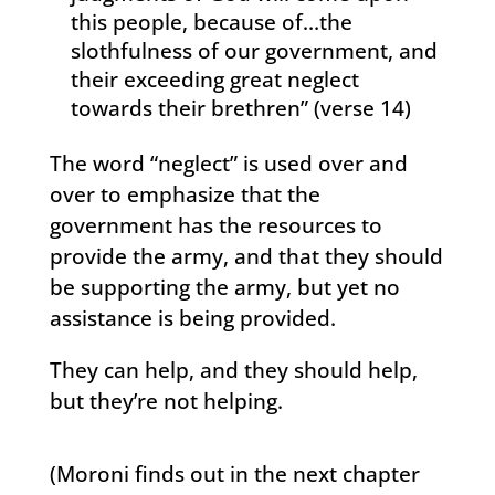
this people, because of…the
slothfulness of our government, and
their exceeding great neglect
towards their brethren” (verse 14)
The word “neglect” is used over and
over to emphasize that the
government has the resources to
provide the army, and that they should
be supporting the army, but yet no
assistance is being provided.
They can help, and they should help,
but they’re not helping.
(Moroni finds out in the next chapter