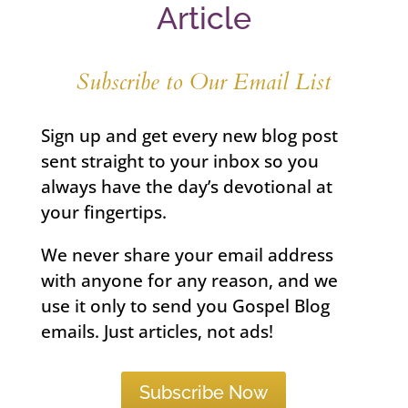
Article
Subscribe to Our Email List
Sign up and get every new blog post
sent straight to your inbox so you
always have the day’s devotional at
your fingertips.
We never share your email address
with anyone for any reason, and we
use it only to send you Gospel Blog
emails. Just articles, not ads!
Subscribe Now