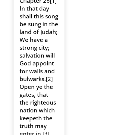
Chapter 26[1]
In that day
shall this song
be sung in the
land of Judah;
We have a
strong city;
salvation will
God appoint
for walls and
bulwarks.[2]
Open ye the
gates, that
the righteous
nation which
keepeth the
truth may
enter in.[3]