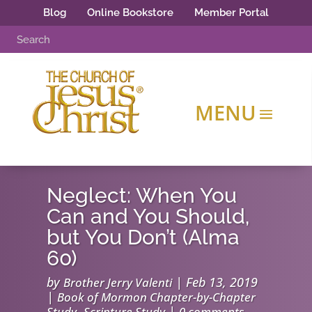
Blog
Online Bookstore
Member Portal
Neglect: When You
Can and You Should,
but You Don’t (Alma
60)
by
|
Feb 13, 2019
Brother Jerry Valenti
|
Book of Mormon Chapter-by-Chapter
,
|
Study
Scripture Study
0 comments