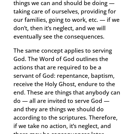
things we can and should be doing —
taking care of ourselves, providing for
our families, going to work, etc. — if we
don’t, then it’s neglect, and we will
eventually see the consequences.
The same concept applies to serving
God. The Word of God outlines the
actions that are required to be a
servant of God: repentance, baptism,
receive the Holy Ghost, endure to the
end. These are things that anybody can
do — all are invited to serve God —
and they are things we should do
according to the scriptures. Therefore,
if we take no action, it’s neglect, and