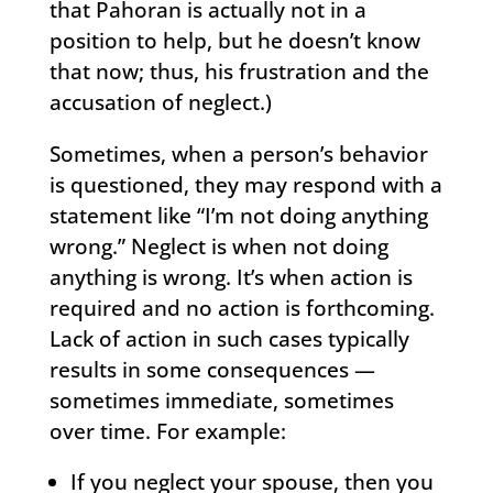
that Pahoran is actually not in a
position to help, but he doesn’t know
that now; thus, his frustration and the
accusation of neglect.)
Sometimes, when a person’s behavior
is questioned, they may respond with a
statement like “I’m not doing anything
wrong.” Neglect is when not doing
anything is wrong. It’s when action is
required and no action is forthcoming.
Lack of action in such cases typically
results in some consequences —
sometimes immediate, sometimes
over time. For example:
If you neglect your spouse, then you