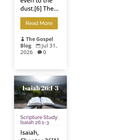
even to the
dust.[6] The...
Read More
The Gospel

Jul 31,
Blog

2026
0

Scripture Study:
Isaiah 26:1-3
Isaiah,