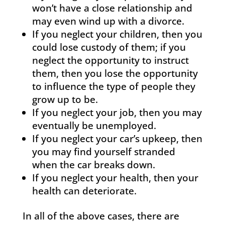
won’t have a close relationship and
may even wind up with a divorce.
If you neglect your children, then you
could lose custody of them; if you
neglect the opportunity to instruct
them, then you lose the opportunity
to influence the type of people they
grow up to be.
If you neglect your job, then you may
eventually be unemployed.
If you neglect your car’s upkeep, then
you may find yourself stranded
when the car breaks down.
If you neglect your health, then your
health can deteriorate.
In all of the above cases, there are